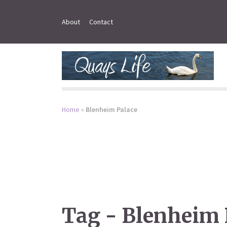
About
Contact
Home
»
Blenheim Palace
Tag - Blenheim 