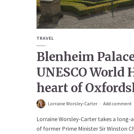
TRAVEL
Blenheim Palace
UNESCO World He
heart of Oxfords
Lorraine Worsley-Carter
Add comment
Lorraine Worsley-Carter takes a long-a
of former Prime Minister Sir Winston Ch