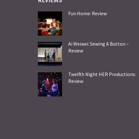
Fun Home: Review
Ai Weiwei: Sewing A Button –
Review
Twelfth Night HER Productions:
Review