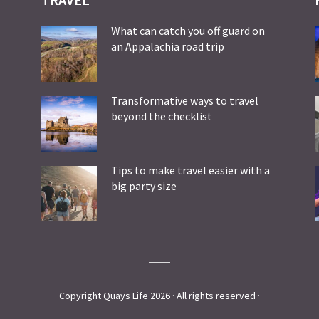
What can catch you off guard on
an Appalachia road trip
Transformative ways to travel
beyond the checklist
Tips to make travel easier with a
big party size
Copyright Quays Life 2026 · All rights reserved ·