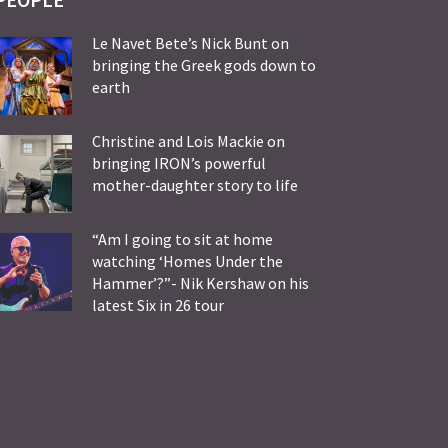
Le Navet Bete’s Nick Bunt on
bringing the Greek gods down to
earth
Christine and Lois Mackie on
bringing IRON’s powerful
mother-daughter story to life
“Am I going to sit at home
watching ‘Homes Under the
Hammer’?”- Nik Kershaw on his
latest Six in 26 tour