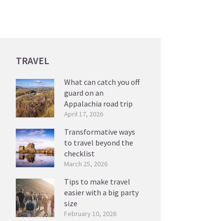
TRAVEL
What can catch you off
guard on an
Appalachia road trip
April 17, 2026
Transformative ways
to travel beyond the
checklist
March 25, 2026
Tips to make travel
easier with a big party
size
February 10, 2026