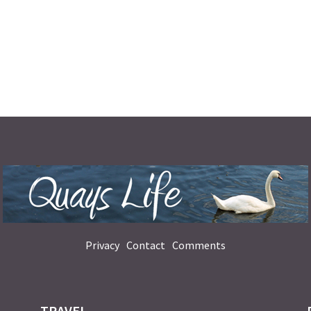
Privacy
Contact
Comments
TRAVEL