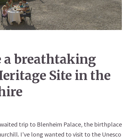
 a breathtaking
ritage Site in the
hire
waited trip to Blenheim Palace, the birthplace
urchill. I’ve long wanted to visit to the Unesco