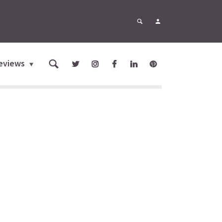
eviews