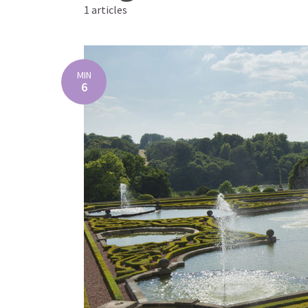
1 articles
MIN
6