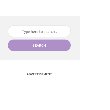
SEARCH
ADVERTISEMENT