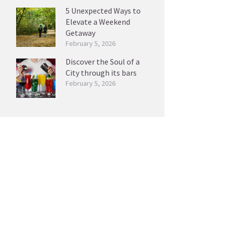
5 Unexpected Ways to
Elevate a Weekend
Getaway
February 5, 2026
Discover the Soul of a
City through its bars
February 5, 2026