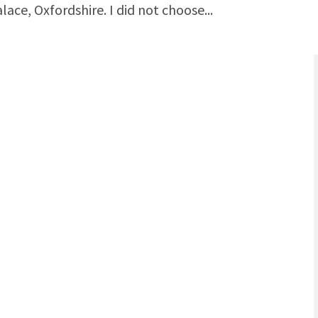
ace, Oxfordshire. I did not choose...