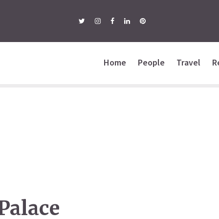
Home
People
Travel
R
Palace