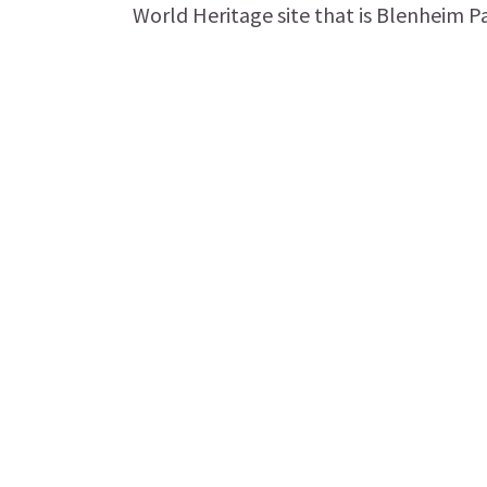
World Heritage site that is Blenheim Pal