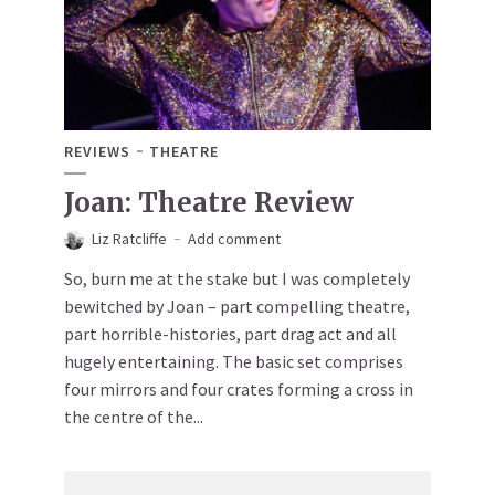
REVIEWS
THEATRE
Joan: Theatre Review
Liz Ratcliffe
Add comment
So, burn me at the stake but I was completely
bewitched by Joan – part compelling theatre,
part horrible-histories, part drag act and all
hugely entertaining. The basic set comprises
four mirrors and four crates forming a cross in
the centre of the...