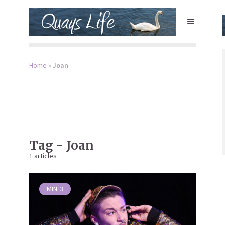
Home
»
Joan
Tag - Joan
1 articles
MIN
3