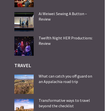
Ai Weiwei: Sewing A Button –
Review
Twelfth Night HER Productions:
Review
TRAVEL
What can catch you off guard on
an Appalachia road trip
Transformative ways to travel
beyond the checklist