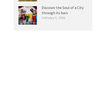
Discover the Soul of a City
through its bars
February 5, 2026