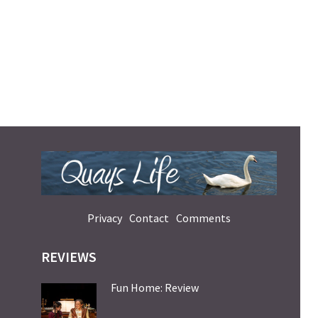
Privacy
Contact
Comments
REVIEWS
Fun Home: Review