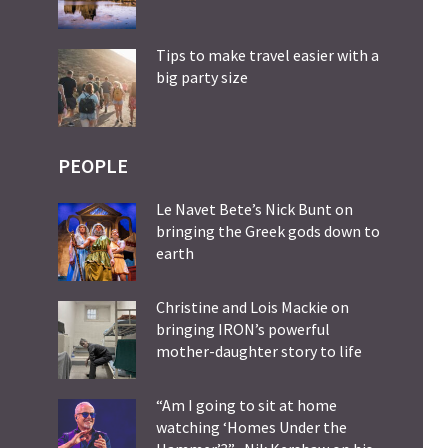
Tips to make travel easier with a
big party size
PEOPLE
Le Navet Bete’s Nick Bunt on
bringing the Greek gods down to
earth
Christine and Lois Mackie on
bringing IRON’s powerful
mother-daughter story to life
“Am I going to sit at home
watching ‘Homes Under the