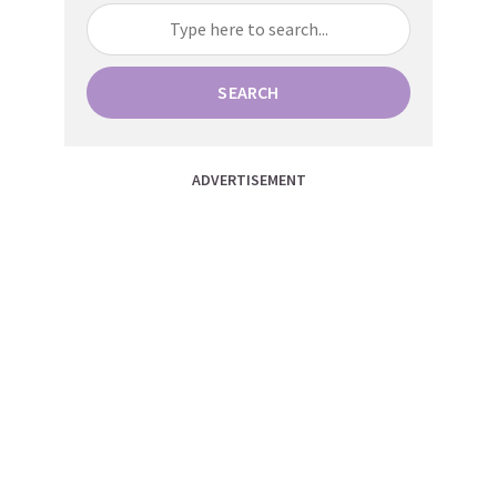
SEARCH
ADVERTISEMENT