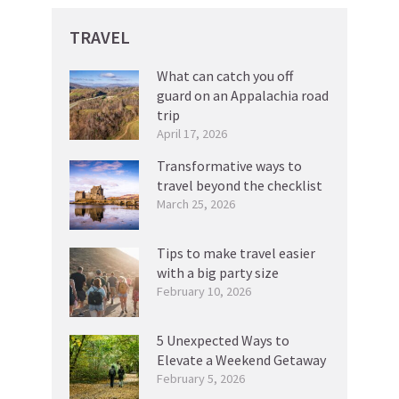
TRAVEL
What can catch you off
guard on an Appalachia road
trip
April 17, 2026
Transformative ways to
travel beyond the checklist
March 25, 2026
Tips to make travel easier
with a big party size
February 10, 2026
5 Unexpected Ways to
Elevate a Weekend Getaway
February 5, 2026