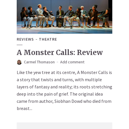
REVIEWS
THEATRE
A Monster Calls: Review
Carmel Thomason
Add comment
Like the yew tree at its centre, A Monster Calls is
a story that twists and turns, with multiple
layers of fantasy and reality; its roots stretching
deep into the pain of grief. The original idea
came from author, Siobhan Dowd who died from
breast...