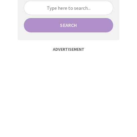
SEARCH
ADVERTISEMENT