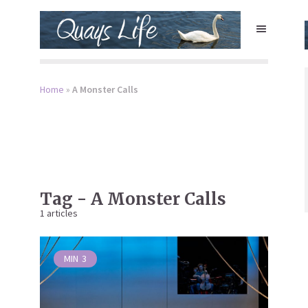
Home
»
A Monster Calls
Tag - A Monster Calls
1 articles
MIN
3