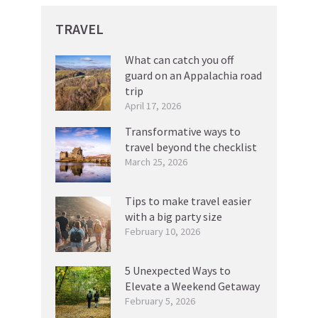
TRAVEL
What can catch you off
guard on an Appalachia road
trip
April 17, 2026
Transformative ways to
travel beyond the checklist
March 25, 2026
Tips to make travel easier
with a big party size
February 10, 2026
5 Unexpected Ways to
Elevate a Weekend Getaway
February 5, 2026