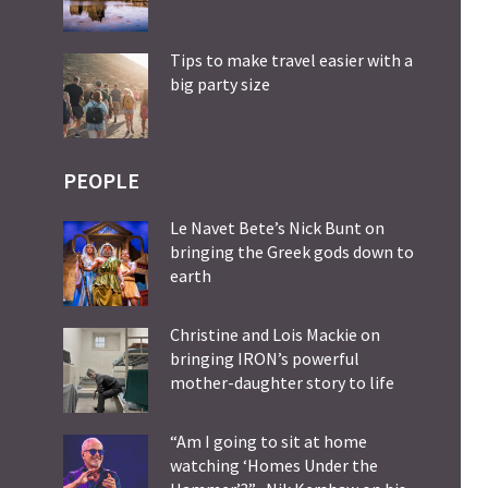
Tips to make travel easier with a
big party size
PEOPLE
Le Navet Bete’s Nick Bunt on
bringing the Greek gods down to
earth
Christine and Lois Mackie on
bringing IRON’s powerful
mother-daughter story to life
“Am I going to sit at home
watching ‘Homes Under the