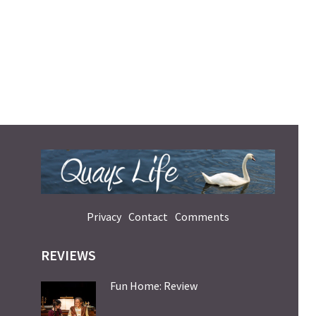
Privacy
Contact
Comments
REVIEWS
Fun Home: Review