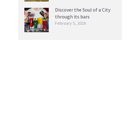
Discover the Soul of a City
through its bars
February 5, 2026