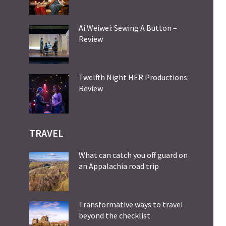
Ai Weiwei: Sewing A Button –
Review
Twelfth Night HER Productions:
Review
TRAVEL
What can catch you off guard on
an Appalachia road trip
Transformative ways to travel
beyond the checklist