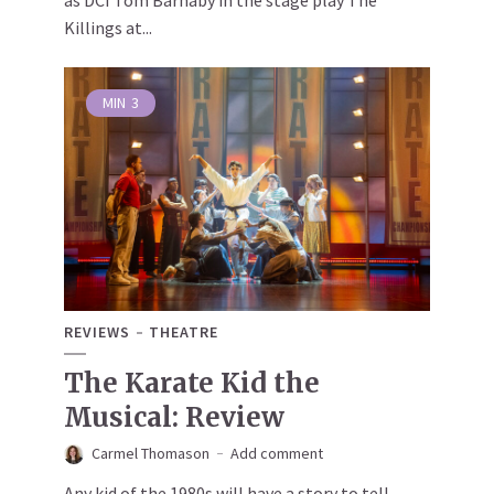
as DCI Tom Barnaby in the stage play The
Killings at...
MIN
3
REVIEWS
THEATRE
The Karate Kid the
Musical: Review
Carmel Thomason
Add comment
Any kid of the 1980s will have a story to tell