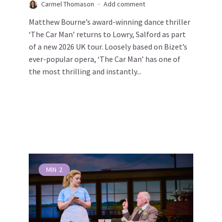
Carmel Thomason
Add comment
Matthew Bourne’s award-winning dance thriller
‘The Car Man’ returns to Lowry, Salford as part
of a new 2026 UK tour. Loosely based on Bizet’s
ever-popular opera, ‘The Car Man’ has one of
the most thrilling and instantly...
MIN
2