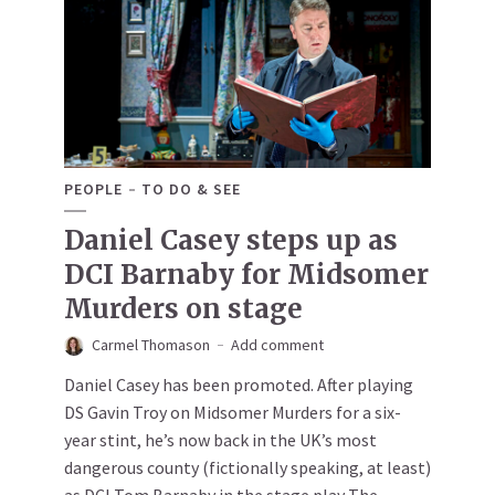
PEOPLE
TO DO & SEE
Daniel Casey steps up as
DCI Barnaby for Midsomer
Murders on stage
Carmel Thomason
Add comment
Daniel Casey has been promoted. After playing
DS Gavin Troy on Midsomer Murders for a six-
year stint, he’s now back in the UK’s most
dangerous county (fictionally speaking, at least)