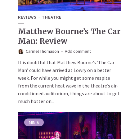
REVIEWS
THEATRE
Matthew Bourne’s The Car
Man: Review
Carmel Thomason
Add comment
It is doubtful that Matthew Bourne’s ‘The Car
Man’ could have arrived at Lowry on a better
week. For while you might get some respite
from the current heat wave in the theatre’s air-
conditioned auditorium, things are about to get
much hotter on...
MIN
6