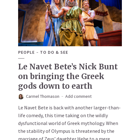
PEOPLE
TO DO & SEE
Le Navet Bete’s Nick Bunt
on bringing the Greek
gods down to earth
Carmel Thomason
Add comment
Le Navet Bete is back with another larger-than-
life comedy, this time taking on the wildly
dysfunctional world of Greek mythology. When
the stability of Olympus is threatened by the
marriage of Zeus’ daughter Hebe to a mere