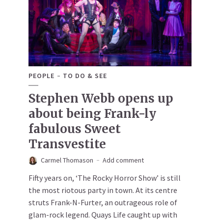
PEOPLE
TO DO & SEE
Stephen Webb opens up
about being Frank-ly
fabulous Sweet
Transvestite
Carmel Thomason
Add comment
Fifty years on, ‘The Rocky Horror Show’ is still
the most riotous party in town. At its centre
struts Frank-N-Furter, an outrageous role of
glam-rock legend. Quays Life caught up with