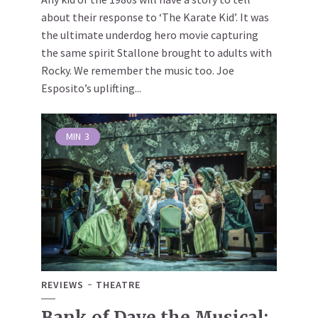
about their response to ‘The Karate Kid’. It was
the ultimate underdog hero movie capturing
the same spirit Stallone brought to adults with
Rocky. We remember the music too. Joe
Esposito’s uplifting...
MIN
3
REVIEWS
THEATRE
Bank of Dave the Musical: