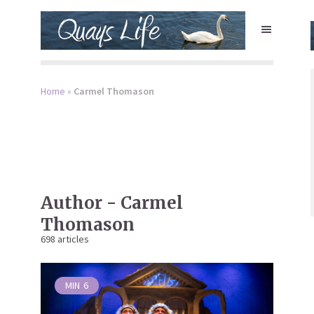
Home
»
Carmel Thomason
Author - Carmel
Thomason
698 articles
MIN
6