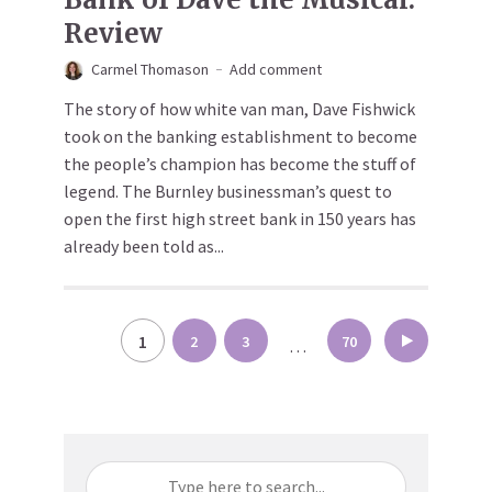
Review
Carmel Thomason
Add comment
The story of how white van man, Dave Fishwick
took on the banking establishment to become
the people’s champion has become the stuff of
legend. The Burnley businessman’s quest to
open the first high street bank in 150 years has
already been told as...
Posts
1
2
3
70
…
pagination