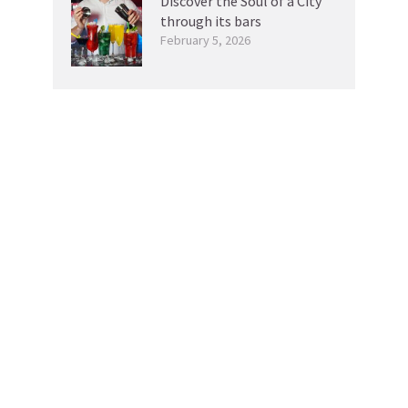
Discover the Soul of a City
through its bars
February 5, 2026