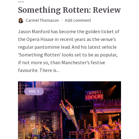
Something Rotten: Review
Carmel Thomason
Add comment
Jason Manford has become the golden ticket of
the Opera House in recent years as the venue’s
regular pantomime lead. And his latest vehicle
‘Something Rotten’ looks set to be as popular,
if not more so, than Manchester’s festive
favourite. There is...
MIN
3