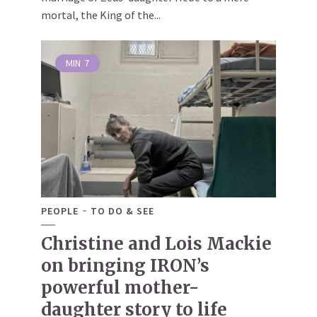
mortal, the King of the...
MIN
7
PEOPLE
TO DO & SEE
Christine and Lois Mackie
on bringing IRON’s
powerful mother-
daughter story to life