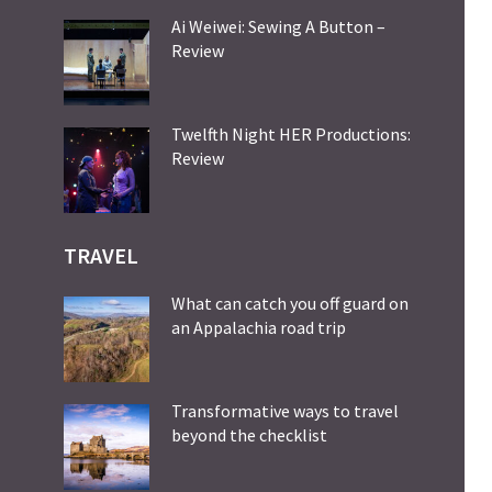
Ai Weiwei: Sewing A Button –
Review
Twelfth Night HER Productions:
Review
TRAVEL
What can catch you off guard on
an Appalachia road trip
Transformative ways to travel
beyond the checklist