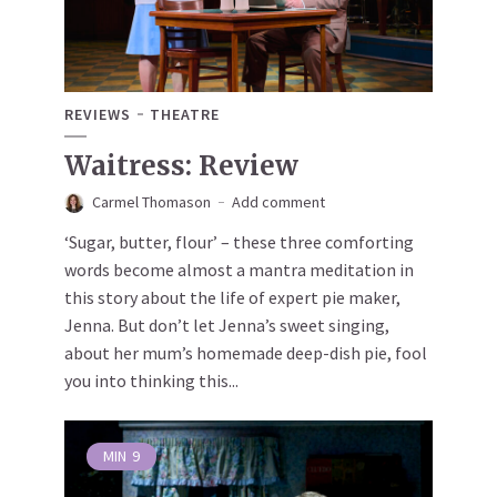
REVIEWS
THEATRE
Waitress: Review
Carmel Thomason
Add comment
‘Sugar, butter, flour’ – these three comforting
words become almost a mantra meditation in
this story about the life of expert pie maker,
Jenna. But don’t let Jenna’s sweet singing,
about her mum’s homemade deep-dish pie, fool
you into thinking this...
MIN
9