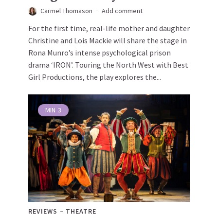
Carmel Thomason
Add comment
For the first time, real-life mother and daughter
Christine and Lois Mackie will share the stage in
Rona Munro’s intense psychological prison
drama ‘IRON’. Touring the North West with Best
Girl Productions, the play explores the...
MIN
3
REVIEWS
THEATRE