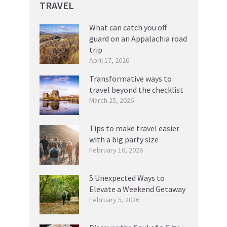
TRAVEL
What can catch you off
guard on an Appalachia road
trip
April 17, 2026
Transformative ways to
travel beyond the checklist
March 25, 2026
Tips to make travel easier
with a big party size
February 10, 2026
5 Unexpected Ways to
Elevate a Weekend Getaway
February 5, 2026