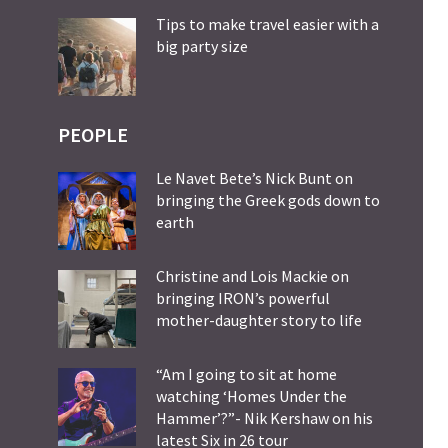
Tips to make travel easier with a
big party size
PEOPLE
Le Navet Bete’s Nick Bunt on
bringing the Greek gods down to
earth
Christine and Lois Mackie on
bringing IRON’s powerful
mother-daughter story to life
“Am I going to sit at home
watching ‘Homes Under the
Hammer’?”- Nik Kershaw on his
latest Six in 26 tour