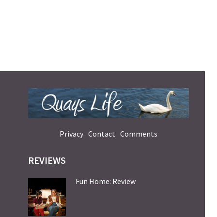
Privacy
Contact
Comments
REVIEWS
Fun Home: Review