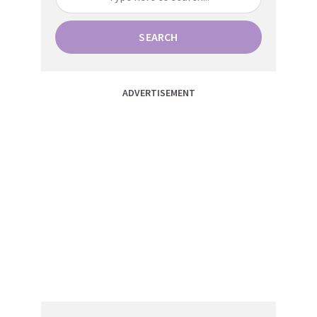
SEARCH
ADVERTISEMENT