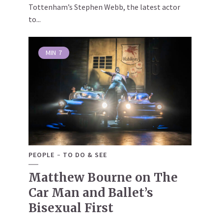
Tottenham’s Stephen Webb, the latest actor
to...
MIN
7
PEOPLE
TO DO & SEE
Matthew Bourne on The
Car Man and Ballet’s
Bisexual First