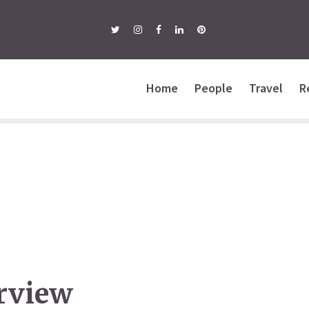
Home
People
Travel
R
erview