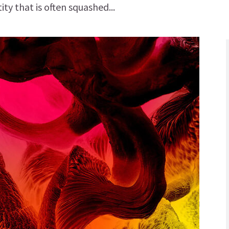
ity that is often squashed...