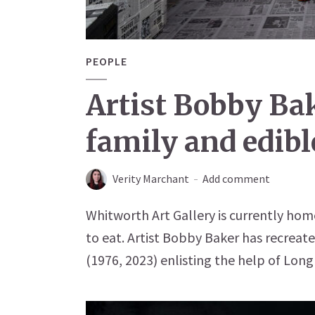
PEOPLE
Artist Bobby Ba
family and edibl
Verity Marchant
Add comment
Whitworth Art Gallery is currently home
to eat. Artist Bobby Baker has recreat
(1976, 2023) enlisting the help of Long