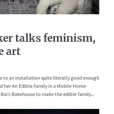
ker talks feminism,
e art
 to an installation quite literally good enough
ed her An Edible Family in a Mobile Home
 Boi’s Bakehouse to make the edible family...