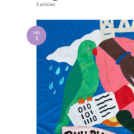
5 articles
MIN
5