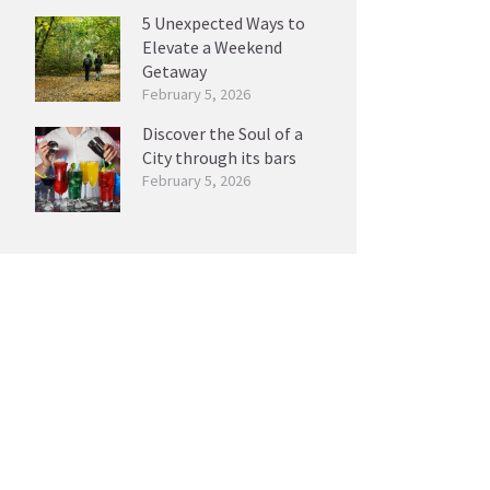
5 Unexpected Ways to
Elevate a Weekend
Getaway
February 5, 2026
Discover the Soul of a
City through its bars
February 5, 2026