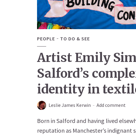
PEOPLE
TO DO & SEE
Artist Emily Si
Salford’s comple
identity in texti
Leslie James Kerwin
Add comment
Born in Salford and having lived elsewh
reputation as Manchester’s indignant sh