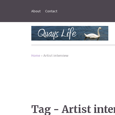
About
Contact
Home
»
Artist interview
Tag - Artist int