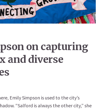
mpson on capturing
x and diverse
les
ere, Emily Simpson is used to the city’s
adow. “Salford is always the other city,” she