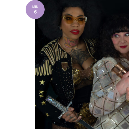
MIN
6