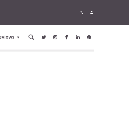
eviews