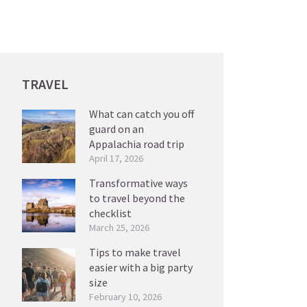
TRAVEL
What can catch you off
guard on an
Appalachia road trip
April 17, 2026
Transformative ways
to travel beyond the
checklist
March 25, 2026
Tips to make travel
easier with a big party
size
February 10, 2026