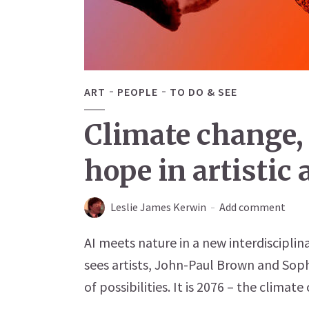
ART
PEOPLE
TO DO & SEE
Climate change,
hope in artistic
Leslie James Kerwin
Add comment
AI meets nature in a new interdiscipli
sees artists, John-Paul Brown and Soph
of possibilities. It is 2076 – the climate c