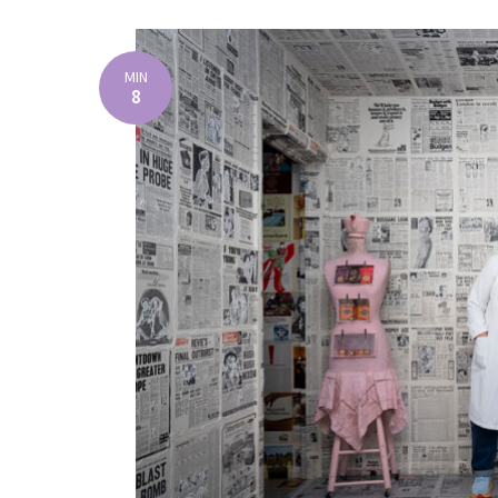
MIN
8