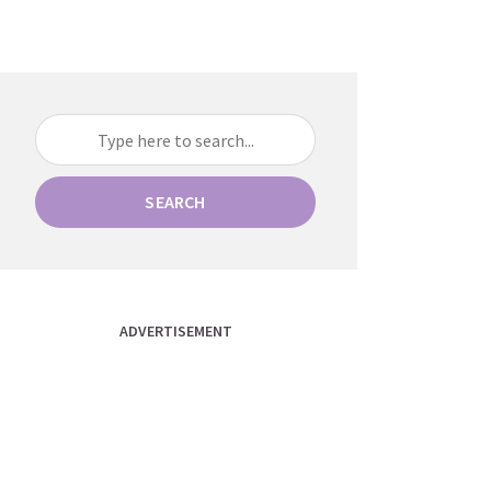
SEARCH
ADVERTISEMENT