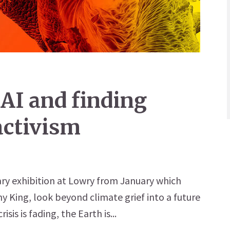
 AI and finding
 activism
nary exhibition at Lowry from January which
y King, look beyond climate grief into a future
risis is fading, the Earth is...