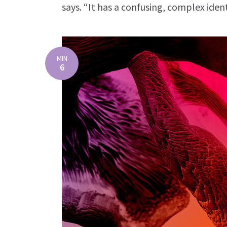
says. “It has a confusing, complex ident
MIN
6