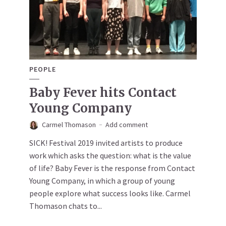
PEOPLE
Baby Fever hits Contact
Young Company
Carmel Thomason
Add comment
SICK! Festival 2019 invited artists to produce
work which asks the question: what is the value
of life? Baby Fever is the response from Contact
Young Company, in which a group of young
people explore what success looks like. Carmel
Thomason chats to...