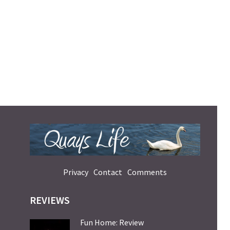
Privacy
Contact
Comments
REVIEWS
Fun Home: Review