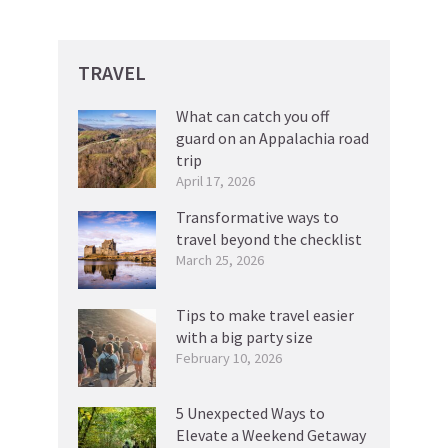
TRAVEL
What can catch you off
guard on an Appalachia road
trip
April 17, 2026
Transformative ways to
travel beyond the checklist
March 25, 2026
Tips to make travel easier
with a big party size
February 10, 2026
5 Unexpected Ways to
Elevate a Weekend Getaway