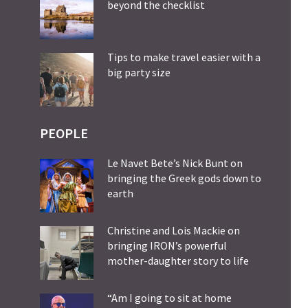
beyond the checklist
Tips to make travel easier with a
big party size
PEOPLE
Le Navet Bete’s Nick Bunt on
bringing the Greek gods down to
earth
Christine and Lois Mackie on
bringing IRON’s powerful
mother-daughter story to life
“Am I going to sit at home