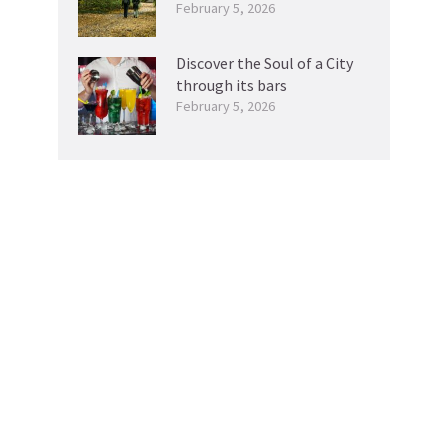
February 5, 2026
Discover the Soul of a City
through its bars
February 5, 2026