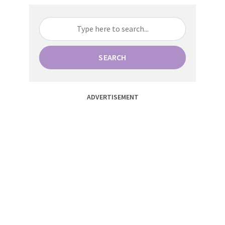
SEARCH
ADVERTISEMENT