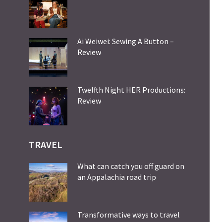
Ai Weiwei: Sewing A Button –
Review
Twelfth Night HER Productions:
Review
TRAVEL
What can catch you off guard on
an Appalachia road trip
Transformative ways to travel