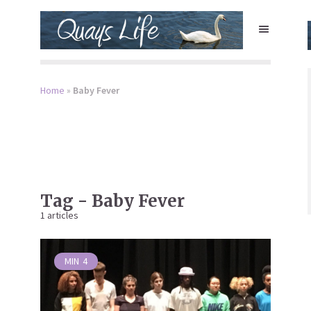
Home
»
Baby Fever
Tag - Baby Fever
1 articles
MIN
4