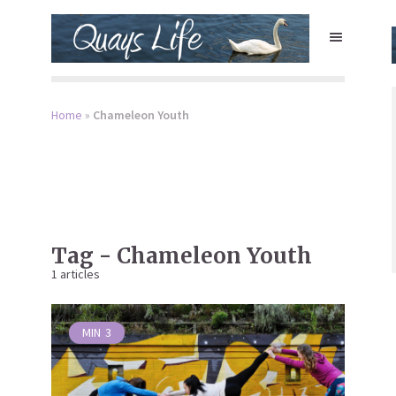
Home
»
Chameleon Youth
Tag - Chameleon Youth
1 articles
MIN
3