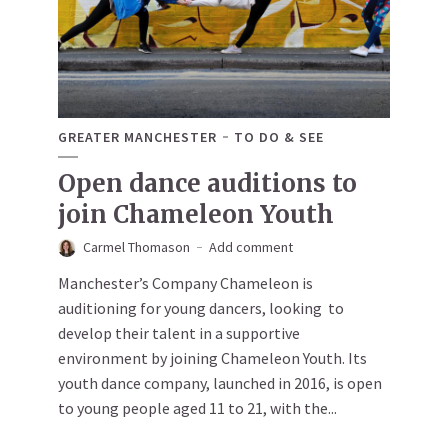
GREATER MANCHESTER
TO DO & SEE
Open dance auditions to
join Chameleon Youth
Carmel Thomason
Add comment
Manchester’s Company Chameleon is
auditioning for young dancers, looking to
develop their talent in a supportive
environment by joining Chameleon Youth. Its
youth dance company, launched in 2016, is open
to young people aged 11 to 21, with the...