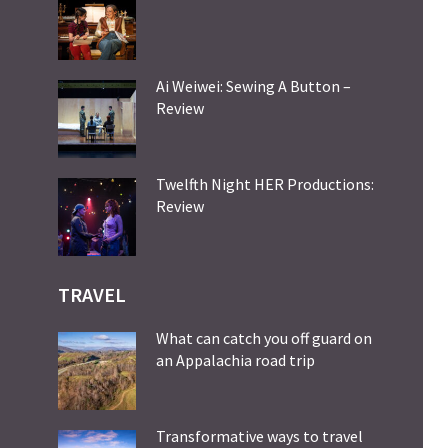
Ai Weiwei: Sewing A Button –
Review
Twelfth Night HER Productions:
Review
TRAVEL
What can catch you off guard on
an Appalachia road trip
Transformative ways to travel