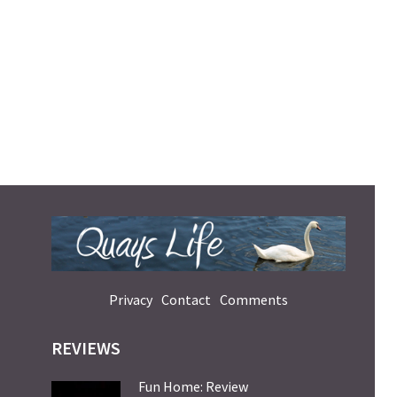
Privacy
Contact
Comments
REVIEWS
Fun Home: Review