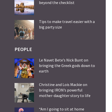
beyond the checklist
Tips to make travel easier with a
big party size
PEOPLE
Le Navet Bete’s Nick Bunt on
bringing the Greek gods down to
earth
Christine and Lois Mackie on
bringing IRON’s powerful
mother-daughter story to life
“Am I going to sit at home