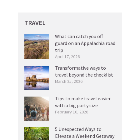
TRAVEL
What can catch you off
guard on an Appalachia road
trip
April 17, 2026
Transformative ways to
travel beyond the checklist
March 25, 2026
Tips to make travel easier
with a big party size
February 10, 2026
5 Unexpected Ways to
Elevate a Weekend Getaway