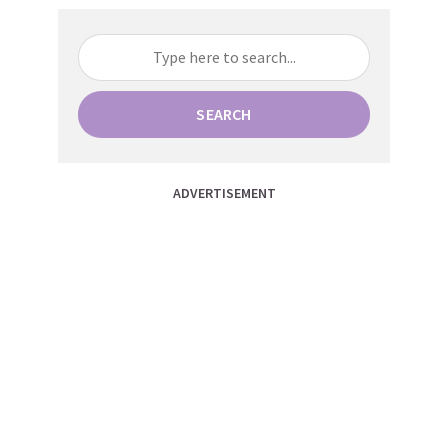
SEARCH
ADVERTISEMENT