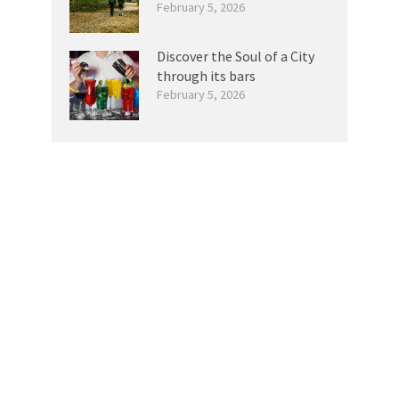
February 5, 2026
Discover the Soul of a City
through its bars
February 5, 2026