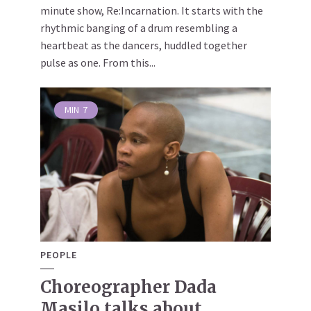
minute show, Re:Incarnation. It starts with the
rhythmic banging of a drum resembling a
heartbeat as the dancers, huddled together
pulse as one. From this...
MIN
7
PEOPLE
Choreographer Dada
Masilo talks about