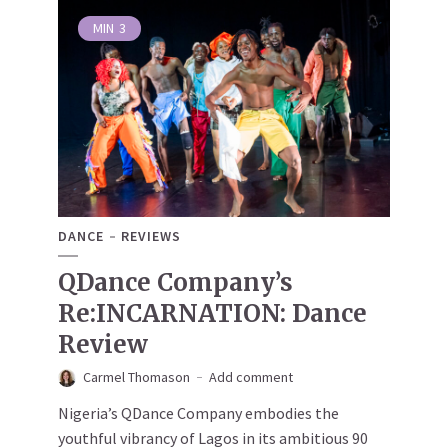
MIN
3
DANCE
REVIEWS
QDance Company’s
Re:INCARNATION: Dance
Review
Carmel Thomason
Add comment
Nigeria’s QDance Company embodies the
youthful vibrancy of Lagos in its ambitious 90