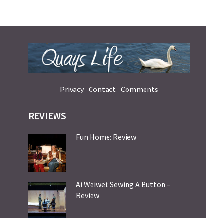
Privacy
Contact
Comments
REVIEWS
Fun Home: Review
Ai Weiwei: Sewing A Button –
Review