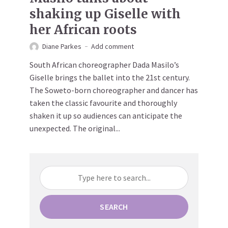
shaking up Giselle with
her African roots
Diane Parkes
Add comment
South African choreographer Dada Masilo’s
Giselle brings the ballet into the 21st century.
The Soweto-born choreographer and dancer has
taken the classic favourite and thoroughly
shaken it up so audiences can anticipate the
unexpected. The original...
SEARCH