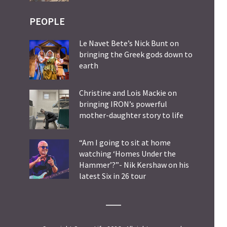
PEOPLE
Le Navet Bete’s Nick Bunt on
bringing the Greek gods down to
earth
Christine and Lois Mackie on
bringing IRON’s powerful
mother-daughter story to life
“Am I going to sit at home
watching ‘Homes Under the
Hammer’?”- Nik Kershaw on his
latest Six in 26 tour