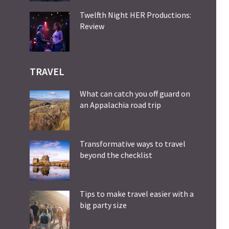
Twelfth Night HER Productions:
Review
TRAVEL
What can catch you off guard on
an Appalachia road trip
Transformative ways to travel
beyond the checklist
Tips to make travel easier with a
big party size