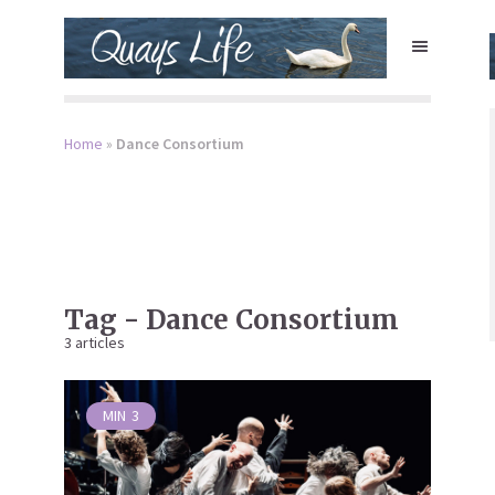
Home
»
Dance Consortium
Tag - Dance Consortium
3 articles
MIN
3