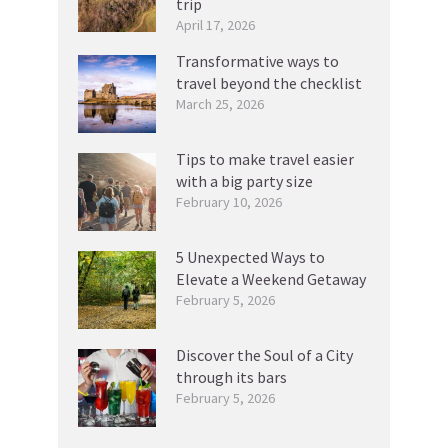
trip
April 17, 2026
Transformative ways to
travel beyond the checklist
March 25, 2026
Tips to make travel easier
with a big party size
February 10, 2026
5 Unexpected Ways to
Elevate a Weekend Getaway
February 5, 2026
Discover the Soul of a City
through its bars
February 5, 2026