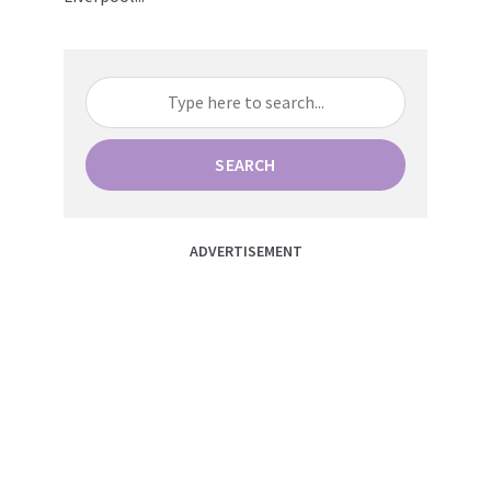
SEARCH
ADVERTISEMENT