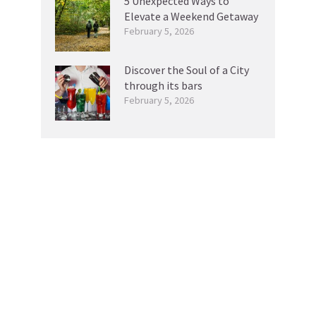
5 Unexpected Ways to
Elevate a Weekend Getaway
February 5, 2026
Discover the Soul of a City
through its bars
February 5, 2026