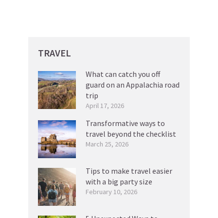
TRAVEL
What can catch you off
guard on an Appalachia road
trip
April 17, 2026
Transformative ways to
travel beyond the checklist
March 25, 2026
Tips to make travel easier
with a big party size
February 10, 2026