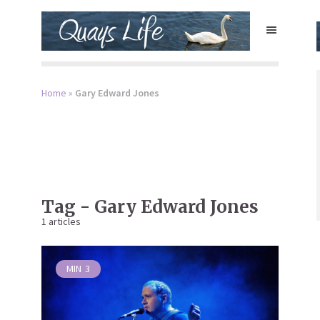
Home
»
Gary Edward Jones
Tag - Gary Edward Jones
1 articles
MIN
3