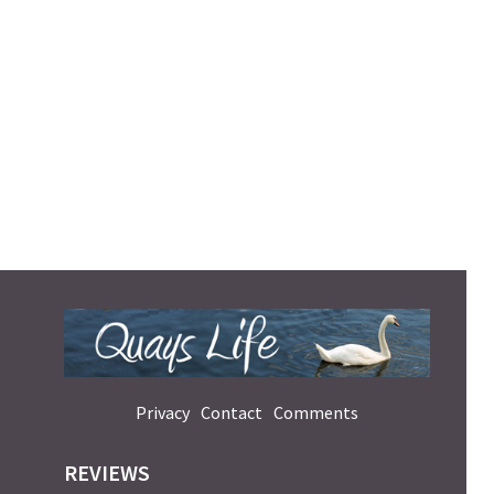
Privacy
Contact
Comments
REVIEWS