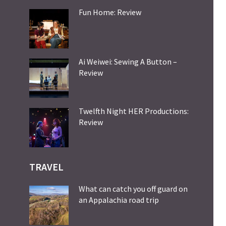
Fun Home: Review
Ai Weiwei: Sewing A Button –
Review
Twelfth Night HER Productions:
Review
TRAVEL
What can catch you off guard on
an Appalachia road trip