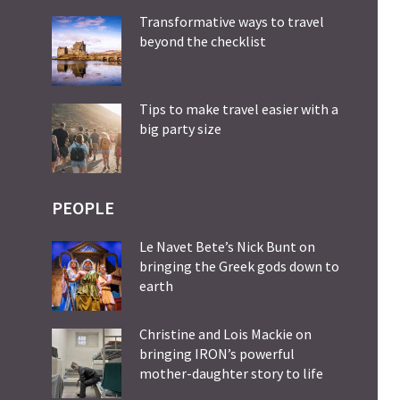
Transformative ways to travel
beyond the checklist
Tips to make travel easier with a
big party size
PEOPLE
Le Navet Bete’s Nick Bunt on
bringing the Greek gods down to
earth
Christine and Lois Mackie on
bringing IRON’s powerful
mother-daughter story to life