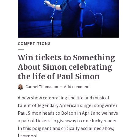
COMPETITIONS
Win tickets to Something
About Simon celebrating
the life of Paul Simon
Carmel Thomason
Add comment
A new show celebrating the life and musical
talent of legendary American singer songwriter
Paul Simon heads to Bolton in April and we have
a pair of tickets to giveaway to one lucky reader.
In this poignant and critically acclaimed show,
Liverpool...