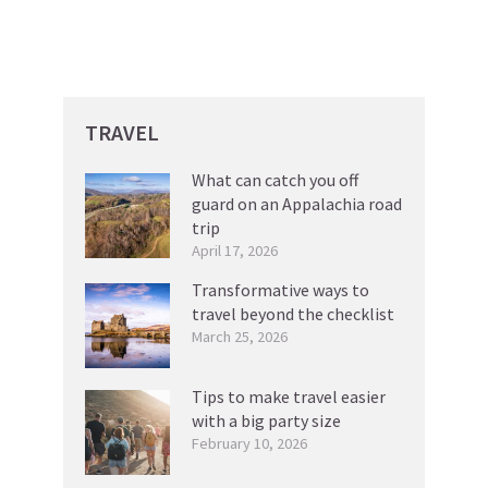
TRAVEL
What can catch you off
guard on an Appalachia road
trip
April 17, 2026
Transformative ways to
travel beyond the checklist
March 25, 2026
Tips to make travel easier
with a big party size
February 10, 2026