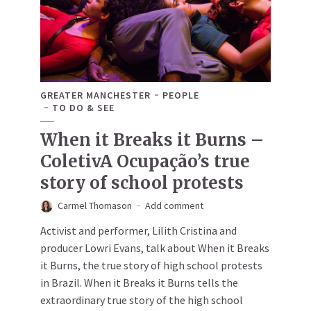
GREATER MANCHESTER
PEOPLE
TO DO & SEE
When it Breaks it Burns –
ColetivA Ocupação’s true
story of school protests
Carmel Thomason
Add comment
Activist and performer, Lilith Cristina and
producer Lowri Evans, talk about When it Breaks
it Burns, the true story of high school protests
in Brazil. When it Breaks it Burns tells the
extraordinary true story of the high school