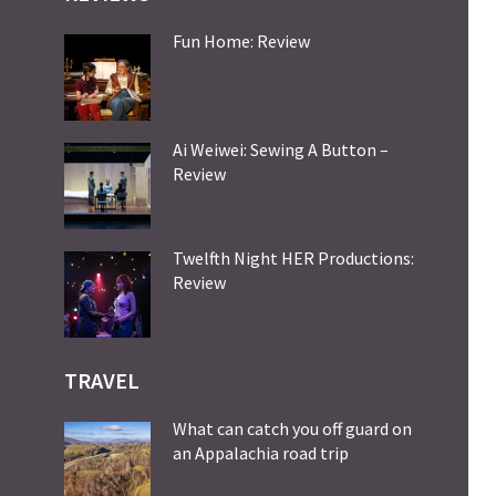
Fun Home: Review
Ai Weiwei: Sewing A Button –
Review
Twelfth Night HER Productions:
Review
TRAVEL
What can catch you off guard on
an Appalachia road trip