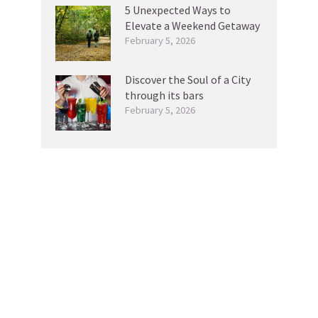
5 Unexpected Ways to
Elevate a Weekend Getaway
February 5, 2026
Discover the Soul of a City
through its bars
February 5, 2026