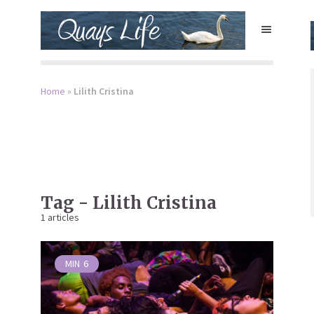
Home
»
Lilith Cristina
Tag - Lilith Cristina
1 articles
MIN
6