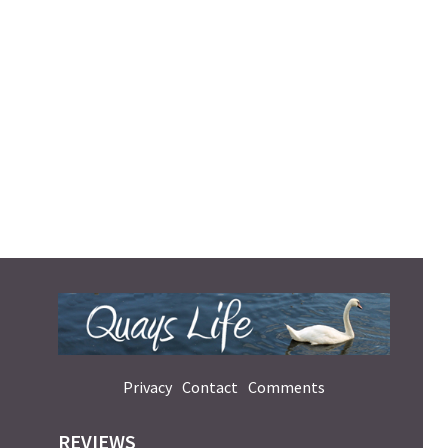
Privacy
Contact
Comments
REVIEWS