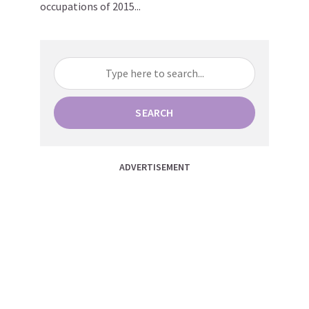
occupations of 2015...
SEARCH
ADVERTISEMENT