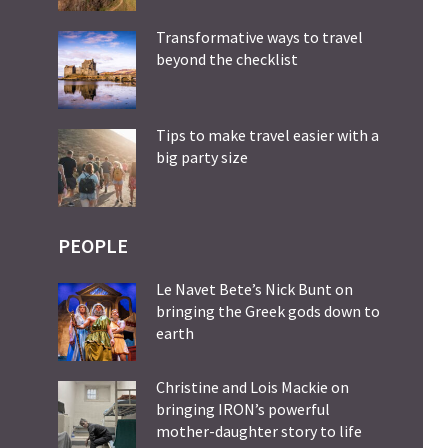
Transformative ways to travel
beyond the checklist
Tips to make travel easier with a
big party size
PEOPLE
Le Navet Bete’s Nick Bunt on
bringing the Greek gods down to
earth
Christine and Lois Mackie on
bringing IRON’s powerful
mother-daughter story to life