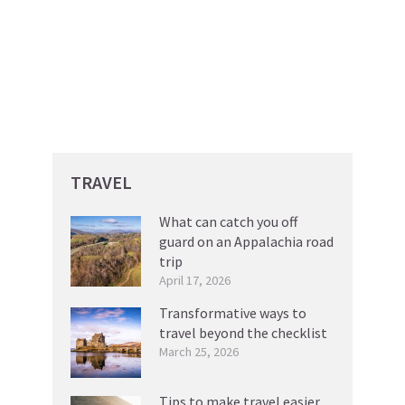
TRAVEL
What can catch you off
guard on an Appalachia road
trip
April 17, 2026
Transformative ways to
travel beyond the checklist
March 25, 2026
Tips to make travel easier