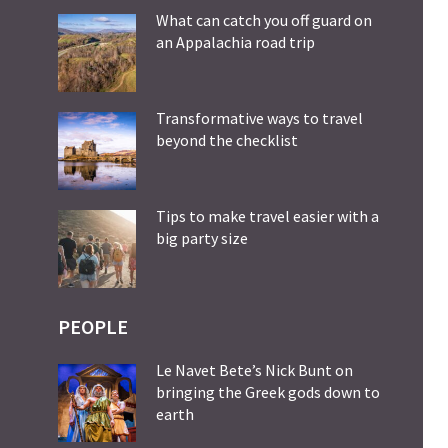
What can catch you off guard on
an Appalachia road trip
Transformative ways to travel
beyond the checklist
Tips to make travel easier with a
big party size
PEOPLE
Le Navet Bete’s Nick Bunt on
bringing the Greek gods down to
earth