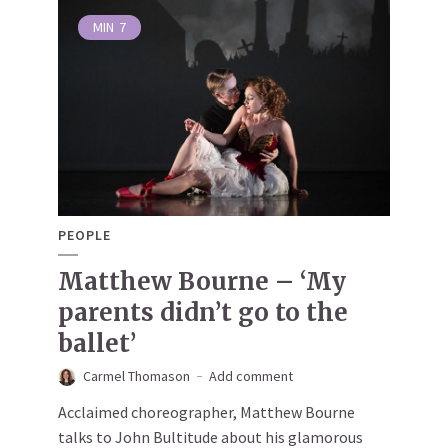
MIN
7
PEOPLE
Matthew Bourne – ‘My
parents didn’t go to the
ballet’
Carmel Thomason
Add comment
Acclaimed choreographer, Matthew Bourne
talks to John Bultitude about his glamorous