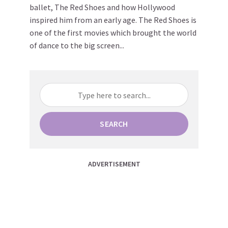
ballet, The Red Shoes and how Hollywood
inspired him from an early age. The Red Shoes is
one of the first movies which brought the world
of dance to the big screen...
SEARCH
ADVERTISEMENT