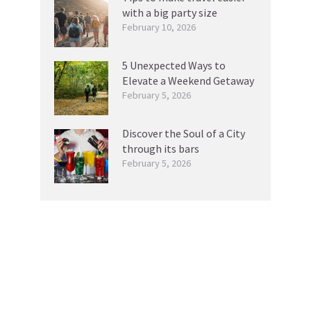
with a big party size
February 10, 2026
5 Unexpected Ways to
Elevate a Weekend Getaway
February 5, 2026
Discover the Soul of a City
through its bars
February 5, 2026