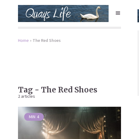
Home
»
The Red Shoes
Tag - The Red Shoes
2 articles
MIN
4