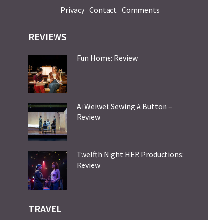
Privacy
Contact
Comments
REVIEWS
Fun Home: Review
Ai Weiwei: Sewing A Button –
Review
Twelfth Night HER Productions:
Review
TRAVEL