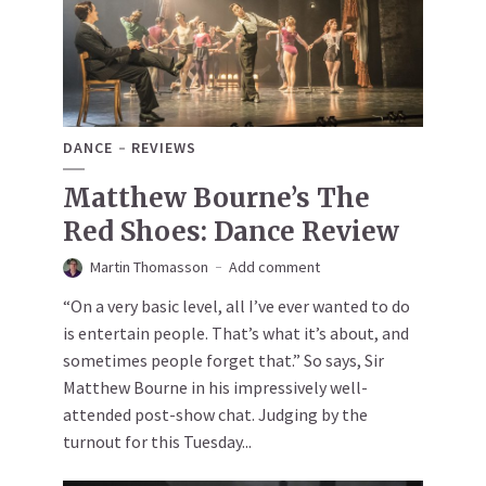
DANCE
REVIEWS
Matthew Bourne’s The
Red Shoes: Dance Review
Martin Thomasson
Add comment
“On a very basic level, all I’ve ever wanted to do
is entertain people. That’s what it’s about, and
sometimes people forget that.” So says, Sir
Matthew Bourne in his impressively well-
attended post-show chat. Judging by the
turnout for this Tuesday...