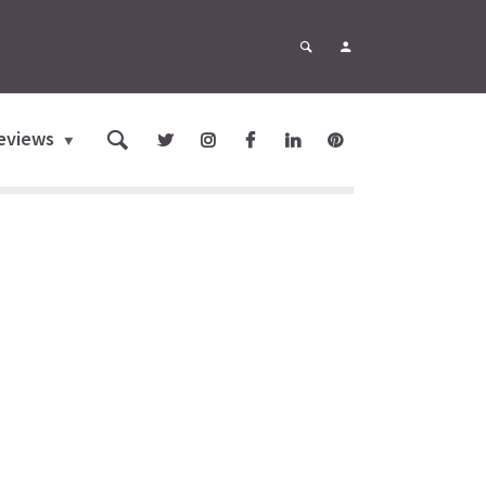
eviews