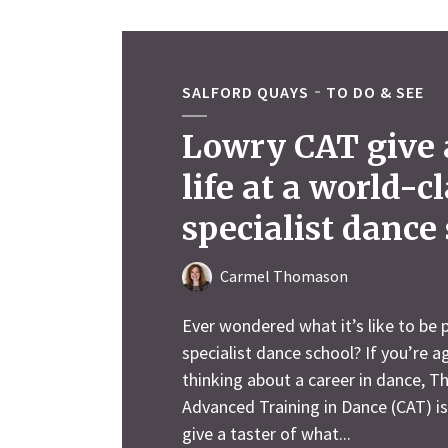
SALFORD QUAYS
TO DO & SEE
Lowry CAT give a
life at a world-c
specialist dance
Carmel Thomason
Ever wondered what it’s like to be p
specialist dance school? If you’re 
thinking about a career in dance, T
Advanced Training in Dance (CAT) i
give a taster of what...