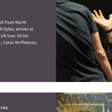
irl from North
b Dylan, arrives at
 UK tour. On his
ht, Conor McPherson,
ATRE