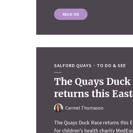
READ ON
SALFORD QUAYS
TO DO & SEE
The Quays Duck
returns this East
Carmel Thomason
The Quays Duck Race returns this E
for children’s health charity MedEq