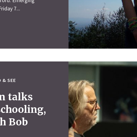
lford. Emerging
riday 7...
 & SEE
n talks
schooling,
th Bob