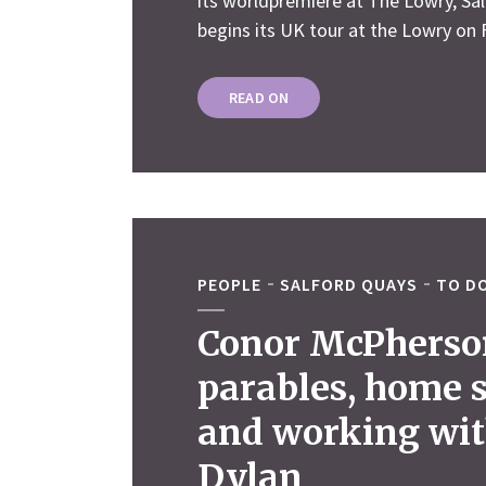
its worldpremiere at The Lowry, Sa
begins its UK tour at the Lowry on F
READ ON
PEOPLE
SALFORD QUAYS
TO DO
Conor McPherso
parables, home 
and working wi
Dylan