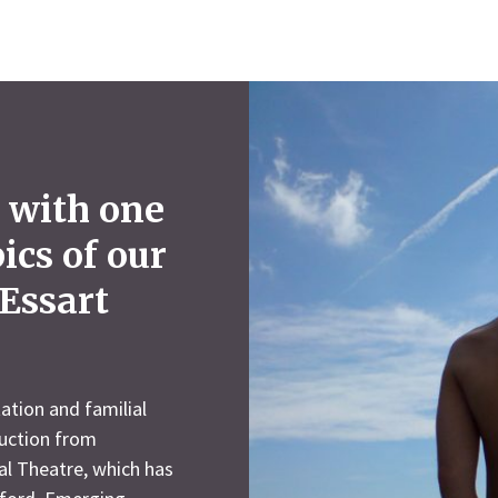
 with one
pics of our
Essart
ation and familial
duction from
l Theatre, which has