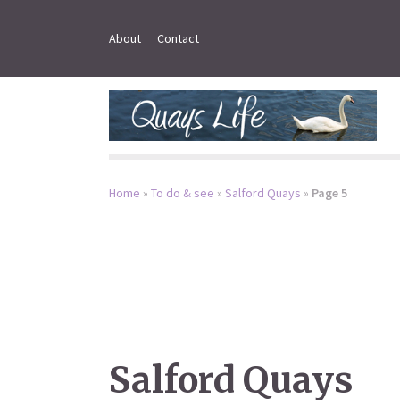
About
Contact
Home
»
To do & see
»
Salford Quays
»
Page 5
Salford Quays