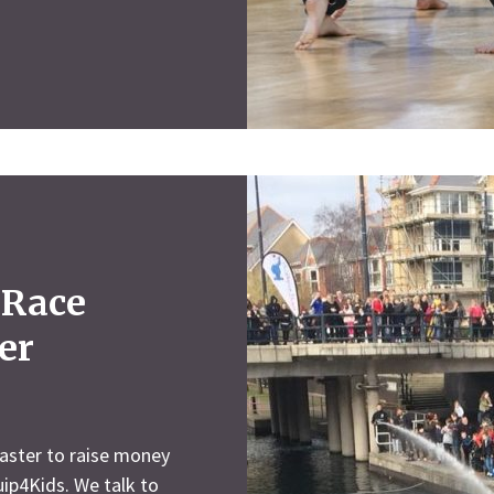
 Race
er
aster to raise money
uip4Kids. We talk to