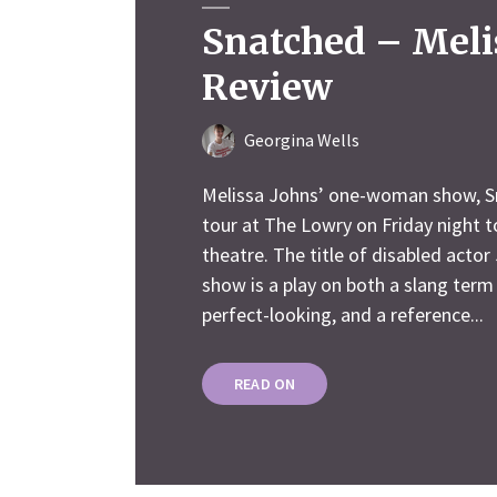
Snatched – Meli
Review
Georgina Wells
Melissa Johns’ one-woman show, S
tour at The Lowry on Friday night t
theatre. The title of disabled actor
show is a play on both a slang term 
perfect-looking, and a reference...
READ ON