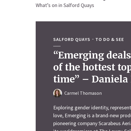
What’s on in Salford Quays
SALFORD QUAYS
TO DO & SEE
“Emerging deals
of the hottest to
time” – Daniela 
Carmel Thomason
Exploring gender identity, represent
love, Emerging is a brand-new pro
pioneering company Scarabeus Aeria