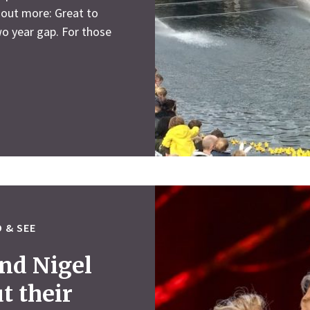
 out more: Great to
wo year gap. For those
 & SEE
nd Nigel
t their