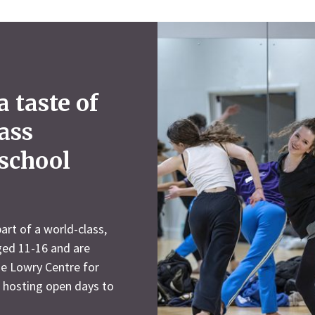
 taste of
lass
 school
art of a world-class,
aged 11-16 and are
he Lowry Centre for
s hosting open days to