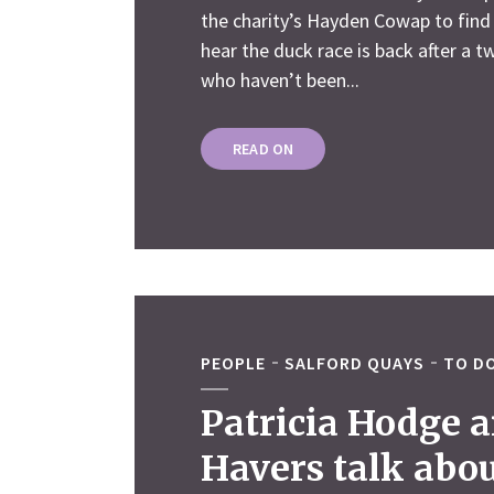
the charity’s Hayden Cowap to find
hear the duck race is back after a t
who haven’t been...
READ ON
PEOPLE
SALFORD QUAYS
TO DO
Patricia Hodge a
Havers talk abou