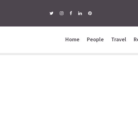
Home
People
Travel
R