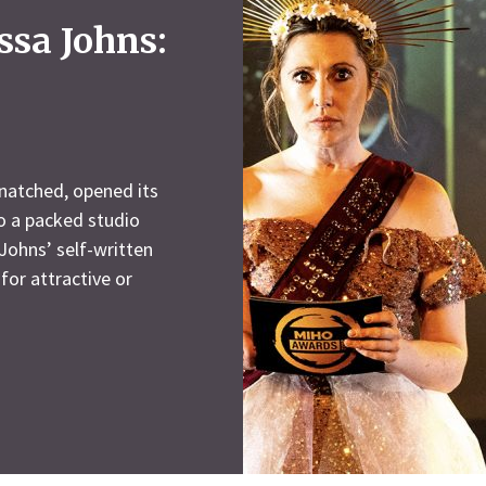
ssa Johns:
natched, opened its
o a packed studio
 Johns’ self-written
for attractive or