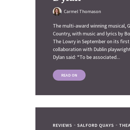
Carmel Thomason
The multi-award winning musical, G
Country, with music and lyrics by Bo
The Lowry in September on its first
collaboration with Dublin playwrig
Dylan said: “To be associated...
READ ON
REVIEWS
SALFORD QUAYS
THE