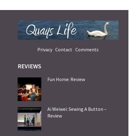
Privacy
Contact
Comments
REVIEWS
Fun Home: Review
Ai Weiwei: Sewing A Button –
Review