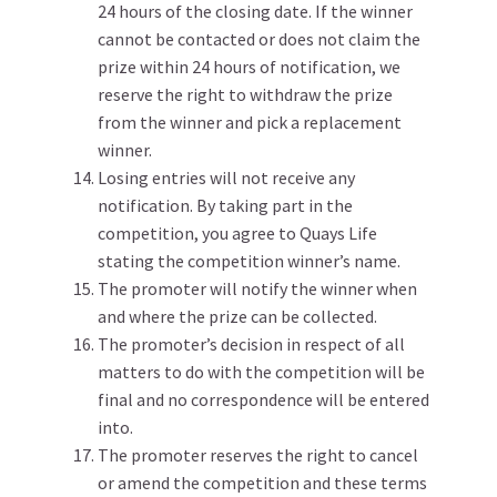
24 hours of the closing date. If the winner
cannot be contacted or does not claim the
prize within 24 hours of notification, we
reserve the right to withdraw the prize
from the winner and pick a replacement
winner.
Losing entries will not receive any
notification. By taking part in the
competition, you agree to Quays Life
stating the competition winner’s name.
The promoter will notify the winner when
and where the prize can be collected.
The promoter’s decision in respect of all
matters to do with the competition will be
final and no correspondence will be entered
into.
The promoter reserves the right to cancel
or amend the competition and these terms