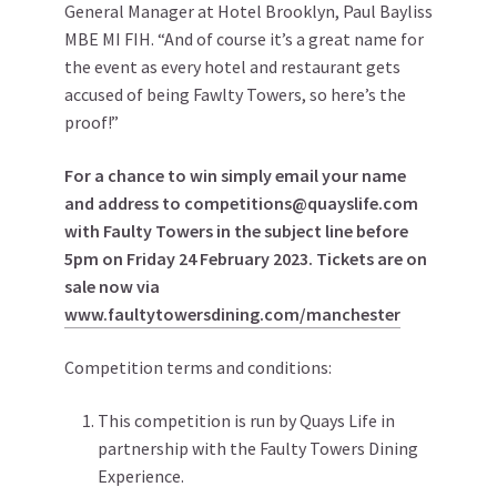
General Manager at Hotel Brooklyn, Paul Bayliss
MBE MI FIH. “And of course it’s a great name for
the event as every hotel and restaurant gets
accused of being Fawlty Towers, so here’s the
proof!”
For a chance to win simply email your name
and address to competitions@quayslife.com
with Faulty Towers in the subject line before
5pm on Friday 24 February 2023. Tickets are on
sale now via
www.faultytowersdining.com/manchester
Competition terms and conditions:
This competition is run by Quays Life in
partnership with the Faulty Towers Dining
Experience.