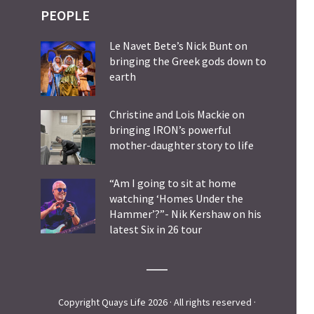
PEOPLE
Le Navet Bete’s Nick Bunt on
bringing the Greek gods down to
earth
Christine and Lois Mackie on
bringing IRON’s powerful
mother-daughter story to life
“Am I going to sit at home
watching ‘Homes Under the
Hammer’?”- Nik Kershaw on his
latest Six in 26 tour
Copyright Quays Life 2026 · All rights reserved ·