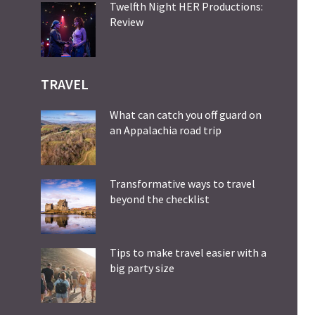
Twelfth Night HER Productions:
Review
TRAVEL
What can catch you off guard on
an Appalachia road trip
Transformative ways to travel
beyond the checklist
Tips to make travel easier with a
big party size