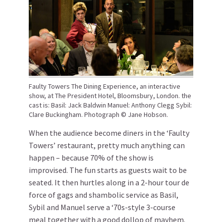
Faulty Towers The Dining Experience, an interactive
show, at The President Hotel, Bloomsbury, London. the
cast is: Basil: Jack Baldwin Manuel: Anthony Clegg Sybil:
Clare Buckingham. Photograph © Jane Hobson.
When the audience become diners in the ‘Faulty
Towers’ restaurant, pretty much anything can
happen – because 70% of the show is
improvised. The fun starts as guests wait to be
seated. It then hurtles along in a 2-hour tour de
force of gags and shambolic service as Basil,
Sybil and Manuel serve a ‘70s-style 3-course
meal together with a good dollop of mayhem.