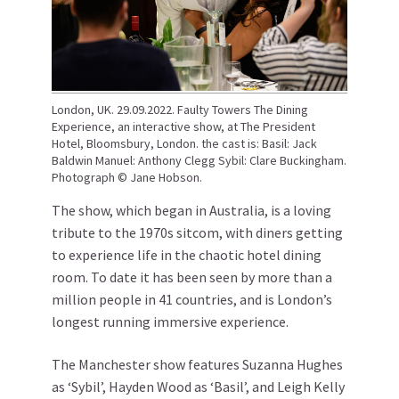
London, UK. 29.09.2022. Faulty Towers The Dining
Experience, an interactive show, at The President
Hotel, Bloomsbury, London. the cast is: Basil: Jack
Baldwin Manuel: Anthony Clegg Sybil: Clare Buckingham.
Photograph © Jane Hobson.
The show, which began in Australia, is a loving
tribute to the 1970s sitcom, with diners getting
to experience life in the chaotic hotel dining
room. To date it has been seen by more than a
million people in 41 countries, and is London’s
longest running immersive experience.
The Manchester show features Suzanna Hughes
as ‘Sybil’, Hayden Wood as ‘Basil’, and Leigh Kelly