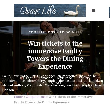
COMPETITIONS
TO DO & SEE
Win tickets to the
immersive Faulty
Towers the Dining
Experience
Faulty Towers The Dining Experience, an interactive show, at The
Carmel Thomason
6 min read
February
President Hotel, Bloomsbury, London. the cast is: Basil: Jack Baldwin
19, 2023
Manuel: Anthony Clegg Sybil: Clare Buckingham. Photograph © Jane
Hobson.
Home
»
Competitions
»
Win tickets to the immersive
Faulty Towers the Dining Experience