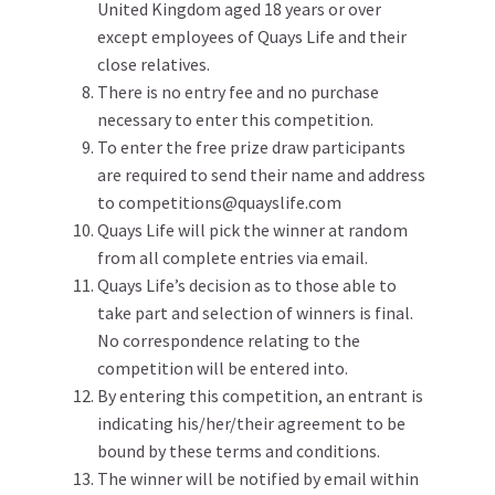
United Kingdom aged 18 years or over
except employees of Quays Life and their
close relatives.
There is no entry fee and no purchase
necessary to enter this competition.
To enter the free prize draw participants
are required to send their name and address
to competitions@quayslife.com
Quays Life will pick the winner at random
from all complete entries via email.
Quays Life’s decision as to those able to
take part and selection of winners is final.
No correspondence relating to the
competition will be entered into.
By entering this competition, an entrant is
indicating his/her/their agreement to be
bound by these terms and conditions.
The winner will be notified by email within