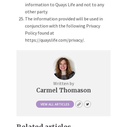
information to Quays Life and not to any
other party.
The information provided will be used in
conjunction with the following Privacy
Policy found at
https://quayslife.com/privacy/.
Written by
Carmel Thomason
VIEW ALL ARTICLES