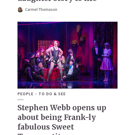
Carmel Thomason
PEOPLE
TO DO & SEE
Stephen Webb opens up
about being Frank-ly
fabulous Sweet