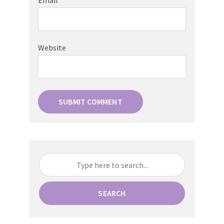
Email
*
Website
SEARCH