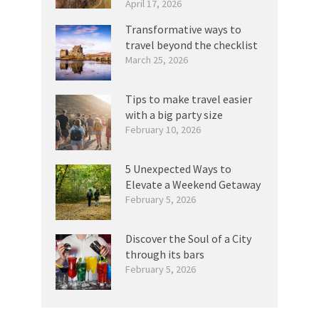
April 17, 2026
Transformative ways to
travel beyond the checklist
March 25, 2026
Tips to make travel easier
with a big party size
February 10, 2026
5 Unexpected Ways to
Elevate a Weekend Getaway
February 5, 2026
Discover the Soul of a City
through its bars
February 5, 2026