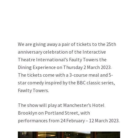
We are giving away a pair of tickets to the 25th
anniversary celebration of the Interactive
Theatre International’s Faulty Towers the
Dining Experience on Thursday 2 March 2023.
The tickets come with a 3-course meal and 5-
star comedy inspired by the BBC classic series,
Fawlty Towers.
The show will play at Manchester’s Hotel
Brooklyn on Portland Street, with
performances from 24 February – 12 March 2023.