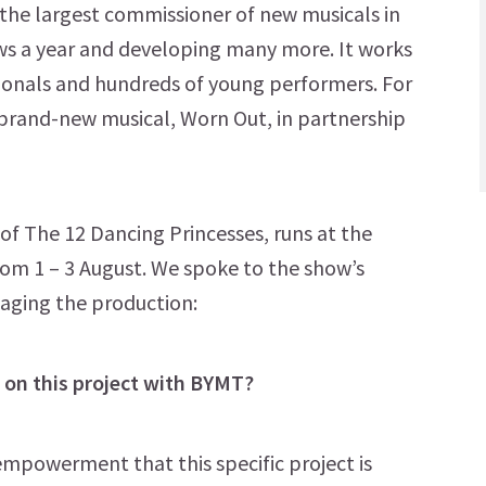
 the largest commissioner of new musicals in
ows a year and developing many more. It works
sionals and hundreds of young performers. For
 brand-new musical, Worn Out, in partnership
 of The 12 Dancing Princesses, runs at the
rom 1 – 3 August. We spoke to the show’s
taging the production:
on this project with BYMT?
 empowerment that this specific project is