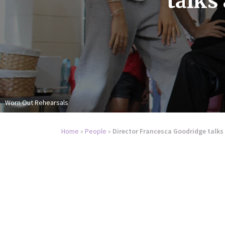
talks
Worn Out Rehearsals
Home
»
People
»
Director Francesca Goodridge talk