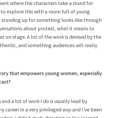
nt where the characters take a stand for
l to explore this with a room full of young
 standing up for something looks like through
versations about protest, what it means to
 on stage. A lot of the work is devised by the
uthentic, and something audiences will really
 story that empowers young women, especially
cast?
nd a lot of work I do is usually lead by
my career in a very privileged way and I’ve been
ers. I didn’t study directing so I’ve learned