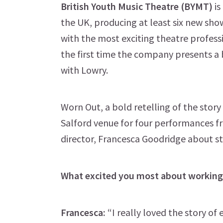
British Youth Music Theatre (BYMT)
is
the UK, producing at least six new sh
with the most exciting theatre profes
the first time the company presents a
with Lowry.
Worn Out, a bold retelling of the story
Salford venue for four performances f
director, Francesca Goodridge about s
What excited you most about working 
Francesca:
“I really loved the story of