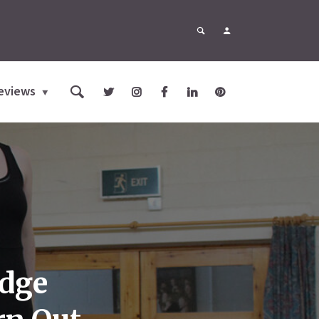
eviews
idge