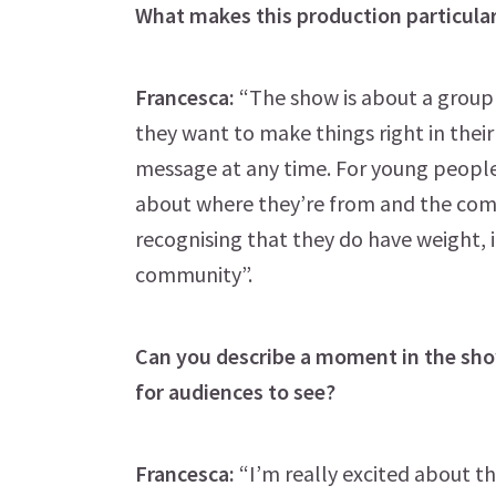
What makes this production particular
Francesca:
“The show is about a group 
they want to make things right in thei
message at any time. For young people e
about where they’re from and the comm
recognising that they do have weight, i
community”.
Can you describe a moment in the show
for audiences to see?
Francesca:
“I’m really excited about th