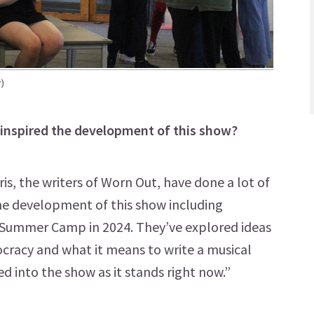
)
inspired the development of this show?
, the writers of Worn Out, have done a lot of
e development of this show including
Summer Camp in 2024. They’ve explored ideas
cracy and what it means to write a musical
ed into the show as it stands right now.”