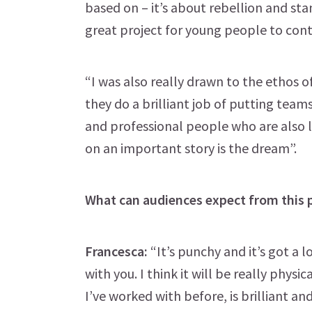
based on – it’s about rebellion and stan
great project for young people to cont
“I was also really drawn to the ethos o
they do a brilliant job of putting team
and professional people who are also 
on an important story is the dream”.
What can audiences expect from this 
Francesca:
“It’s punchy and it’s got a l
with you. I think it will be really phy
I’ve worked with before, is brilliant 