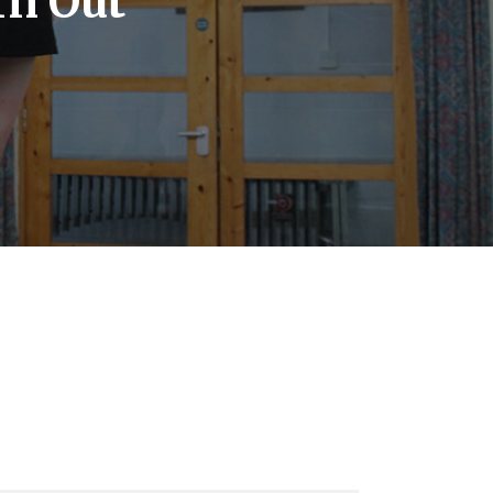
rn Out