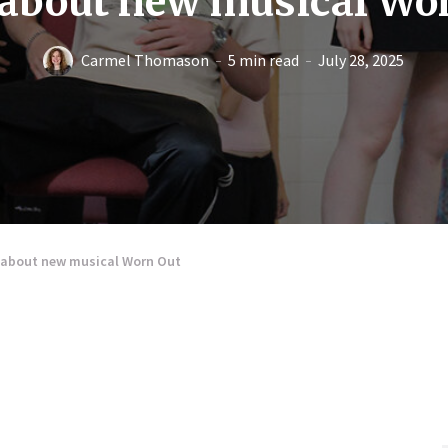
 about new musical Wo
Carmel Thomason
5 min read
July 28, 2025
s about new musical Worn Out