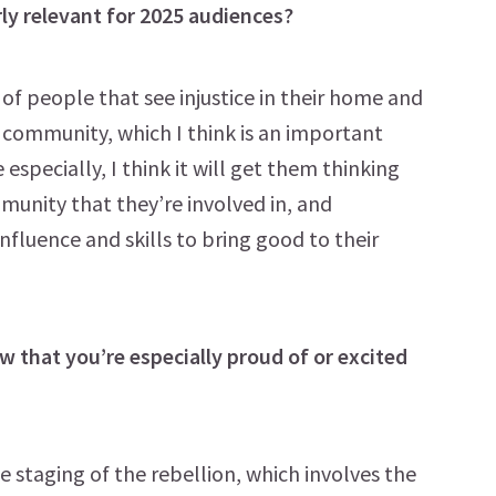
ly relevant for 2025 audiences?
of people that see injustice in their home and
r community, which I think is an important
specially, I think it will get them thinking
unity that they’re involved in, and
nfluence and skills to bring good to their
 that you’re especially proud of or excited
e staging of the rebellion, which involves the