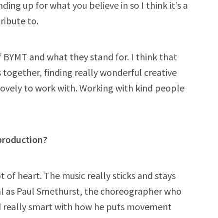
ding up for what you believe in so I think it’s a
ribute to.
f BYMT and what they stand for. I think that
s together, finding really wonderful creative
lovely to work with. Working with kind people
production?
ot of heart. The music really sticks and stays
sical as Paul Smethurst, the choreographer who
and really smart with how he puts movement