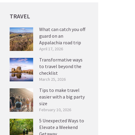
TRAVEL
What can catch you off
guard on an
Appalachia road trip
April 17, 2026
Transformative ways
to travel beyond the
checklist
March 25, 2026
Tips to make travel
easier with a big party
size
February 10, 2026
5 Unexpected Ways to
Elevate a Weekend
Getaway