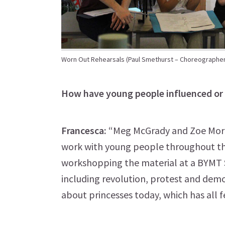
Worn Out Rehearsals (Paul Smethurst – Choreographer
How have young people influenced or 
Francesca:
“Meg McGrady and Zoe Morris
work with young people throughout th
workshopping the material at a BYMT 
including revolution, protest and demo
about princesses today, which has all f