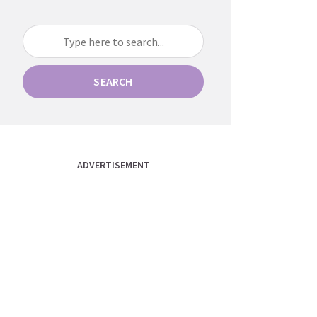
SEARCH
ADVERTISEMENT