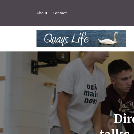
About
Contact
Dir