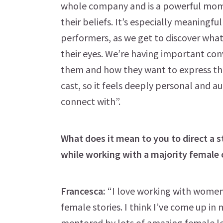
whole company and is a powerful mome
their beliefs. It’s especially meaningfu
performers, as we get to discover what
their eyes. We’re having important con
them and how they want to express that
cast, so it feels deeply personal and a
connect with”.
What does it mean to you to direct a
while working with a majority female 
Francesca:
“I love working with women a
female stories. I think I’ve come up in 
mentored by lots of amazing female lead