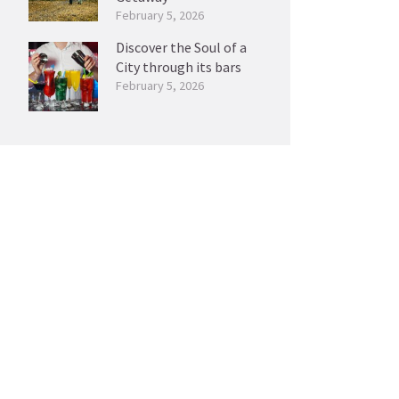
February 5, 2026
Discover the Soul of a
City through its bars
February 5, 2026