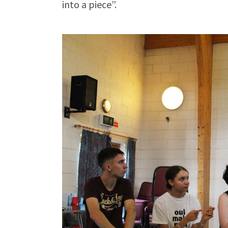
into a piece”.