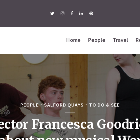
Home
People
Travel
R
PEOPLE
SALFORD QUAYS
TO DO & SEE
ector Francesca Goodr