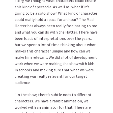
story, we thought what characters could create
this kind of spectacle. As well as, what if it’s
going to be a solo show? What kind of character
could really hold a space for an hour? The Mad
Hatter has always been really fascinating to me
and what you can do with the Hatter. There have
been loads of interpretations over the years,
but we spent a lot of time thinking about what
makes this character unique and how can we
make him relevant. We did a lot of development
work when we were making the show with kids
in schools and making sure that what we were
creating was really relevant for our target
audience.
“In the show, there’s subtle nods to different
characters. We have a rabbit animation, we
worked with an animator for that. There are