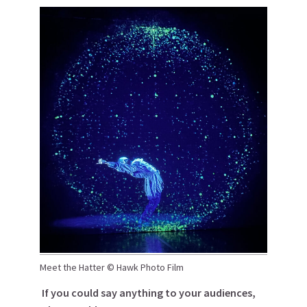
Meet the Hatter © Hawk Photo Film
If you could say anything to your audiences,