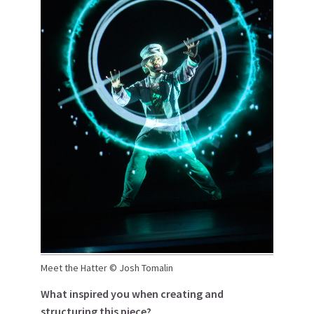
Meet the Hatter © Josh Tomalin
What inspired you when creating and
structuring this piece?