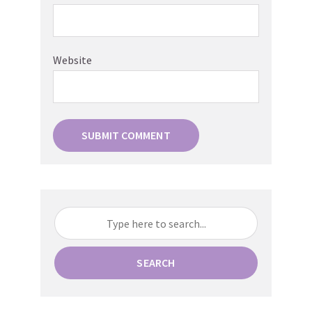
Website
SEARCH