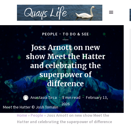
PEOPLE
TO DO & SEE
Joss Arnott on new
show Meet the Hatter
and celebrating the
superpower of
difference
Anastasia Tirca
8 min read
February 13,
2026
Meet the Hatter © Josh Tomalin
Home
»
People
»
Joss Arnott on new show Meet the
Hatter and celebrating the superpower of difference