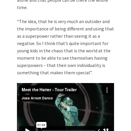
alone and that people can be there the whole
time.
“The idea, that he is very much an outsider and
the importance of being different and using that
as a superpower rather than seeing it as a
negative. So I think that’s quite important for
young kids in the chaos that is the world at the
moment to be able to see themselves having
superpowers – that their own individuality is
something that makes them special”.