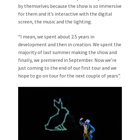
by themselves because the show is so immersive
for them and it’s interactive with the digital
screen, the music and the lighting.
“I mean, we spent about 2.5 years in
development and then in creation. We spent the
majority of last summer making the show and
finally, we premiered in September. Now we’re
just coming to the end of our first tour and we
hope to go on tour for the next couple of years”.