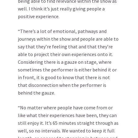
being able to find relevance within the show as
well. I think it’s just really giving people a
positive experience.
“There’s a lot of emotional, pathways and
journeys within the show and people are able to
say that they’re feeling that and that they’re
able to project their own experiences onto it.
Considering there is a gauze on stage, where
sometimes the performer is either behind it or
in front, it is good to know that there is not
that disconnection when the performer is
behind the gauze.
“No matter where people have come from or
like what their experiences have been, they can
still enjoy it. It’s 65 minutes straight through as
well, so no intervals. We wanted to keep it full