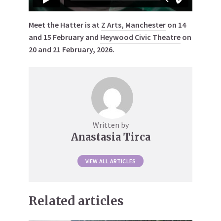
Meet the Hatter is at
Z Arts, Manchester
on 14
and 15 February and
Heywood Civic Theatre
on
20 and 21 February, 2026.
Written by
Anastasia Tirca
VIEW ALL ARTICLES
Related articles