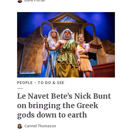
Dave Porter
PEOPLE
TO DO & SEE
Le Navet Bete’s Nick Bunt
on bringing the Greek
gods down to earth
Carmel Thomason