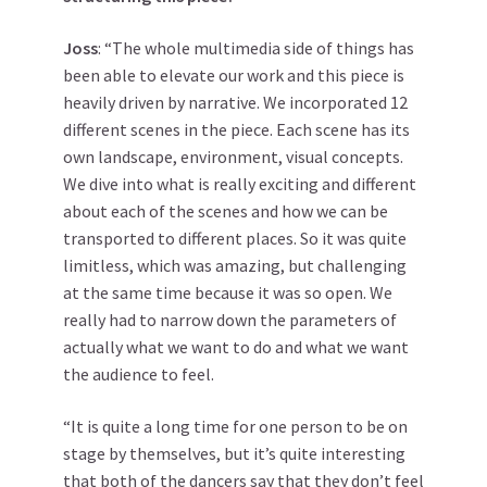
Joss
: “The whole multimedia side of things has
been able to elevate our work and this piece is
heavily driven by narrative. We incorporated 12
different scenes in the piece. Each scene has its
own landscape, environment, visual concepts.
We dive into what is really exciting and different
about each of the scenes and how we can be
transported to different places. So it was quite
limitless, which was amazing, but challenging
at the same time because it was so open. We
really had to narrow down the parameters of
actually what we want to do and what we want
the audience to feel.
“It is quite a long time for one person to be on
stage by themselves, but it’s quite interesting
that both of the dancers say that they don’t feel