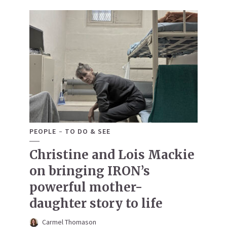
PEOPLE
TO DO & SEE
Christine and Lois Mackie
on bringing IRON’s
powerful mother-
daughter story to life
Carmel Thomason