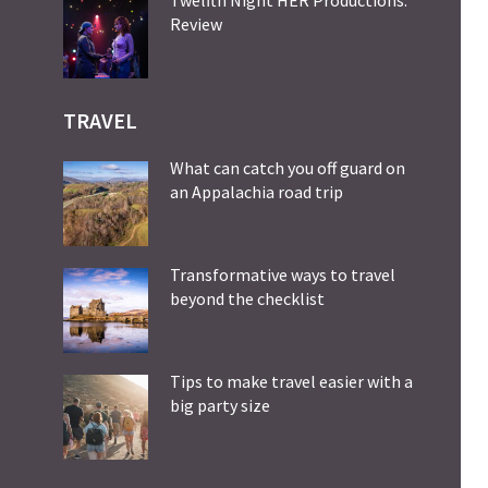
Review
TRAVEL
What can catch you off guard on
an Appalachia road trip
Transformative ways to travel
beyond the checklist
Tips to make travel easier with a
big party size