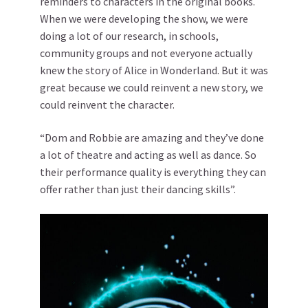
reminders to characters in the original books.
When we were developing the show, we were
doing a lot of our research, in schools,
community groups and not everyone actually
knew the story of Alice in Wonderland. But it was
great because we could reinvent a new story, we
could reinvent the character.
“Dom and Robbie are amazing and they’ve done
a lot of theatre and acting as well as dance. So
their performance quality is everything they can
offer rather than just their dancing skills”.