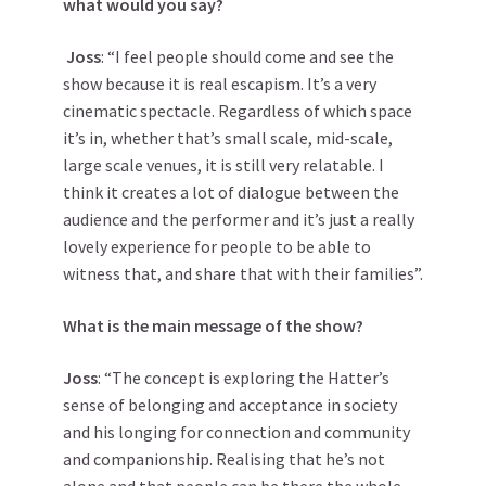
what would you say?
Joss
: “I feel people should come and see the
show because it is real escapism. It’s a very
cinematic spectacle. Regardless of which space
it’s in, whether that’s small scale, mid-scale,
large scale venues, it is still very relatable. I
think it creates a lot of dialogue between the
audience and the performer and it’s just a really
lovely experience for people to be able to
witness that, and share that with their families”.
What is the main message of the show?
Joss
: “The concept is exploring the Hatter’s
sense of belonging and acceptance in society
and his longing for connection and community
and companionship. Realising that he’s not