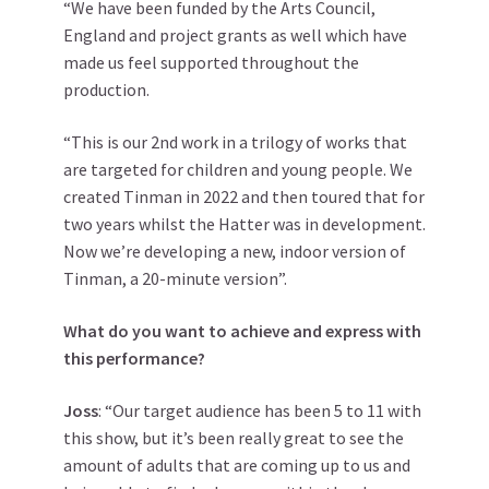
“We have been funded by the Arts Council,
England and project grants as well which have
made us feel supported throughout the
production.
“This is our 2nd work in a trilogy of works that
are targeted for children and young people. We
created Tinman in 2022 and then toured that for
two years whilst the Hatter was in development.
Now we’re developing a new, indoor version of
Tinman, a 20-minute version”.
What do you want to achieve and express with
this performance?
Joss
: “Our target audience has been 5 to 11 with
this show, but it’s been really great to see the
amount of adults that are coming up to us and