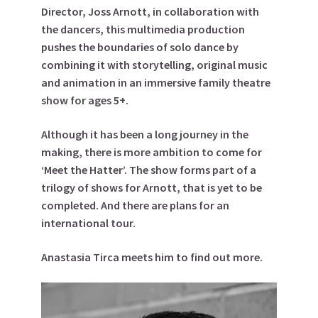
Director, Joss Arnott, in collaboration with
the dancers, this multimedia production
pushes the boundaries of solo dance by
combining it with storytelling, original music
and animation in an immersive family theatre
show for ages 5+.
Although it has been a long journey in the
making, there is more ambition to come for
‘Meet the Hatter’. The show forms part of a
trilogy of shows for Arnott, that is yet to be
completed. And there are plans for an
international tour.
Anastasia Tirca meets him to find out more.