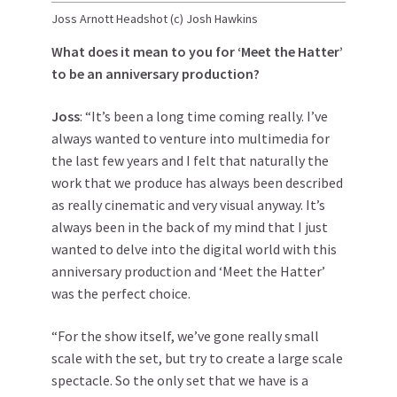
Joss Arnott Headshot (c) Josh Hawkins
What does it mean to you for ‘Meet the Hatter’
to be an anniversary production?
Joss
: “It’s been a long time coming really. I’ve
always wanted to venture into multimedia for
the last few years and I felt that naturally the
work that we produce has always been described
as really cinematic and very visual anyway. It’s
always been in the back of my mind that I just
wanted to delve into the digital world with this
anniversary production and ‘Meet the Hatter’
was the perfect choice.
“For the show itself, we’ve gone really small
scale with the set, but try to create a large scale
spectacle. So the only set that we have is a