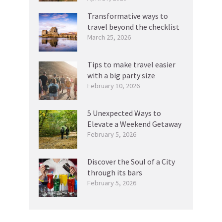
Transformative ways to
travel beyond the checklist
March 25, 2026
Tips to make travel easier
with a big party size
February 10, 2026
5 Unexpected Ways to
Elevate a Weekend Getaway
February 5, 2026
Discover the Soul of a City
through its bars
February 5, 2026