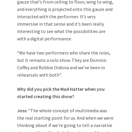
gauze that’s from ceiling to floor, wing to wing,
and everything is projected onto this gauze and
interacted with the performer. It’s very
immersive in that sense and it’s been really
interesting to see what the possibilities are
with a digital performance.
“We have two performers who share the roles,
but it remains a solo show. They are Dominic
Coffey and Robbie Ordona and we’ve been in
rehearsals with both”.
Why did you pick the Mad Hatter when you
started creating this show?
Joss
: “The whole concept of multimedia was
the real starting point for us. And when we were
thinking about if we’re going to tell a narrative