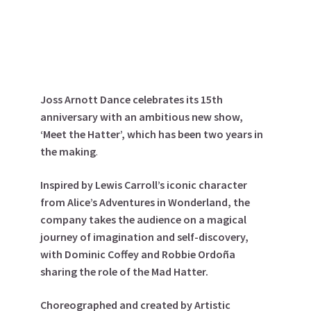
Joss Arnott Dance celebrates its 15th
anniversary with an ambitious new show,
‘Meet the Hatter’, which has been two years in
the making
.
Inspired by Lewis Carroll’s iconic character
from Alice’s Adventures in Wonderland, the
company takes the audience on a magical
journey of imagination and self-discovery,
with
Dominic Coffey
and
Robbie Ordoña
sharing the role of the Mad Hatter.
Choreographed and created by Artistic