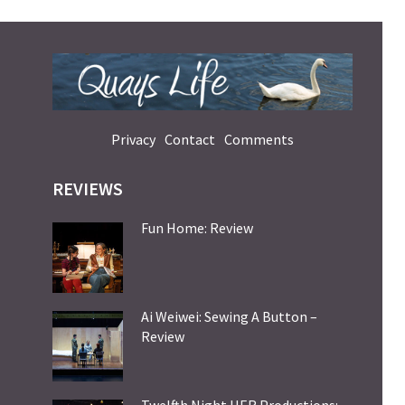
Privacy
Contact
Comments
REVIEWS
Fun Home: Review
Ai Weiwei: Sewing A Button –
Review
Twelfth Night HER Productions: