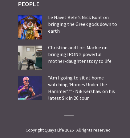
PEOPLE
Le Navet Bete’s Nick Bunt on
bringing the Greek gods down to
earth
Christine and Lois Mackie on
bringing IRON’s powerful
mother-daughter story to life
“Am I going to sit at home
watching ‘Homes Under the
Hammer’?”- Nik Kershaw on his
latest Six in 26 tour
Copyright Quays Life 2026 · All rights reserved ·