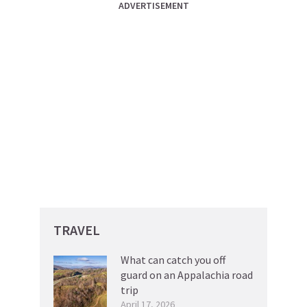
ADVERTISEMENT
TRAVEL
What can catch you off
guard on an Appalachia road
trip
April 17, 2026