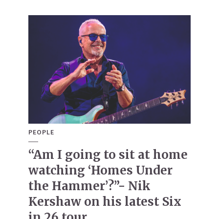
PEOPLE
“Am I going to sit at home
watching ‘Homes Under
the Hammer’?”- Nik
Kershaw on his latest Six
in 26 tour