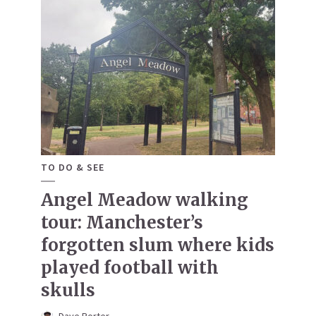
TO DO & SEE
Angel Meadow walking
tour: Manchester’s
forgotten slum where kids
played football with
skulls