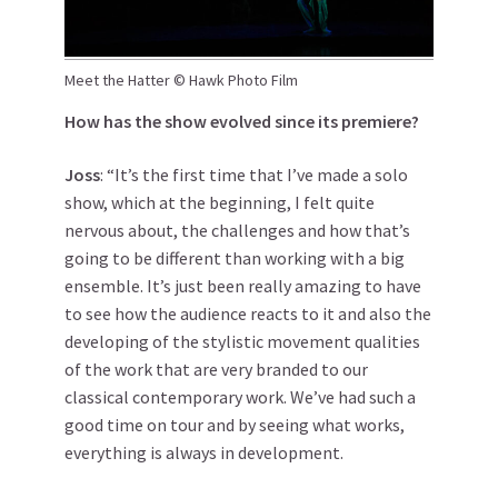
Meet the Hatter © Hawk Photo Film
How has the show evolved since its premiere?
Joss
: “It’s the first time that I’ve made a solo
show, which at the beginning, I felt quite
nervous about, the challenges and how that’s
going to be different than working with a big
ensemble. It’s just been really amazing to have
to see how the audience reacts to it and also the
developing of the stylistic movement qualities
of the work that are very branded to our
classical contemporary work. We’ve had such a
good time on tour and by seeing what works,
everything is always in development.