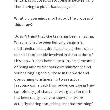
length, as opposed to stopping in between and
then having to pick it back up again”.
What did you enjoy most about the process of
this show?
Joss
: “I think that the team has been amazing.
Whether they’ve been lighting designers,
multimedia, artist, drama, dancers, there’s just
been a lot of people involved in the creation of
this show. It does have quite a universal meaning
of being able to find your community and find
your belonging and purpose in the world and
overcoming loneliness, so to see actual
feedback come back from audiences saying they
completely got that, that was great for me. It
has been really lovely to know that we’re
actually sharing something that has meaning”.