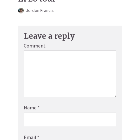
Jordon Francis
Leave a reply
Comment
Name
*
Email
*