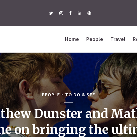
Home
People
Travel
R
PEOPLE
TO DO & SEE
thew Dunster and Ma
e on bringing the ult