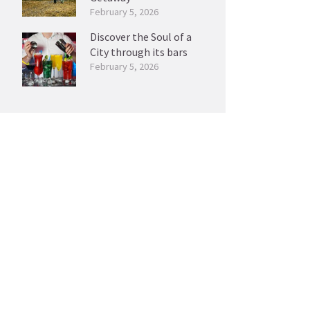
February 5, 2026
Discover the Soul of a
City through its bars
February 5, 2026