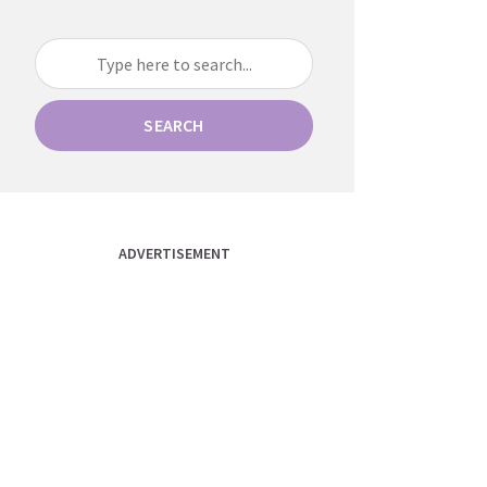
SEARCH
ADVERTISEMENT