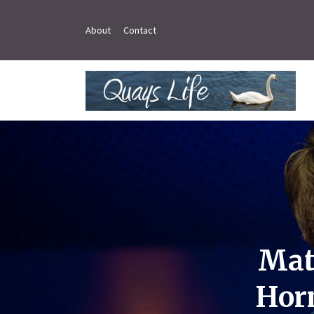
About
Contact
Mat
Horn