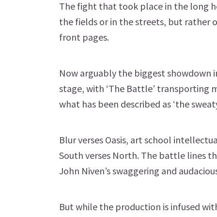
The fight that took place in the long 
the fields or in the streets, but rather
front pages.
Now arguably the biggest showdown in
stage, with ‘The Battle’ transporting
what has been described as ‘the sweaty
Blur verses Oasis, art school intellectu
South verses North. The battle lines th
John Niven’s swaggering and audacious
But while the production is infused wi