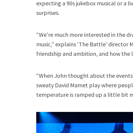
expecting a 90s jukebox musical or a liv
surprises.
“We’re much more interested in the dra
music,” explains ‘The Battle’ director 
friendship and ambition, and how the 
“When John thought about the events, i
sweaty David Mamet play where people
temperature is ramped up a little bit 