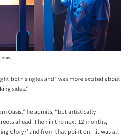
Murray
bought both singles and “was more excited about
ing sides.”
m Oasis,” he admits, “but artistically I
treets ahead. Then in the next 12 months,
ning Glory?’ and from that point on…it was all