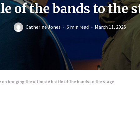
le of the bands to the 
Catherine Jones
6 min read
March 11, 2026
n bringing the ultimate battle of the bands to the stage