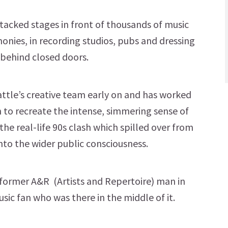
tacked stages in front of thousands of music
onies, in recording studios, pubs and dressing
behind closed doors.
ttle’s creative team early on and has worked
n to recreate the intense, simmering sense of
the real-life 90s clash which spilled over from
into the wider public consciousness.
a former A&R (Artists and Repertoire) man in
sic fan who was there in the middle of it.