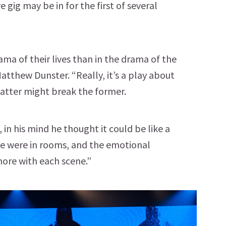
e gig may be in for the first of several
ma of their lives than in the drama of the
Matthew Dunster. “Really, it’s a play about
latter might break the former.
n his mind he thought it could be like a
 were in rooms, and the emotional
more with each scene.”