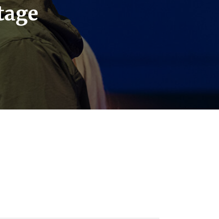
stage