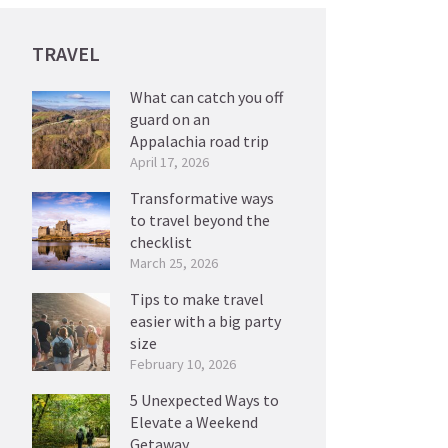
TRAVEL
What can catch you off
guard on an
Appalachia road trip
April 17, 2026
Transformative ways
to travel beyond the
checklist
March 25, 2026
Tips to make travel
easier with a big party
size
February 10, 2026
5 Unexpected Ways to
Elevate a Weekend
Getaway