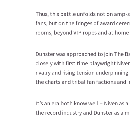
Thus, this battle unfolds not on amp-s
fans, but on the fringes of award cerem
rooms, beyond VIP ropes and at home 
Dunster was approached to join The Ba
closely with first time playwright Nive
rivalry and rising tension underpinning 
the charts and tribal fan factions and 
It’s an era both know well – Niven as 
the record industry and Dunster as a mu