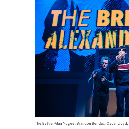
The Battle -Alan Mcgee, Brandon Bendall, Oscar Lloyd, W