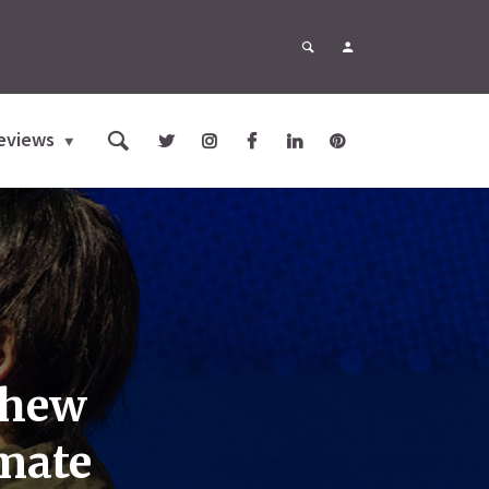
eviews
thew
imate