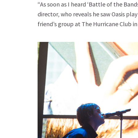
“As soon as I heard ‘Battle of the Band
director, who reveals he saw Oasis play
friend’s group at The Hurricane Club i