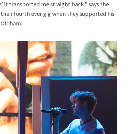
s’ it transported me straight back,” says the
 their fourth ever gig when they supported his
n Oldham.