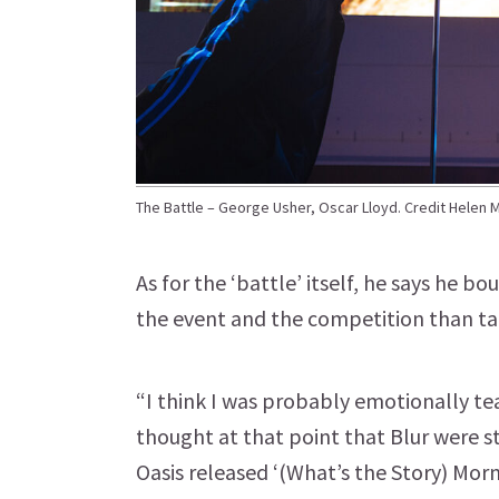
The Battle – George Usher, Oscar Lloyd. Credit Helen 
As for the ‘battle’ itself, he says he 
the event and the competition than tak
“I think I was probably emotionally tea
thought at that point that Blur were s
Oasis released ‘(What’s the Story) Mor