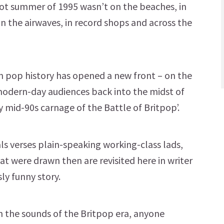
hot summer of 1995 wasn’t on the beaches, in
 on the airwaves, in record shops and across the
 pop history has opened a new front – on the
 modern-day audiences back into the midst of
 mid-90s carnage of the Battle of Britpop’.
als verses plain-speaking working-class lads,
at were drawn then are revisited here in writer
ly funny story.
th the sounds of the Britpop era, anyone