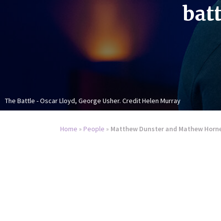
batt
The Battle - Oscar Lloyd, George Usher. Credit Helen Murray
Home
»
People
»
Matthew Dunster and Mathew Horne o