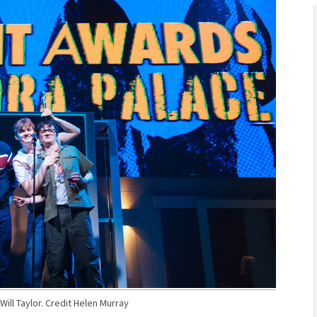
ill Taylor. Credit Helen Murray