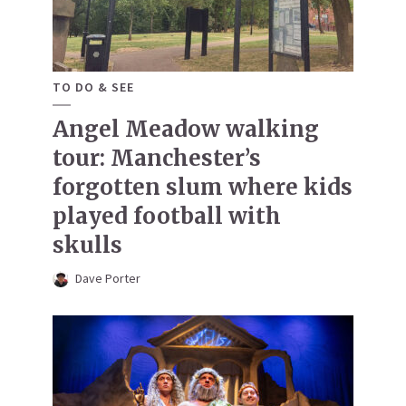
TO DO & SEE
Angel Meadow walking
tour: Manchester’s
forgotten slum where kids
played football with
skulls
Dave Porter