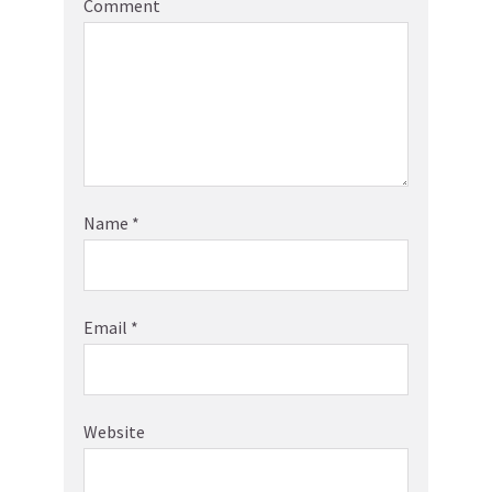
Comment
Name
*
Email
*
Website