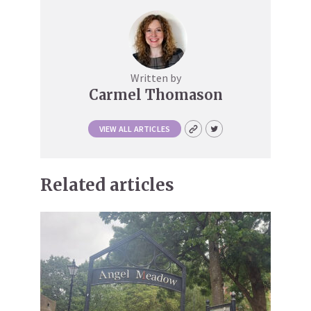
Written by
Carmel Thomason
VIEW ALL ARTICLES
Related articles