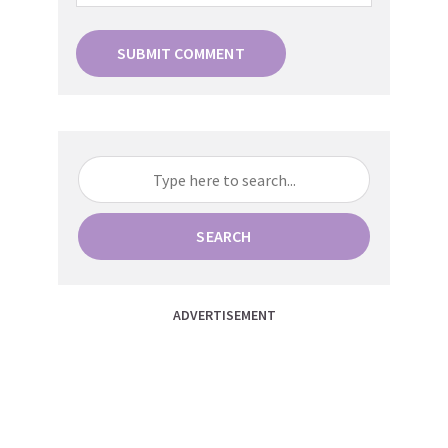
SEARCH
ADVERTISEMENT