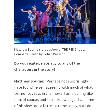
Matthew Bourne’s production of THE RED Shoes.
Company. Photo by Johan Persson
Do you relate personally to any of the
characters in the story?
Matthew
Bourne
:
“Perhaps not surprisingly I
have found myself agreeing with much of what
Lermontov says in the movie. I am nothing like
him, of course, and I do acknowledge that some
of his views are a little extreme today, but I do