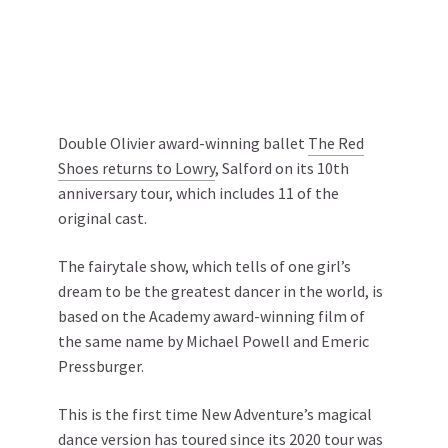
Double Olivier award-winning ballet
The Red
Shoes returns to Lowry
, Salford on its 10th
anniversary tour, which includes 11 of the
original cast.
The fairytale show, which tells of one girl’s
dream to be the greatest dancer in the world, is
based on the Academy award-winning film of
the same name by Michael Powell and Emeric
Pressburger.
This is the first time New Adventure’s magical
dance version has toured since its 2020 tour was