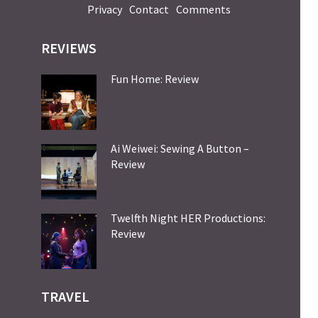
Privacy
Contact
Comments
REVIEWS
Fun Home: Review
Ai Weiwei: Sewing A Button –
Review
Twelfth Night HER Productions:
Review
TRAVEL