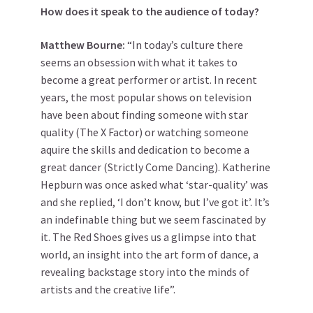
How does it speak to the audience of today?
Matthew
Bourne
:
“In today’s culture there
seems an obsession with what it takes to
become a great performer or artist. In recent
years, the most popular shows on television
have been about finding someone with star
quality (The X Factor) or watching someone
aquire the skills and dedication to become a
great dancer (Strictly Come Dancing). Katherine
Hepburn was once asked what ‘star-quality’ was
and she replied, ‘I don’t know, but I’ve got it’. It’s
an indefinable thing but we seem fascinated by
it. The Red Shoes gives us a glimpse into that
world, an insight into the art form of dance, a
revealing backstage story into the minds of
artists and the creative life”.