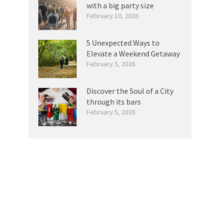
with a big party size
February 10, 2026
5 Unexpected Ways to
Elevate a Weekend Getaway
February 5, 2026
Discover the Soul of a City
through its bars
February 5, 2026