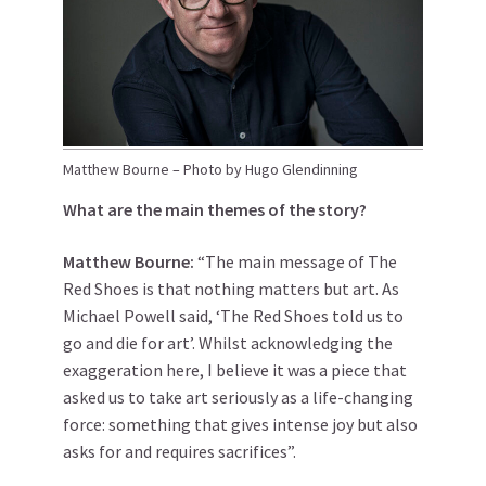
Matthew Bourne – Photo by Hugo Glendinning
What are the main themes of the story?
Matthew
Bourne
:
“The main message of The
Red Shoes is that nothing matters but art. As
Michael Powell said, ‘The Red Shoes told us to
go and die for art’. Whilst acknowledging the
exaggeration here, I believe it was a piece that
asked us to take art seriously as a life-changing
force: something that gives intense joy but also
asks for and requires sacrifices”.