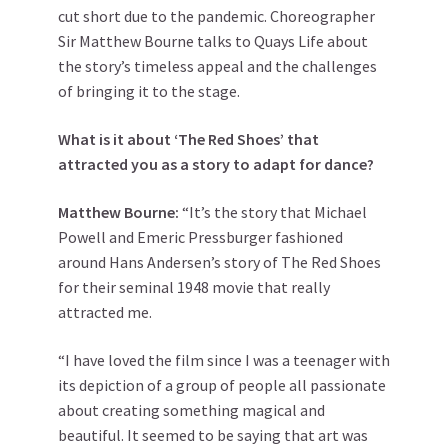
cut short due to the pandemic. Choreographer
Sir Matthew Bourne talks to Quays Life about
the story’s timeless appeal and the challenges
of bringing it to the stage.
What is it about ‘The Red Shoes’ that
attracted you as a story to adapt for dance?
Matthew Bourne:
“It’s the story that Michael
Powell and Emeric Pressburger fashioned
around Hans Andersen’s story of The Red Shoes
for their seminal 1948 movie that really
attracted me.
“I have loved the film since I was a teenager with
its depiction of a group of people all passionate
about creating something magical and
beautiful. It seemed to be saying that art was