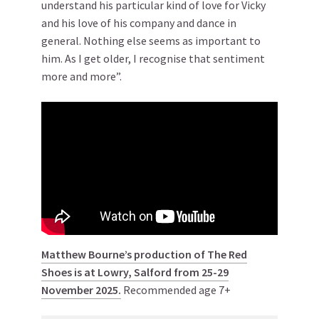
understand his particular kind of love for Vicky
and his love of his company and dance in
general. Nothing else seems as important to
him. As I get older, I recognise that sentiment
more and more”.
Matthew Bourne’s production of The Red
Shoes is at Lowry, Salford from 25-29
November 2025.
Recommended age 7+