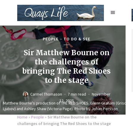
PEOPLE
TO DO & SEE
Sir Matthew Bourne on
the challenges of
bringing The Red Shoes
to the stage
Carmel Thomason
7 min read
November
12, 2025
Matthew Bourne's production of THE RED SHOES. Glenn Graham (Grischa
Ljubov) and Ashley Shaw (Victoria Page). Photo by Johan Persson
Home
»
People
»
Sir Matthew Bourne on the
challenges of bringing The Red Shoes to the stage