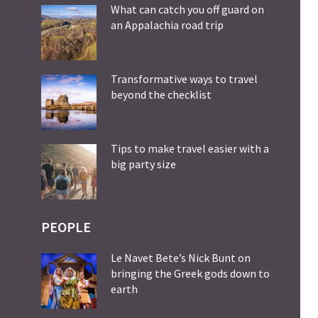
What can catch you off guard on
an Appalachia road trip
Transformative ways to travel
beyond the checklist
Tips to make travel easier with a
big party size
PEOPLE
Le Navet Bete’s Nick Bunt on
bringing the Greek gods down to
earth