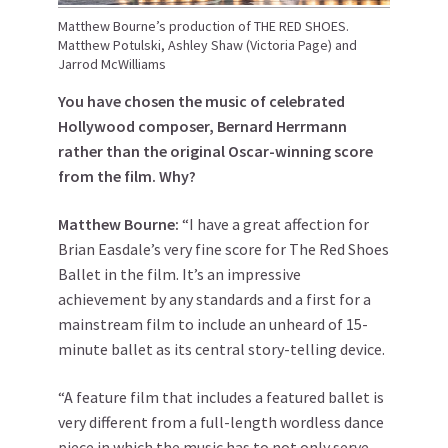
Matthew Bourne’s production of THE RED SHOES.
Matthew Potulski, Ashley Shaw (Victoria Page) and
Jarrod McWilliams
You have chosen the music of celebrated
Hollywood composer, Bernard Herrmann
rather than the original Oscar-winning score
from the film. Why?
Matthew
Bourne
:
“I have a great affection for
Brian Easdale’s very fine score for The Red Shoes
Ballet in the film. It’s an impressive
achievement by any standards and a first for a
mainstream film to include an unheard of 15-
minute ballet as its central story-telling device.
“A feature film that includes a featured ballet is
very different from a full-length wordless dance
piece in which the music has to not only serve