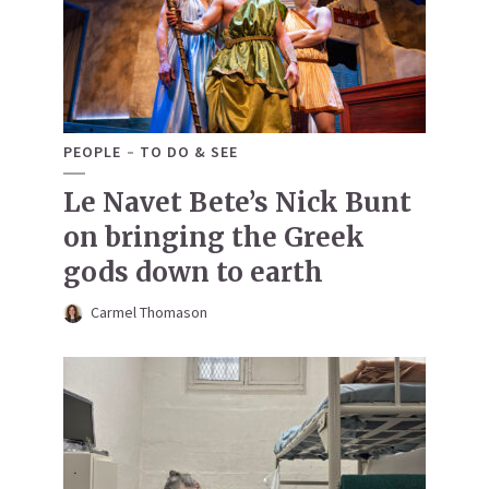
PEOPLE
TO DO & SEE
Le Navet Bete’s Nick Bunt
on bringing the Greek
gods down to earth
Carmel Thomason