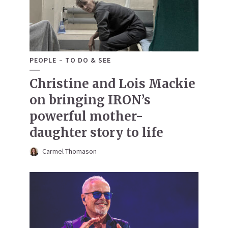
PEOPLE
TO DO & SEE
Christine and Lois Mackie
on bringing IRON’s
powerful mother-
daughter story to life
Carmel Thomason