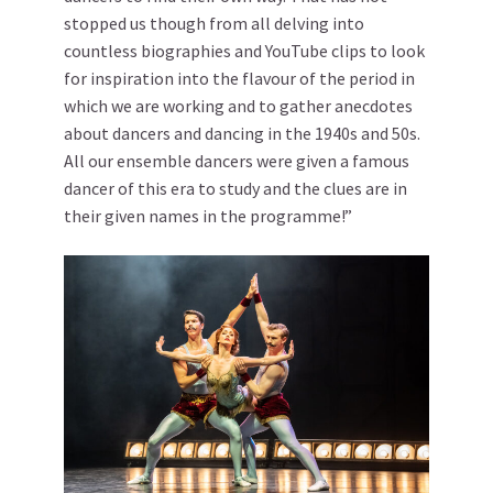
stopped us though from all delving into
countless biographies and YouTube clips to look
for inspiration into the flavour of the period in
which we are working and to gather anecdotes
about dancers and dancing in the 1940s and 50s.
All our ensemble dancers were given a famous
dancer of this era to study and the clues are in
their given names in the programme!”