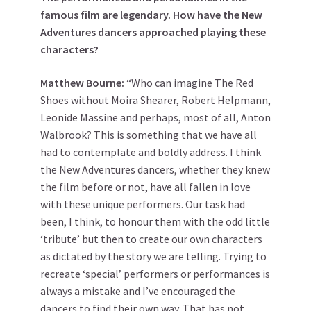
famous film are legendary. How have the New
Adventures dancers approached playing these
characters?
Matthew
Bourne
:
“Who can imagine The Red
Shoes without Moira Shearer, Robert Helpmann,
Leonide Massine and perhaps, most of all, Anton
Walbrook? This is something that we have all
had to contemplate and boldly address. I think
the New Adventures dancers, whether they knew
the film before or not, have all fallen in love
with these unique performers. Our task had
been, I think, to honour them with the odd little
‘tribute’ but then to create our own characters
as dictated by the story we are telling. Trying to
recreate ‘special’ performers or performances is
always a mistake and I’ve encouraged the
dancers to find their own way. That has not