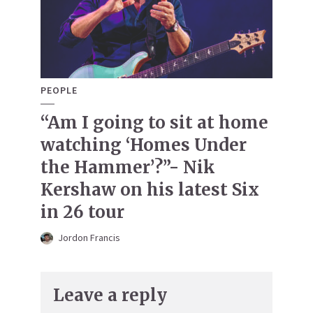
PEOPLE
“Am I going to sit at home
watching ‘Homes Under
the Hammer’?”- Nik
Kershaw on his latest Six
in 26 tour
Jordon Francis
Leave a reply