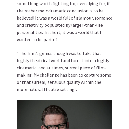
something worth fighting for, even dying for, if
the rather melodramatic conclusion is to be
believed! It was a world full of glamour, romance
and creativity populated by larger-than-life
personalities. In short, it was a world that I
wanted to be part of!
“The film’s genius though was to take that
highly theatrical world and turn it into a highly
cinematic, and at times, surreal piece of film-
making. My challenge has been to capture some
of that surreal, sensuous quality within the
more natural theatre setting”.