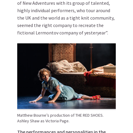
of New Adventures with its group of talented,
highly individual performers, who tour around
the UK and the world as a tight knit community,
seemed the right company to recreate the
fictional Lermontov company of yesteryear”.
Matthew Bourne’s production of THE RED SHOES.
Ashley Shaw as Victoria Page.
The performances and personalities in the