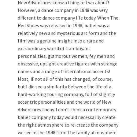
New Adventures know a thing or two about!
However, a dance company in 1948 was very
different to dance company life today. When The
Red Shoes was released in 1948, ballet was a
relatively new and mysterious art form and the
film was a genuine insight into a rare and
extraordinary world of flamboyant
personalities, glamorous women, fey men and
obsessive, uptight creative figures with strange
names and a range of international accents!
Most, if not all of this has changed, of course,
but I did see a similarity between the life of a
hard-working touring company, full of slightly
eccentric personalities and the world of New
Adventures today. I don’t think a contemporary
ballet company today would necessarily create
the right atmosphere to re-create the company
we see in the 1948 film. The family atmosphere