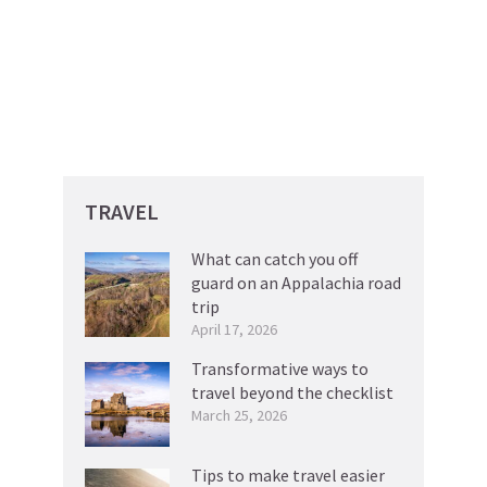
TRAVEL
What can catch you off
guard on an Appalachia road
trip
April 17, 2026
Transformative ways to
travel beyond the checklist
March 25, 2026
Tips to make travel easier