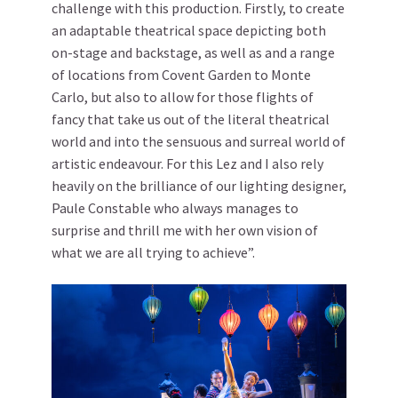
challenge with this production. Firstly, to create
an adaptable theatrical space depicting both
on-stage and backstage, as well as and a range
of locations from Covent Garden to Monte
Carlo, but also to allow for those flights of
fancy that take us out of the literal theatrical
world and into the sensuous and surreal world of
artistic endeavour. For this Lez and I also rely
heavily on the brilliance of our lighting designer,
Paule Constable who always manages to
surprise and thrill me with her own vision of
what we are all trying to achieve”.