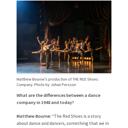
Matthew Bourne’s production of THE RED Shoes.
Company. Photo by Johan Persson
What are the differences between a dance
company in 1948 and today?
Matthew
Bourne
:
“The Red Shoes is a story
about dance and dancers, something that we in