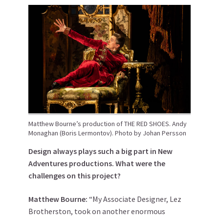
Matthew Bourne’s production of THE RED SHOES. Andy
Monaghan (Boris Lermontov). Photo by Johan Persson
Design always plays such a big part in New
Adventures productions. What were the
challenges on this project?
Matthew
Bourne
:
“My Associate Designer, Lez
Brotherston, took on another enormous