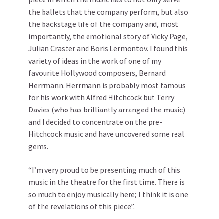
the ballets that the company perform, but also
the backstage life of the company and, most
importantly, the emotional story of Vicky Page,
Julian Craster and Boris Lermontov. I found this
variety of ideas in the work of one of my
favourite Hollywood composers, Bernard
Herrmann. Herrmann is probably most famous
for his work with Alfred Hitchcock but Terry
Davies (who has brilliantly arranged the music)
and I decided to concentrate on the pre-
Hitchcock music and have uncovered some real
gems.
“I’m very proud to be presenting much of this
music in the theatre for the first time. There is
so much to enjoy musically here; I think it is one
of the revelations of this piece”.