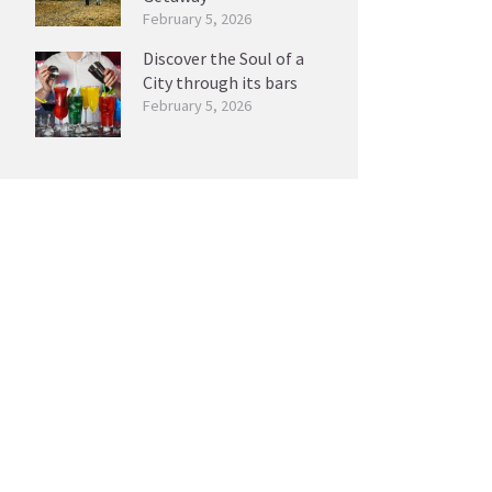
February 5, 2026
Discover the Soul of a
City through its bars
February 5, 2026