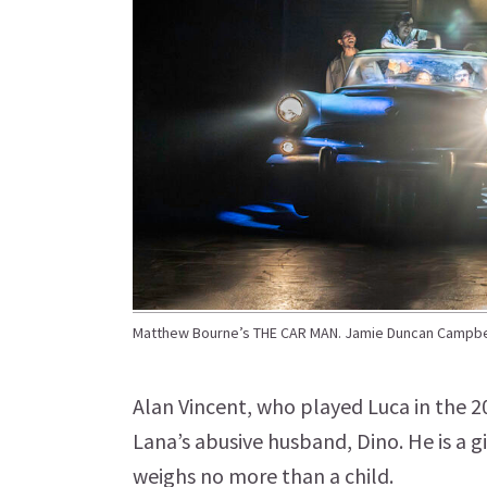
Matthew Bourne’s THE CAR MAN. Jamie Duncan Campbel
Alan Vincent, who played Luca in the 
Lana’s abusive husband, Dino. He is a gi
weighs no more than a child.