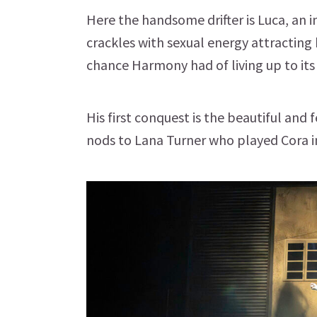
Here the handsome drifter is Luca, an 
crackles with sexual energy attracti
chance Harmony had of living up to it
His first conquest is the beautiful and 
nods to Lana Turner who played Cora in t