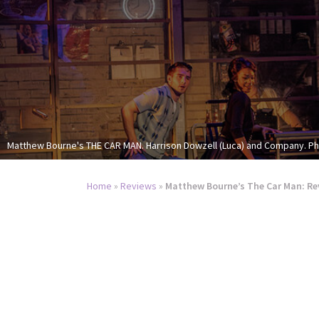
Matthew Bourne's THE CAR MAN. Harrison Dowzell (Luca) and Company. P
Home
»
Reviews
»
Matthew Bourne’s The Car Man: Re