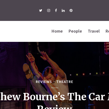
Home
People
Travel
R
REVIEWS
THEATRE
hew Bourne’s The Car