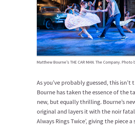
Matthew Bourne’s THE CAR MAN. The Company. Photo 
As you’ve probably guessed, this isn’t
Bourne has taken the essence of the t
new, but equally thrilling. Bourne’s ne
original and layers it with the noir fa
Always Rings Twice’, giving the piece a s