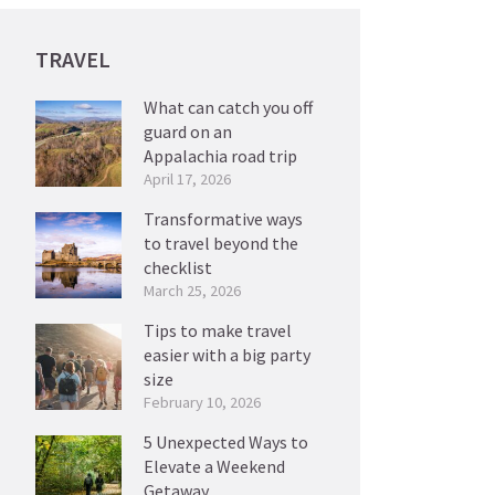
TRAVEL
What can catch you off
guard on an
Appalachia road trip
April 17, 2026
Transformative ways
to travel beyond the
checklist
March 25, 2026
Tips to make travel
easier with a big party
size
February 10, 2026
5 Unexpected Ways to
Elevate a Weekend
Getaway