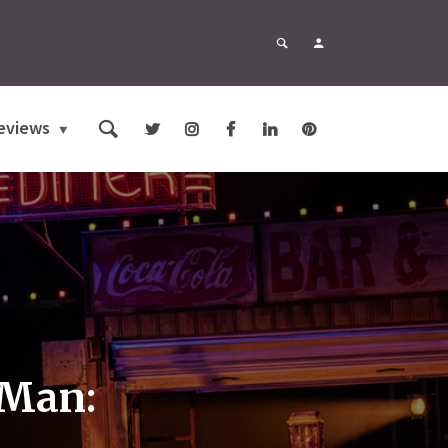
eviews
 Man: