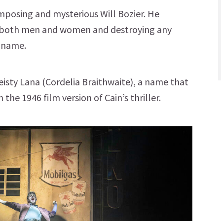
imposing and mysterious Will Bozier. He
ng both men and women and destroying any
s name.
feisty Lana (Cordelia Braithwaite), a name that
he 1946 film version of Cain’s thriller.