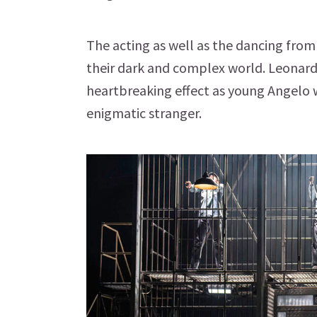
The acting as well as the dancing from
their dark and complex world. Leonard
heartbreaking effect as young Angelo w
enigmatic stranger.