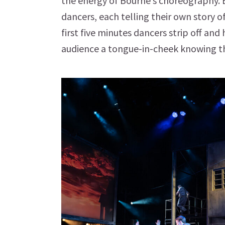
the energy of Bourne’s choreography. E
dancers, each telling their own story o
first five minutes dancers strip off an
audience a tongue-in-cheek knowing th