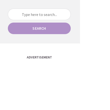
SEARCH
ADVERTISEMENT