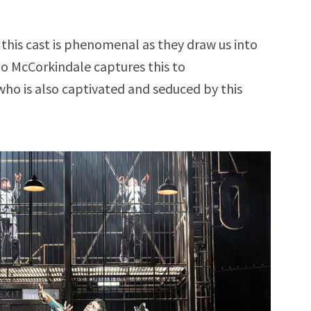
 this cast is phenomenal as they draw us into
o McCorkindale captures this to
ho is also captivated and seduced by this