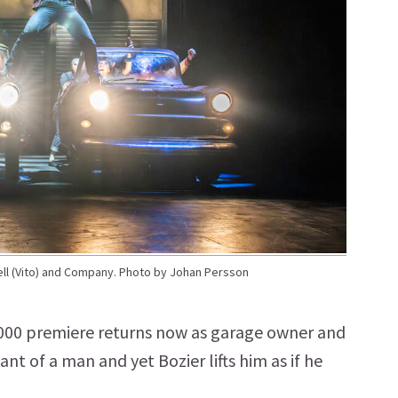
l (Vito) and Company. Photo by Johan Persson
2000 premiere returns now as garage owner and
ant of a man and yet Bozier lifts him as if he