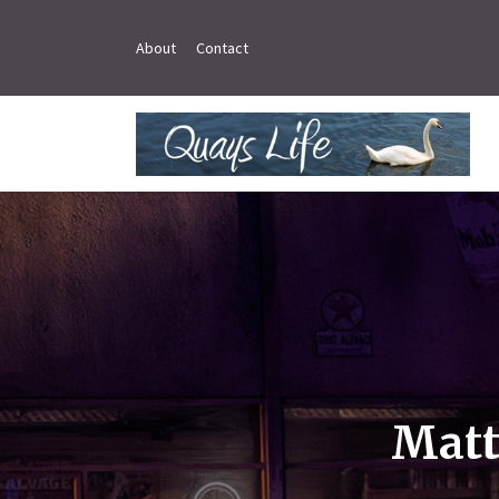
About
Contact
Matt