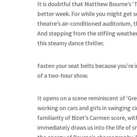
It is doubtful that Matthew Bourne’s ‘
better week. For while you might get s
theatre’s air-conditioned auditorium, 
And stepping from the stifling weather
this steamy dance thriller.
Fasten your seat belts because you’re in 
of a two-hour show.
It opens on a scene reminiscent of ‘Gr
working on cars and girls in swinging c
familiarity of Bizet’s Carmen score, wi
immediately draws us into the life of 