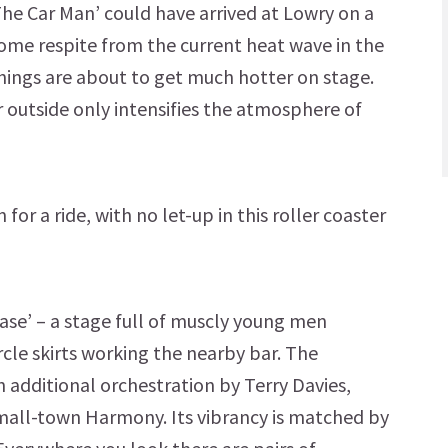
The Car Man’ could have arrived at Lowry on a
ome respite from the current heat wave in the
things are about to get much hotter on stage.
 outside only intensifies the atmosphere of
for a ride, with no let-up in this roller coaster
ease’ – a stage full of muscly young men
ircle skirts working the nearby bar. The
th additional orchestration by Terry Davies,
small-town Harmony. Its vibrancy is matched by