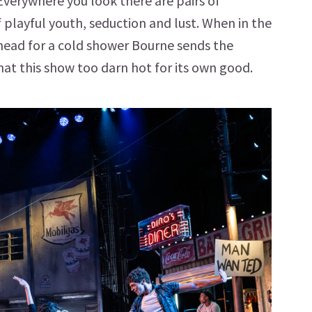
verywhere you look there are pairs of
f playful youth, seduction and lust. When in the
d head for a cold shower Bourne sends the
at this show too darn hot for its own good.