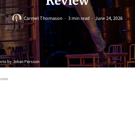
Review
Carmel Thomason
3 min read
June 24, 2026
hoto by Johan Persson
view