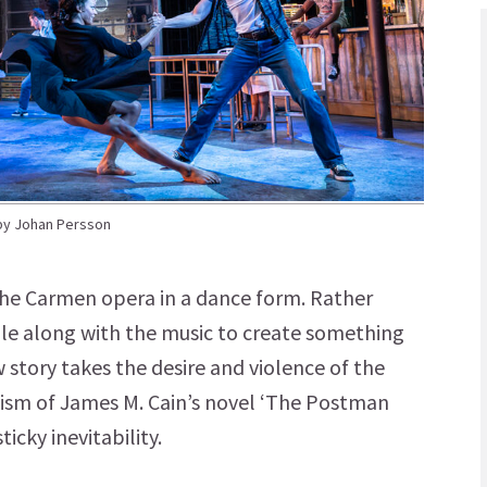
by Johan Persson
 the Carmen opera in a dance form. Rather
ale along with the music to create something
w story takes the desire and violence of the
talism of James M. Cain’s novel ‘The Postman
ticky inevitability.