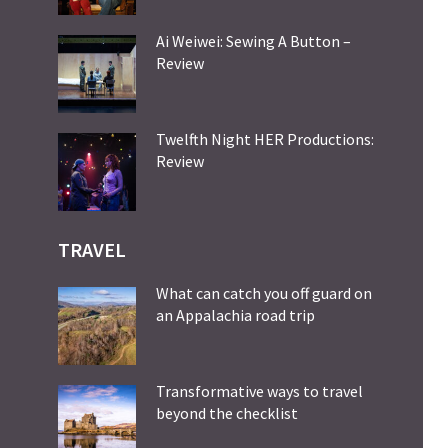
Ai Weiwei: Sewing A Button –
Review
Twelfth Night HER Productions:
Review
TRAVEL
What can catch you off guard on
an Appalachia road trip
Transformative ways to travel
beyond the checklist