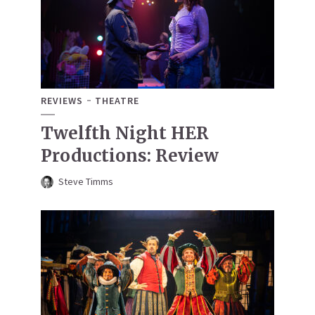
REVIEWS
THEATRE
Twelfth Night HER
Productions: Review
Steve Timms