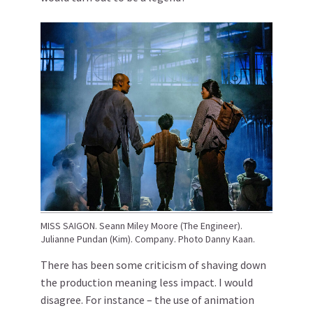
MISS SAIGON. Seann Miley Moore (The Engineer).
Julianne Pundan (Kim). Company. Photo Danny Kaan.
There has been some criticism of shaving down
the production meaning less impact. I would
disagree. For instance – the use of animation