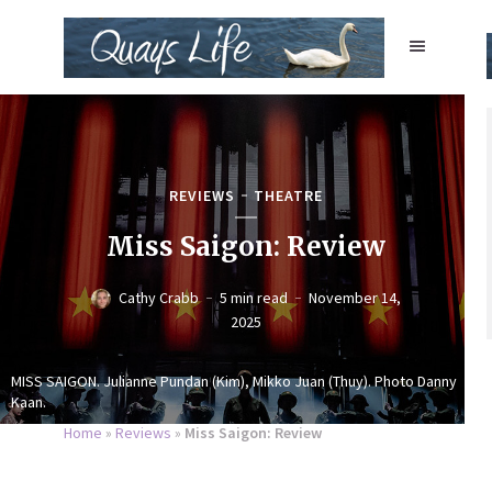
REVIEWS
THEATRE
Miss Saigon: Review
Cathy Crabb
5 min read
November 14,
2025
MISS SAIGON. Julianne Pundan (Kim), Mikko Juan (Thuy). Photo Danny
Kaan.
Home
»
Reviews
»
Miss Saigon: Review