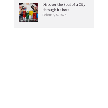
Discover the Soul of a City
through its bars
February 5, 2026