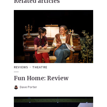
Related articles
REVIEWS
THEATRE
Fun Home: Review
Dave Porter