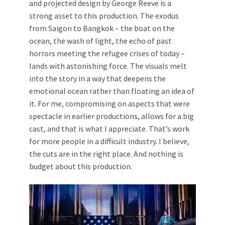
and projected design by George Reeve is a
strong asset to this production. The exodus
from Saigon to Bangkok – the boat on the
ocean, the wash of light, the echo of past
horrors meeting the refugee crises of today –
lands with astonishing force. The visuals melt
into the story in a way that deepens the
emotional ocean rather than floating an idea of
it. For me, compromising on aspects that were
spectacle in earlier productions, allows for a big
cast, and that is what I appreciate. That’s work
for more people in a difficult industry. I believe,
the cuts are in the right place. And nothing is
budget about this production.