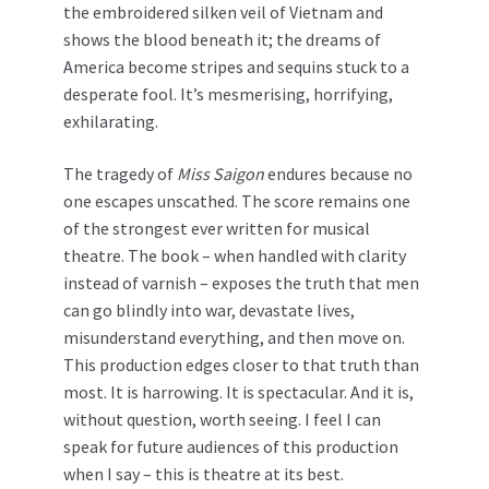
the embroidered silken veil of Vietnam and
shows the blood beneath it; the dreams of
America become stripes and sequins stuck to a
desperate fool. It’s mesmerising, horrifying,
exhilarating.
The tragedy of
Miss Saigon
endures because no
one escapes unscathed. The score remains one
of the strongest ever written for musical
theatre. The book – when handled with clarity
instead of varnish – exposes the truth that men
can go blindly into war, devastate lives,
misunderstand everything, and then move on.
This production edges closer to that truth than
most. It is harrowing. It is spectacular. And it is,
without question, worth seeing. I feel I can
speak for future audiences of this production
when I say – this is theatre at its best.