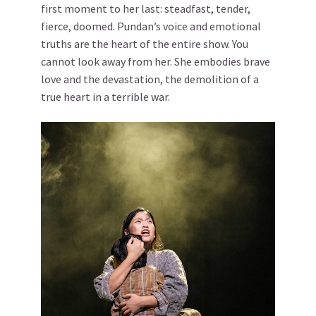
first moment to her last: steadfast, tender,
fierce, doomed. Pundan’s voice and emotional
truths are the heart of the entire show. You
cannot look away from her. She embodies brave
love and the devastation, the demolition of a
true heart in a terrible war.