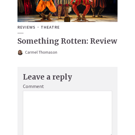
REVIEWS
THEATRE
Something Rotten: Review
Carmel Thomason
Leave a reply
Comment