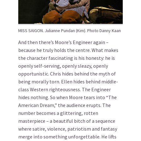
MISS SAIGON. Julianne Pundan (Kim). Photo Danny Kaan
And then there’s Moore’s Engineer again –
because he truly holds the centre. What makes
the character fascinating is his honesty: he is
openly self-serving, openly sleazy, openly
opportunistic. Chris hides behind the myth of
being morally torn. Ellen hides behind middle-
class Western righteousness. The Engineer
hides nothing. So when Moore tears into “The
American Dream,” the audience erupts. The
number becomes a glittering, rotten
masterpiece – a beautiful bitch of a sequence
where satire, violence, patriotism and fantasy
merge into something unforgettable. He lifts