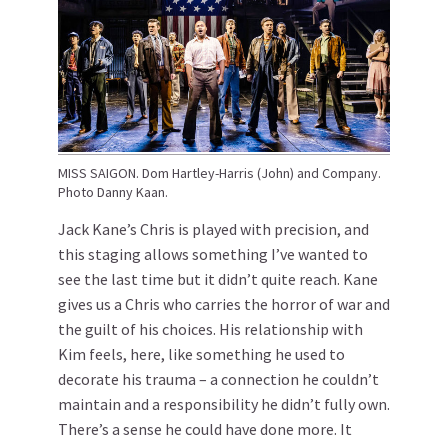
MISS SAIGON. Dom Hartley-Harris (John) and Company.
Photo Danny Kaan.
Jack Kane’s Chris is played with precision, and
this staging allows something I’ve wanted to
see the last time but it didn’t quite reach. Kane
gives us a Chris who carries the horror of war and
the guilt of his choices. His relationship with
Kim feels, here, like something he used to
decorate his trauma – a connection he couldn’t
maintain and a responsibility he didn’t fully own.
There’s a sense he could have done more. It