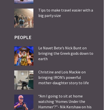
Tips to make travel easier with a
big party size
PEOPLE
Le Navet Bete’s Nick Bunt on
bringing the Greek gods down to
earth
Christine and Lois Mackie on
bringing IRON’s powerful
mother-daughter story to life
“Am I going to sit at home
watching ‘Homes Under the
Hammer’?”- Nik Kershaw on his