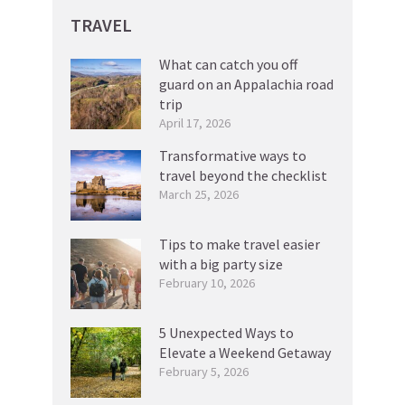
TRAVEL
What can catch you off
guard on an Appalachia road
trip
April 17, 2026
Transformative ways to
travel beyond the checklist
March 25, 2026
Tips to make travel easier
with a big party size
February 10, 2026
5 Unexpected Ways to
Elevate a Weekend Getaway
February 5, 2026