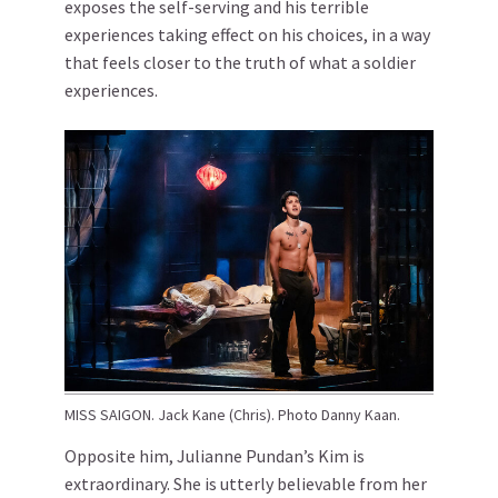
exposes the self-serving and his terrible
experiences taking effect on his choices, in a way
that feels closer to the truth of what a soldier
experiences.
MISS SAIGON. Jack Kane (Chris). Photo Danny Kaan.
Opposite him, Julianne Pundan’s Kim is
extraordinary. She is utterly believable from her