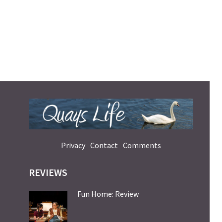
Privacy
Contact
Comments
REVIEWS
Fun Home: Review