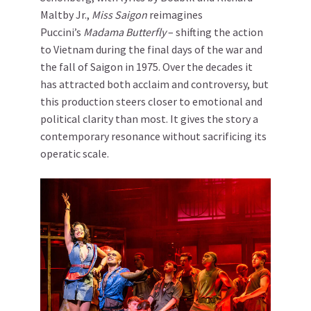
Maltby Jr.,
Miss Saigon
reimagines
Puccini’s
Madama Butterfly
– shifting the action
to Vietnam during the final days of the war and
the fall of Saigon in 1975. Over the decades it
has attracted both acclaim and controversy, but
this production steers closer to emotional and
political clarity than most. It gives the story a
contemporary resonance without sacrificing its
operatic scale.