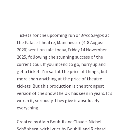
Tickets for the upcoming run of
Miss Saigon
at
the Palace Theatre, Manchester (4-8 August
2026) went on sale today, Friday 14 November
2025, following the stunning success of the
current tour. If you intend to go, hurry up and
get a ticket. I’m sad at the price of things, but
more than anything at the price of theatre
tickets. But this production is the strongest
version of the show the UK has seen in years. It’s
worth it, seriously. They give it absolutely
everything.
Created by Alain Boublil and Claude-Michel
Schönberg, with lyrics by Boublil and Richard