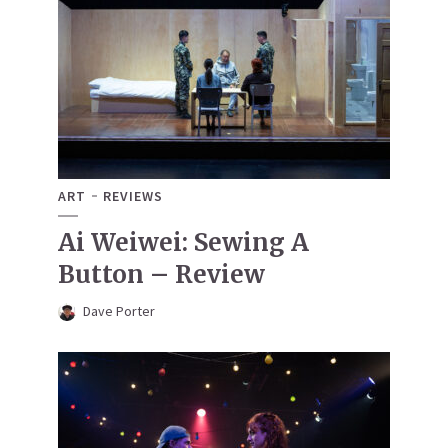
ART
REVIEWS
Ai Weiwei: Sewing A
Button – Review
Dave Porter