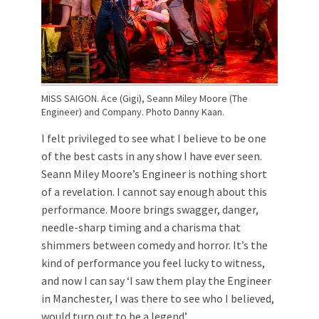
MISS SAIGON. Ace (Gigi), Seann Miley Moore (The
Engineer) and Company. Photo Danny Kaan.
I felt privileged to see what I believe to be one
of the best casts in any show I have ever seen.
Seann Miley Moore’s Engineer is nothing short
of a revelation. I cannot say enough about this
performance. Moore brings swagger, danger,
needle-sharp timing and a charisma that
shimmers between comedy and horror. It’s the
kind of performance you feel lucky to witness,
and now I can say ‘I saw them play the Engineer
in Manchester, I was there to see who I believed,
would turn out to be a legend’.