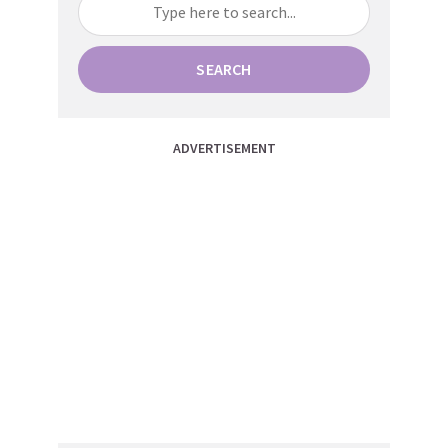
SEARCH
ADVERTISEMENT