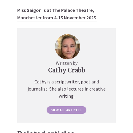
Miss Saigon is at The Palace Theatre,
Manchester from 4-15 November 2025.
Written by
Cathy Crabb
Cathy is a scriptwriter, poet and
journalist. She also lectures in creative
writing.
VIEW ALL ARTICLES