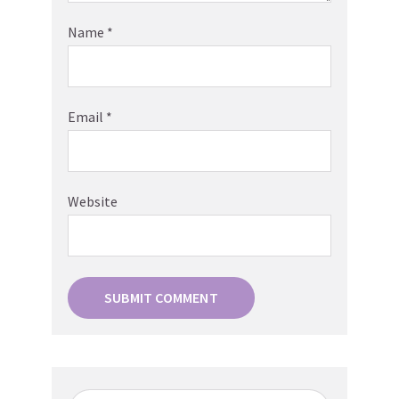
Name
*
Email
*
Website