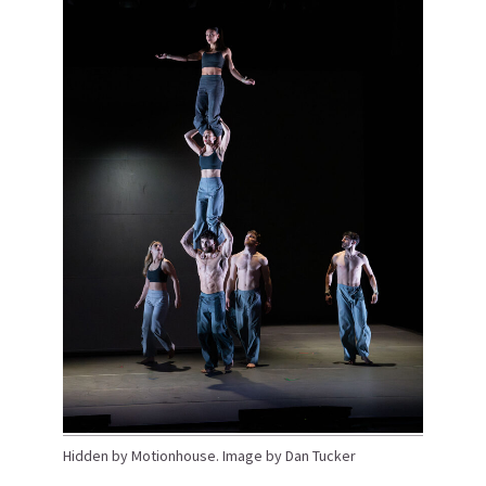
Hidden by Motionhouse. Image by Dan Tucker