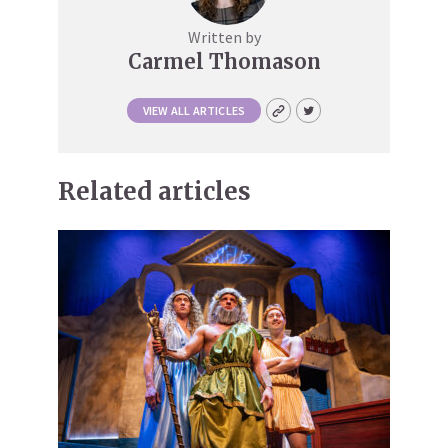
Written by
Carmel Thomason
VIEW ALL ARTICLES
Related articles