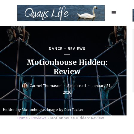
DANCE
REVIEWS
Motionhouse Hidden:
Review
Carmel Thomason
3 min read
January 31,
2026
Hidden by Motionhouse. Image by Dan Tucker
Home
»
Reviews
»
Motionhouse Hidden: Review