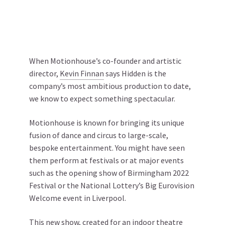
When Motionhouse’s co-founder and artistic
director,
Kevin Finnan
says Hidden is the
company’s most ambitious production to date,
we know to expect something spectacular.
Motionhouse is known for bringing its unique
fusion of dance and circus to large-scale,
bespoke entertainment. You might have seen
them perform at festivals or at major events
such as the opening show of Birmingham 2022
Festival or the National Lottery’s Big Eurovision
Welcome event in Liverpool.
This new show, created for an indoor theatre