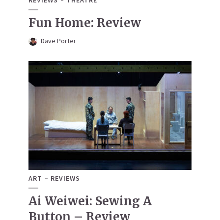
REVIEWS
THEATRE
Fun Home: Review
Dave Porter
ART
REVIEWS
Ai Weiwei: Sewing A
Button – Review