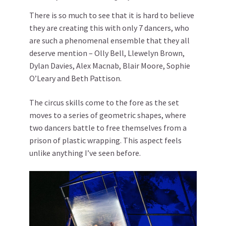
There is so much to see that it is hard to believe
they are creating this with only 7 dancers, who
are such a phenomenal ensemble that they all
deserve mention – Olly Bell, Llewelyn Brown,
Dylan Davies, Alex Macnab, Blair Moore, Sophie
O’Leary and Beth Pattison.
The circus skills come to the fore as the set
moves to a series of geometric shapes, where
two dancers battle to free themselves from a
prison of plastic wrapping. This aspect feels
unlike anything I’ve seen before.