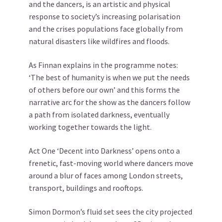
and the dancers, is an artistic and physical
response to society’s increasing polarisation
and the crises populations face globally from
natural disasters like wildfires and floods.
As Finnan explains in the programme notes:
‘The best of humanity is when we put the needs
of others before our own’ and this forms the
narrative arc for the show as the dancers follow
a path from isolated darkness, eventually
working together towards the light.
Act One ‘Decent into Darkness’ opens onto a
frenetic, fast-moving world where dancers move
around a blur of faces among London streets,
transport, buildings and rooftops.
Simon Dormon’s fluid set sees the city projected