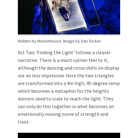
Hidden by Motionhouse. Image by Dan Tucker
Act Two ‘Finding the Light’ follows a clearer
narrative. There is a much calmer feel to it,
although the dancing and circus skills on display
are no less impressive. Here the two triangles
are transformed into a 4m high, 45-degree ramp
which becomes a metaphor for the heights
dancers need to scale to reach the light. They
can only do this together in what becomes an
emotionally moving scene of strength and
trust.