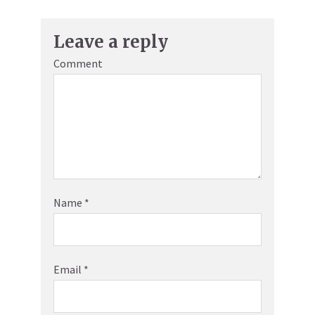
Leave a reply
Comment
Name
*
Email
*