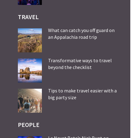
TRAVEL
What can catch you off guard on
an Appalachia road trip
Transformative ways to travel
beyond the checklist
Tips to make travel easier with a
big party size
PEOPLE