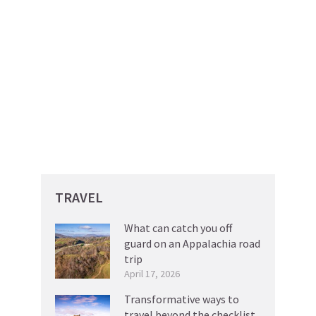
TRAVEL
What can catch you off
guard on an Appalachia road
trip
April 17, 2026
Transformative ways to
travel beyond the checklist