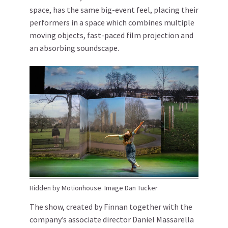
space, has the same big-event feel, placing their
performers in a space which combines multiple
moving objects, fast-paced film projection and
an absorbing soundscape.
Hidden by Motionhouse. Image Dan Tucker
The show, created by Finnan together with the
company’s associate director Daniel Massarella