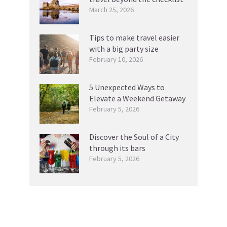
March 25, 2026
Tips to make travel easier
with a big party size
February 10, 2026
5 Unexpected Ways to
Elevate a Weekend Getaway
February 5, 2026
Discover the Soul of a City
through its bars
February 5, 2026