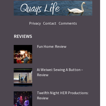
Privacy
Contact
Comments
REVIEWS
Fun Home: Review
Ai Weiwei: Sewing A Button –
Review
Twelfth Night HER Productions:
Review