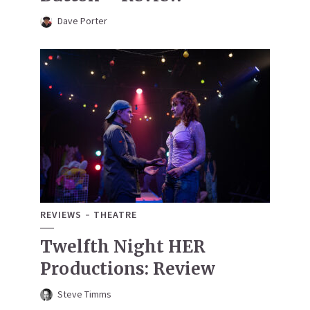
Dave Porter
REVIEWS
THEATRE
Twelfth Night HER
Productions: Review
Steve Timms