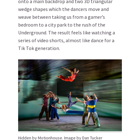
onto a main backdrop and two 3D triangular
wedge shapes which the dancers move and
weave between taking us from a gamer’s
bedroom to a city park to the rush of the
Underground. The result feels like watching a
series of video shorts, almost like dance for a
Tik Tok generation.
Hidden by Motionhouse. Image by Dan Tucker