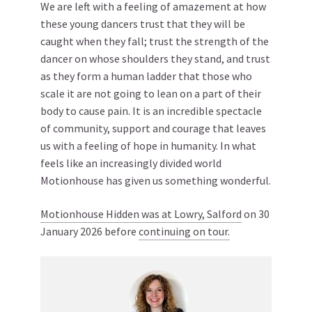
We are left with a feeling of amazement at how
these young dancers trust that they will be
caught when they fall; trust the strength of the
dancer on whose shoulders they stand, and trust
as they form a human ladder that those who
scale it are not going to lean on a part of their
body to cause pain. It is an incredible spectacle
of community, support and courage that leaves
us with a feeling of hope in humanity. In what
feels like an increasingly divided world
Motionhouse has given us something wonderful.
Motionhouse Hidden was at Lowry, Salford
on 30
January 2026 before
continuing on tour.