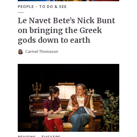
PEOPLE
TO DO & SEE
Le Navet Bete’s Nick Bunt
on bringing the Greek
gods down to earth
Carmel Thomason