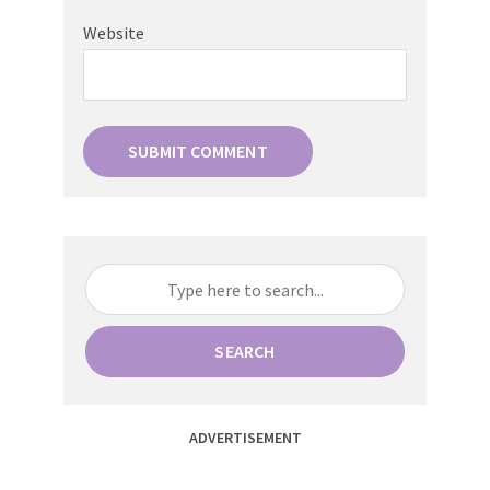
Website
SEARCH
ADVERTISEMENT