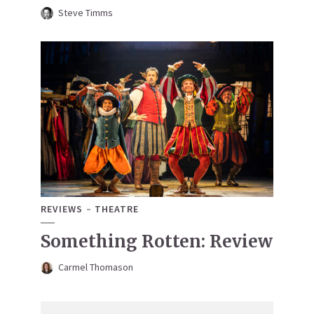
Steve Timms
REVIEWS
THEATRE
Something Rotten: Review
Carmel Thomason