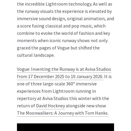
the incredible Lightroom technology. As well as
the runway visuals the experience is elevated by
immersive sound design, original animation, and
a score fusing classical and pop music, which
combine to evoke the world of fashion and key
moments when iconic runway shows not only
graced the pages of Vogue but shifted the
cultural landscape.
Vogue: Inventing the Runway is at Aviva Studios
from 17 December 2025 to 10 January 2026.
It is
one of three large-scale 360° immersive
experiences from Lightroom running in
repertory at Aviva Studios this winter with the
return of
David Hockney
alongside new show
The Moonwalkers: A Journey with Tom Hanks.