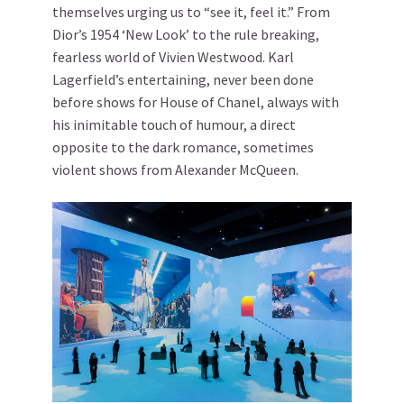
themselves urging us to “see it, feel it.” From
Dior’s 1954 ‘New Look’ to the rule breaking,
fearless world of Vivien Westwood. Karl
Lagerfield’s entertaining, never been done
before shows for House of Chanel, always with
his inimitable touch of humour, a direct
opposite to the dark romance, sometimes
violent shows from Alexander McQueen.