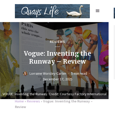
REVIEWS
Vogue: Inventing the
Runway – Review
Lorraine Worsley-Carter
5 min read
December 17, 2025
VOGUE: Inventing the Runway. Credit: Courtesy Factory International
Home
»
Reviews
»
Vogue: Inventing the Runway –
Review