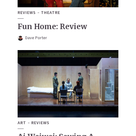
REVIEWS
THEATRE
Fun Home: Review
Dave Porter
ART
REVIEWS