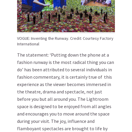
VOGUE: Inventing the Runway. Credit: Courtesy Factory
International
The statement: ‘Putting down the phone at a
fashion runway is the most radical thing you can
do’ has been attributed to several individuals in
fashion commentary, it is certainly true of this
experience as the viewer becomes immersed in
the theatre, drama and spectacle, not just
before you but all around you. The Lightroom
space is designed to be enjoyed from all angles
and encourages you to move around the space
during your visit. The joy, influence and
flamboyant spectacles are brought to life by