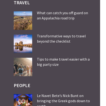
TRAVEL
What can catch you off guard on
an Appalachia road trip
Transformative ways to travel
beyond the checklist
Tips to make travel easier with a
big party size
PEOPLE
Le Navet Bete’s Nick Bunt on
bringing the Greek gods down to