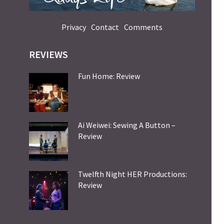
Privacy
Contact
Comments
REVIEWS
Fun Home: Review
Ai Weiwei: Sewing A Button –
Review
Twelfth Night HER Productions:
Review