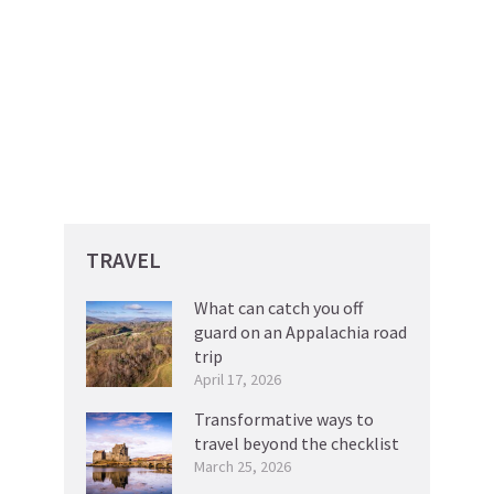
TRAVEL
What can catch you off
guard on an Appalachia road
trip
April 17, 2026
Transformative ways to
travel beyond the checklist
March 25, 2026