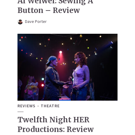
Ai Weiwei: Sewing A
Button – Review
Dave Porter
REVIEWS
THEATRE
Twelfth Night HER
Productions: Review