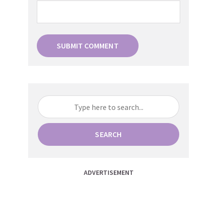
SEARCH
ADVERTISEMENT