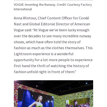
VOGUE: Inventing the Runway. Credit: Courtesy Factory
International
Anna Wintour, Chief Content Officer for Condé
Nast and Global Editorial Director of American
Vogue said: “At Vogue we’ve been lucky enough
over the decades to see many incredible runway
shows, which have often told the story of
fashion as much as the clothes themselves. This
Lightroom experience is a wonderful
opportunity for a lot more people to experience
first hand the thrill of watching the history of
fashion unfold right in front of them.”