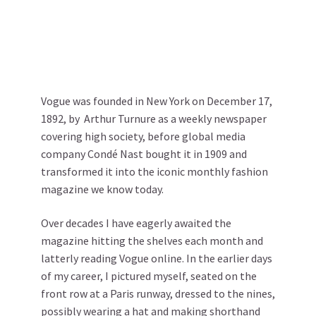
Vogue was founded in New York on December 17,
1892, by Arthur Turnure as a weekly newspaper
covering high society, before global media
company Condé Nast bought it in 1909 and
transformed it into the iconic monthly fashion
magazine we know today.
Over decades I have eagerly awaited the
magazine hitting the shelves each month and
latterly reading Vogue online. In the earlier days
of my career, I pictured myself, seated on the
front row at a Paris runway, dressed to the nines,
possibly wearing a hat and making shorthand