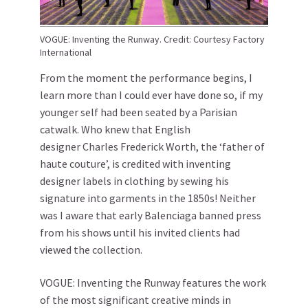
VOGUE: Inventing the Runway. Credit: Courtesy Factory
International
From the moment the performance begins, I
learn more than I could ever have done so, if my
younger self had been seated by a Parisian
catwalk. Who knew that English
designer Charles Frederick Worth, the ‘father of
haute couture’, is credited with inventing
designer labels in clothing by sewing his
signature into garments in the 1850s! Neither
was I aware that early Balenciaga banned press
from his shows until his invited clients had
viewed the collection.
VOGUE: Inventing the Runway features the work
of the most significant creative minds in