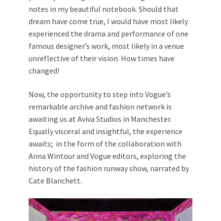
notes in my beautiful notebook. Should that
dream have come true, I would have most likely
experienced the drama and performance of one
famous designer’s work, most likely in a venue
unreflective of their vision. How times have
changed!
Now, the opportunity to step into Vogue’s
remarkable archive and fashion network is
awaiting us at Aviva Studios in Manchester.
Equally visceral and insightful, the experience
awaits; in the form of the collaboration with
Anna Wintour and Vogue editors, exploring the
history of the fashion runway show, narrated by
Cate Blanchett.