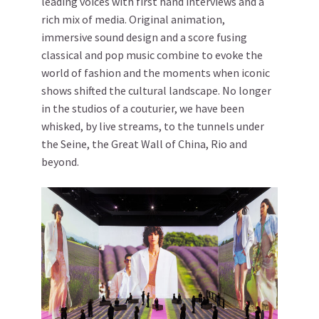
leading voices with first hand interviews and a
rich mix of media. Original animation,
immersive sound design and a score fusing
classical and pop music combine to evoke the
world of fashion and the moments when iconic
shows shifted the cultural landscape. No longer
in the studios of a couturier, we have been
whisked, by live streams, to the tunnels under
the Seine, the Great Wall of China, Rio and
beyond.