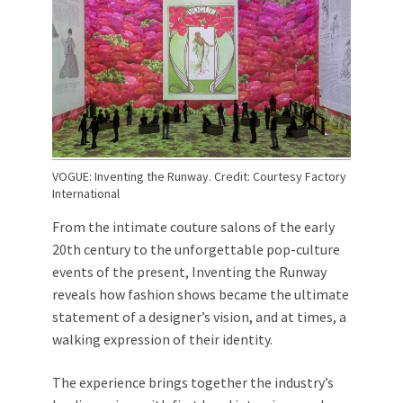
VOGUE: Inventing the Runway. Credit: Courtesy Factory
International
From the intimate couture salons of the early
20th century to the unforgettable pop-culture
events of the present, Inventing the Runway
reveals how fashion shows became the ultimate
statement of a designer’s vision, and at times, a
walking expression of their identity.
The experience brings together the industry’s