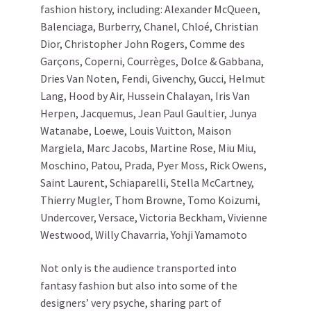
fashion history, including: Alexander McQueen,
Balenciaga, Burberry, Chanel, Chloé, Christian
Dior, Christopher John Rogers, Comme des
Garçons, Coperni, Courrèges, Dolce & Gabbana,
Dries Van Noten, Fendi, Givenchy, Gucci, Helmut
Lang, Hood by Air, Hussein Chalayan, Iris Van
Herpen, Jacquemus, Jean Paul Gaultier, Junya
Watanabe, Loewe, Louis Vuitton, Maison
Margiela, Marc Jacobs, Martine Rose, Miu Miu,
Moschino, Patou, Prada, Pyer Moss, Rick Owens,
Saint Laurent, Schiaparelli, Stella McCartney,
Thierry Mugler, Thom Browne, Tomo Koizumi,
Undercover, Versace, Victoria Beckham, Vivienne
Westwood, Willy Chavarria, Yohji Yamamoto
Not only is the audience transported into
fantasy fashion but also into some of the
designers’ very psyche, sharing part of