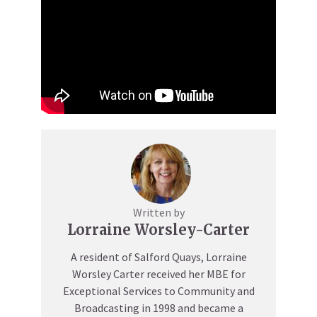
Written by
Lorraine Worsley-Carter
A resident of Salford Quays, Lorraine
Worsley Carter received her MBE for
Exceptional Services to Community and
Broadcasting in 1998 and became a