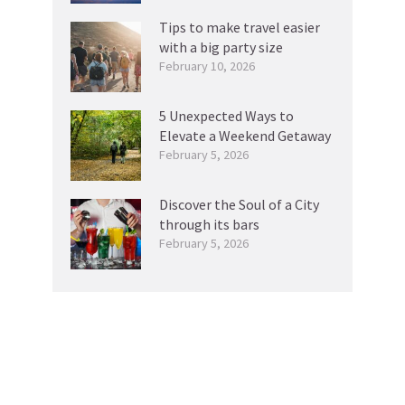
Tips to make travel easier
with a big party size
February 10, 2026
5 Unexpected Ways to
Elevate a Weekend Getaway
February 5, 2026
Discover the Soul of a City
through its bars
February 5, 2026