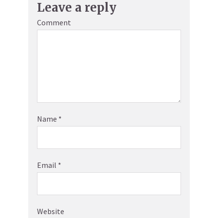
Leave a reply
Comment
Name
*
Email
*
Website