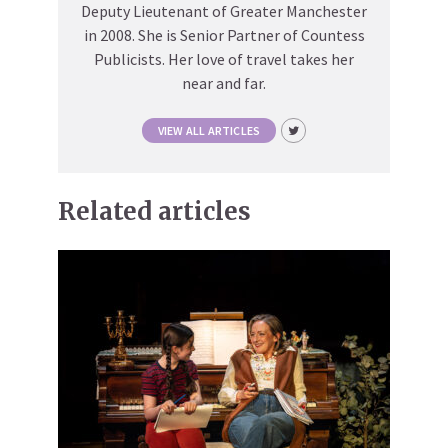
Deputy Lieutenant of Greater Manchester
in 2008. She is Senior Partner of Countess
Publicists. Her love of travel takes her
near and far.
VIEW ALL ARTICLES
Related articles