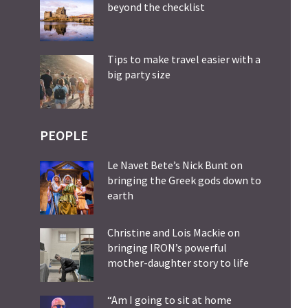
beyond the checklist
Tips to make travel easier with a
big party size
PEOPLE
Le Navet Bete’s Nick Bunt on
bringing the Greek gods down to
earth
Christine and Lois Mackie on
bringing IRON’s powerful
mother-daughter story to life
“Am I going to sit at home