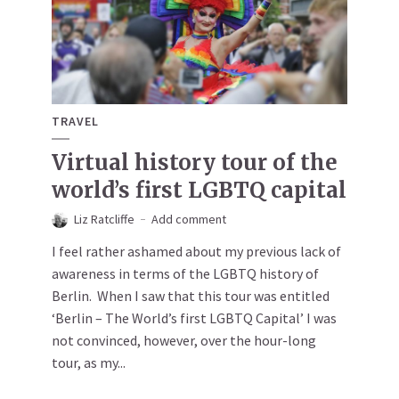
TRAVEL
Virtual history tour of the
world’s first LGBTQ capital
Liz Ratcliffe
Add comment
I feel rather ashamed about my previous lack of
awareness in terms of the LGBTQ history of
Berlin. When I saw that this tour was entitled
‘Berlin – The World’s first LGBTQ Capital’ I was
not convinced, however, over the hour-long
tour, as my...