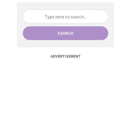
SEARCH
ADVERTISEMENT