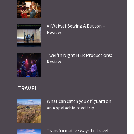
Ai Weiwei: Sewing A Button –
Review
Twelfth Night HER Productions:
Review
TRAVEL
What can catch you off guard on
an Appalachia road trip
Transformative ways to travel