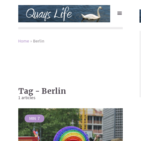
Home
»
Berlin
Tag - Berlin
1 articles
MIN
7