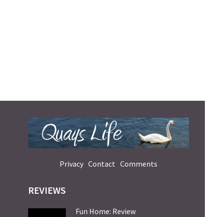
Privacy
Contact
Comments
REVIEWS
Fun Home: Review