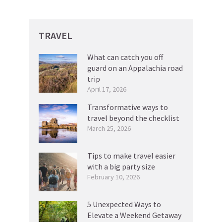
TRAVEL
What can catch you off
guard on an Appalachia road
trip
April 17, 2026
Transformative ways to
travel beyond the checklist
March 25, 2026
Tips to make travel easier
with a big party size
February 10, 2026
5 Unexpected Ways to
Elevate a Weekend Getaway