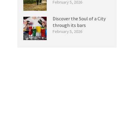
February 5, 2026
Discover the Soul of a City
through its bars
February 5, 2026