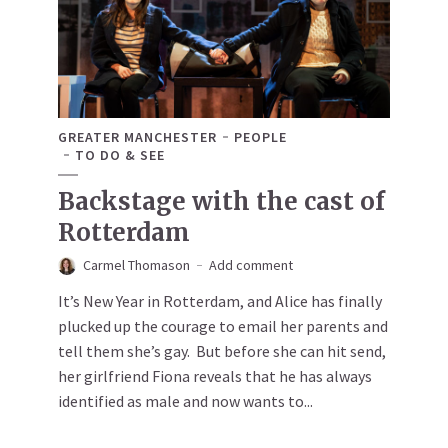
GREATER MANCHESTER
PEOPLE
TO DO & SEE
Backstage with the cast of
Rotterdam
Carmel Thomason
Add comment
It’s New Year in Rotterdam, and Alice has finally
plucked up the courage to email her parents and
tell them she’s gay. But before she can hit send,
her girlfriend Fiona reveals that he has always
identified as male and now wants to...