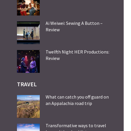
Ai Weiwei: Sewing A Button –
Review
Twelfth Night HER Productions:
Review
TRAVEL
What can catch you off guard on
an Appalachia road trip
Transformative ways to travel