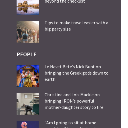
beyond the checklist
Tips to make travel easier with a
big party size
PEOPLE
Le Navet Bete’s Nick Bunt on
bringing the Greek gods down to
earth
Christine and Lois Mackie on
bringing IRON’s powerful
mother-daughter story to life
“Am I going to sit at home