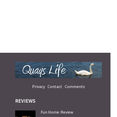
Privacy
Contact
Comments
REVIEWS
Fun Home: Review