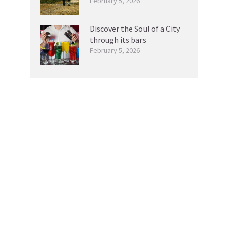
February 5, 2026
Discover the Soul of a City
through its bars
February 5, 2026