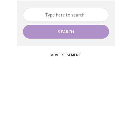
SEARCH
ADVERTISEMENT