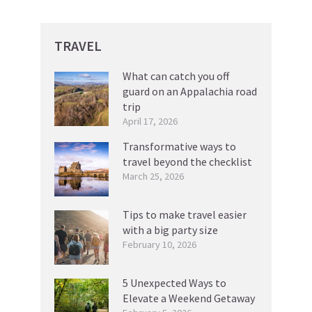
TRAVEL
What can catch you off
guard on an Appalachia road
trip
April 17, 2026
Transformative ways to
travel beyond the checklist
March 25, 2026
Tips to make travel easier
with a big party size
February 10, 2026
5 Unexpected Ways to
Elevate a Weekend Getaway