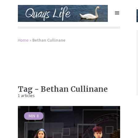
Home
»
Bethan Cullinane
Tag - Bethan Cullinane
1 articles
MIN
8