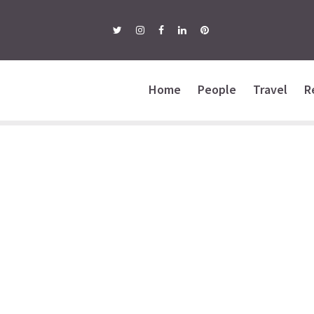
Home
People
Travel
R