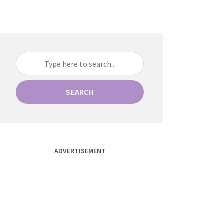
SEARCH
ADVERTISEMENT