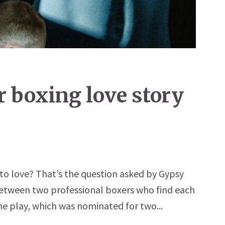
or boxing love story
 to love? That’s the question asked by Gypsy
between two professional boxers who find each
he play, which was nominated for two...