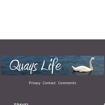
Privacy
Contact
Comments
TRAVEL