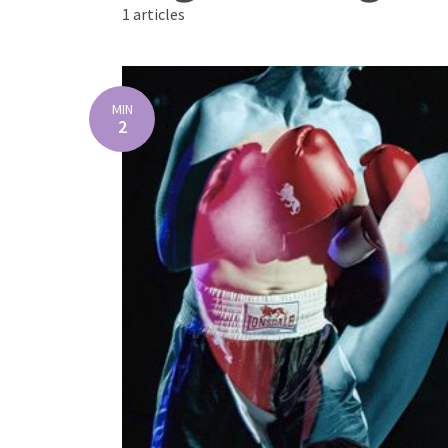
1 articles
MIN
2