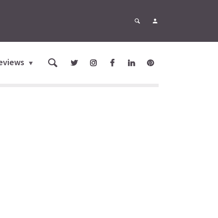
eviews