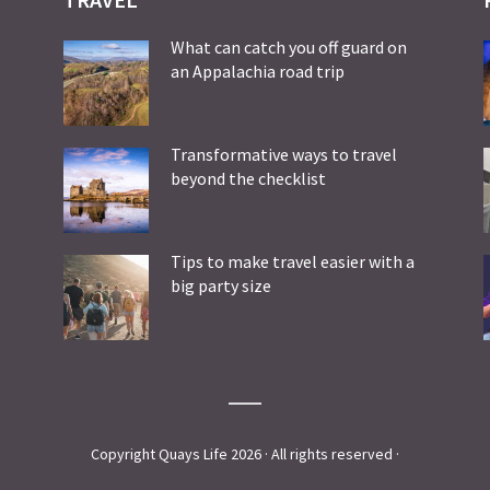
What can catch you off guard on
an Appalachia road trip
Transformative ways to travel
beyond the checklist
Tips to make travel easier with a
big party size
Copyright Quays Life 2026 · All rights reserved ·