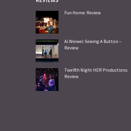
Fun Home: Review
Ai Weiwei: Sewing A Button –
Review
Twelfth Night HER Productions:
Review