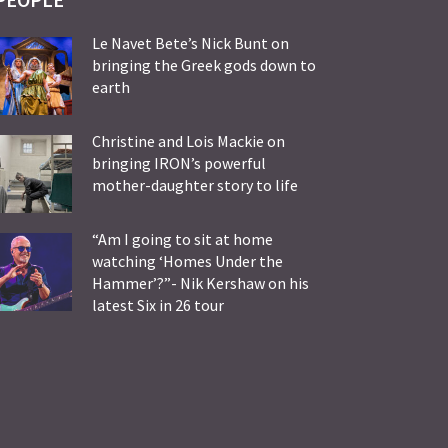
Le Navet Bete’s Nick Bunt on
bringing the Greek gods down to
earth
Christine and Lois Mackie on
bringing IRON’s powerful
mother-daughter story to life
“Am I going to sit at home
watching ‘Homes Under the
Hammer’?”- Nik Kershaw on his
latest Six in 26 tour