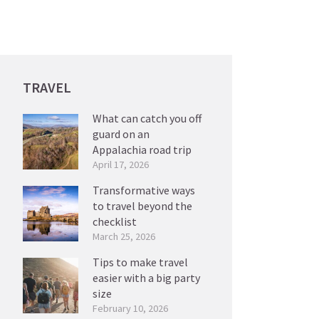
TRAVEL
What can catch you off
guard on an
Appalachia road trip
April 17, 2026
Transformative ways
to travel beyond the
checklist
March 25, 2026
Tips to make travel
easier with a big party
size
February 10, 2026