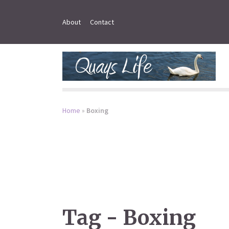
About
Contact
Home
»
Boxing
Tag - Boxing