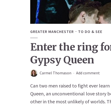
GREATER MANCHESTER
TO DO & SEE
Enter the ring f
Gypsy Queen
Carmel Thomason
Add comment
Can two men raised to fight ever learn
Queen, an unconventional love story 
other in the most unlikely of worlds. T