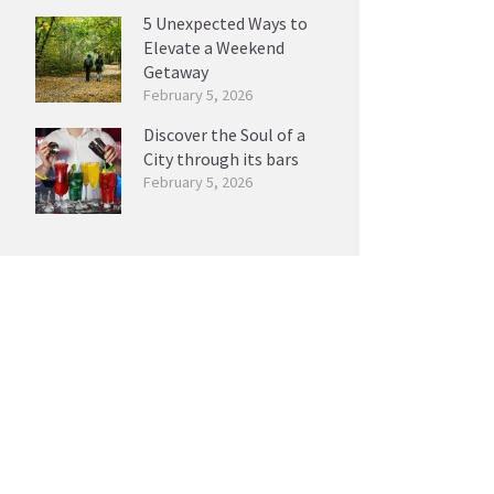
5 Unexpected Ways to
Elevate a Weekend
Getaway
February 5, 2026
Discover the Soul of a
City through its bars
February 5, 2026