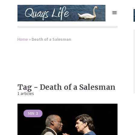
Home
»
Death of a Salesman
Tag - Death of a Salesman
1 articles
MIN
3