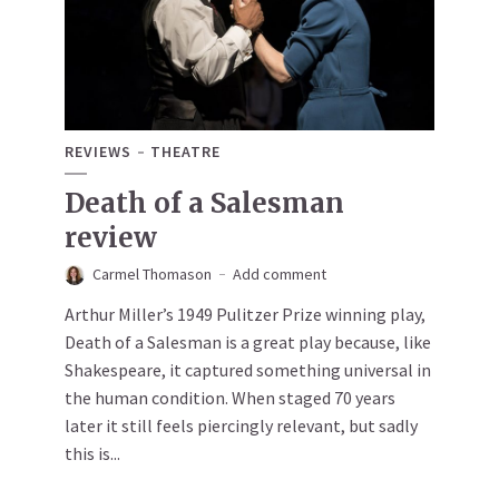
REVIEWS
THEATRE
Death of a Salesman
review
Carmel Thomason
Add comment
Arthur Miller’s 1949 Pulitzer Prize winning play,
Death of a Salesman is a great play because, like
Shakespeare, it captured something universal in
the human condition. When staged 70 years
later it still feels piercingly relevant, but sadly
this is...