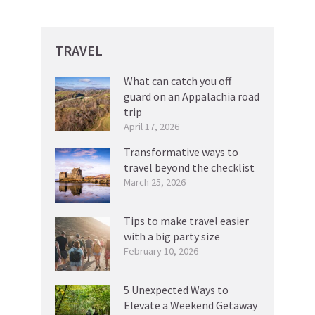
TRAVEL
What can catch you off
guard on an Appalachia road
trip
April 17, 2026
Transformative ways to
travel beyond the checklist
March 25, 2026
Tips to make travel easier
with a big party size
February 10, 2026
5 Unexpected Ways to
Elevate a Weekend Getaway