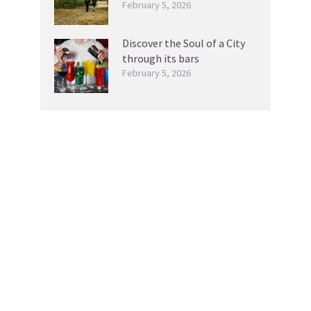
February 5, 2026
Discover the Soul of a City
through its bars
February 5, 2026