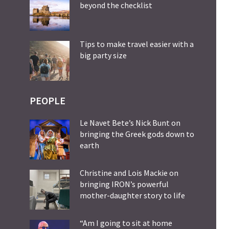
beyond the checklist
Tips to make travel easier with a
big party size
PEOPLE
Le Navet Bete’s Nick Bunt on
bringing the Greek gods down to
earth
Christine and Lois Mackie on
bringing IRON’s powerful
mother-daughter story to life
“Am I going to sit at home