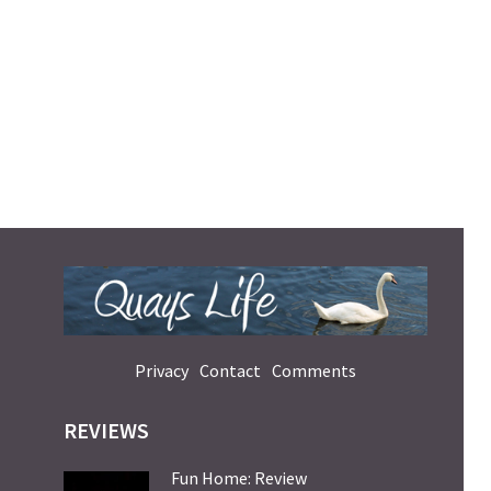
Privacy
Contact
Comments
REVIEWS
Fun Home: Review