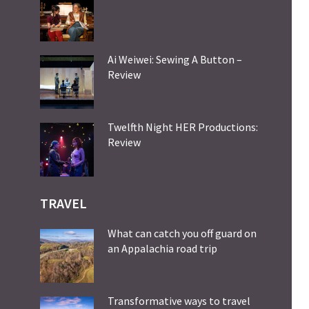
Ai Weiwei: Sewing A Button –
Review
Twelfth Night HER Productions:
Review
TRAVEL
What can catch you off guard on
an Appalachia road trip
Transformative ways to travel