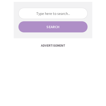
SEARCH
ADVERTISEMENT