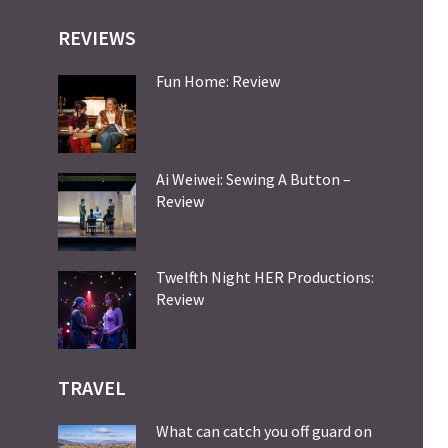
REVIEWS
Fun Home: Review
Ai Weiwei: Sewing A Button –
Review
Twelfth Night HER Productions:
Review
TRAVEL
What can catch you off guard on