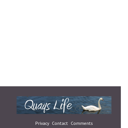
Privacy
Contact
Comments