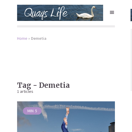
Home
»
Demetia
Tag - Demetia
1 articles
MIN
5