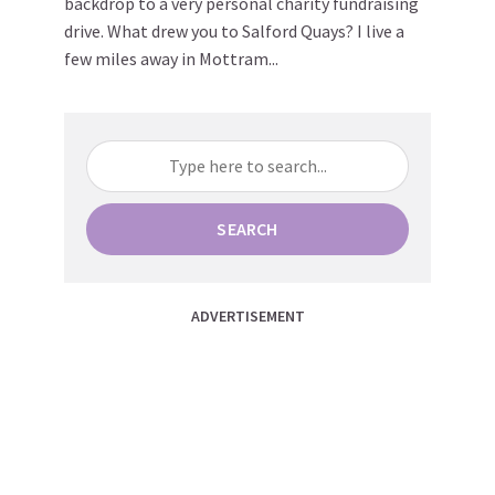
backdrop to a very personal charity fundraising
drive. What drew you to Salford Quays? I live a
few miles away in Mottram...
SEARCH
ADVERTISEMENT