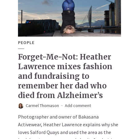
PEOPLE
Forget-Me-Not: Heather
Lawrence mixes fashion
and fundraising to
remember her dad who
died from Alzheimer’s
Carmel Thomason
Add comment
Photographer and owner of Bakasana
Activewear, Heather Lawrence explains why she
loves Salford Quays and used the area as the