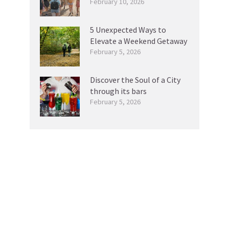
February 10, 2026
5 Unexpected Ways to
Elevate a Weekend Getaway
February 5, 2026
Discover the Soul of a City
through its bars
February 5, 2026