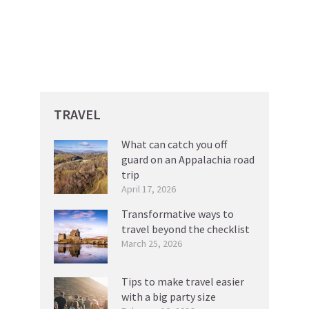
TRAVEL
What can catch you off
guard on an Appalachia road
trip
April 17, 2026
Transformative ways to
travel beyond the checklist
March 25, 2026
Tips to make travel easier
with a big party size