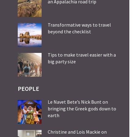
an Appalachia road trip
Transformative ways to travel
beyond the checklist
Tips to make travel easier with a
big party size
PEOPLE
Le Navet Bete’s Nick Bunt on
bringing the Greek gods down to
earth
Christine and Lois Mackie on