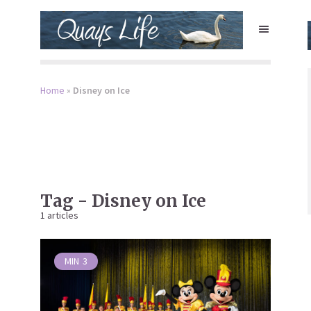
Home
»
Disney on Ice
Tag - Disney on Ice
1 articles
MIN
3