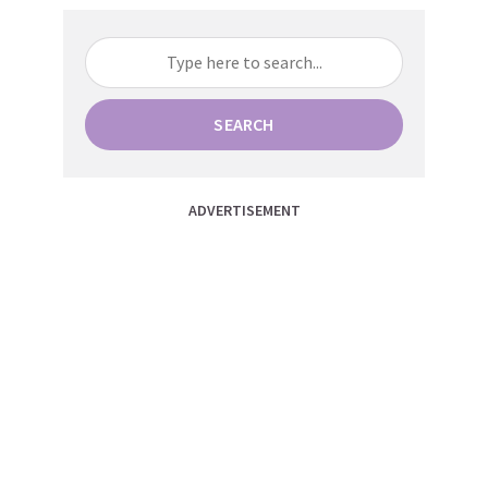
SEARCH
ADVERTISEMENT