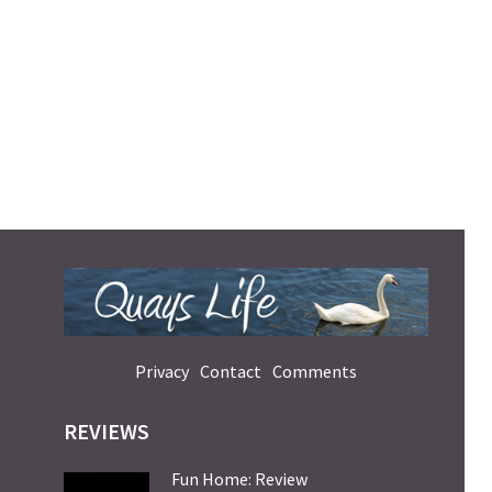
Privacy
Contact
Comments
REVIEWS
Fun Home: Review