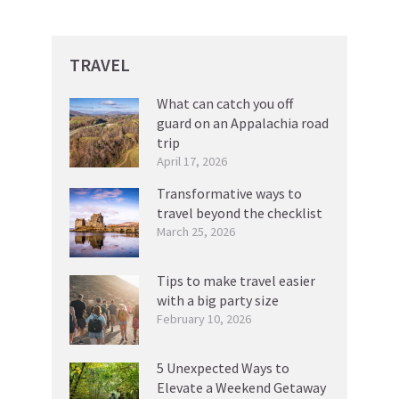
TRAVEL
What can catch you off
guard on an Appalachia road
trip
April 17, 2026
Transformative ways to
travel beyond the checklist
March 25, 2026
Tips to make travel easier
with a big party size
February 10, 2026
5 Unexpected Ways to
Elevate a Weekend Getaway