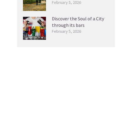
February 5, 2026
Discover the Soul of a City
through its bars
February 5, 2026