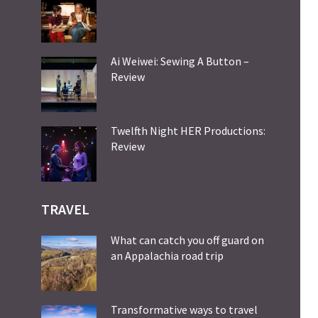
Ai Weiwei: Sewing A Button –
Review
Twelfth Night HER Productions:
Review
TRAVEL
What can catch you off guard on
an Appalachia road trip
Transformative ways to travel