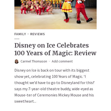
FAMILY
REVIEWS
Disney on Ice Celebrates
100 Years of Magic: Review
Carmel Thomason
Add comment
Disney on Ice is back on tour with its biggest
show yet, celebrating 100 Years of Magic. ‘I
thought we’d have to go to Disneyland for this!’
says my 7-year-old theatre buddy, wide-eyed as
Mouse-ter of Ceremonies Mickey Mouse and his
sweetheart...