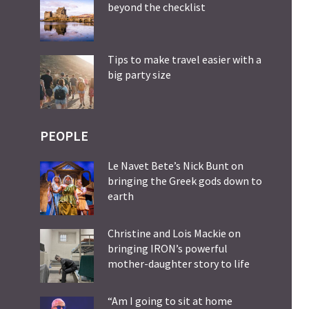
beyond the checklist
Tips to make travel easier with a
big party size
PEOPLE
Le Navet Bete’s Nick Bunt on
bringing the Greek gods down to
earth
Christine and Lois Mackie on
bringing IRON’s powerful
mother-daughter story to life
“Am I going to sit at home