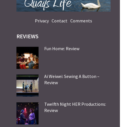
Privacy
Contact
Comments
REVIEWS
Fun Home: Review
Ai Weiwei: Sewing A Button –
Review
Twelfth Night HER Productions:
Review