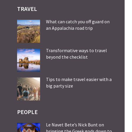
TRAVEL
What can catch you off guard on
an Appalachia road trip
Transformative ways to travel
beyond the checklist
Tips to make travel easier with a
big party size
PEOPLE
Le Navet Bete’s Nick Bunt on
bringing the Greek gods down to