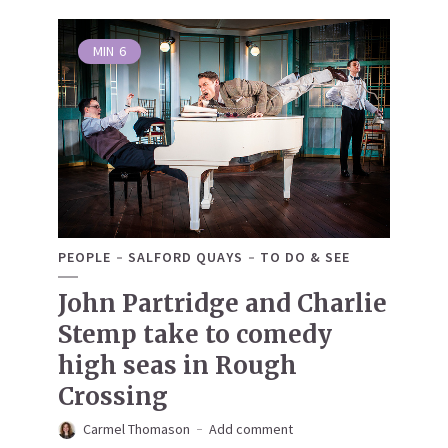
MIN
6
PEOPLE
SALFORD QUAYS
TO DO & SEE
John Partridge and Charlie
Stemp take to comedy
high seas in Rough
Crossing
Carmel Thomason
Add comment