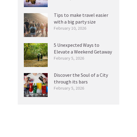
Tips to make travel easier
with a big party size
February 10, 2026
5 Unexpected Ways to
Elevate a Weekend Getaway
February 5, 2026
Discover the Soul of a City
through its bars
February 5, 2026