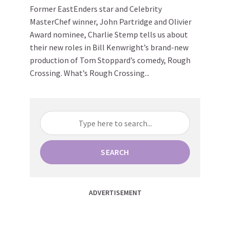
Former EastEnders star and Celebrity
MasterChef winner, John Partridge and Olivier
Award nominee, Charlie Stemp tells us about
their new roles in Bill Kenwright’s brand-new
production of Tom Stoppard’s comedy, Rough
Crossing. What’s Rough Crossing...
SEARCH
ADVERTISEMENT