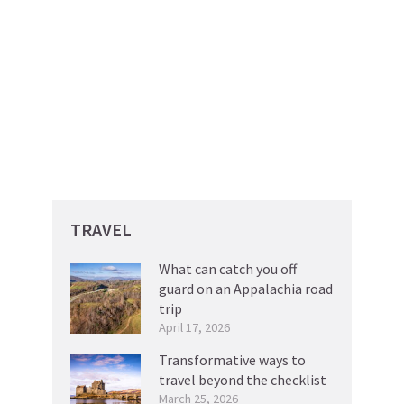
TRAVEL
What can catch you off
guard on an Appalachia road
trip
April 17, 2026
Transformative ways to
travel beyond the checklist
March 25, 2026