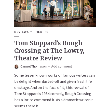
REVIEWS
THEATRE
Tom Stoppard’s Rough
Crossing at The Lowry,
Theatre Review
Carmel Thomason
Add comment
Some lesser known works of famous writers can
be delight when dusted-off and given fresh life
on stage. And on the face of it, this revival of
Tom Stoppard’s 1984 comedy, Rough Crossing
has a lot to commend it. As a dramatic writer it
seems there is...