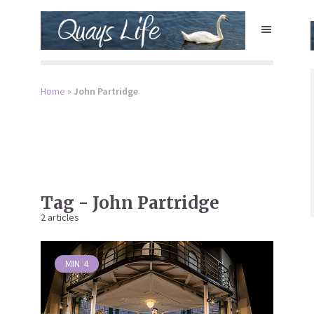
Home
»
John Partridge
Tag - John Partridge
2 articles
MIN
4