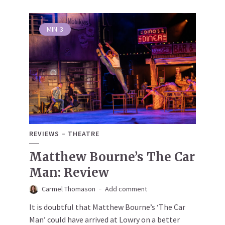
MIN
3
REVIEWS
THEATRE
Matthew Bourne’s The Car
Man: Review
Carmel Thomason
Add comment
It is doubtful that Matthew Bourne’s ‘The Car
Man’ could have arrived at Lowry on a better