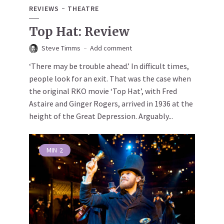
REVIEWS
THEATRE
Top Hat: Review
Steve Timms
Add comment
‘There may be trouble ahead.’ In difficult times,
people look for an exit. That was the case when
the original RKO movie ‘Top Hat’, with Fred
Astaire and Ginger Rogers, arrived in 1936 at the
height of the Great Depression. Arguably...
MIN
2