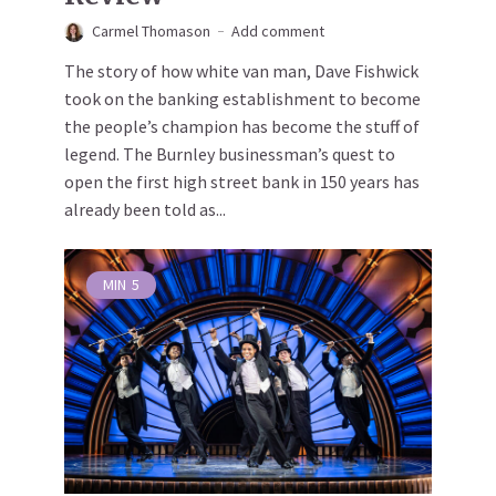
Carmel Thomason
Add comment
The story of how white van man, Dave Fishwick
took on the banking establishment to become
the people’s champion has become the stuff of
legend. The Burnley businessman’s quest to
open the first high street bank in 150 years has
already been told as...
MIN
5