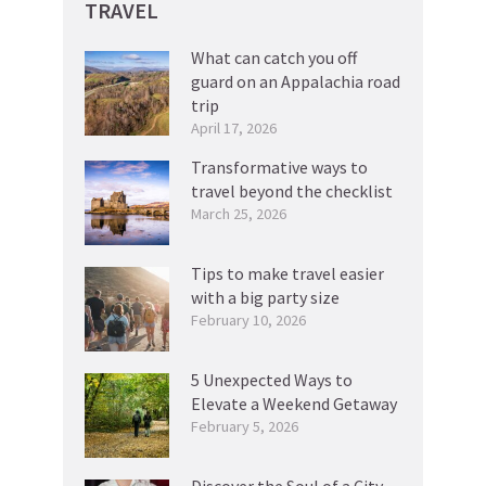
TRAVEL
What can catch you off
guard on an Appalachia road
trip
April 17, 2026
Transformative ways to
travel beyond the checklist
March 25, 2026
Tips to make travel easier
with a big party size
February 10, 2026
5 Unexpected Ways to
Elevate a Weekend Getaway
February 5, 2026
Discover the Soul of a City