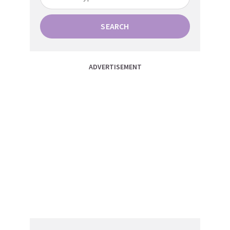
SEARCH
ADVERTISEMENT