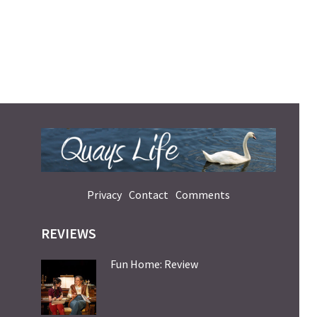
Privacy
Contact
Comments
REVIEWS
Fun Home: Review