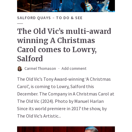
SALFORD QUAYS
TO DO & SEE
The Old Vic’s multi-award
winning A Christmas
Carol comes to Lowry,
Salford
Carmel Thomason
Add comment
The Old Vic’s Tony Award-winning ‘A Christmas
Carol’, is coming to Lowry, Salford this
December. The Company in A Christmas Carol at
The Old Vic (2024). Photo by Manuel Harlan
Since its world premiere in 2017 the show, by
The Old Vic’s Artistic...