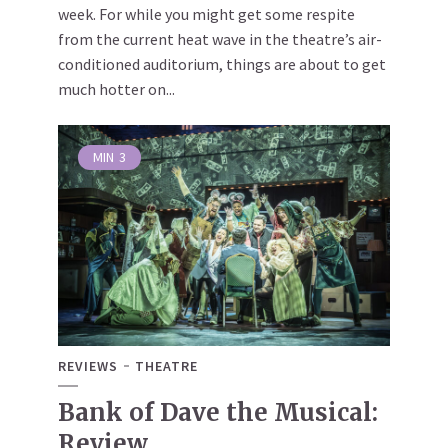
week. For while you might get some respite
from the current heat wave in the theatre’s air-
conditioned auditorium, things are about to get
much hotter on...
MIN
3
REVIEWS
THEATRE
Bank of Dave the Musical:
Review