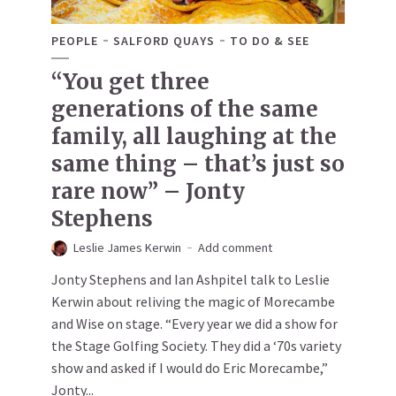
PEOPLE
SALFORD QUAYS
TO DO & SEE
“You get three
generations of the same
family, all laughing at the
same thing – that’s just so
rare now” – Jonty
Stephens
Leslie James Kerwin
Add comment
Jonty Stephens and Ian Ashpitel talk to Leslie
Kerwin about reliving the magic of Morecambe
and Wise on stage. “Every year we did a show for
the Stage Golfing Society. They did a ‘70s variety
show and asked if I would do Eric Morecambe,”
Jonty...