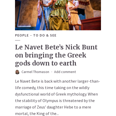
PEOPLE
TO DO & SEE
Le Navet Bete’s Nick Bunt
on bringing the Greek
gods down to earth
Carmel Thomason
Add comment
Le Navet Bete is back with another larger-than-
life comedy, this time taking on the wildly
dysfunctional world of Greek mythology. When
the stability of Olympus is threatened by the
marriage of Zeus’ daughter Hebe to a mere
mortal, the King of the...