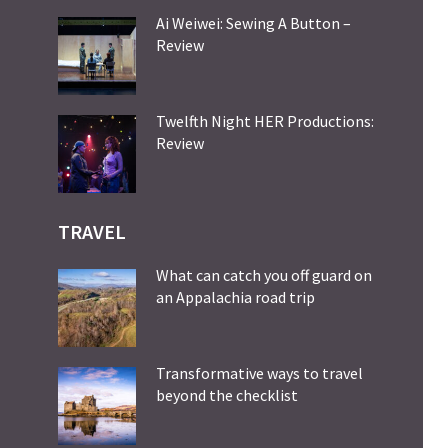
Ai Weiwei: Sewing A Button –
Review
Twelfth Night HER Productions:
Review
TRAVEL
What can catch you off guard on
an Appalachia road trip
Transformative ways to travel
beyond the checklist