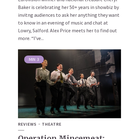
Baker is celebrating her 50+ years in showbiz by
invitng audiences to ask her anything they want
to know in an evening of music and chat at
Lowry, Salford. Alex Price meets her to find out
more. “I’ve...
MIN
3
REVIEWS
THEATRE
Operation Mincemeat: