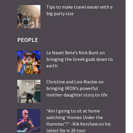
Tips to make travel easier with a
big party size
PEOPLE
Le Navet Bete’s Nick Bunt on
bringing the Greek gods down to
earth
Christine and Lois Mackie on
bringing IRON’s powerful
mother-daughter story to life
“Am I going to sit at home
watching ‘Homes Under the
Hammer’?”- Nik Kershaw on his
latest Six in 26 tour