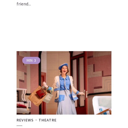
friend...
MIN
3
REVIEWS
THEATRE