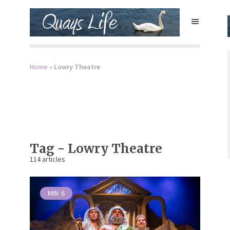
Home
»
Lowry Theatre
Tag - Lowry Theatre
114 articles
MIN
6