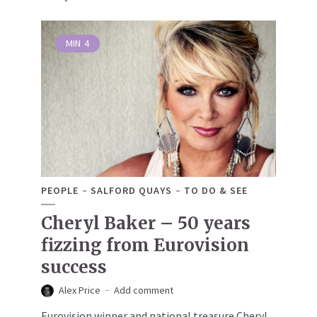
MIN
4
PEOPLE
SALFORD QUAYS
TO DO & SEE
Cheryl Baker – 50 years
fizzing from Eurovision
success
Alex Price
Add comment
Eurovision winner and national treasure Cheryl