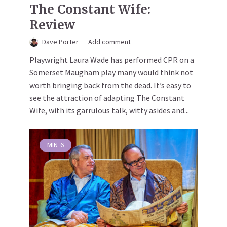
The Constant Wife:
Review
Dave Porter
Add comment
Playwright Laura Wade has performed CPR on a
Somerset Maugham play many would think not
worth bringing back from the dead. It’s easy to
see the attraction of adapting The Constant
Wife, with its garrulous talk, witty asides and...
MIN
6