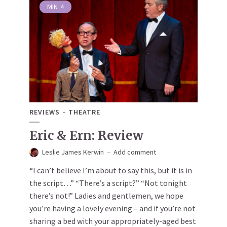
MIN
4
REVIEWS
THEATRE
Eric & Ern: Review
Leslie James Kerwin
Add comment
“I can’t believe I’m about to say this, but it is in
the script…” “There’s a script?” “Not tonight
there’s not!” Ladies and gentlemen, we hope
you’re having a lovely evening – and if you’re not
sharing a bed with your appropriately-aged best