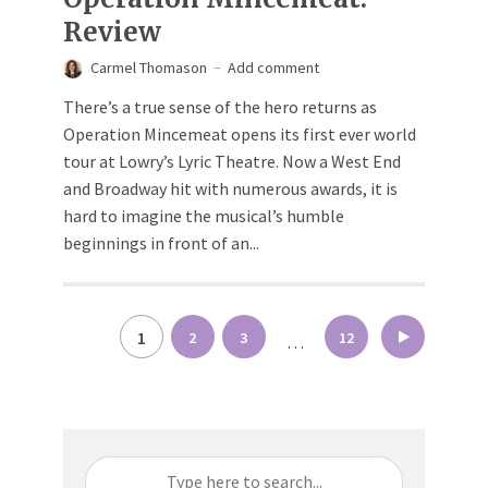
Review
Carmel Thomason
Add comment
There’s a true sense of the hero returns as
Operation Mincemeat opens its first ever world
tour at Lowry’s Lyric Theatre. Now a West End
and Broadway hit with numerous awards, it is
hard to imagine the musical’s humble
beginnings in front of an...
Posts
1
2
3
12
…
pagination