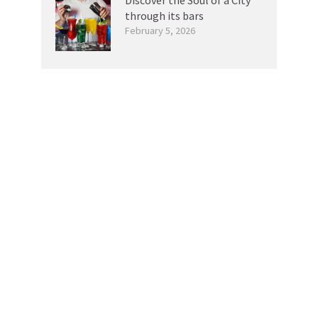
through its bars
February 5, 2026