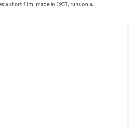
 a short film, made in 1957, runs on a...