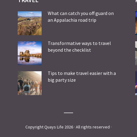
What can catch you off guard on
an Appalachia road trip
Transformative ways to travel
beyond the checklist
Tips to make travel easier with a
big party size
Copyright Quays Life 2026 · All rights reserved ·