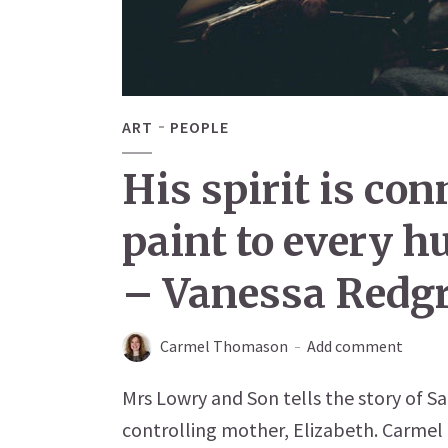
ART
PEOPLE
His spirit is co
paint to every 
– Vanessa Redg
Carmel Thomason
Add comment
Mrs Lowry and Son tells the story of Sal
controlling mother, Elizabeth. Carmel