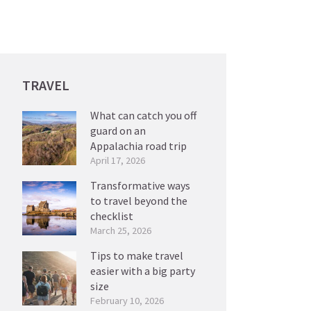
TRAVEL
What can catch you off
guard on an
Appalachia road trip
April 17, 2026
Transformative ways
to travel beyond the
checklist
March 25, 2026
Tips to make travel
easier with a big party
size
February 10, 2026