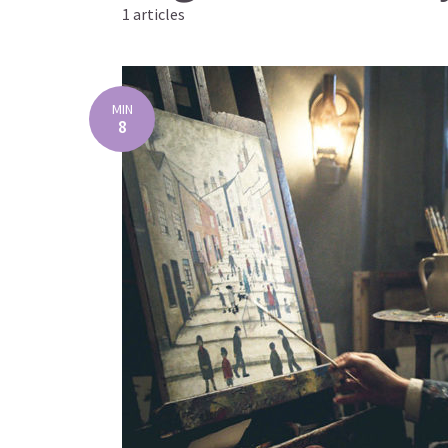
1 articles
MIN
8