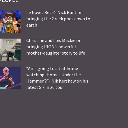
Le Navet Bete’s Nick Bunt on
bringing the Greek gods down to
earth
Christine and Lois Mackie on
bringing IRON’s powerful
mother-daughter story to life
“Am I going to sit at home
watching ‘Homes Under the
Hammer’?”- Nik Kershaw on his
latest Six in 26 tour