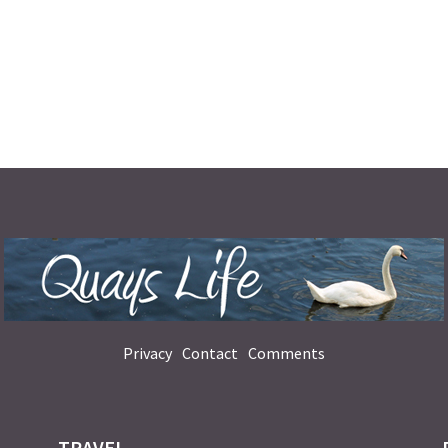
Privacy
Contact
Comments
TRAVEL