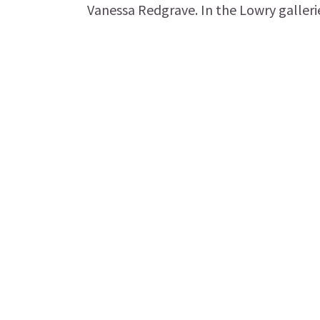
Vanessa Redgrave. In the Lowry galleries