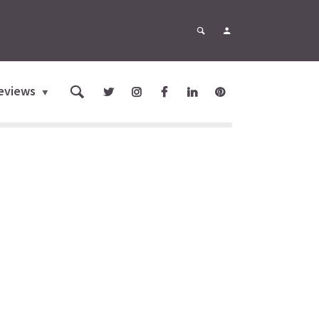
eviews