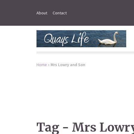
About
Contact
Home
»
Mrs Lowry and Son
Tag - Mrs Lowr