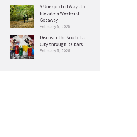
5 Unexpected Ways to
Elevate a Weekend
Getaway
February 5, 2026
Discover the Soul of a
City through its bars
February 5, 2026