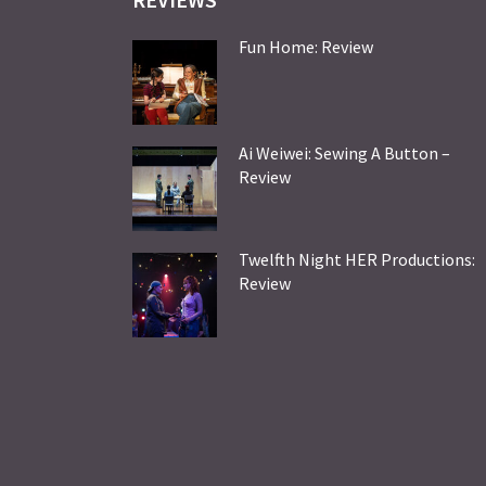
Fun Home: Review
Ai Weiwei: Sewing A Button –
Review
Twelfth Night HER Productions:
Review