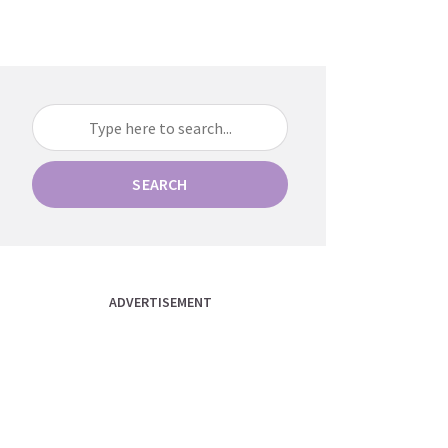
SEARCH
ADVERTISEMENT