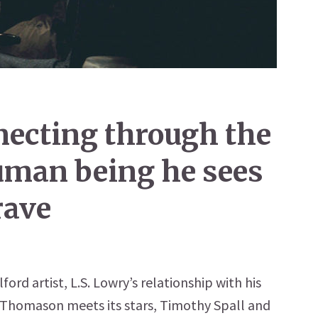
nnecting through the
human being he sees
rave
ford artist, L.S. Lowry’s relationship with his
 Thomason meets its stars, Timothy Spall and