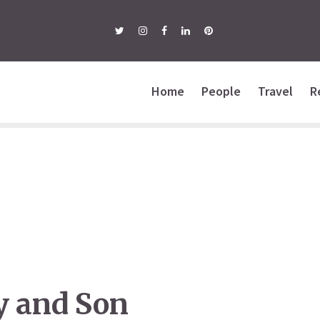
Home
People
Travel
R
y and Son