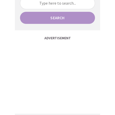
SEARCH
ADVERTISEMENT