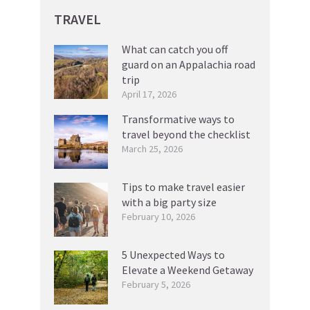
TRAVEL
What can catch you off
guard on an Appalachia road
trip
April 17, 2026
Transformative ways to
travel beyond the checklist
March 25, 2026
Tips to make travel easier
with a big party size
February 10, 2026
5 Unexpected Ways to
Elevate a Weekend Getaway
February 5, 2026