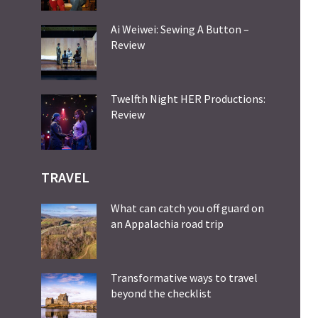
Ai Weiwei: Sewing A Button –
Review
Twelfth Night HER Productions:
Review
TRAVEL
What can catch you off guard on
an Appalachia road trip
Transformative ways to travel
beyond the checklist