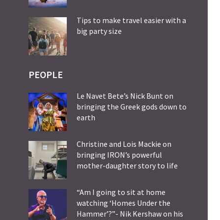
Tips to make travel easier with a
big party size
PEOPLE
Le Navet Bete’s Nick Bunt on
bringing the Greek gods down to
earth
Christine and Lois Mackie on
bringing IRON’s powerful
mother-daughter story to life
“Am I going to sit at home
watching ‘Homes Under the
Hammer’?”- Nik Kershaw on his