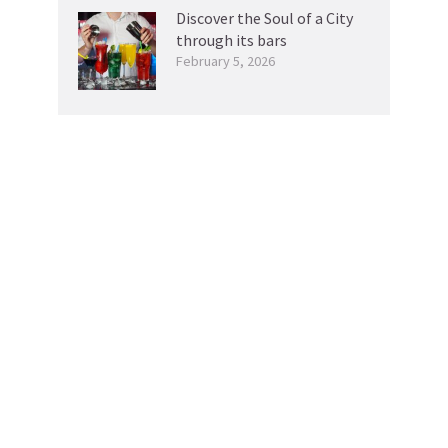
Discover the Soul of a City
through its bars
February 5, 2026