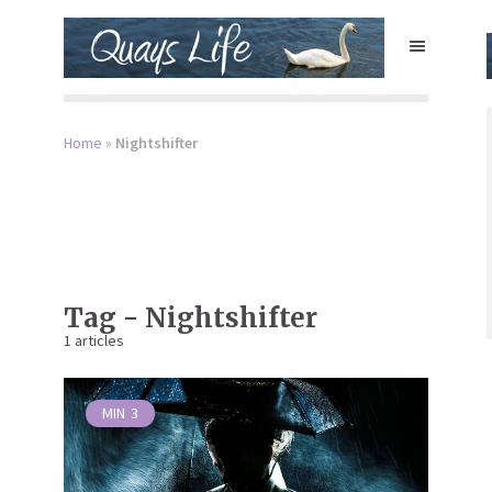
Home
»
Nightshifter
Tag - Nightshifter
1 articles
MIN
3