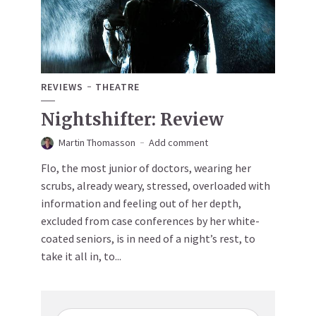
REVIEWS
THEATRE
Nightshifter: Review
Martin Thomasson
Add comment
Flo, the most junior of doctors, wearing her
scrubs, already weary, stressed, overloaded with
information and feeling out of her depth,
excluded from case conferences by her white-
coated seniors, is in need of a night’s rest, to
take it all in, to...