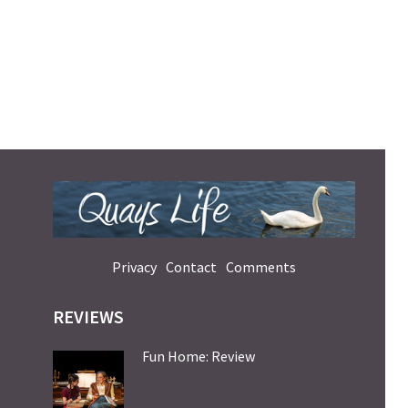
Privacy
Contact
Comments
REVIEWS
Fun Home: Review