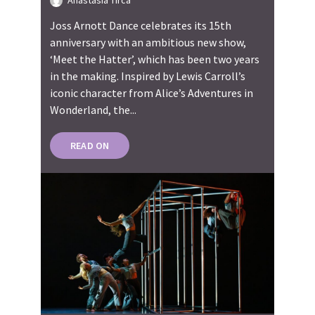
Anastasia Tirca
Joss Arnott Dance celebrates its 15th
anniversary with an ambitious new show,
‘Meet the Hatter’, which has been two years
in the making. Inspired by Lewis Carroll’s
iconic character from Alice’s Adventures in
Wonderland, the...
READ ON