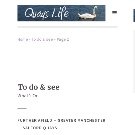
Home
»
To do & see
»
Page 2
To do & see
What’s On
FURTHER AFIELD
GREATER MANCHESTER
SALFORD QUAYS