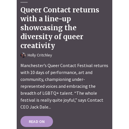
Queer Contact returns
with a line-up
showcasing the
diversity of queer
creativity
Holly Critchley
Manchester’s Queer Contact Festival returns
with 10 days of performance, art and
community, championing under-
represented voices and embracing the
breadth of LGBTQ+ talent. “The whole
festival is really quite joyful,” says Contact
CEO Jack Dale...
READ ON