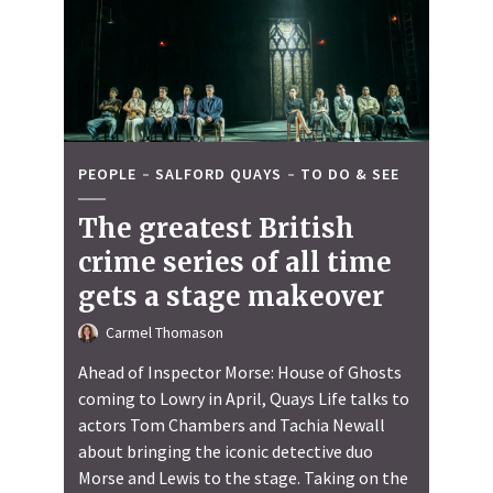
PEOPLE
SALFORD QUAYS
TO DO & SEE
The greatest British
crime series of all time
gets a stage makeover
Carmel Thomason
Ahead of Inspector Morse: House of Ghosts
coming to Lowry in April, Quays Life talks to
actors Tom Chambers and Tachia Newall
about bringing the iconic detective duo
Morse and Lewis to the stage. Taking on the