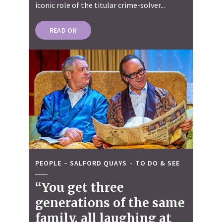
iconic role of the titular crime-solver...
READ ON
PEOPLE
SALFORD QUAYS
TO DO & SEE
“You get three
generations of the same
family, all laughing at