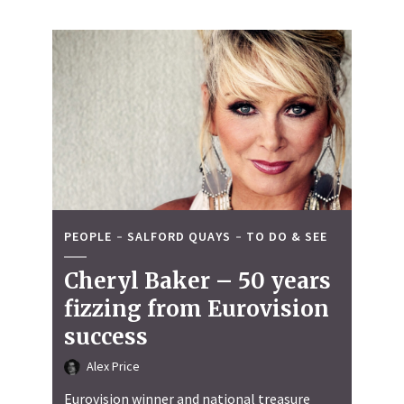
PEOPLE
SALFORD QUAYS
TO DO & SEE
Cheryl Baker – 50 years
fizzing from Eurovision
success
Alex Price
Eurovision winner and national treasure