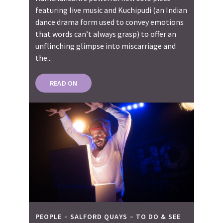
featuring live music and Kuchipudi (an Indian
dance drama form used to convey emotions
that words can’t always grasp) to offer an
unflinching glimpse into miscarriage and
the...
READ ON
PEOPLE
SALFORD QUAYS
TO DO & SEE