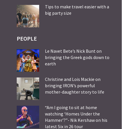
Tips to make travel easier with a
big party size
PEOPLE
Le Navet Bete’s Nick Bunt on
bringing the Greek gods down to
earth
Christine and Lois Mackie on
bringing IRON’s powerful
mother-daughter story to life
“Am I going to sit at home
watching ‘Homes Under the
Hammer’?”- Nik Kershaw on his
latest Six in 26 tour