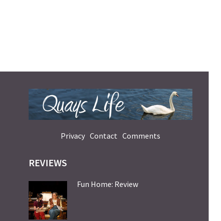
Privacy
Contact
Comments
REVIEWS
Fun Home: Review