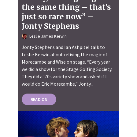
the same thing – that’s
just so rare now” –
Jonty Stephens
Leslie James Kerwin
Jonty Stephens and Ian Ashpitel talk to
Leslie Kerwin about reliving the magic of
Morecambe and Wise on stage. “Every year
we did a show for the Stage Golfing Society.
They did a ‘70s variety show and asked if I
would do Eric Morecambe,” Jonty...
READ ON