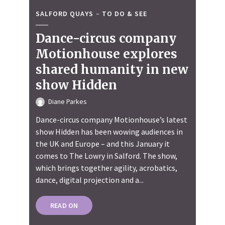
SALFORD QUAYS
TO DO & SEE
Dance-circus company
Motionhouse explores
shared humanity in new
show Hidden
Diane Parkes
Dance-circus company Motionhouse’s latest
show Hidden has been wowing audiences in
the UK and Europe – and this January it
comes to The Lowry in Salford. The show,
which brings together agility, acrobatics,
dance, digital projection and a...
READ ON