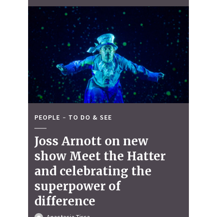
PEOPLE
TO DO & SEE
Joss Arnott on new
show Meet the Hatter
and celebrating the
superpower of
difference