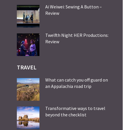
Ai Weiwei: Sewing A Button –
Review
Twelfth Night HER Productions:
Review
TRAVEL
What can catch you off guard on
an Appalachia road trip
Transformative ways to travel
beyond the checklist