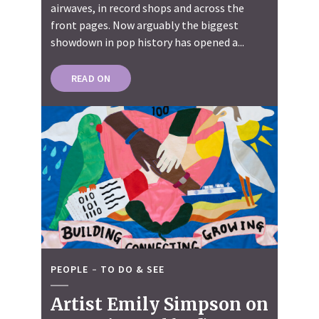
airwaves, in record shops and across the
front pages. Now arguably the biggest
showdown in pop history has opened a...
READ ON
PEOPLE
TO DO & SEE
Artist Emily Simpson on