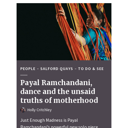
PEOPLE
SALFORD QUAYS
TO DO & SEE
Payal Ramchandani,
dance and the unsaid
truths of motherhood
Holly Critchley
Just Enough Madness is Payal
Ramchandani’s powerful new solo piece