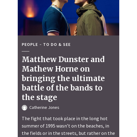
PEOPLE
TO DO & SEE
Matthew Dunster and
Mathew Horne on
bringing the ultimate
battle of the bands to
the stage
Catherine Jones
The fight that took place in the long hot
summer of 1995 wasn’t on the beaches, in
the fields or in the streets, but rather on the