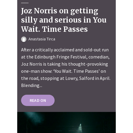
Joz Norris on getting
silly and serious in You
Wait. Time Passes
Anastasia Tirca
After a critically acclaimed and sold-out run
at the Edinburgh Fringe Festival, comedian,
Joz Norris is taking his thought-provoking
one-man show: ‘You Wait. Time Passes’ on
the road, stopping at Lowry, Salford in April.
Blending...
READ ON