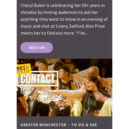
Cheryl Baker is celebrating her 50+ years in
showbiz by invitng audiences to ask her
anything they want to know in an evening of
music and chat at Lowry, Salford. Alex Price
meets her to find out more. “I’ve...
READ ON
GREATER MANCHESTER
TO DO & SEE