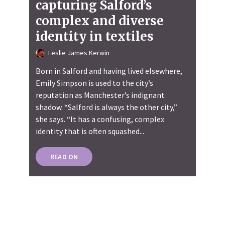
capturing Salford’s
complex and diverse
identity in textiles
Leslie James Kerwin
Born in Salford and having lived elsewhere,
Emily Simpson is used to the city’s
reputation as Manchester’s indignant
shadow. “Salford is always the other city,”
she says. “It has a confusing, complex
identity that is often squashed...
READ ON