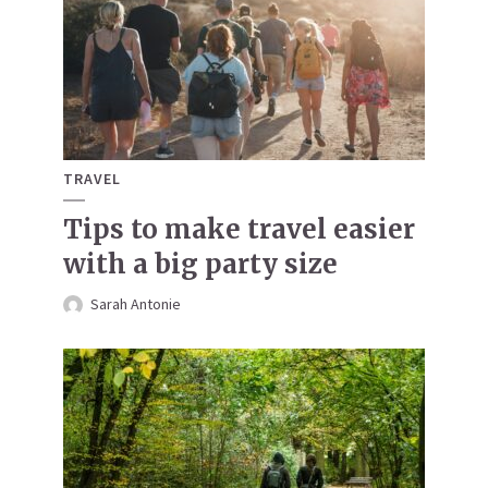
TRAVEL
Tips to make travel easier
with a big party size
Sarah Antonie