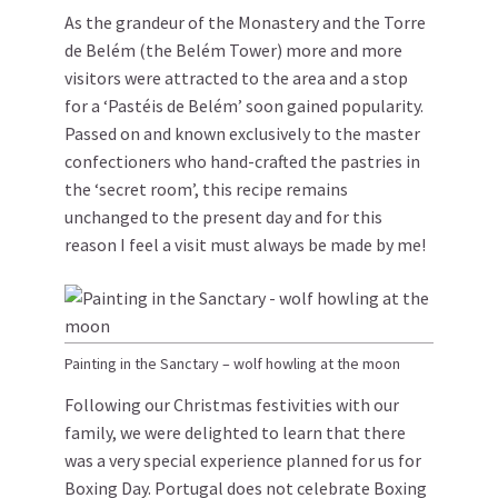
As the grandeur of the Monastery and the Torre
de Belém (the Belém Tower) more and more
visitors were attracted to the area and a stop
for a ‘Pastéis de Belém’ soon gained popularity.
Passed on and known exclusively to the master
confectioners who hand-crafted the pastries in
the ‘secret room’, this recipe remains
unchanged to the present day and for this
reason I feel a visit must always be made by me!
Painting in the Sanctary – wolf howling at the moon
Following our Christmas festivities with our
family, we were delighted to learn that there
was a very special experience planned for us for
Boxing Day. Portugal does not celebrate Boxing