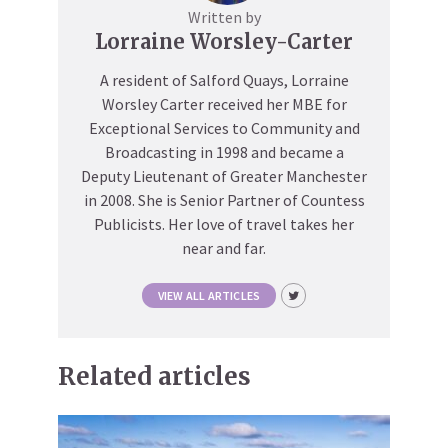
Written by
Lorraine Worsley-Carter
A resident of Salford Quays, Lorraine
Worsley Carter received her MBE for
Exceptional Services to Community and
Broadcasting in 1998 and became a
Deputy Lieutenant of Greater Manchester
in 2008. She is Senior Partner of Countess
Publicists. Her love of travel takes her
near and far.
VIEW ALL ARTICLES
Related articles