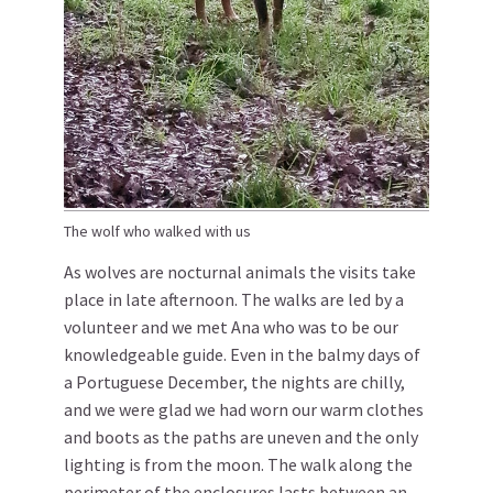
The wolf who walked with us
As wolves are nocturnal animals the visits take
place in late afternoon. The walks are led by a
volunteer and we met Ana who was to be our
knowledgeable guide. Even in the balmy days of
a Portuguese December, the nights are chilly,
and we were glad we had worn our warm clothes
and boots as the paths are uneven and the only
lighting is from the moon. The walk along the
perimeter of the enclosures lasts between an