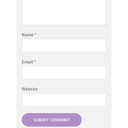
Name
*
Email
*
Website