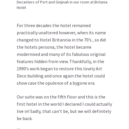
Decanters of Port and Ginjinah in our room at Britania
Hotel
For three decades the hotel remained
practically unaltered however, when its name
changed to Hotel Britannia in the 70’s , so did
the hotels persona, the hotel became
modernised and many of its fabulous original
features hidden from view. Thankfully, in the
1990’s work began to restore this lovely Art
Deco building and once again the hotel could
show case the opulence of a bygone era.
Our suite was on the fifth floor and this is the
first hotel in the world I declared I could actually
live in! Sadly, that can’t be, but we will definitely
be back.