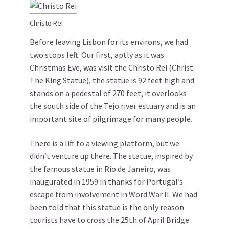
Christo Rei
Before leaving Lisbon for its environs, we had
two stops left. Our first, aptly as it was
Christmas Eve, was visit the Christo Rei (Christ
The King Statue), the statue is 92 feet high and
stands on a pedestal of 270 feet, it overlooks
the south side of the Tejo river estuary and is an
important site of pilgrimage for many people.
There is a lift to a viewing platform, but we
didn’t venture up there. The statue, inspired by
the famous statue in Rio de Janeiro, was
inaugurated in 1959 in thanks for Portugal’s
escape from involvement in Word War II. We had
been told that this statue is the only reason
tourists have to cross the 25th of April Bridge