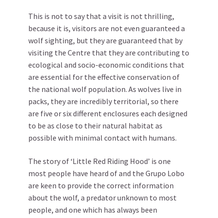
This is not to say that a visit is not thrilling,
because it is, visitors are not even guaranteed a
wolf sighting, but they are guaranteed that by
visiting the Centre that they are contributing to
ecological and socio-economic conditions that
are essential for the effective conservation of
the national wolf population. As wolves live in
packs, they are incredibly territorial, so there
are five or six different enclosures each designed
to be as close to their natural habitat as
possible with minimal contact with humans.
The story of ‘Little Red Riding Hood’ is one
most people have heard of and the Grupo Lobo
are keen to provide the correct information
about the wolf, a predator unknown to most
people, and one which has always been