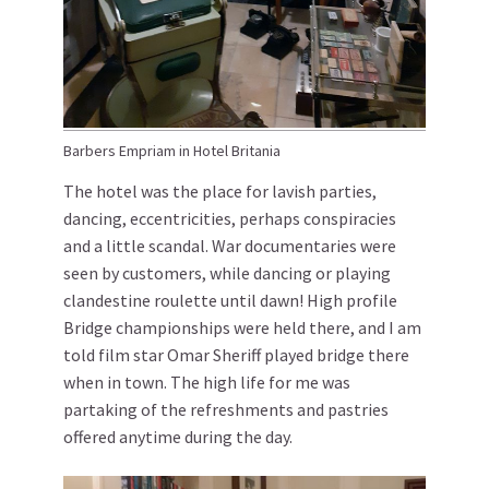
Barbers Empriam in Hotel Britania
The hotel was the place for lavish parties,
dancing, eccentricities, perhaps conspiracies
and a little scandal. War documentaries were
seen by customers, while dancing or playing
clandestine roulette until dawn! High profile
Bridge championships were held there, and I am
told film star Omar Sheriff played bridge there
when in town. The high life for me was
partaking of the refreshments and pastries
offered anytime during the day.