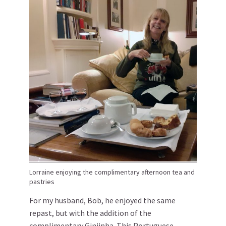
Lorraine enjoying the complimentary afternoon tea and
pastries
For my husband, Bob, he enjoyed the same
repast, but with the addition of the
complimentary Ginjinha. This Portuguese