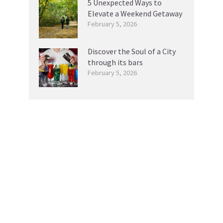
5 Unexpected Ways to
Elevate a Weekend Getaway
February 5, 2026
Discover the Soul of a City
through its bars
February 5, 2026