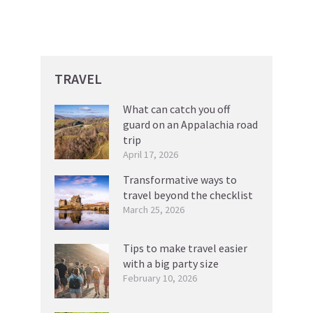
TRAVEL
What can catch you off
guard on an Appalachia road
trip
April 17, 2026
Transformative ways to
travel beyond the checklist
March 25, 2026
Tips to make travel easier
with a big party size
February 10, 2026