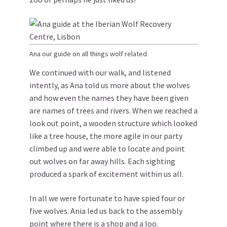
Ana our guide on all things wolf related
We continued with our walk, and listened
intently, as Ana told us more about the wolves
and how even the names they have been given
are names of trees and rivers. When we reached a
look out point, a wooden structure which looked
like a tree house, the more agile in our party
climbed up and were able to locate and point
out wolves on far away hills. Each sighting
produced a spark of excitement within us all.
In all we were fortunate to have spied four or
five wolves. Ania led us back to the assembly
point where there is a shop and a loo.