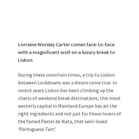
Lorraine Worsley Carter comes face-to-face
with a magnificent wolf on a luxury break to
Lisbon
During these uncertain times, a trip to Lisbon
between Lockdowns was a dream come true. In
recent years Lisbon has been climbing up the
charts of weekend break destinations, this most
westerly capital in Mainland Europe has all the
right ingredients and not just for those lovers of
the famed Pastel de Nata, that well-loved
‘Portuguese Tart.’