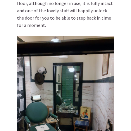
floor, although no longer in use, it is fully intact
and one of the lovely staff will happily unlock
the door for you to be able to step back in time
for a moment.