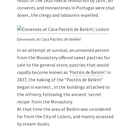
result of the 1820 liberal revolution by 1834 , all
convents and monasteries in Portugal were shut
down , the clergy and labourers expelled.
Elevenses at Casa Pastéis de Belém’
In an attempt at survival, an unnamed person
from the Monastery offered sweet pastries for
sale to the general store; pastries that would
rapidly become known as ‘
Pastéis de Belém
’. In
1837, the baking of the “Pastéis de Belém”
began in earnest , in the buildings attached to
the refinery, following the ancient ‘secret
recipe’ from the Monastery.
At that time the area of Belém was considered
far from the City of Lisbon, and mainly accessed
by steam-boats.