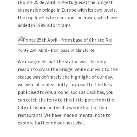
(Ponte 25 de Abril in Portuguese) the longest
suspension bridge in Europe with its two levels,
the top level is for cars and the lower, which was
added in 1999 is for trains.
Ponte 25th Abril – from base of Christo Rei
We disagreed that the statue was the only
reason to cross the bridge, while our visit to the
statue was definitely the highlight of our day,
we were also pleasantly surprised to find less
publicised towns around, such as Cacilhas, you
can catch the ferry to this little port from the
City of Lisbon and visit a whole host of fish
restaurants. We have made a mental note to
explore further on our next visit.