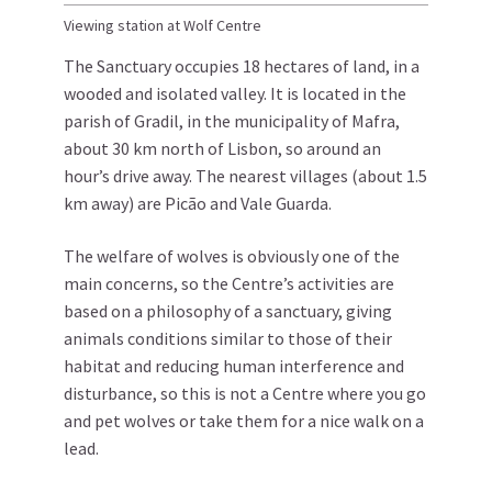
Viewing station at Wolf Centre
The Sanctuary occupies 18 hectares of land, in a
wooded and isolated valley. It is located in the
parish of Gradil, in the municipality of Mafra,
about 30 km north of Lisbon, so around an
hour’s drive away. The nearest villages (about 1.5
km away) are Picão and Vale Guarda.
The welfare of wolves is obviously one of the
main concerns, so the Centre’s activities are
based on a philosophy of a sanctuary, giving
animals conditions similar to those of their
habitat and reducing human interference and
disturbance, so this is not a Centre where you go
and pet wolves or take them for a nice walk on a
lead.