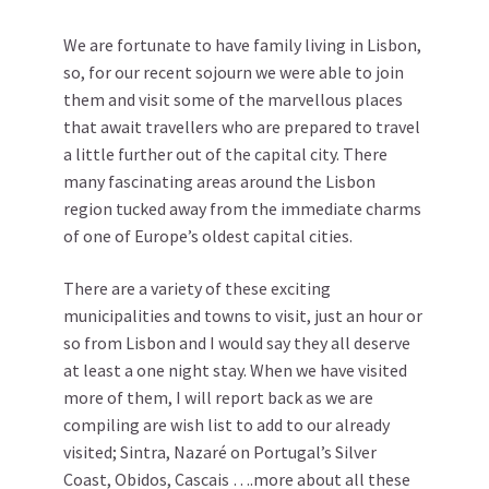
We are fortunate to have family living in Lisbon,
so, for our recent sojourn we were able to join
them and visit some of the marvellous places
that await travellers who are prepared to travel
a little further out of the capital city. There
many fascinating areas around the Lisbon
region tucked away from the immediate charms
of one of Europe’s oldest capital cities.
There are a variety of these exciting
municipalities and towns to visit, just an hour or
so from Lisbon and I would say they all deserve
at least a one night stay. When we have visited
more of them, I will report back as we are
compiling are wish list to add to our already
visited; Sintra, Nazaré on Portugal’s Silver
Coast, Obidos, Cascais ….more about all these