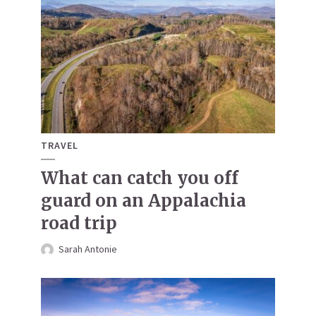
TRAVEL
What can catch you off
guard on an Appalachia
road trip
Sarah Antonie