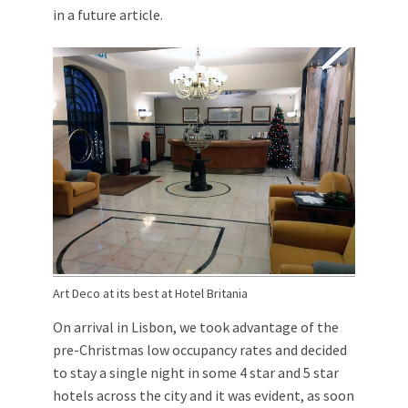
in a future article.
Art Deco at its best at Hotel Britania
On arrival in Lisbon, we took advantage of the
pre-Christmas low occupancy rates and decided
to stay a single night in some 4 star and 5 star
hotels across the city and it was evident, as soon