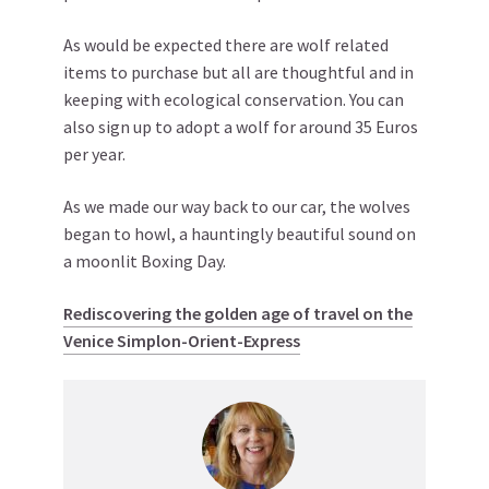
As would be expected there are wolf related
items to purchase but all are thoughtful and in
keeping with ecological conservation. You can
also sign up to adopt a wolf for around 35 Euros
per year.
As we made our way back to our car, the wolves
began to howl, a hauntingly beautiful sound on
a moonlit Boxing Day.
Rediscovering the golden age of travel on the
Venice Simplon-Orient-Express