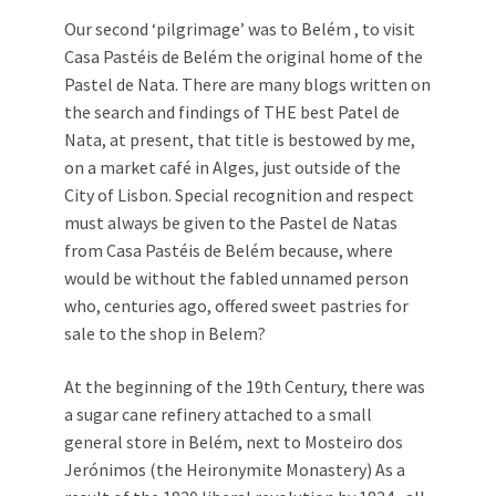
Our second ‘pilgrimage’ was to Belém , to visit
Casa Pastéis de Belém the original home of the
Pastel de Nata. There are many blogs written on
the search and findings of THE best Patel de
Nata, at present, that title is bestowed by me,
on a market café in Alges, just outside of the
City of Lisbon. Special recognition and respect
must always be given to the Pastel de Natas
from Casa Pastéis de Belém because, where
would be without the fabled unnamed person
who, centuries ago, offered sweet pastries for
sale to the shop in Belem?
At the beginning of the 19th Century, there was
a sugar cane refinery attached to a small
general store in Belém, next to Mosteiro dos
Jerónimos (the Heironymite Monastery) As a