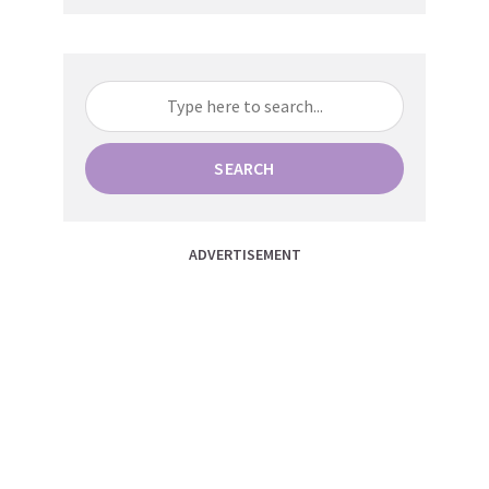
SEARCH
ADVERTISEMENT