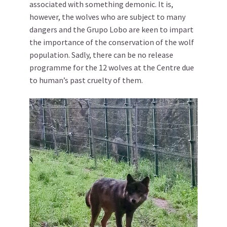
associated with something demonic. It is,
however, the wolves who are subject to many
dangers and the Grupo Lobo are keen to impart
the importance of the conservation of the wolf
population. Sadly, there can be no release
programme for the 12 wolves at the Centre due
to human’s past cruelty of them.