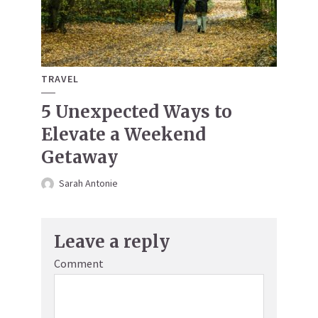
TRAVEL
5 Unexpected Ways to
Elevate a Weekend
Getaway
Sarah Antonie
Leave a reply
Comment