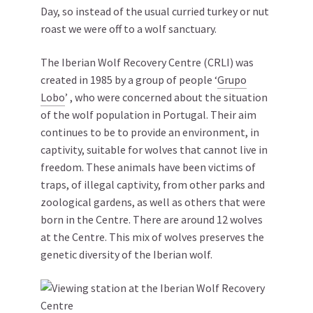
Day, so instead of the usual curried turkey or nut
roast we were off to a wolf sanctuary.
The Iberian Wolf Recovery Centre (CRLI) was
created in 1985 by a group of people ‘
Grupo
Lobo
’ , who were concerned about the situation
of the wolf population in Portugal. Their aim
continues to be to provide an environment, in
captivity, suitable for wolves that cannot live in
freedom. These animals have been victims of
traps, of illegal captivity, from other parks and
zoological gardens, as well as others that were
born in the Centre. There are around 12 wolves
at the Centre. This mix of wolves preserves the
genetic diversity of the Iberian wolf.