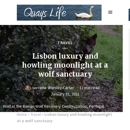
TRAVEL
Lisbon luxury and
howling moonlight at a
wolf sanctuary
Lorraine Worsley-Carter
11 min read
January 31, 2021
Wolf at the Iberian Wolf Recovery Centre, Lisbon, Portugal
Home
»
Travel
»
Lisbon luxury and howling moonlight
at a wolf sanctuary