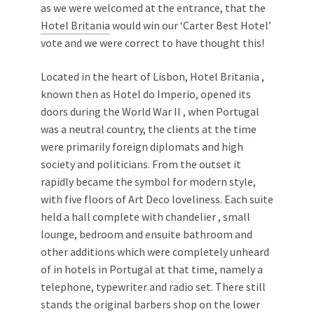
as we were welcomed at the entrance, that the
Hotel Britania
would win our ‘Carter Best Hotel’
vote and we were correct to have thought this!
Located in the heart of Lisbon, Hotel Britania ,
known then as Hotel do Imperio, opened its
doors during the World War II , when Portugal
was a neutral country, the clients at the time
were primarily foreign diplomats and high
society and politicians. From the outset it
rapidly became the symbol for modern style,
with five floors of Art Deco loveliness. Each suite
held a hall complete with chandelier , small
lounge, bedroom and ensuite bathroom and
other additions which were completely unheard
of in hotels in Portugal at that time, namely a
telephone, typewriter and radio set. There still
stands the original barbers shop on the lower