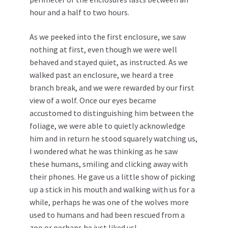
hour and a half to two hours.
As we peeked into the first enclosure, we saw
nothing at first, even though we were well
behaved and stayed quiet, as instructed. As we
walked past an enclosure, we heard a tree
branch break, and we were rewarded by our first
view of a wolf. Once our eyes became
accustomed to distinguishing him between the
foliage, we were able to quietly acknowledge
him and in return he stood squarely watching us,
I wondered what he was thinking as he saw
these humans, smiling and clicking away with
their phones. He gave us a little show of picking
up a stick in his mouth and walking with us for a
while, perhaps he was one of the wolves more
used to humans and had been rescued from a
zoo or perhaps he just liked us!