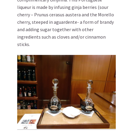
liqueur is made by infusing ginja berries (sour
cherry – Prunus cerasus austera and the Morello
cherry, steeped in aguardente- a form of brandy
and adding sugar together with other
ingredients such as cloves and/or cinnamon
sticks.