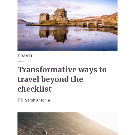
TRAVEL
Transformative ways to
travel beyond the
checklist
Sarah Antonie