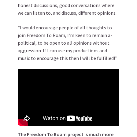
honest discussions, good conversations where
we can listen to, and discuss, different opinions.
“I would encourage people of all thoughts to
join Freedom To Roam, I’m keen to remain a-
political, to be open to all opinions without
aggression. If I can use my productions and
music to encourage this then I will be fulfilled!”
The Freedom To Roam project is much more