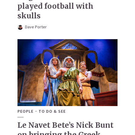
played football with
skulls
Dave Porter
PEOPLE
TO DO & SEE
Le Navet Bete’s Nick Bunt
on bringing the Greek