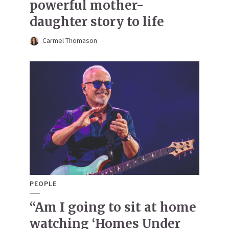
powerful mother-
daughter story to life
Carmel Thomason
PEOPLE
“Am I going to sit at home
watching ‘Homes Under