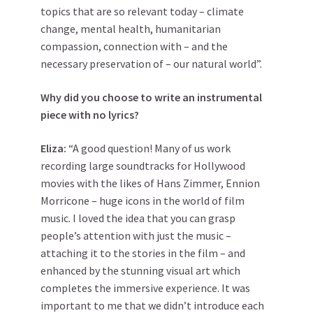
topics that are so relevant today – climate
change, mental health, humanitarian
compassion, connection with – and the
necessary preservation of – our natural world”.
Why did you choose to write an instrumental
piece with no lyrics?
Eliza:
“A good question! Many of us work
recording large soundtracks for Hollywood
movies with the likes of Hans Zimmer, Ennion
Morricone – huge icons in the world of film
music. I loved the idea that you can grasp
people’s attention with just the music –
attaching it to the stories in the film – and
enhanced by the stunning visual art which
completes the immersive experience. It was
important to me that we didn’t introduce each