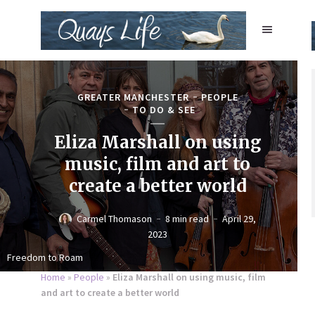
GREATER MANCHESTER
PEOPLE
TO DO & SEE
Eliza Marshall on using
music, film and art to
create a better world
Carmel Thomason
8 min read
April 29,
2023
Freedom to Roam
Home
»
People
»
Eliza Marshall on using music, film
and art to create a better world