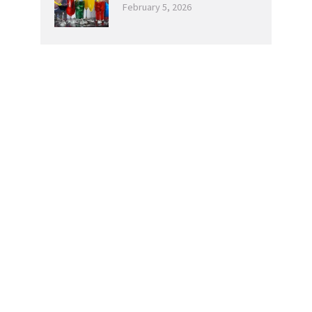
February 5, 2026