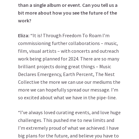
than a single album or event. Can you tell us a
bit more about how you see the future of the
work?
Eliza:
“It is! Through Freedom To Roam I’m
commissioning further collaborations – music,
film, visual artists – with concerts and outreach
work being planned for 2024. There are so many
brilliant projects doing great things – Music
Declares Emergency, Earth Percent, The Nest
Collective the more we can use our mediums the
more we can hopefully spread our message. I’m
so excited about what we have in the pipe-line.
“I’ve always loved curating events, and love huge
challenges. This pushed me to new limits and
I’m extremely proud of what we achieved. I have
big plans for the future, and believe you have to