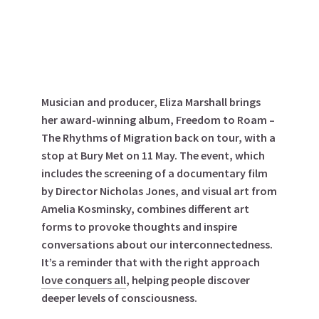
Musician and producer, Eliza Marshall brings
her award-winning album, Freedom to Roam –
The Rhythms of Migration back on tour, with a
stop at Bury Met on 11 May.
The event, which
includes the screening of a documentary film
by Director Nicholas Jones, and visual art from
Amelia Kosminsky, combines different art
forms to provoke thoughts and inspire
conversations about our interconnectedness.
It’s a reminder that with the right approach
love conquers all
, helping people discover
deeper levels of consciousness.