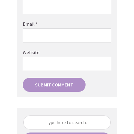
Email
*
Website