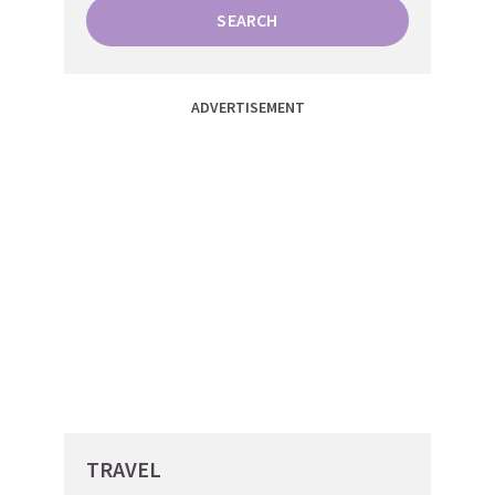
SEARCH
ADVERTISEMENT
TRAVEL