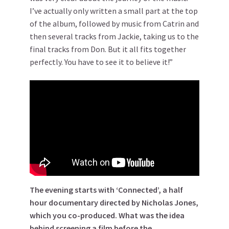
I’ve actually only written a small part at the top
of the album, followed by music from Catrin and
then several tracks from Jackie, taking us to the
final tracks from Don. But it all fits together
perfectly. You have to see it to believe it!”
The evening starts with ‘Connected’, a half
hour documentary directed by Nicholas Jones,
which you co-produced. What was the idea
behind screening a film before the