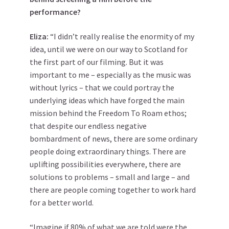
performance?
Eliza:
“I didn’t really realise the enormity of my
idea, until we were on our way to Scotland for
the first part of our filming. But it was
important to me – especially as the music was
without lyrics – that we could portray the
underlying ideas which have forged the main
mission behind the Freedom To Roam ethos;
that despite our endless negative
bombardment of news, there are some ordinary
people doing extraordinary things. There are
uplifting possibilities everywhere, there are
solutions to problems – small and large – and
there are people coming together to work hard
for a better world.
“Imagine if 80% of what we are told were the