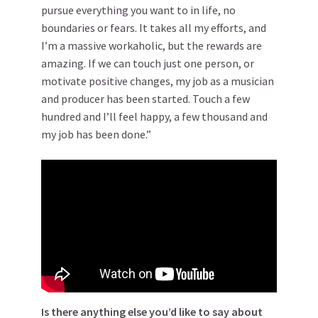
pursue everything you want to in life, no
boundaries or fears. It takes all my efforts, and
I’m a massive workaholic, but the rewards are
amazing. If we can touch just one person, or
motivate positive changes, my job as a musician
and producer has been started. Touch a few
hundred and I’ll feel happy, a few thousand and
my job has been done.”
Is there anything else you’d like to say about