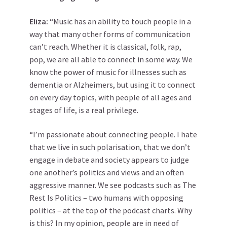
Eliza:
“Music has an ability to touch people in a
way that many other forms of communication
can’t reach. Whether it is classical, folk, rap,
pop, we are all able to connect in some way. We
know the power of music for illnesses such as
dementia or Alzheimers, but using it to connect
on every day topics, with people of all ages and
stages of life, is a real privilege.
“I’m passionate about connecting people. I hate
that we live in such polarisation, that we don’t
engage in debate and society appears to judge
one another’s politics and views and an often
aggressive manner. We see podcasts such as The
Rest Is Politics – two humans with opposing
politics – at the top of the podcast charts. Why
is this? In my opinion, people are in need of