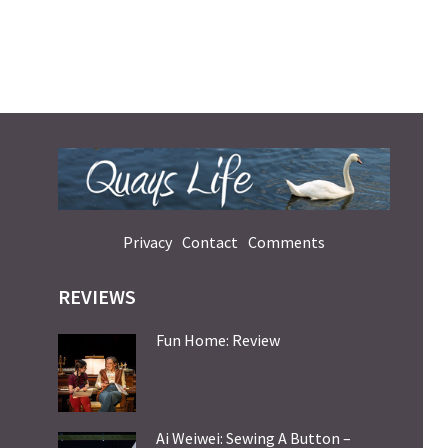
Privacy
Contact
Comments
REVIEWS
Fun Home: Review
Ai Weiwei: Sewing A Button –