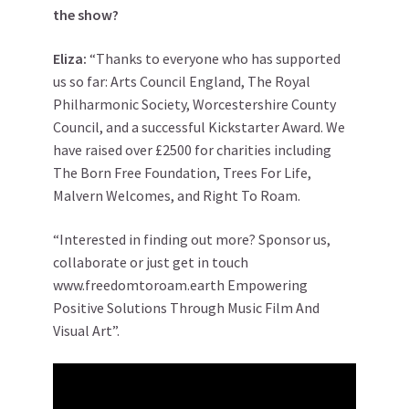
the show?
Eliza:
“Thanks to everyone who has supported
us so far: Arts Council England, The Royal
Philharmonic Society, Worcestershire County
Council, and a successful Kickstarter Award. We
have raised over £2500 for charities including
The Born Free Foundation, Trees For Life,
Malvern Welcomes, and Right To Roam.
“Interested in finding out more? Sponsor us,
collaborate or just get in touch
www.freedomtoroam.earth Empowering
Positive Solutions Through Music Film And
Visual Art”.