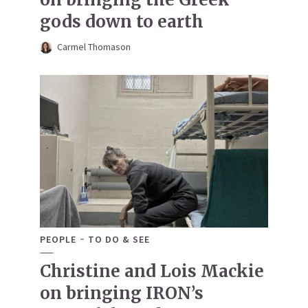
gods down to earth
Carmel Thomason
PEOPLE
TO DO & SEE
Christine and Lois Mackie
on bringing IRON’s