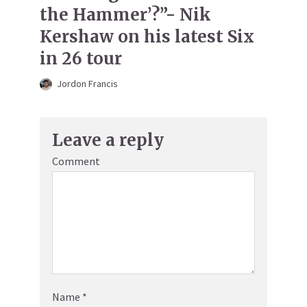
the Hammer’?”- Nik
Kershaw on his latest Six
in 26 tour
Jordon Francis
Leave a reply
Comment
Name
*