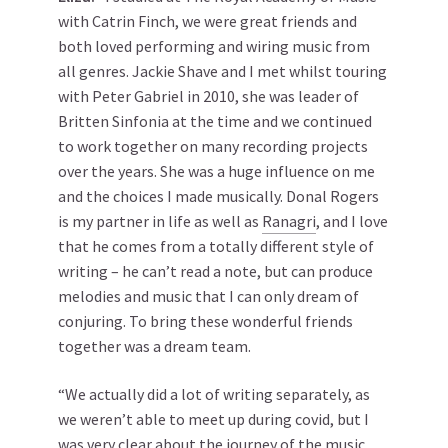
with Catrin Finch, we were great friends and
both loved performing and wiring music from
all genres. Jackie Shave and I met whilst touring
with Peter Gabriel in 2010, she was leader of
Britten Sinfonia at the time and we continued
to work together on many recording projects
over the years. She was a huge influence on me
and the choices I made musically. Donal Rogers
is my partner in life as well as
Ranagri
, and I love
that he comes from a totally different style of
writing – he can’t read a note, but can produce
melodies and music that I can only dream of
conjuring. To bring these wonderful friends
together was a dream team.
“We actually did a lot of writing separately, as
we weren’t able to meet up during covid, but I
was very clear about the journey of the music.