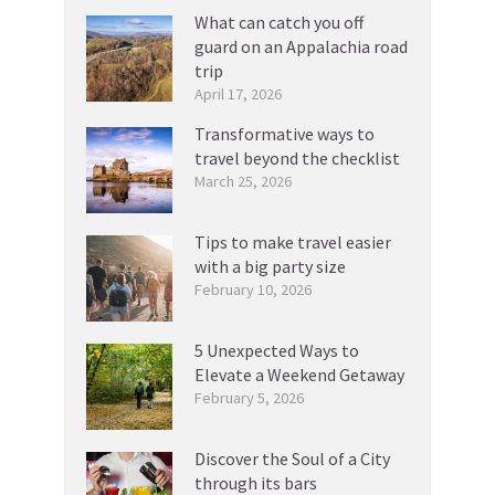
What can catch you off
guard on an Appalachia road
trip
April 17, 2026
Transformative ways to
travel beyond the checklist
March 25, 2026
Tips to make travel easier
with a big party size
February 10, 2026
5 Unexpected Ways to
Elevate a Weekend Getaway
February 5, 2026
Discover the Soul of a City
through its bars