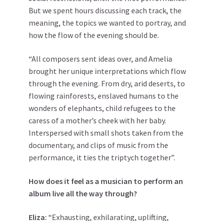
But we spent hours discussing each track, the
meaning, the topics we wanted to portray, and
how the flow of the evening should be.
“All composers sent ideas over, and Amelia
brought her unique interpretations which flow
through the evening. From dry, arid deserts, to
flowing rainforests, enslaved humans to the
wonders of elephants, child refugees to the
caress of a mother’s cheek with her baby.
Interspersed with small shots taken from the
documentary, and clips of music from the
performance, it ties the triptych together”.
How does it feel as a musician to perform an
album live all the way through?
Eliza:
“Exhausting, exhilarating, uplifting,