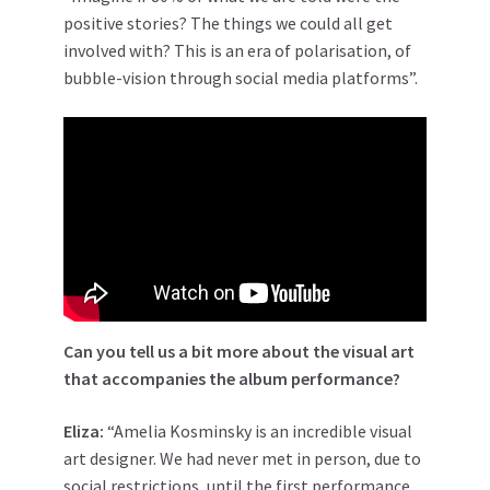
positive stories? The things we could all get
involved with? This is an era of polarisation, of
bubble-vision through social media platforms”.
Can you tell us a bit more about the visual art
that accompanies the album performance?
Eliza:
“Amelia Kosminsky is an incredible visual
art designer. We had never met in person, due to
social restrictions, until the first performance.