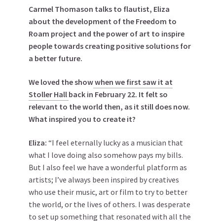
Carmel Thomason talks to flautist, Eliza
about the development of the Freedom to
Roam project and the power of art to inspire
people towards creating positive solutions for
a better future.
We loved the show
when we first saw it at
Stoller Hall
back in February 22. It felt so
relevant to the world then, as it still does now.
What inspired you to create it?
Eliza:
“I feel eternally lucky as a musician that
what I love doing also somehow pays my bills.
But I also feel we have a wonderful platform as
artists; I’ve always been inspired by creatives
who use their music, art or film to try to better
the world, or the lives of others. I was desperate
to set up something that resonated with all the