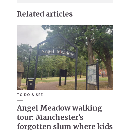
Related articles
TO DO & SEE
Angel Meadow walking
tour: Manchester’s
forgotten slum where kids