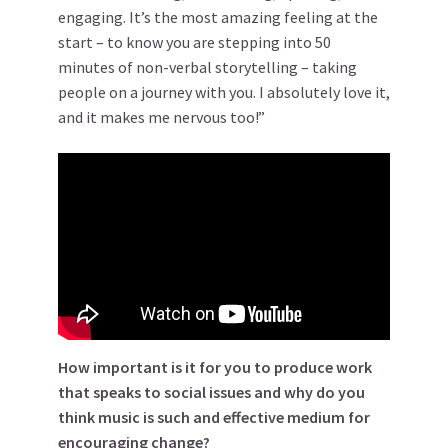
engaging. It’s the most amazing feeling at the
start – to know you are stepping into 50
minutes of non-verbal storytelling – taking
people on a journey with you. I absolutely love it,
and it makes me nervous too!”
How important is it for you to produce work
that speaks to social issues and why do you
think music is such and effective medium for
encouraging change?