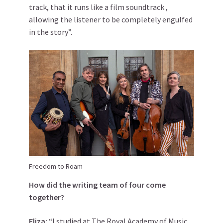
track, that it runs like a film soundtrack ,
allowing the listener to be completely engulfed
in the story”.
Freedom to Roam
How did the writing team of four come
together?
Eliza:
“I studied at The Royal Academy of Music