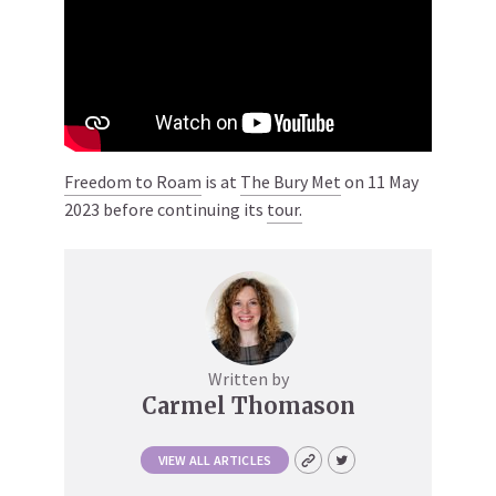
Freedom to Roam
is at
The Bury Met
on 11 May
2023 before continuing its
tour.
Written by
Carmel Thomason
VIEW ALL ARTICLES