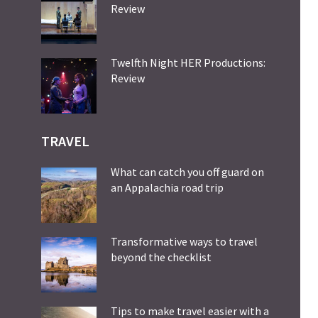
Review
Twelfth Night HER Productions:
Review
TRAVEL
What can catch you off guard on
an Appalachia road trip
Transformative ways to travel
beyond the checklist
Tips to make travel easier with a