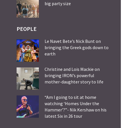
big party size
PEOPLE
Le Navet Bete’s Nick Bunt on
bringing the Greek gods down to
earth
Christine and Lois Mackie on
bringing IRON’s powerful
mother-daughter story to life
“Am I going to sit at home
watching ‘Homes Under the
Hammer’?”- Nik Kershaw on his
latest Six in 26 tour