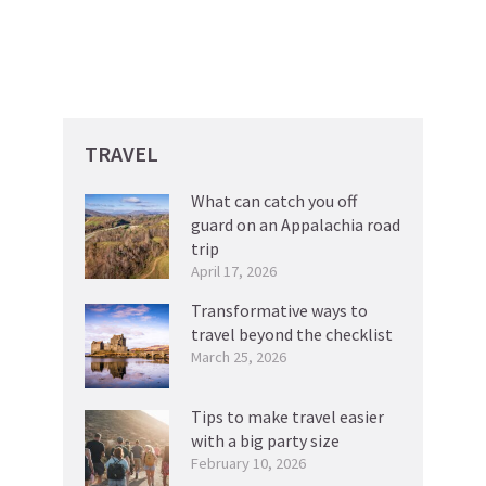
TRAVEL
What can catch you off
guard on an Appalachia road
trip
April 17, 2026
Transformative ways to
travel beyond the checklist
March 25, 2026
Tips to make travel easier
with a big party size
February 10, 2026