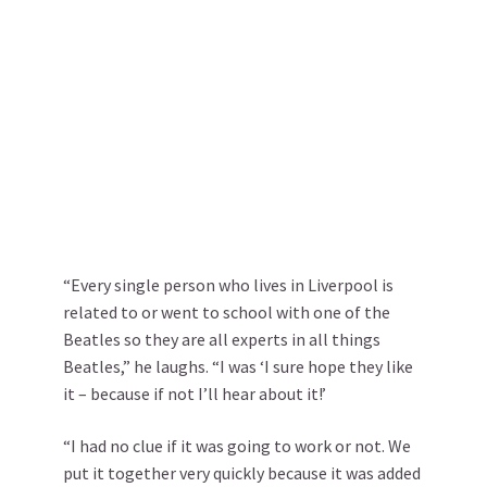
“Every single person who lives in Liverpool is
related to or went to school with one of the
Beatles so they are all experts in all things
Beatles,” he laughs. “I was ‘I sure hope they like
it – because if not I’ll hear about it!’
“I had no clue if it was going to work or not. We
put it together very quickly because it was added