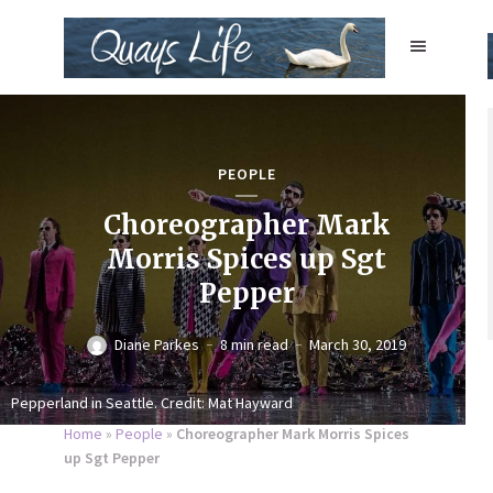
PEOPLE
Choreographer Mark
Morris Spices up Sgt
Pepper
Diane Parkes
8 min read
March 30, 2019
Pepperland in Seattle. Credit: Mat Hayward
Home
»
People
»
Choreographer Mark Morris Spices
up Sgt Pepper