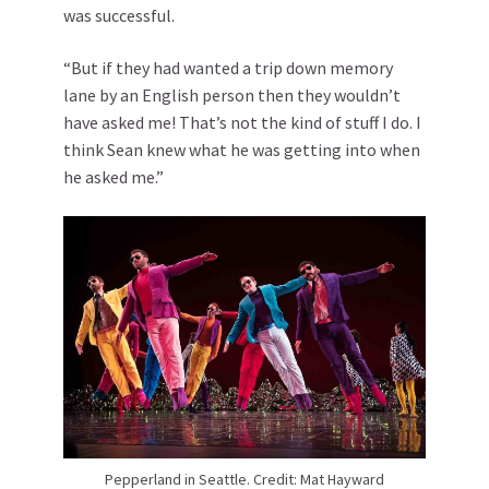
was successful.
“But if they had wanted a trip down memory
lane by an English person then they wouldn’t
have asked me! That’s not the kind of stuff I do. I
think Sean knew what he was getting into when
he asked me.”
Pepperland in Seattle. Credit: Mat Hayward