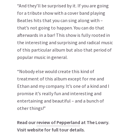
“And they’ll be surprised by it. If you are going
for a tribute show with a cover band playing
Beatles hits that you can sing along with –
that’s not going to happen. You can do that
afterwards in a bar! This show is fully rooted in
the interesting and surprising and radical music
of this particular album but also that period of
popular music in general.
“Nobody else would create this kind of
treatment of this album except for me and
Ethan and my company. It’s one of a kind and I
promise it’s really fun and interesting and
entertaining and beautiful – and a bunch of
other things!”
Read our
review of Pepperland
at The Lowry.
Visit website for
full tour details
.