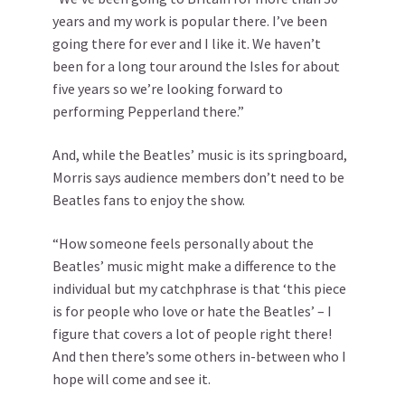
years and my work is popular there. I’ve been
going there for ever and I like it. We haven’t
been for a long tour around the Isles for about
five years so we’re looking forward to
performing Pepperland there.”
And, while the Beatles’ music is its springboard,
Morris says audience members don’t need to be
Beatles fans to enjoy the show.
“How someone feels personally about the
Beatles’ music might make a difference to the
individual but my catchphrase is that ‘this piece
is for people who love or hate the Beatles’ – I
figure that covers a lot of people right there!
And then there’s some others in-between who I
hope will come and see it.