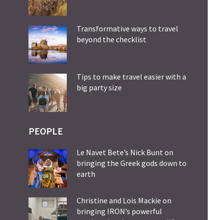
Transformative ways to travel
beyond the checklist
Tips to make travel easier with a
big party size
PEOPLE
Le Navet Bete’s Nick Bunt on
bringing the Greek gods down to
earth
Christine and Lois Mackie on
bringing IRON’s powerful