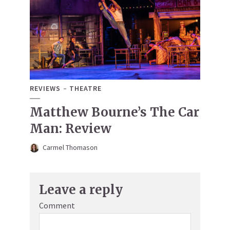
REVIEWS
THEATRE
Matthew Bourne’s The Car
Man: Review
Carmel Thomason
Leave a reply
Comment