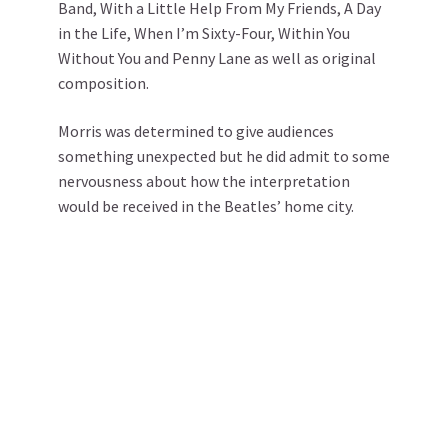
Band, With a Little Help From My Friends, A Day
in the Life, When I’m Sixty-Four, Within You
Without You and Penny Lane as well as original
composition.
Morris was determined to give audiences
something unexpected but he did admit to some
nervousness about how the interpretation
would be received in the Beatles’ home city.