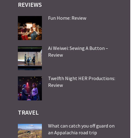
REVIEWS
Fun Home: Review
Ai Weiwei: Sewing A Button –
Review
Twelfth Night HER Productions:
Review
TRAVEL
What can catch you off guard on
an Appalachia road trip