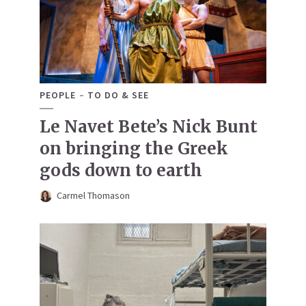
PEOPLE
TO DO & SEE
Le Navet Bete’s Nick Bunt
on bringing the Greek
gods down to earth
Carmel Thomason