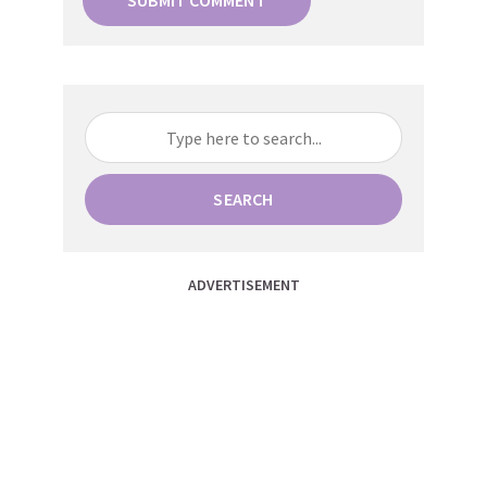
SEARCH
ADVERTISEMENT