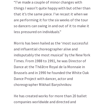
“I’ve made a couple of minor changes with
things I wasn’t quite happy with but other than
that it’s the same piece. I’ve recast it when we
are performing it for the six weeks of the tour
so dancers can swing in and out of it to make it
less pressured on individuals.”
Morris has been hailed as the ‘most successful
and influential choreographer alive and
indisputably the most musical’ by the New York
Times. From 1988 to 1991, he was Director of
Dance at the Théâtre Royal de la Monnaie in
Brussels and in 1990 he founded the White Oak
Dance Project with dancer, actor and
choreographer Mikhail Baryshnikov.
He has created works for more than 20 ballet
companies worldwide and directed and