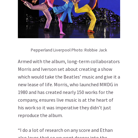
Pepperland Liverpool Photo: Robbie Jack
Armed with the album, long-term collaborators
Morris and Iverson set about creating a show
which would take the Beatles’ music and give it a
new lease of life. Morris, who launched MMDG in
1980 and has created nearly 150 works for the
company, ensures live music is at the heart of
his work so it was imperative they didn’t just
reproduce the album.
“I do a lot of research on any score and Ethan
also loves that so we went deeper into the