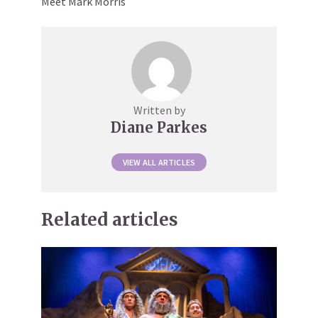
Meet Mark Morris
Written by
Diane Parkes
VIEW ALL ARTICLES
Related articles