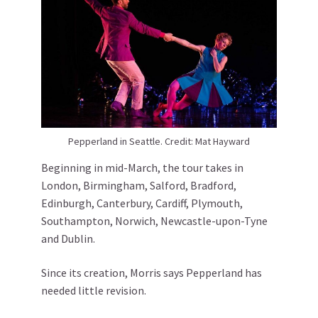
Pepperland in Seattle. Credit: Mat Hayward
Beginning in mid-March, the tour takes in
London, Birmingham, Salford, Bradford,
Edinburgh, Canterbury, Cardiff, Plymouth,
Southampton, Norwich, Newcastle-upon-Tyne
and Dublin.
Since its creation, Morris says Pepperland has
needed little revision.