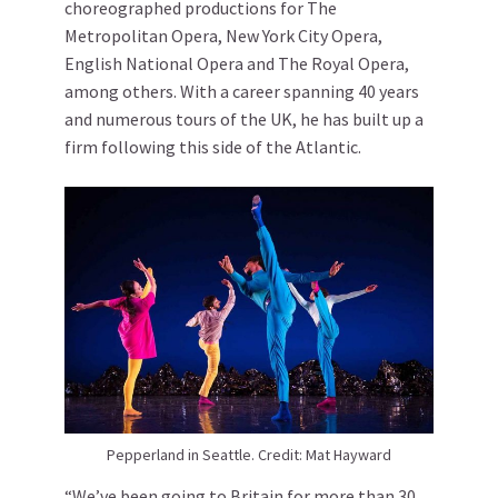
choreographed productions for The
Metropolitan Opera, New York City Opera,
English National Opera and The Royal Opera,
among others. With a career spanning 40 years
and numerous tours of the UK, he has built up a
firm following this side of the Atlantic.
Pepperland in Seattle. Credit: Mat Hayward
“We’ve been going to Britain for more than 30