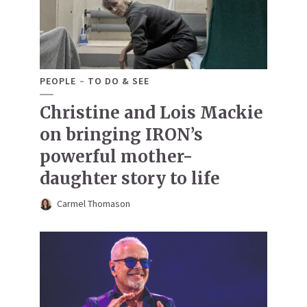
PEOPLE
TO DO & SEE
Christine and Lois Mackie
on bringing IRON’s
powerful mother-
daughter story to life
Carmel Thomason