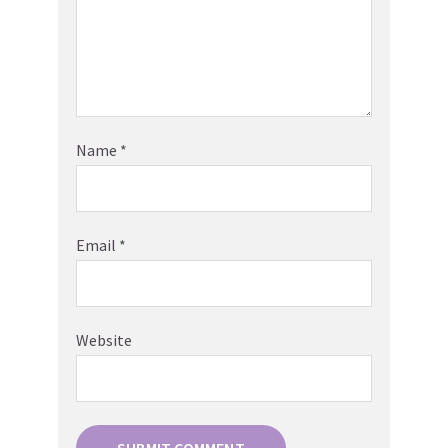
Name
*
Email
*
Website