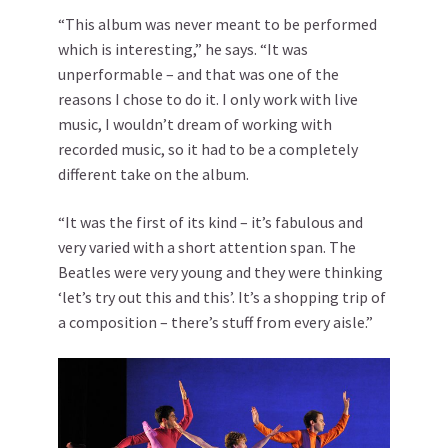
“This album was never meant to be performed
which is interesting,” he says. “It was
unperformable – and that was one of the
reasons I chose to do it. I only work with live
music, I wouldn’t dream of working with
recorded music, so it had to be a completely
different take on the album.
“It was the first of its kind – it’s fabulous and
very varied with a short attention span. The
Beatles were very young and they were thinking
‘let’s try out this and this’. It’s a shopping trip of
a composition – there’s stuff from every aisle.”