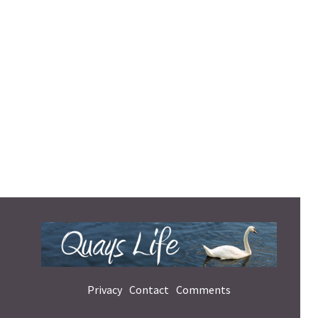
Privacy
Contact
Comments