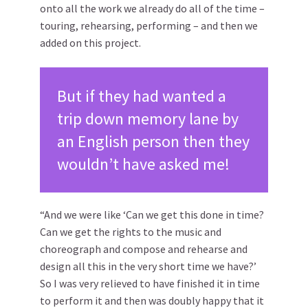
onto all the work we already do all of the time –
touring, rehearsing, performing – and then we
added on this project.
But if they had wanted a
trip down memory lane by
an English person then they
wouldn’t have asked me!
“And we were like ‘Can we get this done in time?
Can we get the rights to the music and
choreograph and compose and rehearse and
design all this in the very short time we have?’
So I was very relieved to have finished it in time
to perform it and then was doubly happy that it