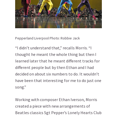
Pepperland Liverpool Photo: Robbie Jack
“I didn’t understand that,” recalls Morris. “I
thought he meant the whole thing but then I
learned later that he meant different tracks for
different people but by then Ethan and I had
decided on about six numbers to do. It wouldn’t
have been that interesting for me to do just one
song.”
Working with composer Ethan Iverson, Morris
created a piece with new arrangements of
Beatles classics Sgt Pepper’s Lonely Hearts Club