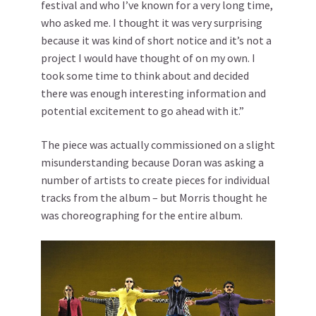
festival and who I’ve known for a very long time,
who asked me. I thought it was very surprising
because it was kind of short notice and it’s not a
project I would have thought of on my own. I
took some time to think about and decided
there was enough interesting information and
potential excitement to go ahead with it.”
The piece was actually commissioned on a slight
misunderstanding because Doran was asking a
number of artists to create pieces for individual
tracks from the album – but Morris thought he
was choreographing for the entire album.