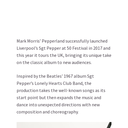
Mark Morris’ Pepperland successfully launched
Liverpool’s Sgt Pepper at 50 Festival in 2017 and
this year it tours the UK, bringing its unique take
on the classic album to new audiences.
Inspired by the Beatles’ 1967 album Sgt
Pepper’s Lonely Hearts Club Band, the
production takes the well-known songs as its
start point but then expands the music and
dance into unexpected directions with new
composition and choreography.