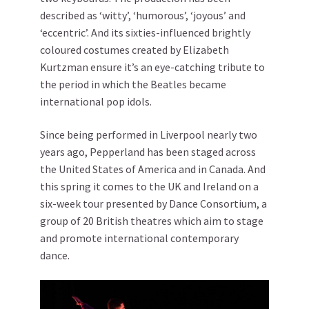
described as ‘witty’, ‘humorous’, ‘joyous’ and
‘eccentric’. And its sixties-influenced brightly
coloured costumes created by Elizabeth
Kurtzman ensure it’s an eye-catching tribute to
the period in which the Beatles became
international pop idols.
Since being performed in Liverpool nearly two
years ago, Pepperland has been staged across
the United States of America and in Canada. And
this spring it comes to the UK and Ireland on a
six-week tour presented by Dance Consortium, a
group of 20 British theatres which aim to stage
and promote international contemporary
dance.