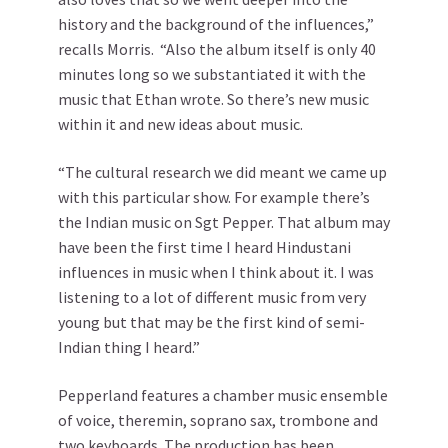
history and the background of the influences,”
recalls Morris. “Also the album itself is only 40
minutes long so we substantiated it with the
music that Ethan wrote. So there’s new music
within it and new ideas about music.
“The cultural research we did meant we came up
with this particular show. For example there’s
the Indian music on Sgt Pepper. That album may
have been the first time I heard Hindustani
influences in music when I think about it. I was
listening to a lot of different music from very
young but that may be the first kind of semi-
Indian thing I heard.”
Pepperland features a chamber music ensemble
of voice, theremin, soprano sax, trombone and
two keyboards. The production has been