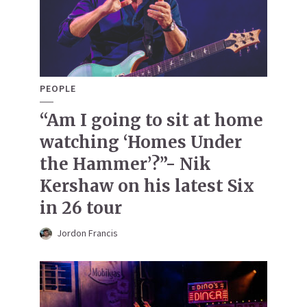
PEOPLE
“Am I going to sit at home
watching ‘Homes Under
the Hammer’?”- Nik
Kershaw on his latest Six
in 26 tour
Jordon Francis