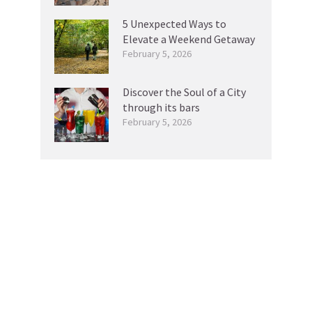
5 Unexpected Ways to
Elevate a Weekend Getaway
February 5, 2026
Discover the Soul of a City
through its bars
February 5, 2026