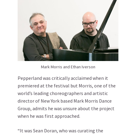
Mark Morris and Ethan Iverson
Pepperland was critically acclaimed when it
premiered at the festival but Morris, one of the
world’s leading choreographers and artistic
director of New York based Mark Morris Dance
Group, admits he was unsure about the project
when he was first approached.
“It was Sean Doran, who was curating the