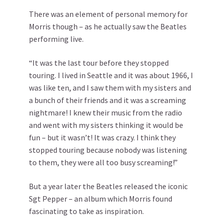
There was an element of personal memory for
Morris though – as he actually saw the Beatles
performing live.
“It was the last tour before they stopped
touring. I lived in Seattle and it was about 1966, I
was like ten, and I saw them with my sisters and
a bunch of their friends and it was a screaming
nightmare! I knew their music from the radio
and went with my sisters thinking it would be
fun – but it wasn’t! It was crazy. I think they
stopped touring because nobody was listening
to them, they were all too busy screaming!”
But a year later the Beatles released the iconic
Sgt Pepper – an album which Morris found
fascinating to take as inspiration.