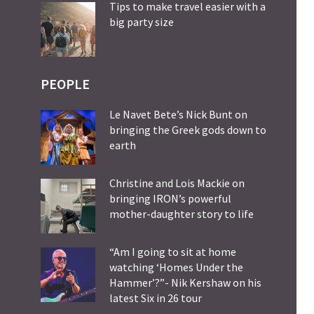
Tips to make travel easier with a
big party size
PEOPLE
Le Navet Bete’s Nick Bunt on
bringing the Greek gods down to
earth
Christine and Lois Mackie on
bringing IRON’s powerful
mother-daughter story to life
“Am I going to sit at home
watching ‘Homes Under the
Hammer’?”- Nik Kershaw on his
latest Six in 26 tour