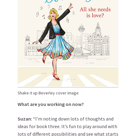
Shake it up Beverley cover image
What are you working on now?
Suzan:
“I’m noting down lots of thoughts and
ideas for book three. It’s fun to play around with
lots of different possibilities and see what starts