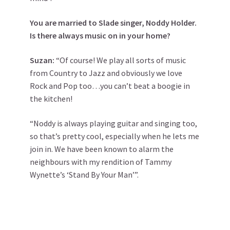
You are married to Slade singer, Noddy Holder.
Is there always music on in your home?
Suzan:
“Of course! We play all sorts of music
from Country to Jazz and obviously we love
Rock and Pop too…you can’t beat a boogie in
the kitchen!
“Noddy is always playing guitar and singing too,
so that’s pretty cool, especially when he lets me
join in. We have been known to alarm the
neighbours with my rendition of Tammy
Wynette’s ‘Stand By Your Man’”.