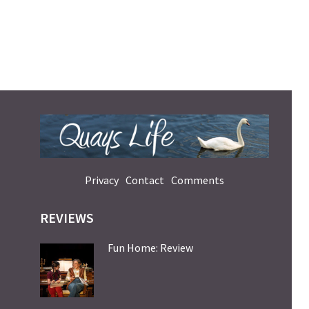
Privacy
Contact
Comments
REVIEWS
Fun Home: Review