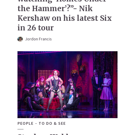
the Hammer’?”- Nik
Kershaw on his latest Six
in 26 tour
Jordon Francis
PEOPLE
TO DO & SEE