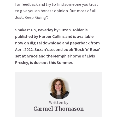
for feedback and try to find someone you trust
to give you an honest opinion. But most of all…
Just. Keep. Going”.
Shake It Up, Beverley
by Suzan Holder is
published by Harper Collins and is available
now on digital download and paperback from
April 2022.
Suzan’s second book ‘Rock ‘n’ Rose’
set at Graceland the Memphis home of Elvis
Presley, is due out this Summer.
Written by
Carmel Thomason