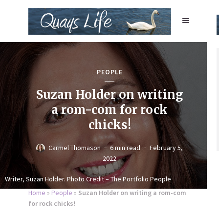
PEOPLE
Suzan Holder on writing
a rom-com for rock
chicks!
Carmel Thomason
6 min read
February 5,
2022
Writer, Suzan Holder. Photo Credit – The Portfolio People
Home
»
People
»
Suzan Holder on writing a rom-com
for rock chicks!