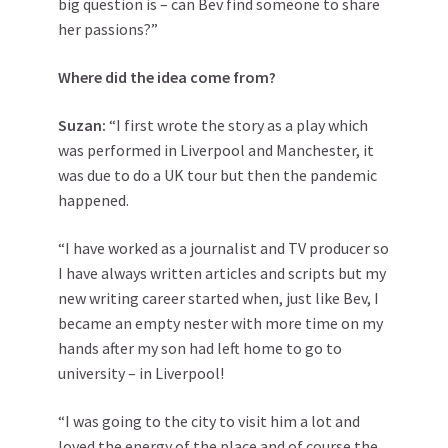
big question is – can Bev find someone to share
her passions?”
Where did the idea come from?
Suzan:
“I first wrote the story as a play which
was performed in Liverpool and Manchester, it
was due to do a UK tour but then the pandemic
happened.
“I have worked as a journalist and TV producer so
I have always written articles and scripts but my
new writing career started when, just like Bev, I
became an empty nester with more time on my
hands after my son had left home to go to
university – in Liverpool!
“I was going to the city to visit him a lot and
loved the energy of the place and of course the