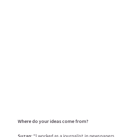
Where do your ideas come from?
Suzan:
“I worked as a journalist in newspapers