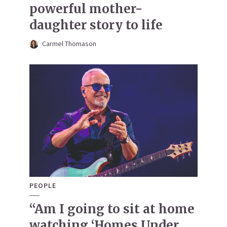
powerful mother-
daughter story to life
Carmel Thomason
PEOPLE
“Am I going to sit at home
watching ‘Homes Under