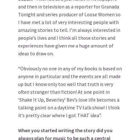
and then in television as a reporter for Granada
Tonight and series producer of Loose Women so
I have met a lot of very interesting people with
amazing stories to tell. I’m always interested in
people’s lives and I think all those stories and
experiences have given me a huge amount of
ideas to draw on.
“Obviously no one in any of my books is based on
anyone in particular and the events are all made
up but I know only too well that truth is very
often stranger than fiction! At one point in
‘Shake It Up, Beverley’ Bev’s love life becomes a
talking point on a daytime TV talk show! I think
it’s pretty clear where I got THAT idea”.
When you started writing the story did you
always plan for music to be such a central