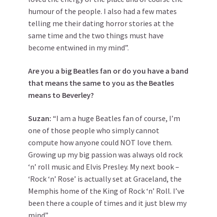
humour of the people. I also had a few mates
telling me their dating horror stories at the
same time and the two things must have
become entwined in my mind”.
Are you a big Beatles fan or do you have a band
that means the same to you as the Beatles
means to Beverley?
Suzan:
“I am a huge Beatles fan of course, I’m
one of those people who simply cannot
compute how anyone could NOT love them.
Growing up my big passion was always old rock
‘n’ roll music and Elvis Presley. My next book –
‘Rock ‘n’ Rose’ is actually set at Graceland, the
Memphis home of the King of Rock ‘n’ Roll. I’ve
been there a couple of times and it just blew my
mind”.