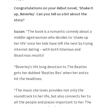
Congratulations on your debut novel, ‘Shake it
up, Beverley’. Can you tell us a bit about the
story?
Suzan:
“The book is a romantic comedy about a
middle-aged woman who decides to ‘shake up
her life’ once her kids have left the nest by trying
internet dating – with both hilarious and
disastrous results!
“Beverley’s life long devotion to The Beatles
gets her dubbed ‘Beatles Bev’ when her antics
hit the headlines.
“The music she loves provides not only the
soundtrack to her life, but also connects her to
all the people and places important to her. The