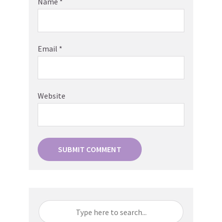
Name
*
Email
*
Website