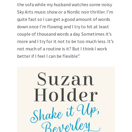
the sofa while my husband watches some noisy
Sky Arts music show or a Nordic noir thriller. I’m
quite fast so I can get a good amount of words
down once I’m flowing and I try to hit at least
couple of thousand words a day. Sometimes it’s
more and I try for it not to be too much less. It’s
not much of a routine is it? But I think I work
better if I feel I can be flexible”.