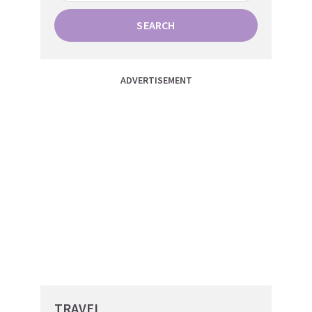
SEARCH
ADVERTISEMENT
TRAVEL