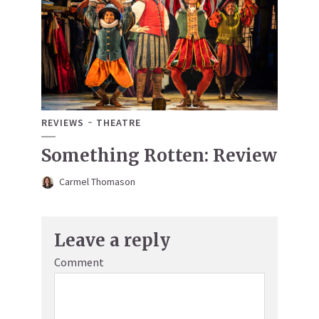
REVIEWS
THEATRE
Something Rotten: Review
Carmel Thomason
Leave a reply
Comment