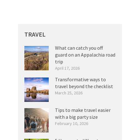
TRAVEL
What can catch you off
guard on an Appalachia road
trip
April 17, 2026
Transformative ways to
travel beyond the checklist
March 25, 2026
Tips to make travel easier
with a big party size
February 10, 2026