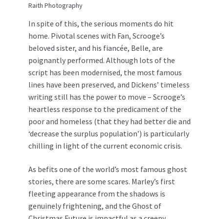
Raith Photography
In spite of this, the serious moments do hit
home. Pivotal scenes with Fan, Scrooge’s
beloved sister, and his fiancée, Belle, are
poignantly performed. Although lots of the
script has been modernised, the most famous
lines have been preserved, and Dickens’ timeless
writing still has the power to move – Scrooge’s
heartless response to the predicament of the
poor and homeless (that they had better die and
‘decrease the surplus population’) is particularly
chilling in light of the current economic crisis.
As befits one of the world’s most famous ghost
stories, there are some scares. Marley’s first
fleeting appearance from the shadows is
genuinely frightening, and the Ghost of
Christmas Future is impactful as a creepy,