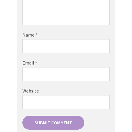
Name
*
Email
*
Website