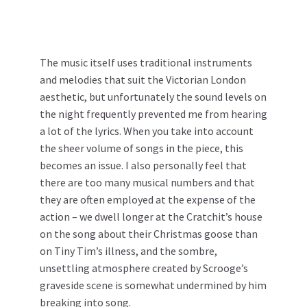
The music itself uses traditional instruments
and melodies that suit the Victorian London
aesthetic, but unfortunately the sound levels on
the night frequently prevented me from hearing
a lot of the lyrics. When you take into account
the sheer volume of songs in the piece, this
becomes an issue. I also personally feel that
there are too many musical numbers and that
they are often employed at the expense of the
action – we dwell longer at the Cratchit’s house
on the song about their Christmas goose than
on Tiny Tim’s illness, and the sombre,
unsettling atmosphere created by Scrooge’s
graveside scene is somewhat undermined by him
breaking into song.