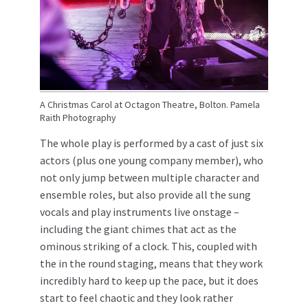
A Christmas Carol at Octagon Theatre, Bolton. Pamela
Raith Photography
The whole play is performed by a cast of just six
actors (plus one young company member), who
not only jump between multiple character and
ensemble roles, but also provide all the sung
vocals and play instruments live onstage –
including the giant chimes that act as the
ominous striking of a clock. This, coupled with
the in the round staging, means that they work
incredibly hard to keep up the pace, but it does
start to feel chaotic and they look rather