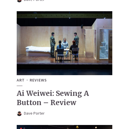
ART
REVIEWS
Ai Weiwei: Sewing A
Button – Review
Dave Porter