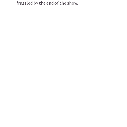
frazzled by the end of the show.