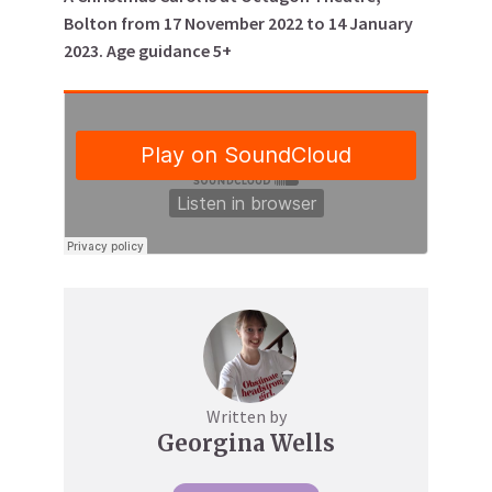
Bolton from 17 November 2022 to 14 January
2023. Age guidance 5+
Written by
Georgina Wells