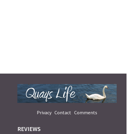
Privacy
Contact
Comments
REVIEWS