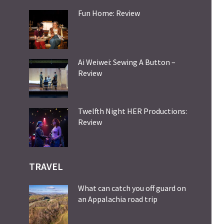
Fun Home: Review
Ai Weiwei: Sewing A Button –
Review
Twelfth Night HER Productions:
Review
TRAVEL
What can catch you off guard on
an Appalachia road trip