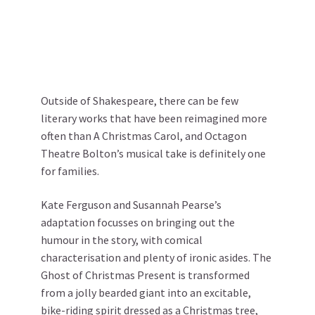
Outside of Shakespeare, there can be few
literary works that have been reimagined more
often than A Christmas Carol, and Octagon
Theatre Bolton’s musical take is definitely one
for families.
Kate Ferguson and Susannah Pearse’s
adaptation focusses on bringing out the
humour in the story, with comical
characterisation and plenty of ironic asides. The
Ghost of Christmas Present is transformed
from a jolly bearded giant into an excitable,
bike-riding spirit dressed as a Christmas tree,