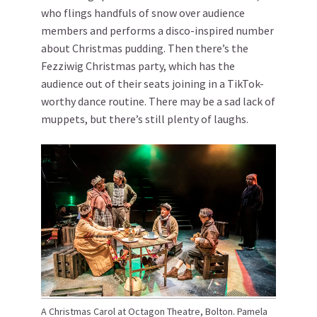
who flings handfuls of snow over audience
members and performs a disco-inspired number
about Christmas pudding. Then there’s the
Fezziwig Christmas party, which has the
audience out of their seats joining in a TikTok-
worthy dance routine. There may be a sad lack of
muppets, but there’s still plenty of laughs.
A Christmas Carol at Octagon Theatre, Bolton. Pamela