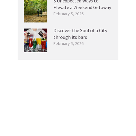
5 Unexpected Ways to
Elevate a Weekend Getaway
February 5, 2026
Discover the Soul of a City
through its bars
February 5, 2026