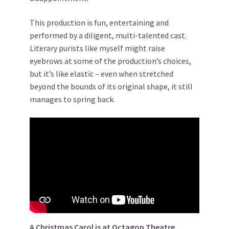
This production is fun, entertaining and
performed by a diligent, multi-talented cast.
Literary purists like myself might raise
eyebrows at some of the production’s choices,
but it’s like elastic – even when stretched
beyond the bounds of its original shape, it still
manages to spring back.
A Christmas Carol is at Octagon Theatre,