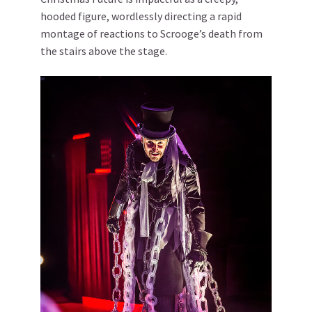
hooded figure, wordlessly directing a rapid
montage of reactions to Scrooge’s death from
the stairs above the stage.