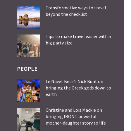
Transformative ways to travel
beyond the checklist
Tips to make travel easier with a
big party size
PEOPLE
Le Navet Bete’s Nick Bunt on
bringing the Greek gods down to
earth
Christine and Lois Mackie on
bringing IRON’s powerful
mother-daughter story to life