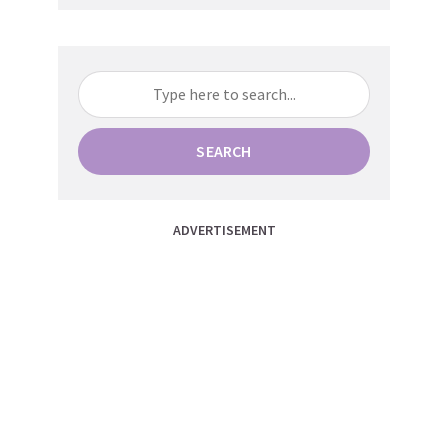
SEARCH
ADVERTISEMENT