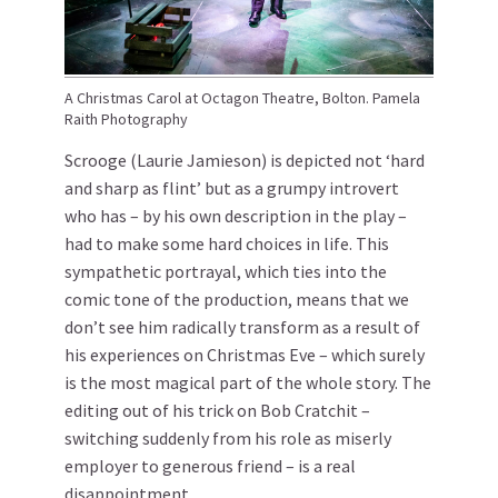
A Christmas Carol at Octagon Theatre, Bolton. Pamela
Raith Photography
Scrooge (Laurie Jamieson) is depicted not ‘hard
and sharp as flint’ but as a grumpy introvert
who has – by his own description in the play –
had to make some hard choices in life. This
sympathetic portrayal, which ties into the
comic tone of the production, means that we
don’t see him radically transform as a result of
his experiences on Christmas Eve – which surely
is the most magical part of the whole story. The
editing out of his trick on Bob Cratchit –
switching suddenly from his role as miserly
employer to generous friend – is a real
disappointment.