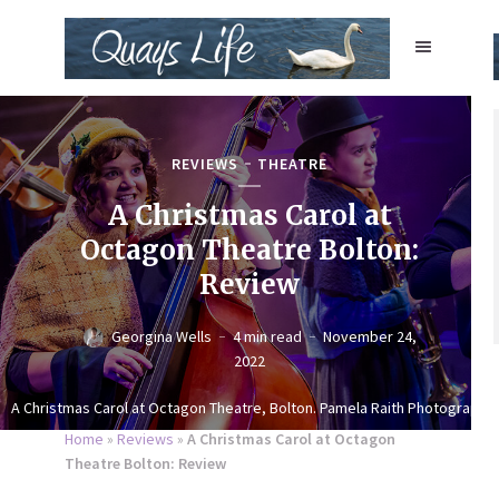
REVIEWS
THEATRE
A Christmas Carol at
Octagon Theatre Bolton:
Review
Georgina Wells
4 min read
November 24,
2022
A Christmas Carol at Octagon Theatre, Bolton. Pamela Raith Photography
Home
»
Reviews
»
A Christmas Carol at Octagon
Theatre Bolton: Review