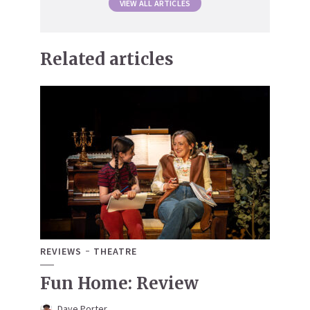
VIEW ALL ARTICLES
Related articles
REVIEWS
THEATRE
Fun Home: Review
Dave Porter