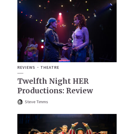
REVIEWS
THEATRE
Twelfth Night HER
Productions: Review
Steve Timms