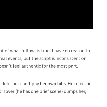
nt of what follows is true’. I have no reason to
l events, but the script is inconsistent on
esn’t feel authentic for the most part.
 debt but can’t pay her own bills. Her electric
or lover (he has one brief scene) dumps her,