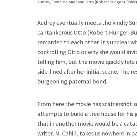
Audrey (Jena Malone) and Otto (Robert Hunger-Bühler)
Audrey eventually meets the kindly Sun
cantankerous Otto (Robert Hunger-Büh
remarried to each other. It’s unclear
controlling Otto or why she would invi
telling him, but the movie quickly lets
side-lined after her initial scene. The 
burgeoning paternal bond.
From here the movie has scattershot sc
attempts to build a tree house for his 
that in another movie would be a cataly
writer, M. Cahill, takes us nowhere in 