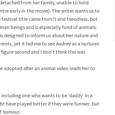
 detached from her family, unable to hold
ntre early in the movie). The writer wants us to
e festival title came from?) and friendless, but
man beings and is especially fond of animals.
 is designed to inform us about her nature and
ents, yet it led me to see Audrey as a nurturer
 figure second and I don’t think this was
be adopted after an animal video leads her to
including one who wants to be ‘daddy’ in a
t have played better if they were funnier, but
f humour.