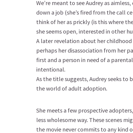
We’re meant to see Audrey as aimless,
down a job (she’s fired from the call ce
think of her as prickly (is this where th
she seems open, interested in other hu
A later revelation about her childhood
perhaps her disassociation from her par
first and a person in need of a parental
intentional.
As the title suggests, Audrey seeks to 
the world of adult adoption.
She meets a few prospective adopters, 
less wholesome way. These scenes migh
the movie never commits to any kind o