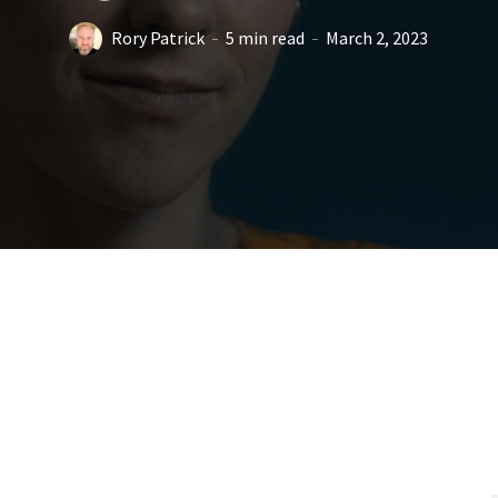
Rory Patrick
5 min read
March 2, 2023