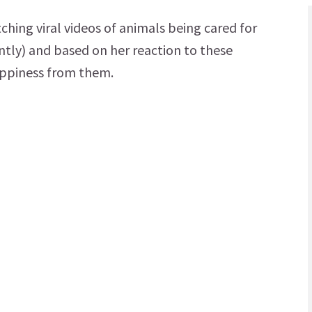
ing viral videos of animals being cared for
ntly) and based on her reaction to these
appiness from them.