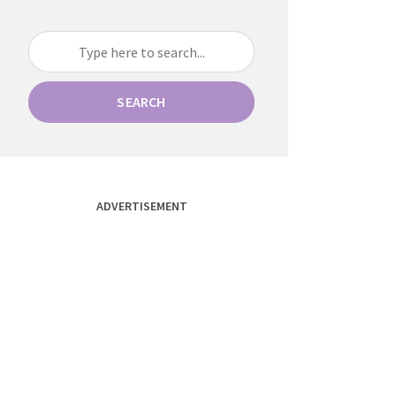
SEARCH
ADVERTISEMENT