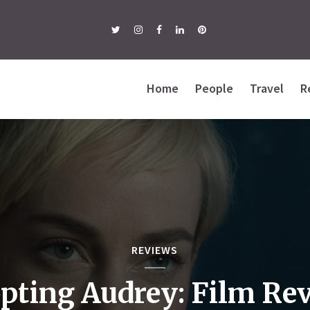
Home
People
Travel
R
REVIEWS
pting Audrey: Film Re