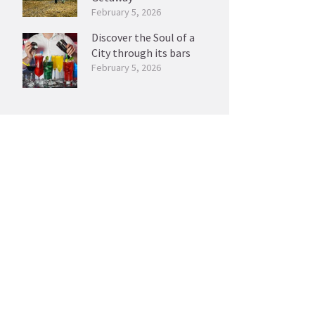
February 5, 2026
Discover the Soul of a
City through its bars
February 5, 2026