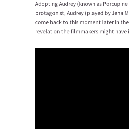
Adopting Audrey (known as Porcupine on
protagonist, Audrey (played by Jena Ma
come back to this moment later in the
revelation the filmmakers might have 