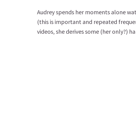
Audrey spends her moments alone watch
(this is important and repeated freque
videos, she derives some (her only?) h