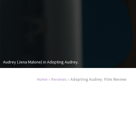
Audrey (Jena Malone) in Adopting Audrey.
Home
»
Reviews
»
Adopting Audrey: Film Review