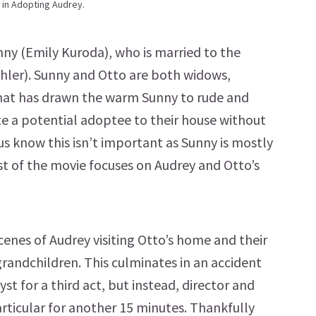
 in Adopting Audrey.
ny (Emily Kuroda), who is married to the
ler). Sunny and Otto are both widows,
 what has drawn the warm Sunny to rude and
te a potential adoptee to their house without
 us know this isn’t important as Sunny is mostly
rest of the movie focuses on Audrey and Otto’s
enes of Audrey visiting Otto’s home and their
grandchildren. This culminates in an accident
st for a third act, but instead, director and
particular for another 15 minutes. Thankfully