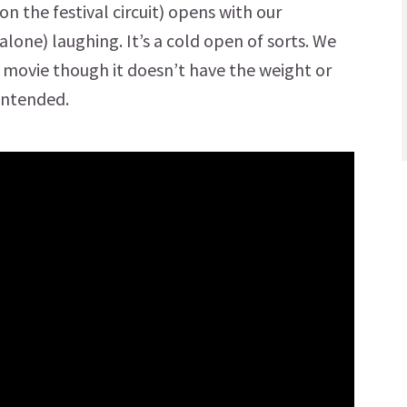
 the festival circuit) opens with our
lone) laughing. It’s a cold open of sorts. We
 movie though it doesn’t have the weight or
intended.