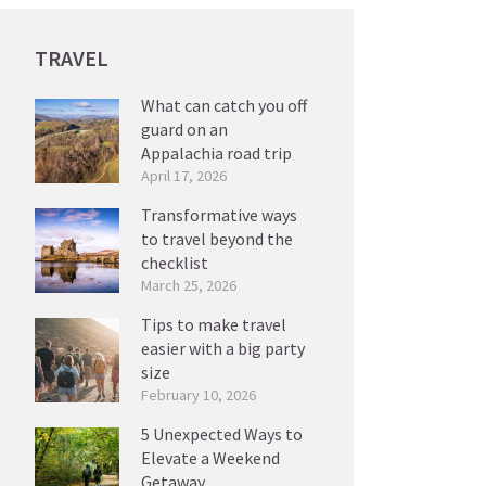
TRAVEL
What can catch you off
guard on an
Appalachia road trip
April 17, 2026
Transformative ways
to travel beyond the
checklist
March 25, 2026
Tips to make travel
easier with a big party
size
February 10, 2026
5 Unexpected Ways to
Elevate a Weekend
Getaway