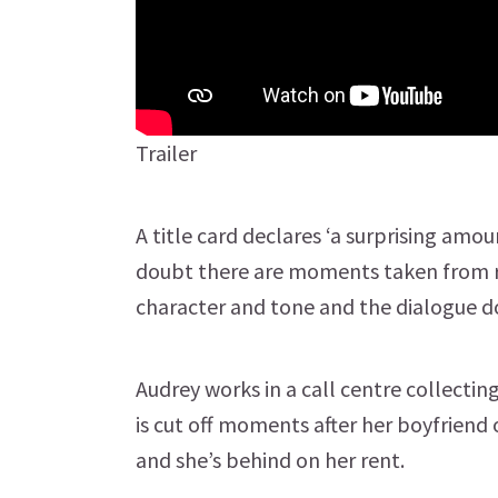
Trailer
A title card declares ‘a surprising amou
doubt there are moments taken from rea
character and tone and the dialogue do
Audrey works in a call centre collecting
is cut off moments after her boyfriend 
and she’s behind on her rent.