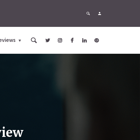
eviews
view