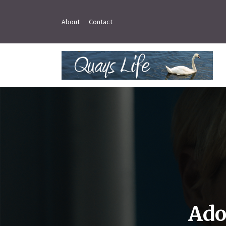
About
Contact
Ado