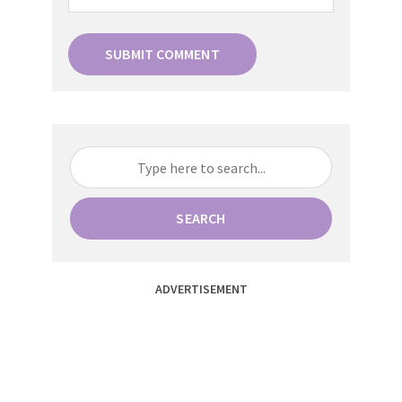
SEARCH
ADVERTISEMENT