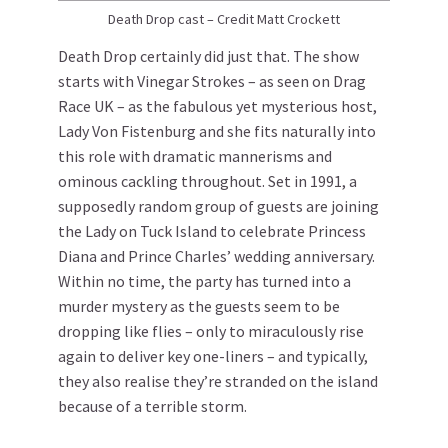
Death Drop cast – Credit Matt Crockett
Death Drop certainly did just that. The show
starts with Vinegar Strokes – as seen on Drag
Race UK – as the fabulous yet mysterious host,
Lady Von Fistenburg and she fits naturally into
this role with dramatic mannerisms and
ominous cackling throughout. Set in 1991, a
supposedly random group of guests are joining
the Lady on Tuck Island to celebrate Princess
Diana and Prince Charles’ wedding anniversary.
Within no time, the party has turned into a
murder mystery as the guests seem to be
dropping like flies – only to miraculously rise
again to deliver key one-liners – and typically,
they also realise they’re stranded on the island
because of a terrible storm.