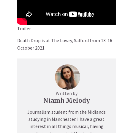
Trailer
Death Drop
is at
The Lowry, Salford
from 13-16
October 2021.
Written by
Niamh Melody
Journalism student from the Midlands
studying in Manchester. I have a great
interest in all things musical, having