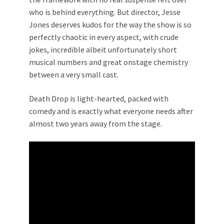
who is behind everything. But director, Jesse
Jones deserves kudos for the way the show is so
perfectly chaotic in every aspect, with crude
jokes, incredible albeit unfortunately short
musical numbers and great onstage chemistry
between a very small cast.
Death Drop is light-hearted, packed with
comedy and is exactly what everyone needs after
almost two years away from the stage.