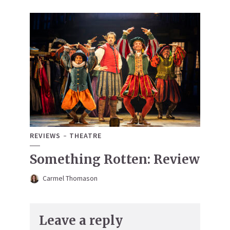
REVIEWS
THEATRE
Something Rotten: Review
Carmel Thomason
Leave a reply