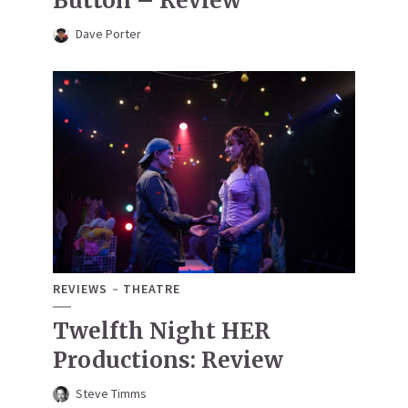
Button – Review
Dave Porter
REVIEWS
THEATRE
Twelfth Night HER
Productions: Review
Steve Timms