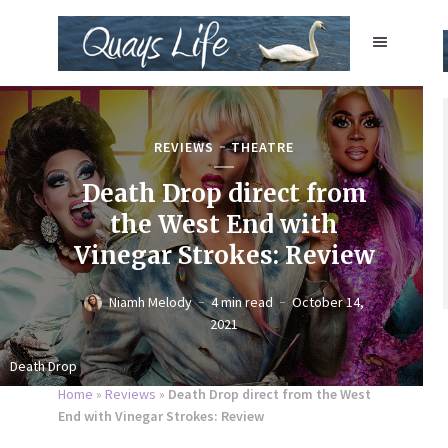
REVIEWS
THEATRE
Death Drop direct from
the West End with
Vinegar Strokes: Review
Niamh Melody
4 min read
October 14,
2021
Death Drop
Home
»
Reviews
»
Death Drop direct from the West
End with Vinegar Strokes: Review