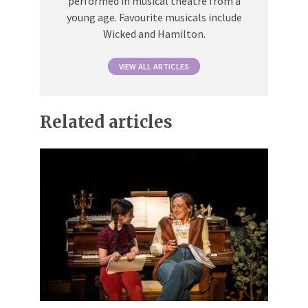
performed in musical theatre from a
young age. Favourite musicals include
Wicked and Hamilton.
VIEW ALL ARTICLES
Related articles