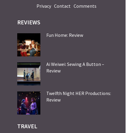
Privacy
Contact
Comments
REVIEWS
Fun Home: Review
Ai Weiwei: Sewing A Button –
Review
Twelfth Night HER Productions:
Review
TRAVEL