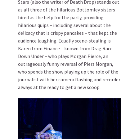
Stars (also the writer of Death Drop) stands out
as all three of the hilarious Bottomley sisters
hired as the help for the party, providing
hilarious quips – including several about the
delicacy that is crispy pancakes – that kept the
audience laughing. Equally scene-stealing is
Karen from Finance – known from Drag Race
Down Under – who plays Morgan Pierce, an
outrageously funny reversal of Piers Morgan,
who spends the show playing up the role of the
journalist with her camera flashing and recorder
always at the ready to get a new scoop.