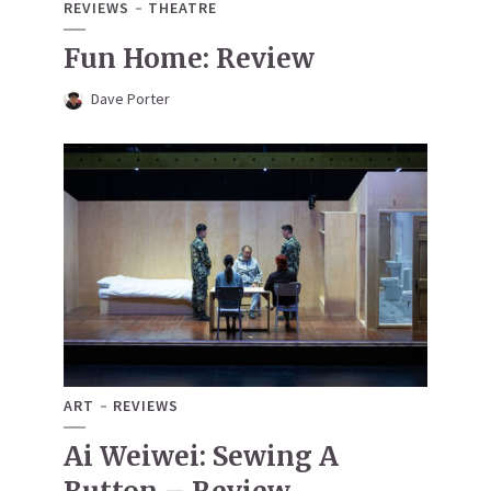
REVIEWS
THEATRE
Fun Home: Review
Dave Porter
ART
REVIEWS
Ai Weiwei: Sewing A