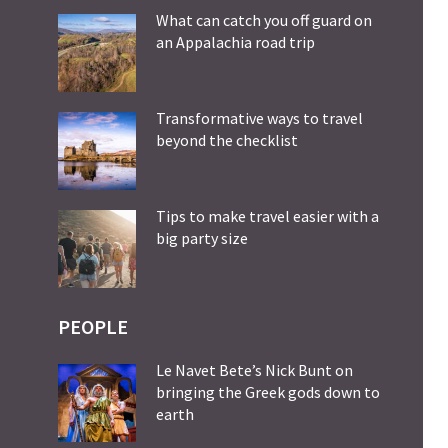
What can catch you off guard on
an Appalachia road trip
Transformative ways to travel
beyond the checklist
Tips to make travel easier with a
big party size
PEOPLE
Le Navet Bete’s Nick Bunt on
bringing the Greek gods down to
earth