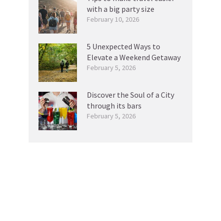
with a big party size
February 10, 2026
5 Unexpected Ways to
Elevate a Weekend Getaway
February 5, 2026
Discover the Soul of a City
through its bars
February 5, 2026