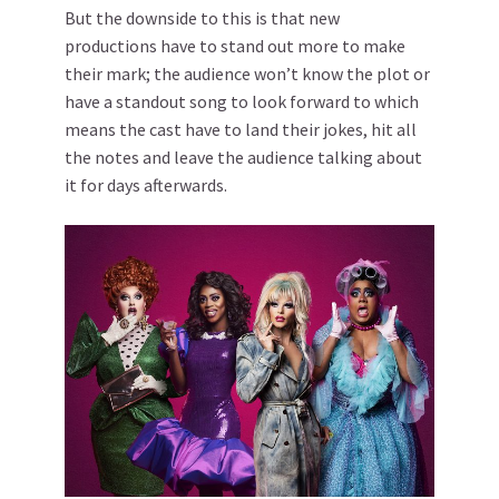
But the downside to this is that new
productions have to stand out more to make
their mark; the audience won’t know the plot or
have a standout song to look forward to which
means the cast have to land their jokes, hit all
the notes and leave the audience talking about
it for days afterwards.