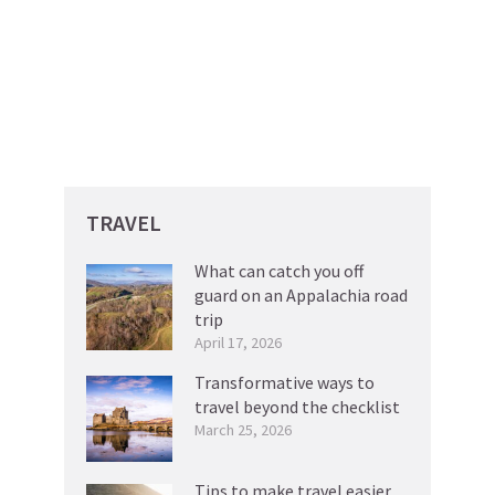
TRAVEL
What can catch you off
guard on an Appalachia road
trip
April 17, 2026
Transformative ways to
travel beyond the checklist
March 25, 2026
Tips to make travel easier