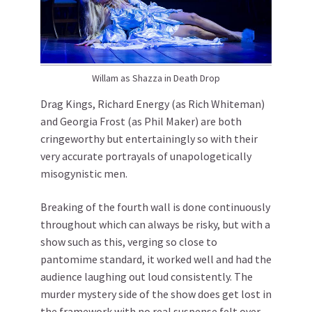
Willam as Shazza in Death Drop
Drag Kings, Richard Energy (as Rich Whiteman)
and Georgia Frost (as Phil Maker) are both
cringeworthy but entertainingly so with their
very accurate portrayals of unapologetically
misogynistic men.
Breaking of the fourth wall is done continuously
throughout which can always be risky, but with a
show such as this, verging so close to
pantomime standard, it worked well and had the
audience laughing out loud consistently. The
murder mystery side of the show does get lost in
the framework with no real suspense felt over