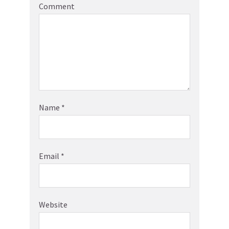
Comment
Name
*
Email
*
Website