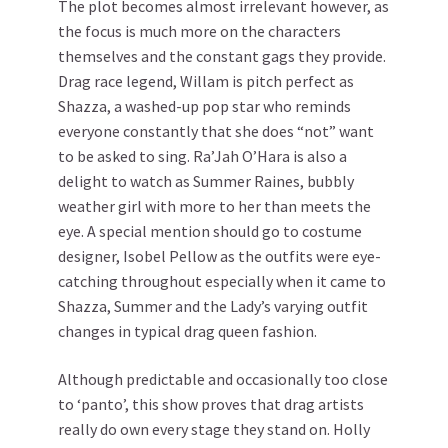
The plot becomes almost irrelevant however, as
the focus is much more on the characters
themselves and the constant gags they provide.
Drag race legend, Willam is pitch perfect as
Shazza, a washed-up pop star who reminds
everyone constantly that she does “not” want
to be asked to sing. Ra’Jah O’Hara is also a
delight to watch as Summer Raines, bubbly
weather girl with more to her than meets the
eye. A special mention should go to costume
designer, Isobel Pellow as the outfits were eye-
catching throughout especially when it came to
Shazza, Summer and the Lady’s varying outfit
changes in typical drag queen fashion.
Although predictable and occasionally too close
to ‘panto’, this show proves that drag artists
really do own every stage they stand on. Holly