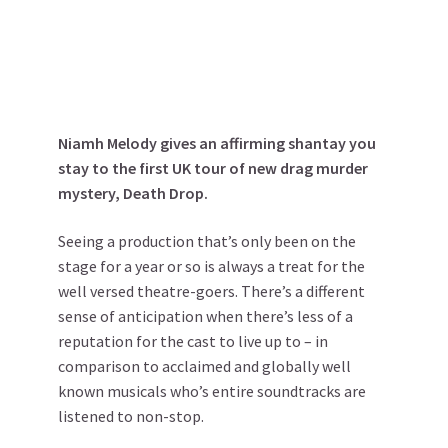
Niamh Melody gives an affirming shantay you
stay to the first UK tour of new drag murder
mystery, Death Drop.
Seeing a production that’s only been on the
stage for a year or so is always a treat for the
well versed theatre-goers. There’s a different
sense of anticipation when there’s less of a
reputation for the cast to live up to – in
comparison to acclaimed and globally well
known musicals who’s entire soundtracks are
listened to non-stop.