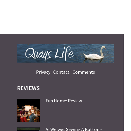
Privacy
Contact
Comments
REVIEWS
Fun Home: Review
Ai Weiwei: Sewing A Button –