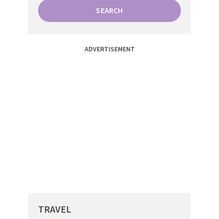
SEARCH
ADVERTISEMENT
TRAVEL