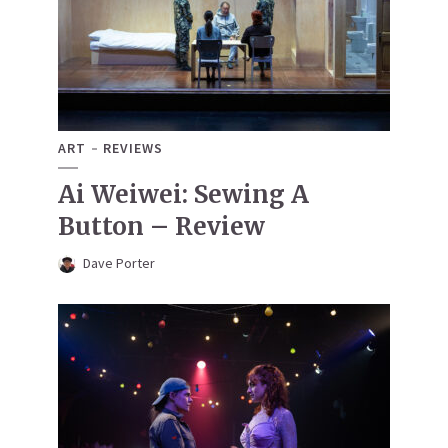
ART
REVIEWS
Ai Weiwei: Sewing A
Button – Review
Dave Porter