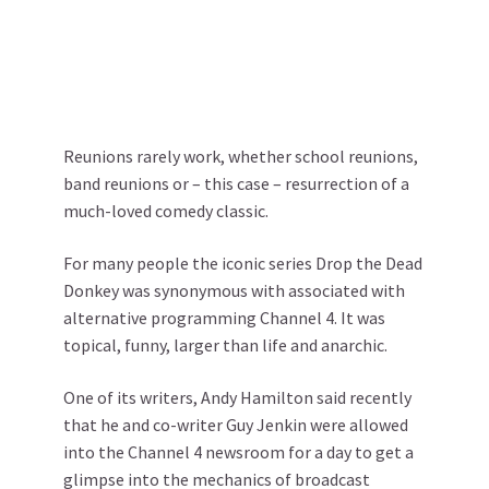
Reunions rarely work, whether school reunions,
band reunions or – this case – resurrection of a
much-loved comedy classic.
For many people the iconic series Drop the Dead
Donkey was synonymous with associated with
alternative programming Channel 4. It was
topical, funny, larger than life and anarchic.
One of its writers, Andy Hamilton said recently
that he and co-writer Guy Jenkin were allowed
into the Channel 4 newsroom for a day to get a
glimpse into the mechanics of broadcast