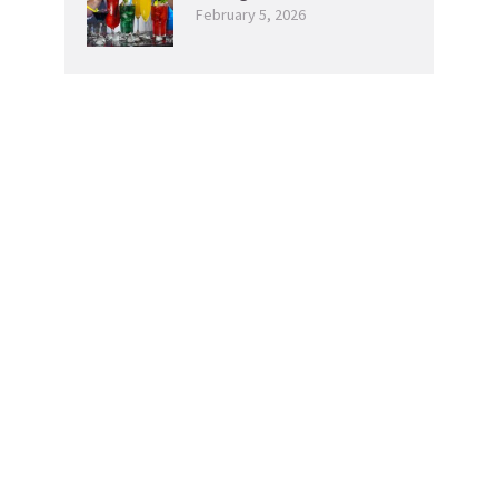
February 5, 2026