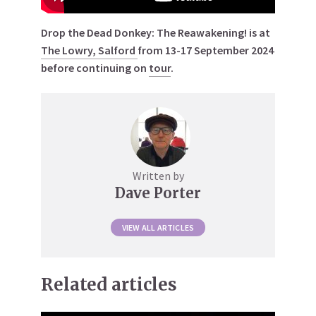
Drop the Dead Donkey: The Reawakening! is at
The Lowry, Salford
from 13-17 September 2024
before continuing on
tour
.
Written by
Dave Porter
VIEW ALL ARTICLES
Related articles