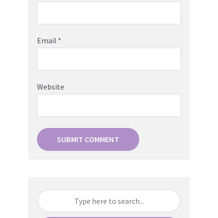
Email
*
Website