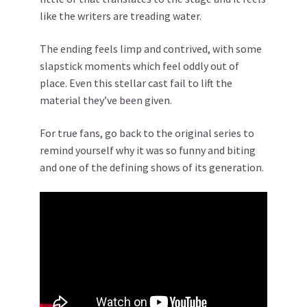
like the writers are treading water.
The ending feels limp and contrived, with some
slapstick moments which feel oddly out of
place. Even this stellar cast fail to lift the
material they’ve been given.
For true fans, go back to the original series to
remind yourself why it was so funny and biting
and one of the defining shows of its generation.