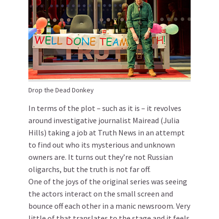
Drop the Dead Donkey
In terms of the plot – such as it is – it revolves
around investigative journalist Mairead (Julia
Hills) taking a job at Truth News in an attempt
to find out who its mysterious and unknown
owners are. It turns out they’re not Russian
oligarchs, but the truth is not far off.
One of the joys of the original series was seeing
the actors interact on the small screen and
bounce off each other in a manic newsroom. Very
little of that translates to the stage and it feels