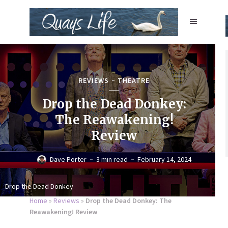
REVIEWS
THEATRE
Drop the Dead Donkey:
The Reawakening!
Review
Dave Porter
3 min read
February 14, 2024
Drop the Dead Donkey
Home
»
Reviews
»
Drop the Dead Donkey: The
Reawakening! Review