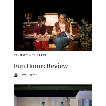
REVIEWS
THEATRE
Fun Home: Review
Dave Porter