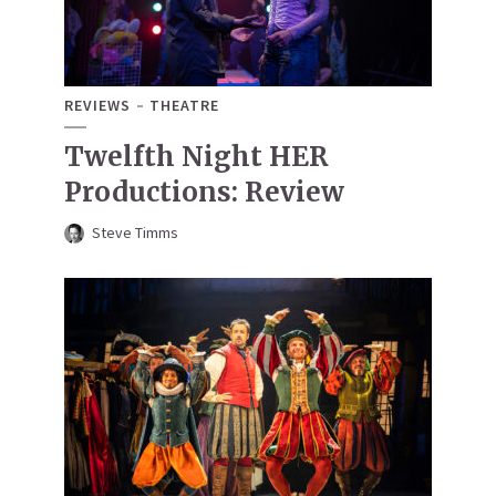
REVIEWS
THEATRE
Twelfth Night HER
Productions: Review
Steve Timms