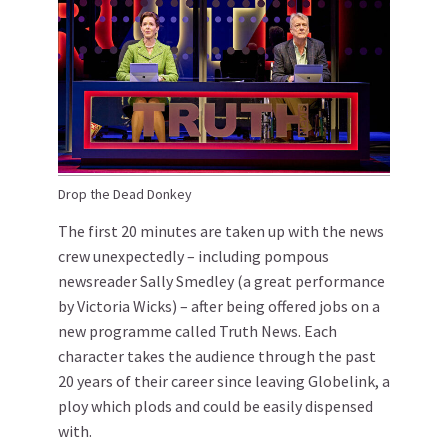
Drop the Dead Donkey
The first 20 minutes are taken up with the news
crew unexpectedly – including pompous
newsreader Sally Smedley (a great performance
by Victoria Wicks) – after being offered jobs on a
new programme called Truth News. Each
character takes the audience through the past
20 years of their career since leaving Globelink, a
ploy which plods and could be easily dispensed
with.