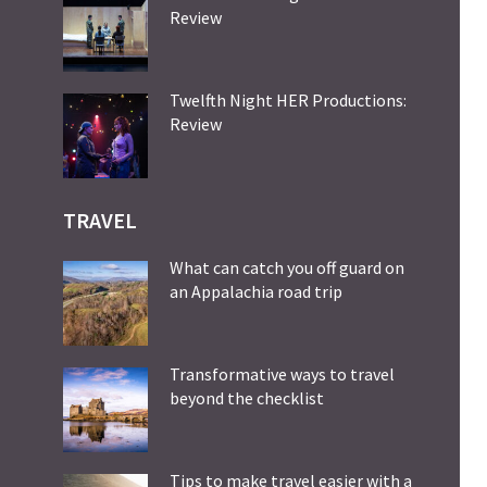
Review
Twelfth Night HER Productions:
Review
TRAVEL
What can catch you off guard on
an Appalachia road trip
Transformative ways to travel
beyond the checklist
Tips to make travel easier with a