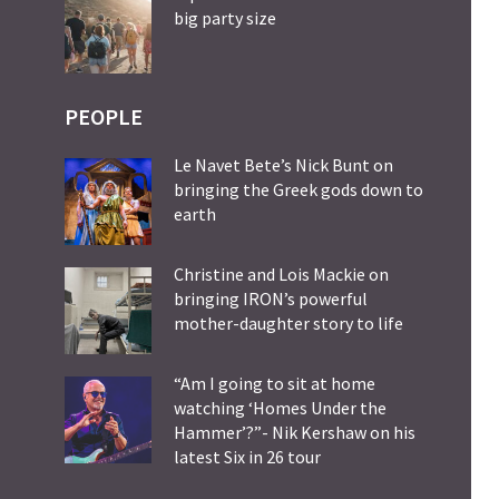
big party size
PEOPLE
Le Navet Bete’s Nick Bunt on
bringing the Greek gods down to
earth
Christine and Lois Mackie on
bringing IRON’s powerful
mother-daughter story to life
“Am I going to sit at home
watching ‘Homes Under the
Hammer’?”- Nik Kershaw on his
latest Six in 26 tour