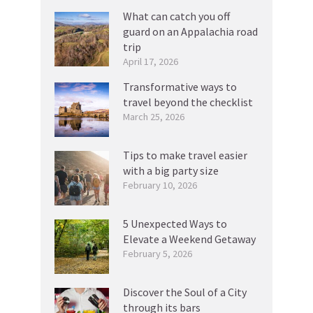
What can catch you off
guard on an Appalachia road
trip
April 17, 2026
Transformative ways to
travel beyond the checklist
March 25, 2026
Tips to make travel easier
with a big party size
February 10, 2026
5 Unexpected Ways to
Elevate a Weekend Getaway
February 5, 2026
Discover the Soul of a City
through its bars