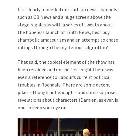
It is clearly modelled on start-up news channels
such as GB News and a huge screen above the
stage regales us with a series of tweets about
the hopeless launch of Truth News, best buy
shambolic amateurism and an attempt to chase
ratings through the mysterious ‘algorithm’.
That said, the topical element of the show has
been retained and on the first night there was
even a reference to Labour’s current political
troubles in Rochdale. There are some decent
jokes – though not enough – and some surprise
revelations about characters (Damien, as ever, is
one to keep your eye on.