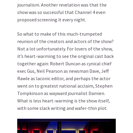
journalism. Another revelation was that the
show was so successful that Channel 4 even
proposed screening it every night.
So what to make of this much-trumpeted
reunion of the creators and actors of the show?
Not a lot unfortunately. For lovers of the show,
it’s heart-warming to see the original cast back
together again: Robert Duncan as cynical chief
exec Gus, Neil Pearson as newsman Dave, Jeff
Rawle as laconic editor, and perhaps the actor
went on to greatest national acclaim, Stephen
Tompkinson as wayward journalist Damien.
What is less heart-warming is the show itself,
with some slack writing and wafer-thin plot.