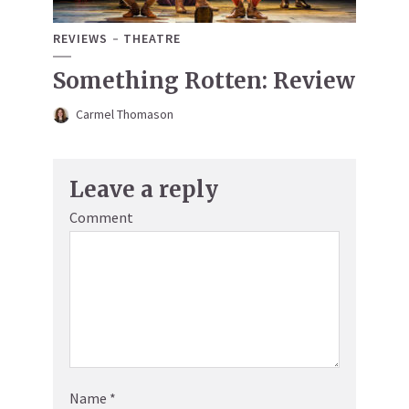
REVIEWS
THEATRE
Something Rotten: Review
Carmel Thomason
Leave a reply
Comment
Name
*