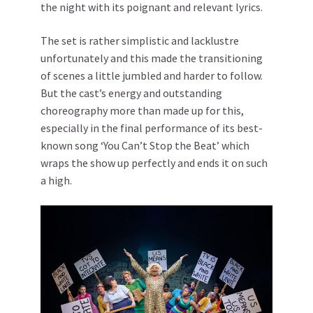
the night with its poignant and relevant lyrics.
The set is rather simplistic and lacklustre
unfortunately and this made the transitioning
of scenes a little jumbled and harder to follow.
But the cast’s energy and outstanding
choreography more than made up for this,
especially in the final performance of its best-
known song ‘You Can’t Stop the Beat’ which
wraps the show up perfectly and ends it on such
a high.