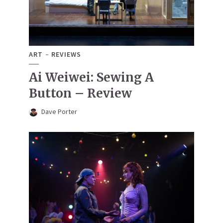
ART
REVIEWS
Ai Weiwei: Sewing A
Button – Review
Dave Porter