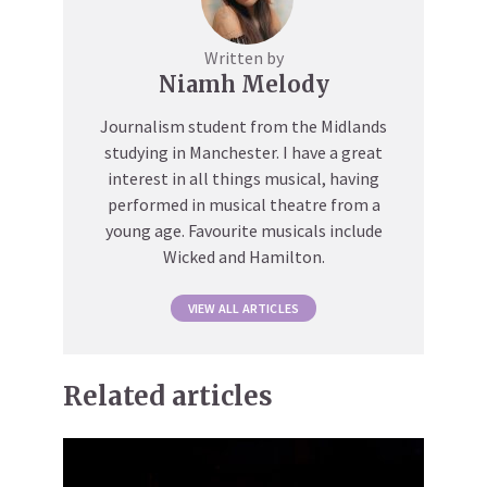
Written by
Niamh Melody
Journalism student from the Midlands
studying in Manchester. I have a great
interest in all things musical, having
performed in musical theatre from a
young age. Favourite musicals include
Wicked and Hamilton.
VIEW ALL ARTICLES
Related articles