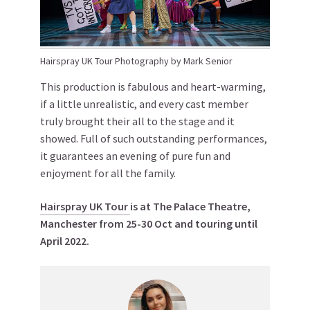
Hairspray UK Tour Photography by Mark Senior
This production is fabulous and heart-warming,
if a little unrealistic, and every cast member
truly brought their all to the stage and it
showed. Full of such outstanding performances,
it guarantees an evening of pure fun and
enjoyment for all the family.
Hairspray
UK Tour
is at The Palace Theatre,
Manchester from 25-30 Oct and touring until
April 2022.