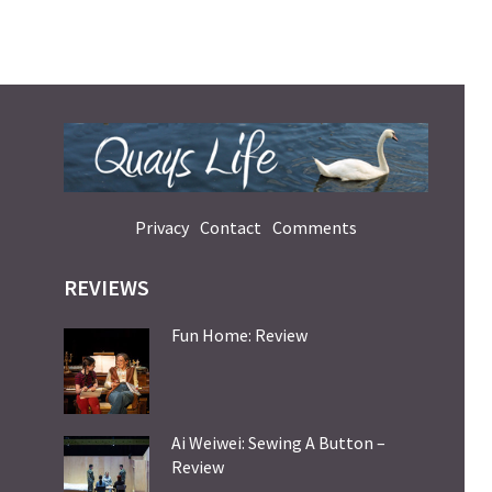
Privacy
Contact
Comments
REVIEWS
Fun Home: Review
Ai Weiwei: Sewing A Button –
Review