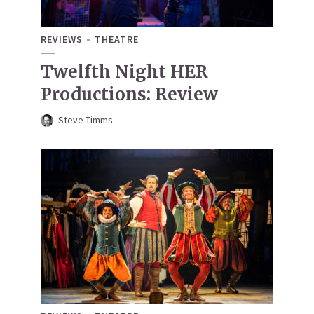
REVIEWS
THEATRE
Twelfth Night HER
Productions: Review
Steve Timms