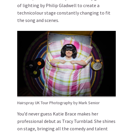
of lighting by Philip Gladwell to create a
technicolour stage constantly changing to fit
the song and scenes.
Hairspray UK Tour Photography by Mark Senior
You’d never guess Katie Brace makes her
professional debut as Tracy Turnblad. She shines
on stage, bringing all the comedy and talent