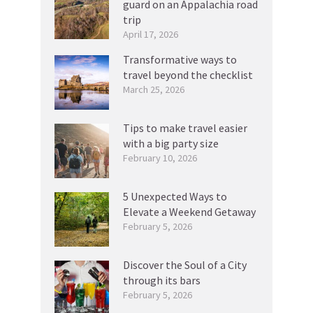
guard on an Appalachia road
trip
April 17, 2026
Transformative ways to
travel beyond the checklist
March 25, 2026
Tips to make travel easier
with a big party size
February 10, 2026
5 Unexpected Ways to
Elevate a Weekend Getaway
February 5, 2026
Discover the Soul of a City
through its bars
February 5, 2026