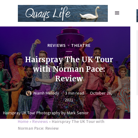
REVIEWS
THEATRE
Hairspray The UK Tour
with Norman Pace:
Review
Niamh Melody
3 min read
October 26,
2021
Hairspray UK Tour Photography by Mark Senior
Home
»
Reviews
»
Hairspray The UK Tour with
Norman Pace: Review