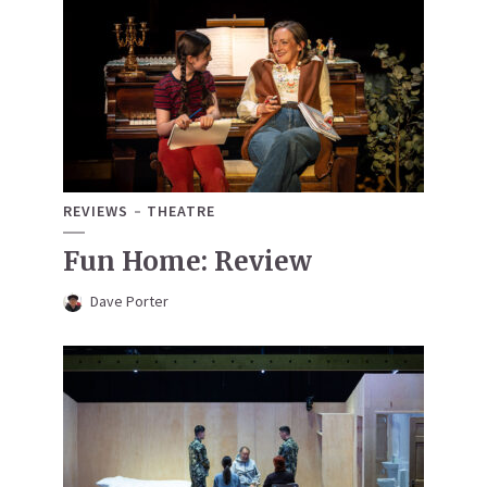
REVIEWS
THEATRE
Fun Home: Review
Dave Porter