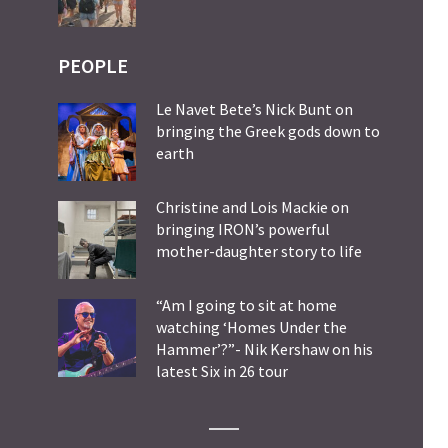
PEOPLE
Le Navet Bete’s Nick Bunt on
bringing the Greek gods down to
earth
Christine and Lois Mackie on
bringing IRON’s powerful
mother-daughter story to life
“Am I going to sit at home
watching ‘Homes Under the
Hammer’?”- Nik Kershaw on his
latest Six in 26 tour