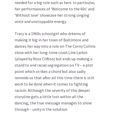
needed for a big role such as hers. In particular,
her performances of ‘Welcome to the 60s’ and
‘Without love’ showcase her strong singing
voice and unstoppable energy.
Tracy is a 1960s schoolgirl who dreams of
making it big in her town of Baltimore and
dances her way into a role on The Corny Collins
show with her long-time crush Link Larkin
(played by Ross Clifton) but ends up making a
stand to end racial segregation on TV – a plot
point which strikes a chord but also sadly
reminds us that after all this time there is still
work to be done when it comes to fighting
racism. Although the severity of this deeper
storyline gets a little lost within all the
dancing, the true message manages to shine
through – unity is the solution.