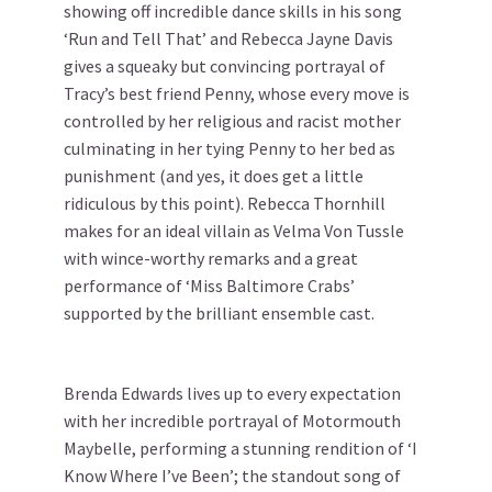
showing off incredible dance skills in his song
‘Run and Tell That’ and Rebecca Jayne Davis
gives a squeaky but convincing portrayal of
Tracy’s best friend Penny, whose every move is
controlled by her religious and racist mother
culminating in her tying Penny to her bed as
punishment (and yes, it does get a little
ridiculous by this point). Rebecca Thornhill
makes for an ideal villain as Velma Von Tussle
with wince-worthy remarks and a great
performance of ‘Miss Baltimore Crabs’
supported by the brilliant ensemble cast.
Brenda Edwards lives up to every expectation
with her incredible portrayal of Motormouth
Maybelle, performing a stunning rendition of ‘I
Know Where I’ve Been’; the standout song of