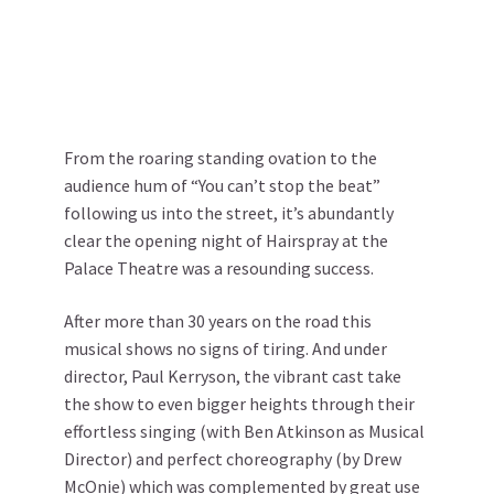
From the roaring standing ovation to the
audience hum of “You can’t stop the beat”
following us into the street, it’s abundantly
clear the opening night of Hairspray at the
Palace Theatre was a resounding success.
After more than 30 years on the road this
musical shows no signs of tiring. And under
director, Paul Kerryson, the vibrant cast take
the show to even bigger heights through their
effortless singing (with Ben Atkinson as Musical
Director) and perfect choreography (by Drew
McOnie) which was complemented by great use