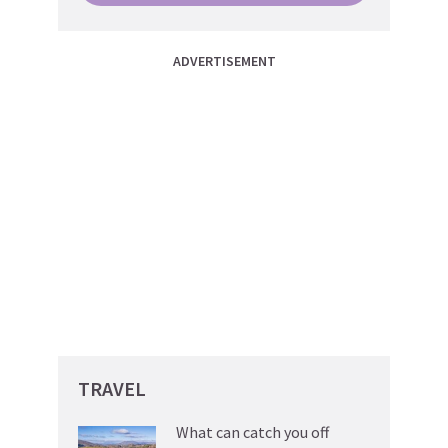
ADVERTISEMENT
TRAVEL
What can catch you off