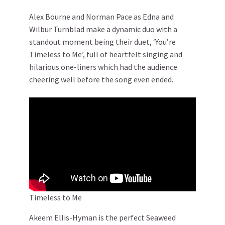
Alex Bourne and Norman Pace as Edna and
Wilbur Turnblad make a dynamic duo with a
standout moment being their duet, ‘You’re
Timeless to Me’, full of heartfelt singing and
hilarious one-liners which had the audience
cheering well before the song even ended.
Timeless to Me
Akeem Ellis-Hyman is the perfect Seaweed