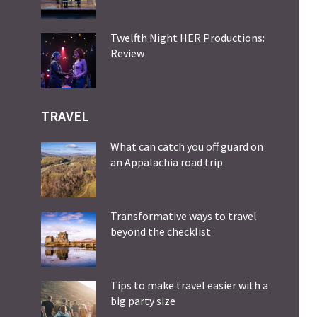
Twelfth Night HER Productions:
Review
TRAVEL
What can catch you off guard on
an Appalachia road trip
Transformative ways to travel
beyond the checklist
Tips to make travel easier with a
big party size