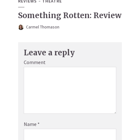
REVIEWS
THEATRE
Something Rotten: Review
Carmel Thomason
Leave a reply
Comment
Name
*