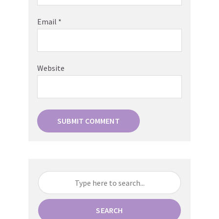
Email
*
Website
SEARCH