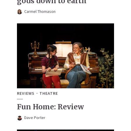
gods down to earth
Carmel Thomason
REVIEWS
THEATRE
Fun Home: Review
Dave Porter