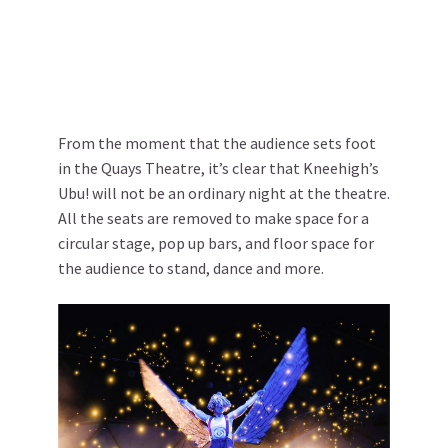
From the moment that the audience sets foot
in the Quays Theatre, it’s clear that Kneehigh’s
Ubu! will not be an ordinary night at the theatre.
All the seats are removed to make space for a
circular stage, pop up bars, and floor space for
the audience to stand, dance and more.