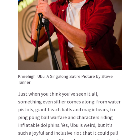
Kneehigh: Ubu! A Singalong Satire Picture by Steve
Tanner
Just when you think you’ve seen it all,
something even sillier comes along: from water
pistols, giant beach balls and magic bears, to
ping pong ball warfare and characters riding
inflatable dolphins. Yes, Ubu is weird, but it’s
such a joyful and inclusive riot that it could pull