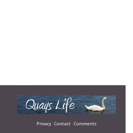
Privacy
Contact
Comments