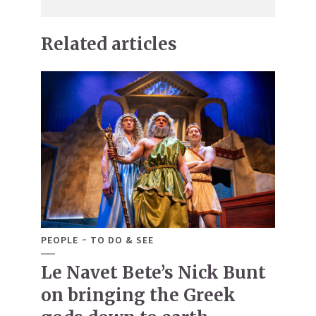
Related articles
PEOPLE
TO DO & SEE
Le Navet Bete’s Nick Bunt
on bringing the Greek