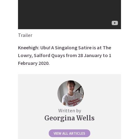
Trailer
Kneehigh: Ubu! A Singalong Satire is at The
Lowry, Salford Quays from 28 January to 1
February 2020.
Written by
Georgina Wells
VIEW ALL ARTICLES