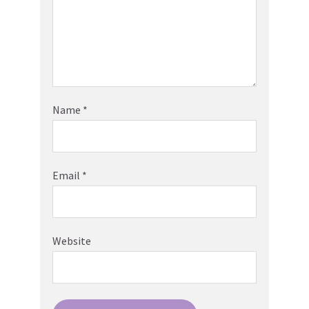
Name
*
Email
*
Website