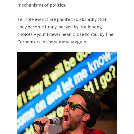
mechanisms of politics.
Terrible events are painted so absurdly that
they become funny, backed by ironic song
choices – you’ll never hear ‘Close to You’ by The
Carpenters in the same way again.