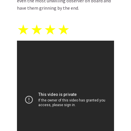
even the most unwilling observer on board and
have them grinning by the end.
★
★
★
★