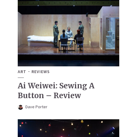
ART
REVIEWS
Ai Weiwei: Sewing A
Button – Review
Dave Porter