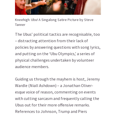
Kneehigh: Ubu! A Singalong Satire Picture by Steve
Tanner
The Ubus’ political tactics are recognisable, too
– distracting attention from their lack of
policies by answering questions with song lyrics,
and putting on the ‘Ubu Olympics,’ a series of
physical challenges undertaken by volunteer
audience members.
Guiding us through the mayhem is host, Jeremy
Wardle (Niall Ashdown) – a Jonathan Oliver-
esque voice of reason, commenting on events
with cutting sarcasm and frequently calling the
Ubus out for their more offensive remarks.
References to Johnson, Trump and Piers