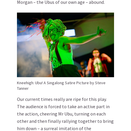
Morgan – the Ubus of our own age – abound.
Kneehigh: Ubu! A Singalong Satire Picture by Steve
Tanner
Our current times really are ripe for this play.
The audience is forced to take an active part in
the action, cheering Mr Ubu, turning on each
other and then finally rallying together to bring
him down – a surreal imitation of the