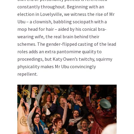
constantly throughout. Beginning with an
election in Lovelyville, we witness the rise of Mr
Ubu – a clownish, babbling sociopath with a
mop head for hair – aided by his conical bra-
wearing wife, the real brain behind their
schemes. The gender-flipped casting of the lead
roles adds an extra pantomime quality to
proceedings, but Katy Owen’s twitchy, squirmy
physicality makes Mr Ubu convincingly
repellent.