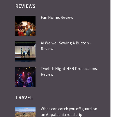
REVIEWS
Fun Home: Review
Ai Weiwei: Sewing A Button –
Review
Twelfth Night HER Productions:
Review
TRAVEL
What can catch you off guard on
an Appalachia road trip