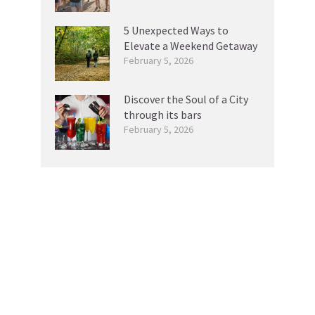
5 Unexpected Ways to
Elevate a Weekend Getaway
February 5, 2026
Discover the Soul of a City
through its bars
February 5, 2026