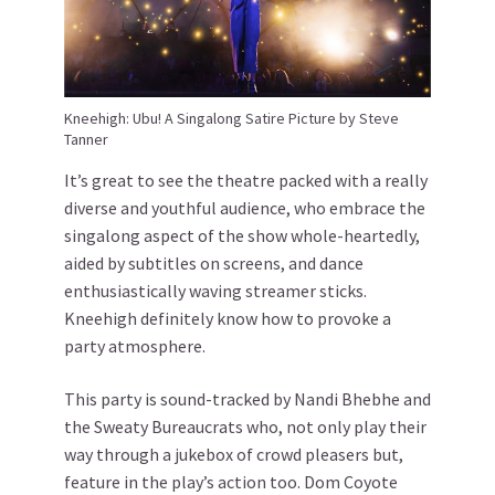
Kneehigh: Ubu! A Singalong Satire Picture by Steve
Tanner
It’s great to see the theatre packed with a really
diverse and youthful audience, who embrace the
singalong aspect of the show whole-heartedly,
aided by subtitles on screens, and dance
enthusiastically waving streamer sticks.
Kneehigh definitely know how to provoke a
party atmosphere.
This party is sound-tracked by Nandi Bhebhe and
the Sweaty Bureaucrats who, not only play their
way through a jukebox of crowd pleasers but,
feature in the play’s action too. Dom Coyote