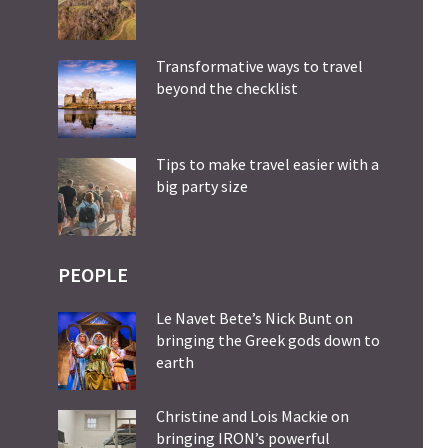
Transformative ways to travel
beyond the checklist
Tips to make travel easier with a
big party size
PEOPLE
Le Navet Bete’s Nick Bunt on
bringing the Greek gods down to
earth
Christine and Lois Mackie on
bringing IRON’s powerful