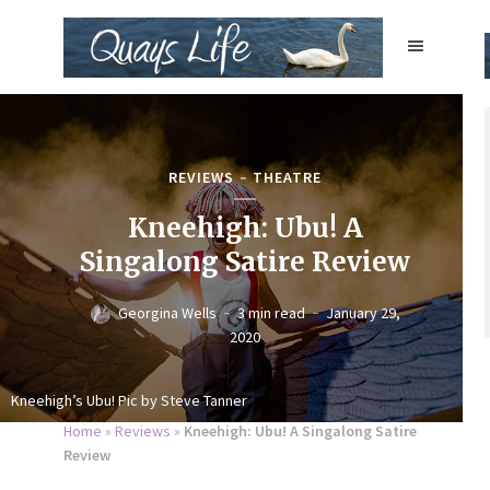
REVIEWS
THEATRE
Kneehigh: Ubu! A
Singalong Satire Review
Georgina Wells
3 min read
January 29,
2020
Kneehigh’s Ubu! Pic by Steve Tanner
Home
»
Reviews
»
Kneehigh: Ubu! A Singalong Satire
Review