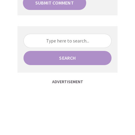
SEARCH
ADVERTISEMENT