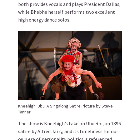
both provides vocals and plays President Dallas,
while Bhebhe herself performs two excellent
high energy dance solos.
Kneehigh: Ubu! A Singalong Satire Picture by Steve
Tanner
The show is Kneehigh’s take on Ubu Roi, an 1896
satire by Alfred Jarry, and its timeliness for our
own era of personality politics is referenced