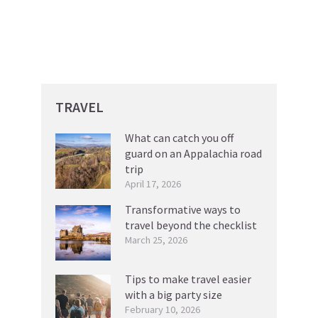
TRAVEL
What can catch you off
guard on an Appalachia road
trip
April 17, 2026
Transformative ways to
travel beyond the checklist
March 25, 2026
Tips to make travel easier
with a big party size
February 10, 2026