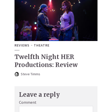
REVIEWS
THEATRE
Twelfth Night HER
Productions: Review
Steve Timms
Leave a reply
Comment