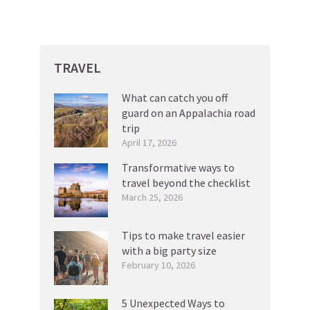
TRAVEL
What can catch you off
guard on an Appalachia road
trip
April 17, 2026
Transformative ways to
travel beyond the checklist
March 25, 2026
Tips to make travel easier
with a big party size
February 10, 2026
5 Unexpected Ways to