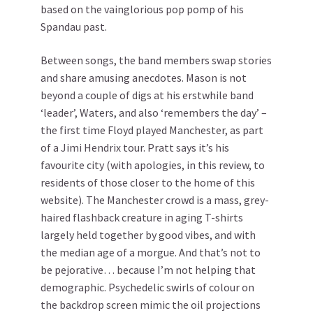
based on the vainglorious pop pomp of his
Spandau past.
Between songs, the band members swap stories
and share amusing anecdotes. Mason is not
beyond a couple of digs at his erstwhile band
‘leader’, Waters, and also ‘remembers the day’ –
the first time Floyd played Manchester, as part
of a Jimi Hendrix tour. Pratt says it’s his
favourite city (with apologies, in this review, to
residents of those closer to the home of this
website). The Manchester crowd is a mass, grey-
haired flashback creature in aging T-shirts
largely held together by good vibes, and with
the median age of a morgue. And that’s not to
be pejorative… because I’m not helping that
demographic. Psychedelic swirls of colour on
the backdrop screen mimic the oil projections