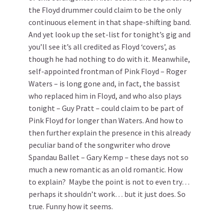
the Floyd drummer could claim to be the only
continuous element in that shape-shifting band.
And yet look up the set-list for tonight’s gig and
you’ll see it’s all credited as Floyd ‘covers’, as
though he had nothing to do with it. Meanwhile,
self-appointed frontman of Pink Floyd – Roger
Waters – is long gone and, in fact, the bassist
who replaced him in Floyd, and who also plays
tonight – Guy Pratt – could claim to be part of
Pink Floyd for longer than Waters. And how to
then further explain the presence in this already
peculiar band of the songwriter who drove
Spandau Ballet – Gary Kemp – these days not so
much a new romantic as an old romantic. How
to explain? Maybe the point is not to even try…
perhaps it shouldn’t work… but it just does. So
true. Funny how it seems.