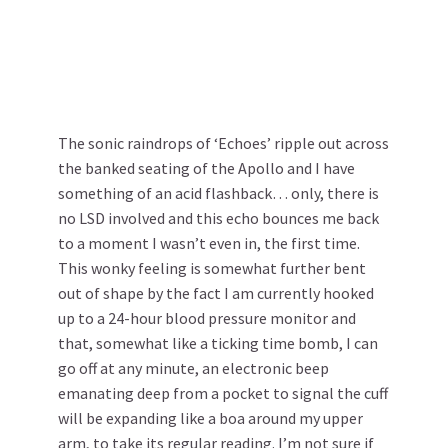
The sonic raindrops of ‘Echoes’ ripple out across
the banked seating of the Apollo and I have
something of an acid flashback… only, there is
no LSD involved and this echo bounces me back
to a moment I wasn’t even in, the first time.
This wonky feeling is somewhat further bent
out of shape by the fact I am currently hooked
up to a 24-hour blood pressure monitor and
that, somewhat like a ticking time bomb, I can
go off at any minute, an electronic beep
emanating deep from a pocket to signal the cuff
will be expanding like a boa around my upper
arm, to take its regular reading. I’m not sure if