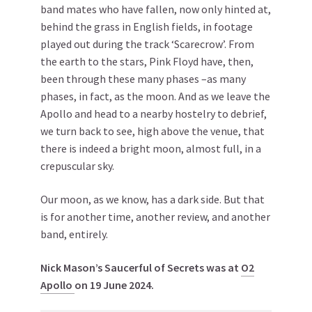
band mates who have fallen, now only hinted at,
behind the grass in English fields, in footage
played out during the track ‘Scarecrow’. From
the earth to the stars, Pink Floyd have, then,
been through these many phases –as many
phases, in fact, as the moon. And as we leave the
Apollo and head to a nearby hostelry to debrief,
we turn back to see, high above the venue, that
there is indeed a bright moon, almost full, in a
crepuscular sky.
Our moon, as we know, has a dark side. But that
is for another time, another review, and another
band, entirely.
Nick Mason’s Saucerful of Secrets was at
O2
Apollo
on 19 June 2024.