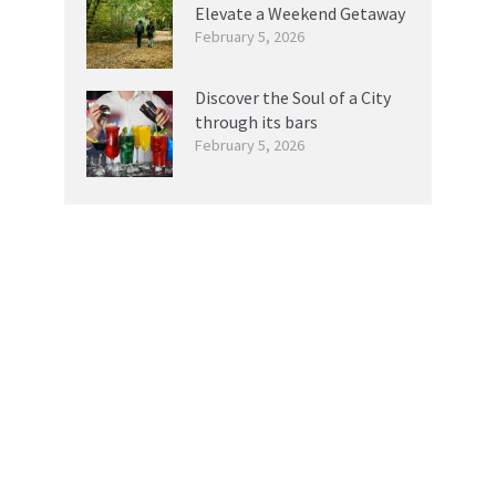
Elevate a Weekend Getaway
February 5, 2026
Discover the Soul of a City
through its bars
February 5, 2026