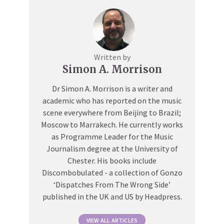
Written by
Simon A. Morrison
Dr Simon A. Morrison is a writer and
academic who has reported on the music
scene everywhere from Beijing to Brazil;
Moscow to Marrakech. He currently works
as Programme Leader for the Music
Journalism degree at the University of
Chester. His books include
Discombobulated - a collection of Gonzo
‘Dispatches From The Wrong Side’
published in the UK and US by Headpress.
VIEW ALL ARTICLES