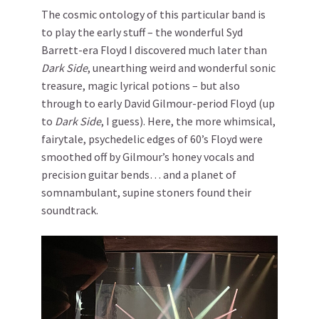
The cosmic ontology of this particular band is
to play the early stuff – the wonderful Syd
Barrett-era Floyd I discovered much later than
Dark Side
, unearthing weird and wonderful sonic
treasure, magic lyrical potions – but also
through to early David Gilmour-period Floyd (up
to
Dark Side
, I guess). Here, the more whimsical,
fairytale, psychedelic edges of 60’s Floyd were
smoothed off by Gilmour’s honey vocals and
precision guitar bends… and a planet of
somnambulant, supine stoners found their
soundtrack.