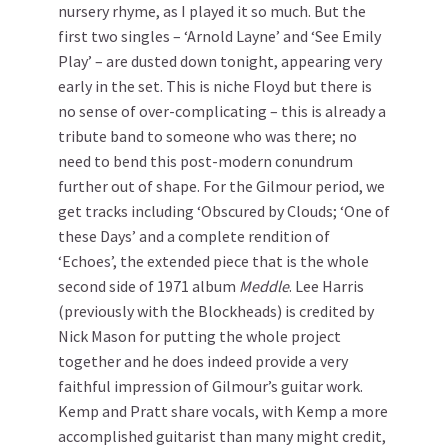
nursery rhyme, as I played it so much. But the
first two singles – ‘Arnold Layne’ and ‘See Emily
Play’ – are dusted down tonight, appearing very
early in the set. This is niche Floyd but there is
no sense of over-complicating – this is already a
tribute band to someone who was there; no
need to bend this post-modern conundrum
further out of shape. For the Gilmour period, we
get tracks including ‘Obscured by Clouds; ‘One of
these Days’ and a complete rendition of
‘Echoes’, the extended piece that is the whole
second side of 1971 album
Meddle
. Lee Harris
(previously with the Blockheads) is credited by
Nick Mason for putting the whole project
together and he does indeed provide a very
faithful impression of Gilmour’s guitar work.
Kemp and Pratt share vocals, with Kemp a more
accomplished guitarist than many might credit,