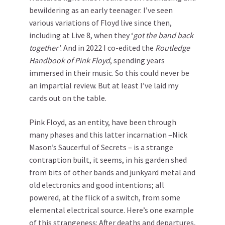
bewildering as an early teenager. I’ve seen
various variations of Floyd live since then,
including at Live 8, when they ‘
got the band back
together’
. And in 2022 I co-edited the
Routledge
Handbook of Pink Floyd
, spending years
immersed in their music. So this could never be
an impartial review. But at least I’ve laid my
cards out on the table.
Pink Floyd, as an entity, have been through
many phases and this latter incarnation –Nick
Mason’s Saucerful of Secrets – is a strange
contraption built, it seems, in his garden shed
from bits of other bands and junkyard metal and
old electronics and good intentions; all
powered, at the flick of a switch, from some
elemental electrical source. Here’s one example
of this strangeness: After deaths and departures,