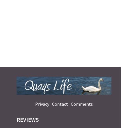
Privacy
Contact
Comments
REVIEWS