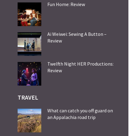
Fun Home: Review
Ai Weiwei: Sewing A Button –
Review
Twelfth Night HER Productions:
Review
TRAVEL
What can catch you off guard on
an Appalachia road trip