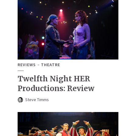
REVIEWS
THEATRE
Twelfth Night HER
Productions: Review
Steve Timms