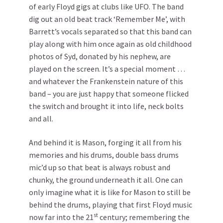
of early Floyd gigs at clubs like UFO. The band
dig out an old beat track ‘Remember Me’, with
Barrett’s vocals separated so that this band can
play along with him once again as old childhood
photos of Syd, donated by his nephew, are
played on the screen. It’s a special moment …
and whatever the Frankenstein nature of this
band – you are just happy that someone flicked
the switch and brought it into life, neck bolts
and all.
And behind it is Mason, forging it all from his
memories and his drums, double bass drums
mic’d up so that beat is always robust and
chunky, the ground underneath it all. One can
only imagine what it is like for Mason to still be
behind the drums, playing that first Floyd music
st
now far into the 21
century; remembering the