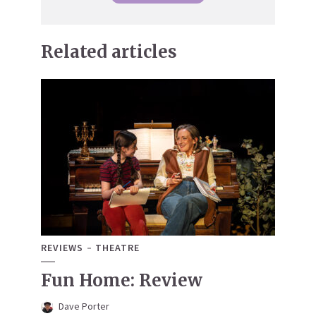
Related articles
REVIEWS
THEATRE
Fun Home: Review
Dave Porter