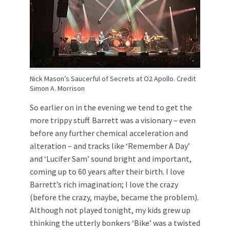
Nick Mason’s Saucerful of Secrets at O2 Apollo. Credit
Simon A. Morrison
So earlier on in the evening we tend to get the
more trippy stuff. Barrett was a visionary – even
before any further chemical acceleration and
alteration – and tracks like ‘Remember A Day’
and ‘Lucifer Sam’ sound bright and important,
coming up to 60 years after their birth. I love
Barrett’s rich imagination; I love the crazy
(before the crazy, maybe, became the problem).
Although not played tonight, my kids grew up
thinking the utterly bonkers ‘Bike’ was a twisted