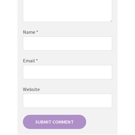
Name
*
Email
*
Website