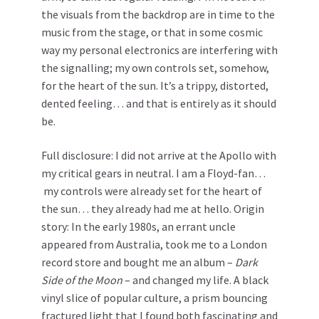
the visuals from the backdrop are in time to the
music from the stage, or that in some cosmic
way my personal electronics are interfering with
the signalling; my own controls set, somehow,
for the heart of the sun. It’s a trippy, distorted,
dented feeling… and that is entirely as it should
be.
Full disclosure: I did not arrive at the Apollo with
my critical gears in neutral. I am a Floyd-fan…
my controls were already set for the heart of
the sun… they already had me at hello. Origin
story: In the early 1980s, an errant uncle
appeared from Australia, took me to a London
record store and bought me an album –
Dark
Side of the Moon
– and changed my life. A black
vinyl slice of popular culture, a prism bouncing
fractured light that I found both fascinating and