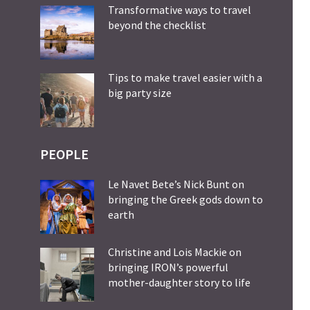
Transformative ways to travel
beyond the checklist
Tips to make travel easier with a
big party size
PEOPLE
Le Navet Bete’s Nick Bunt on
bringing the Greek gods down to
earth
Christine and Lois Mackie on
bringing IRON’s powerful
mother-daughter story to life