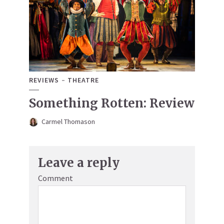
REVIEWS
THEATRE
Something Rotten: Review
Carmel Thomason
Leave a reply
Comment