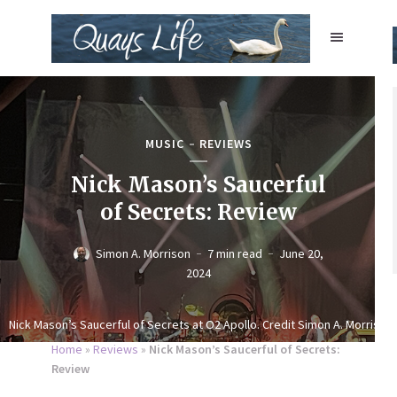
MUSIC
REVIEWS
Nick Mason’s Saucerful
of Secrets: Review
Simon A. Morrison
7 min read
June 20,
2024
Nick Mason’s Saucerful of Secrets at O2 Apollo. Credit Simon A. Morrison
Home
»
Reviews
»
Nick Mason’s Saucerful of Secrets:
Review