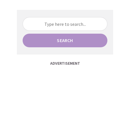
SEARCH
ADVERTISEMENT