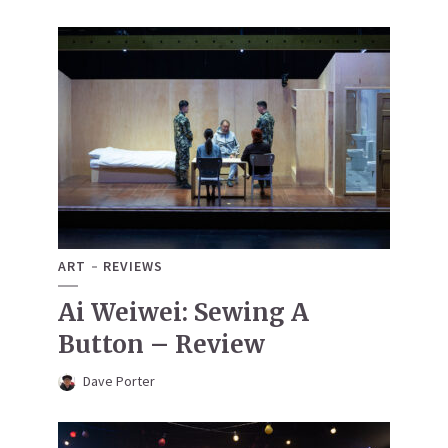
ART
REVIEWS
Ai Weiwei: Sewing A
Button – Review
Dave Porter