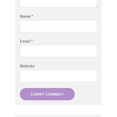
Name
*
Email
*
Website