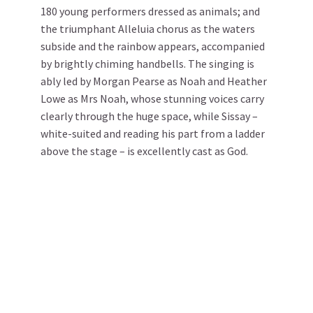
180 young performers dressed as animals; and
the triumphant Alleluia chorus as the waters
subside and the rainbow appears, accompanied
by brightly chiming handbells. The singing is
ably led by Morgan Pearse as Noah and Heather
Lowe as Mrs Noah, whose stunning voices carry
clearly through the huge space, while Sissay –
white-suited and reading his part from a ladder
above the stage – is excellently cast as God.