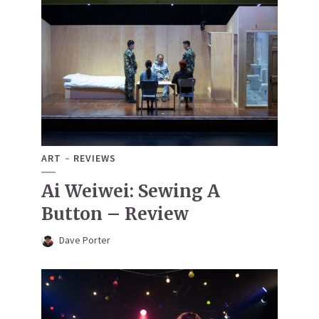
ART
REVIEWS
Ai Weiwei: Sewing A
Button – Review
Dave Porter