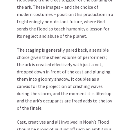
the ark. These images – and the choice of
modern costumes – position this production in a
frighteningly non-distant future, where God
sends the flood to teach humanity a lesson for
its neglect and abuse of the planet.
The staging is generally pared back, a sensible
choice given the sheer volume of performers;
the ark is created effectively with just a net,
dropped down in front of the cast and plunging
them into gloomy shadow. It doubles as a
canvas for the projection of crashing waves
during the storm, and the moment it is lifted up
and the ark’s occupants are freed adds to the joy
of the finale.
Cast, creatives and all involved in Noah’s Flood
should be proud of pulling off such an ambitious