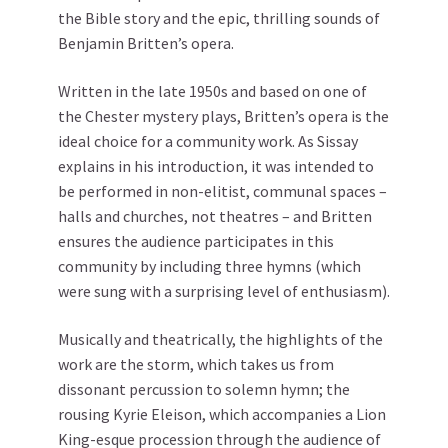
the Bible story and the epic, thrilling sounds of
Benjamin Britten’s opera.
Written in the late 1950s and based on one of
the Chester mystery plays, Britten’s opera is the
ideal choice for a community work. As Sissay
explains in his introduction, it was intended to
be performed in non-elitist, communal spaces –
halls and churches, not theatres – and Britten
ensures the audience participates in this
community by including three hymns (which
were sung with a surprising level of enthusiasm).
Musically and theatrically, the highlights of the
work are the storm, which takes us from
dissonant percussion to solemn hymn; the
rousing Kyrie Eleison, which accompanies a Lion
King-esque procession through the audience of