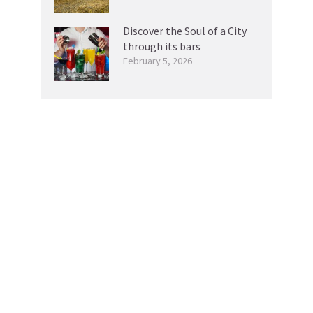
Discover the Soul of a City
through its bars
February 5, 2026