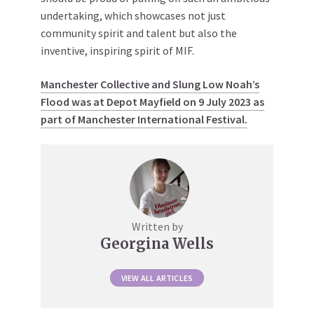
undertaking, which showcases not just
community spirit and talent but also the
inventive, inspiring spirit of MIF.
Manchester Collective and Slung Low Noah’s
Flood was at Depot Mayfield on 9 July 2023 as
part of Manchester International Festival.
Written by
Georgina Wells
VIEW ALL ARTICLES