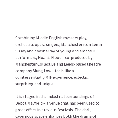
Combining Middle English mystery play,
orchestra, opera singers, Manchester icon Lemn
Sissay and a vast array of young and amateur
performers, Noah’s Flood – co-produced by
Manchester Collective and Leeds-based theatre
company Slung Low – feels like a
quintessentially MIF experience: eclectic,
surprising and unique.
It is staged in the industrial surroundings of
Depot Mayfield – a venue that has been used to
great effect in previous festivals. The dark,
cavernous space enhances both the drama of