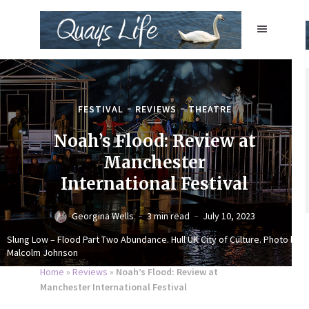
FESTIVAL
REVIEWS
THEATRE
Noah’s Flood: Review at
Manchester
International Festival
Georgina Wells
3 min read
July 10, 2023
Slung Low – Flood Part Two Abundance. Hull UK City of Culture. Photo by
Malcolm Johnson
Home
»
Reviews
»
Noah’s Flood: Review at
Manchester International Festival