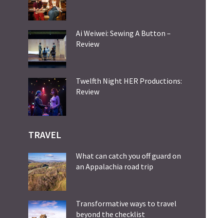
Ai Weiwei: Sewing A Button –
Review
Twelfth Night HER Productions:
Review
TRAVEL
What can catch you off guard on
an Appalachia road trip
Transformative ways to travel
beyond the checklist