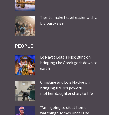
Tips to make travel easier with a
big party size
PEOPLE
Le Navet Bete’s Nick Bunt on
bringing the Greek gods down to
earth
Christine and Lois Mackie on
bringing IRON’s powerful
mother-daughter story to life
“Am I going to sit at home
watching ‘Homes Under the