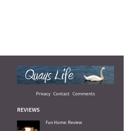
Privacy
Contact
Comments
REVIEWS
Fun Home: Review