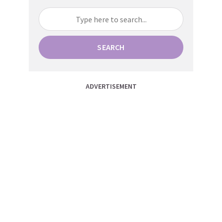
SEARCH
ADVERTISEMENT