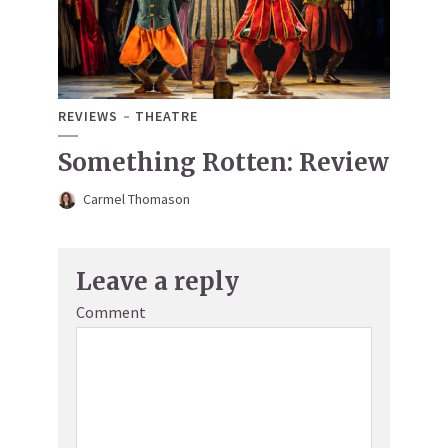
REVIEWS
THEATRE
Something Rotten: Review
Carmel Thomason
Leave a reply
Comment