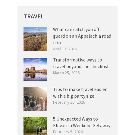
TRAVEL
What can catch you off
guard on an Appalachia road
trip
April 17, 2026
Transformative ways to
travel beyond the checklist
March 25, 2026
Tips to make travel easier
with a big party size
February 10, 2026
5 Unexpected Ways to
Elevate a Weekend Getaway
February 5, 2026