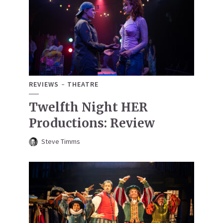
REVIEWS
THEATRE
Twelfth Night HER
Productions: Review
Steve Timms