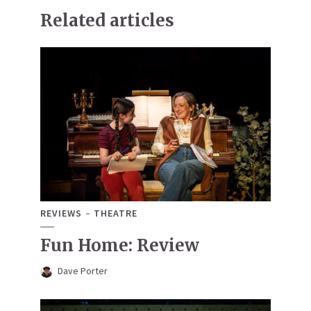
Related articles
REVIEWS
THEATRE
Fun Home: Review
Dave Porter