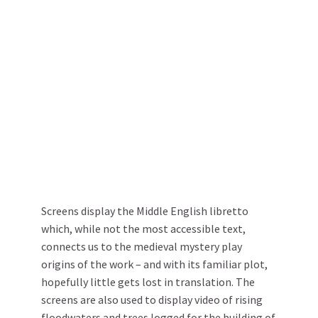
Screens display the Middle English libretto
which, while not the most accessible text,
connects us to the medieval mystery play
origins of the work – and with its familiar plot,
hopefully little gets lost in translation. The
screens are also used to display video of rising
floodwaters and trees logged for the building of