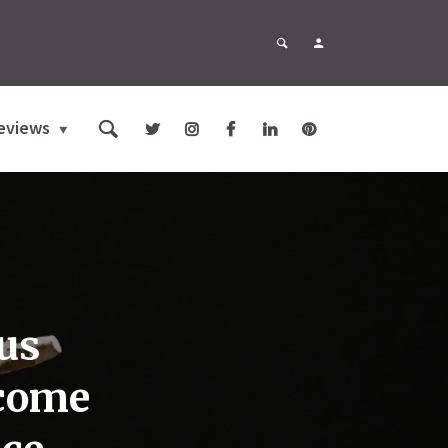
eviews
us
lcome