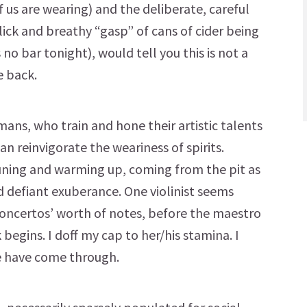
us are wearing) and the deliberate, careful
lick and breathy “gasp” of cans of cider being
o bar tonight), would tell you this is not a
e back.
ans, who train and hone their artistic talents
an reinvigorate the weariness of spirits.
tuning and warming up, coming from the pit as
d defiant exuberance. One violinist seems
concertos’ worth of notes, before the maestro
 begins. I doff my cap to her/his stamina. I
e have come through.