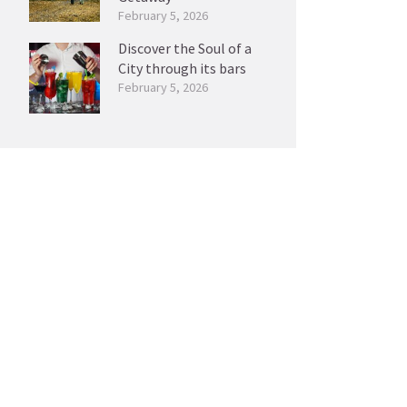
February 5, 2026
Discover the Soul of a
City through its bars
February 5, 2026