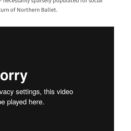
 – necessarily sparsely populated for social
turn of Northern Ballet.