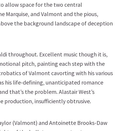
 to allow space for the two central
he Marquise, and Valmont and the pious,
 above the background landscape of deception
aldi throughout. Excellent music though it is,
emotional pitch, painting each step with the
acrobatics of Valmont cavorting with his various
s his life-defining, unanticipated romance
 and that’s the problem. Alastair West’s
he production, insufficiently obtrusive.
Taylor (Valmont) and Antoinette Brooks-Daw