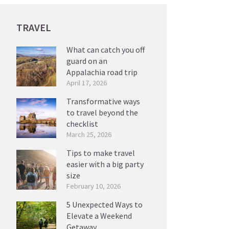
TRAVEL
What can catch you off
guard on an
Appalachia road trip
April 17, 2026
Transformative ways
to travel beyond the
checklist
March 25, 2026
Tips to make travel
easier with a big party
size
February 10, 2026
5 Unexpected Ways to
Elevate a Weekend
Getaway