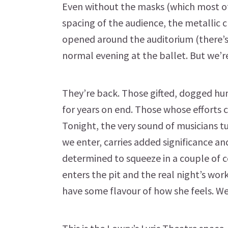
Even without the masks (which most of 
spacing of the audience, the metallic c
opened around the auditorium (there’s n
normal evening at the ballet. But we’r
They’re back. Those gifted, dogged hum
for years on end. Those whose efforts c
Tonight, the very sound of musicians 
we enter, carries added significance an
determined to squeeze in a couple of 
enters the pit and the real night’s work
have some flavour of how she feels. W