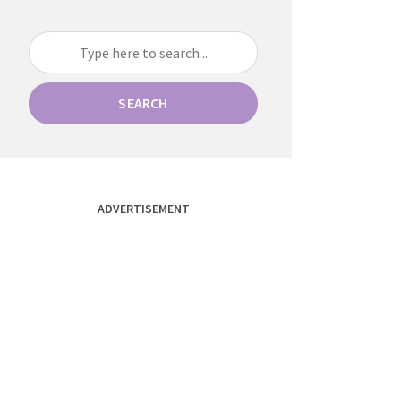
SEARCH
ADVERTISEMENT