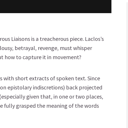
ous Liaisons is a treacherous piece. Laclos’s
ealousy, betrayal, revenge, must whisper
But how to capture it in movement?
 with short extracts of spoken text. Since
 on epistolary indiscretions) back projected
especially given that, in one or two places,
ve fully grasped the meaning of the words