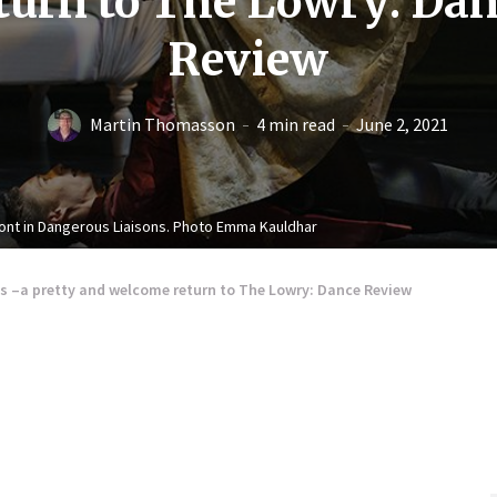
turn to The Lowry: Da
Review
Martin Thomasson
4 min read
June 2, 2021
ont in Dangerous Liaisons. Photo Emma Kauldhar
s –a pretty and welcome return to The Lowry: Dance Review