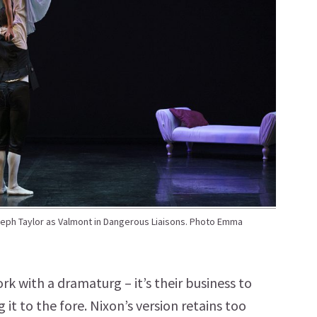
ph Taylor as Valmont in Dangerous Liaisons. Photo Emma
ork with a dramaturg – it’s their business to
it to the fore. Nixon’s version retains too