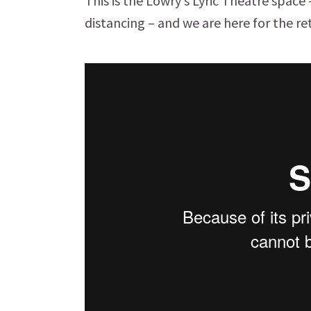
This is the Lowry’s Lyric Theatre space
distancing – and we are here for the re