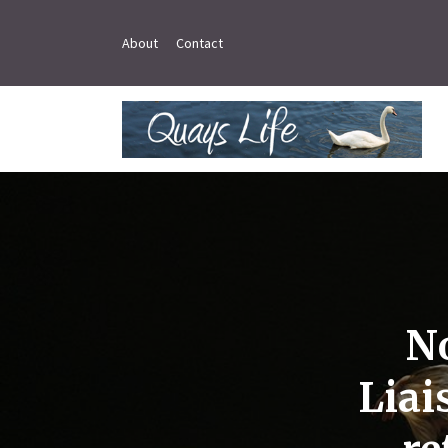
About
Contact
N
Liai