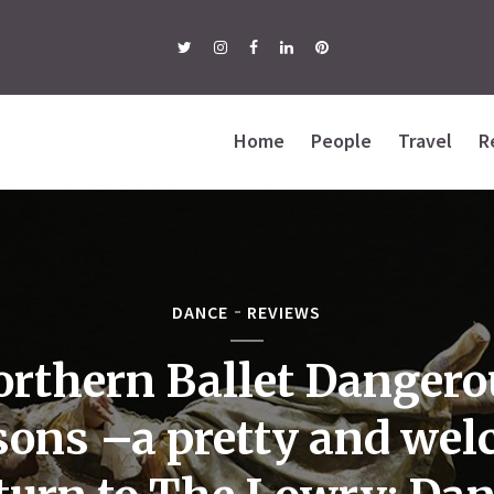
Home
People
Travel
R
DANCE
REVIEWS
orthern Ballet Dangero
sons –a pretty and we