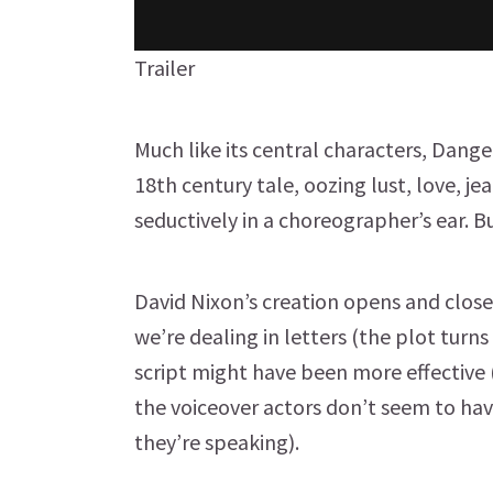
Trailer
Much like its central characters, Danger
18th century tale, oozing lust, love, j
seductively in a choreographer’s ear. 
David Nixon’s creation opens and closes
we’re dealing in letters (the plot turns
script might have been more effective (
the voiceover actors don’t seem to ha
they’re speaking).