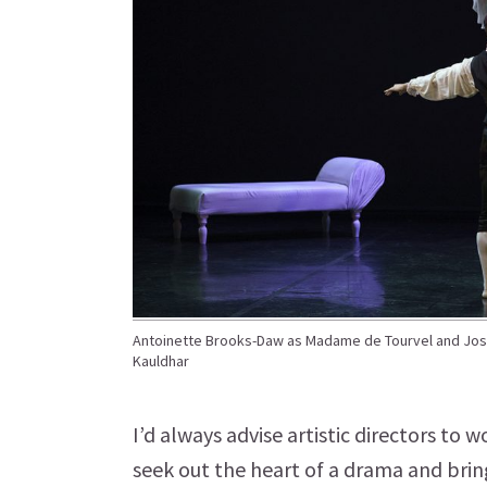
Antoinette Brooks-Daw as Madame de Tourvel and Jose
Kauldhar
I’d always advise artistic directors to w
seek out the heart of a drama and bring 