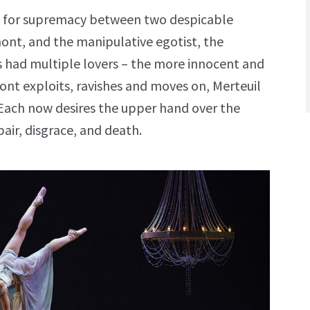
tle for supremacy between two despicable
mont, and the manipulative egotist, the
s had multiple lovers – the more innocent and
ont exploits, ravishes and moves on, Merteuil
ach now desires the upper hand over the
pair, disgrace, and death.