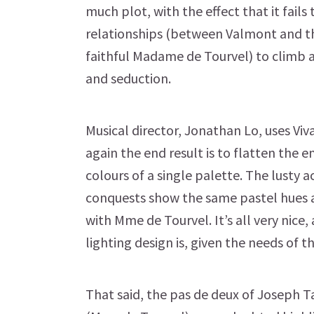
much plot, with the effect that it fails
relationships (between Valmont and t
faithful Madame de Tourvel) to climb
and seduction.
Musical director, Jonathan Lo, uses Viv
again the end result is to flatten the 
colours of a single palette. The lusty 
conquests show the same pastel hues a
with Mme de Tourvel. It’s all very nice,
lighting design is, given the needs of t
That said, the pas de deux of Joseph 