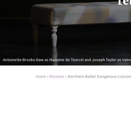
re
Antoinette Brooks-Daw as Madame de Tourvel and Joseph Taylor as Valm
Home
»
Reviews
»
Northern Ballet Dangerous Liaison