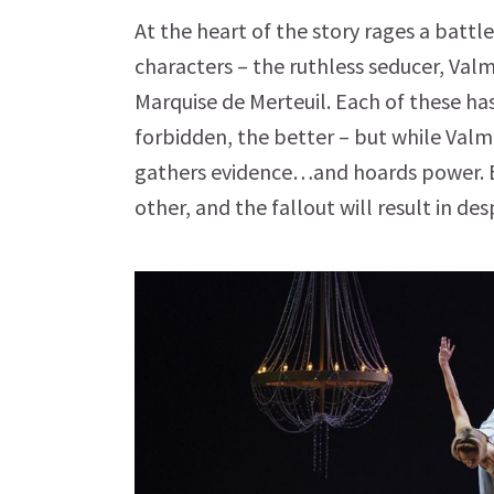
At the heart of the story rages a bat
characters – the ruthless seducer, Val
Marquise de Merteuil. Each of these ha
forbidden, the better – but while Valm
gathers evidence…and hoards power. E
other, and the fallout will result in des