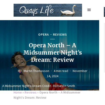
OPERA
REVIEWS
Opera North – A
Midsummer Night’s
Dream: Review
Martin Thomasson
4 min read
November
14, 2024
A Midsummer Night's Dream Credit - Richard H Smith
Home
»
Reviews
»
Opera North – A Midsummer
Night’s Dream: Review