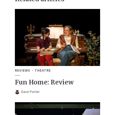
REVIEWS
THEATRE
Fun Home: Review
Dave Porter