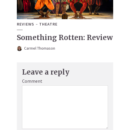
REVIEWS
THEATRE
Something Rotten: Review
Carmel Thomason
Leave a reply
Comment