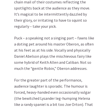
chain mail of their costumes reflecting the
spotlights back at the audience as they move.
It’s magical to be intermittently dazzled by
their glory, or irritating to have to squint so
regularly – take your pick.
Puck – a speaking not a singing part – fawns like
a doting pet around his master Oberon, as often
at his feet as at his side. Vocally and physically
Daniel Abelson plays the mischievous fairy like
some hybrid of Keith Allen and Caliban. Not so
much the “gentle Robin,” Oberon addresses.
For the greater part of the performance,
audience laughter is sporadic. The humour is
forced, heavy-handed even occasionally vulgar
(the bewitched Lysander leg-humping Helena
like a randy spaniel is a bit too Joe Orton). That