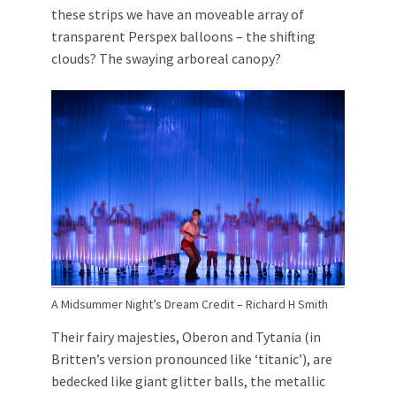
these strips we have an moveable array of
transparent Perspex balloons – the shifting
clouds? The swaying arboreal canopy?
A Midsummer Night’s Dream Credit – Richard H Smith
Their fairy majesties, Oberon and Tytania (in
Britten’s version pronounced like ‘titanic’), are
bedecked like giant glitter balls, the metallic