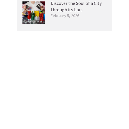
Discover the Soul of a City
through its bars
February 5, 2026