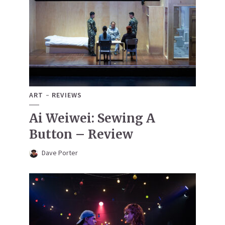
ART
REVIEWS
Ai Weiwei: Sewing A
Button – Review
Dave Porter