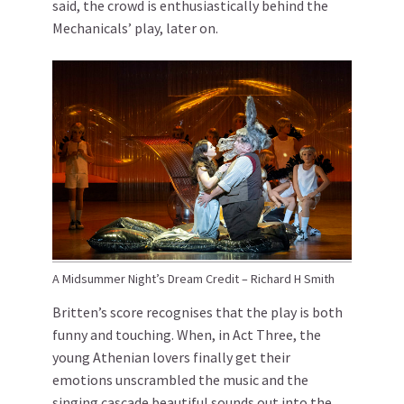
said, the crowd is enthusiastically behind the
Mechanicals’ play, later on.
A Midsummer Night’s Dream Credit – Richard H Smith
Britten’s score recognises that the play is both
funny and touching. When, in Act Three, the
young Athenian lovers finally get their
emotions unscrambled the music and the
singing cascade beautiful sounds out into the