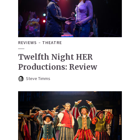
REVIEWS
THEATRE
Twelfth Night HER
Productions: Review
Steve Timms