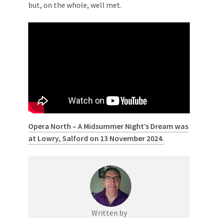
but, on the whole, well met.
Opera North – A Midsummer Night’s Dream was
at Lowry, Salford on 13 November 2024.
Written by