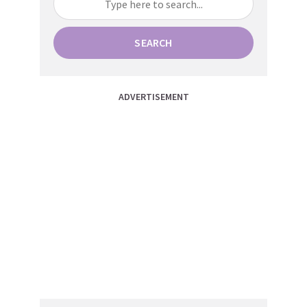
SEARCH
ADVERTISEMENT