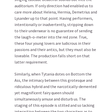
auditorium. If only direction had enabled us to
care more about Helena, Hermia, Demetrius and
Lysander up to that point. Having performers,
intentionally or inadvertently, stripping down
to their underwear is no guarantee of sending
the laugh-o-meter into the red zone. True,
these four young lovers are ludicrous in their
passions and their antics, but they must also be
loveable. The production falls short on that
latter requirement.
Similarly, when Tytania dotes on Bottom the
Ass, the intimacy between this grotesque and
ridiculous hybrid and the narcotically-demented
yet magnificent fairy queen should
simultaneously amuse and disturb us. The
staging of this episode is stilted and so lacking
interaction between the two characters as to