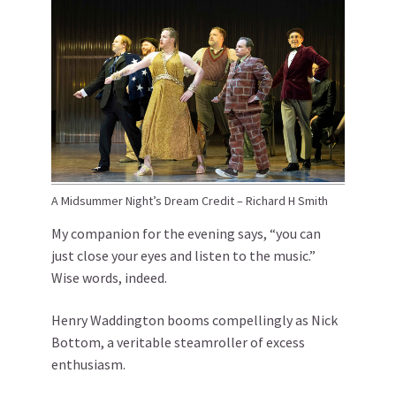
A Midsummer Night’s Dream Credit – Richard H Smith
My companion for the evening says, “you can
just close your eyes and listen to the music.”
Wise words, indeed.
Henry Waddington booms compellingly as Nick
Bottom, a veritable steamroller of excess
enthusiasm.