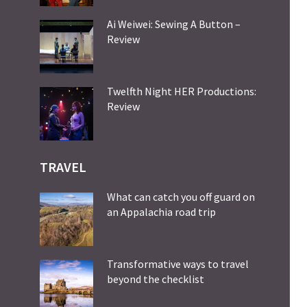
Ai Weiwei: Sewing A Button –
Review
Twelfth Night HER Productions:
Review
TRAVEL
What can catch you off guard on
an Appalachia road trip
Transformative ways to travel
beyond the checklist