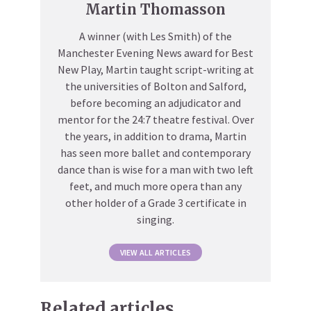
Martin Thomasson
A winner (with Les Smith) of the
Manchester Evening News award for Best
New Play, Martin taught script-writing at
the universities of Bolton and Salford,
before becoming an adjudicator and
mentor for the 24:7 theatre festival. Over
the years, in addition to drama, Martin
has seen more ballet and contemporary
dance than is wise for a man with two left
feet, and much more opera than any
other holder of a Grade 3 certificate in
singing.
VIEW ALL ARTICLES
Related articles