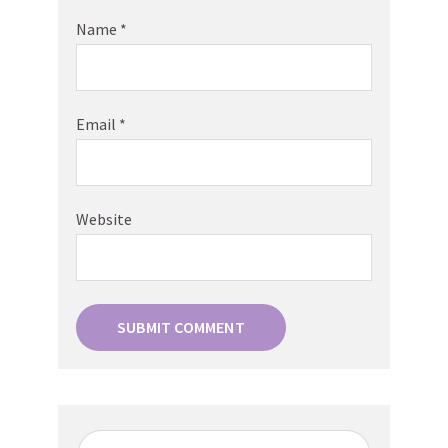
Name
*
Email
*
Website