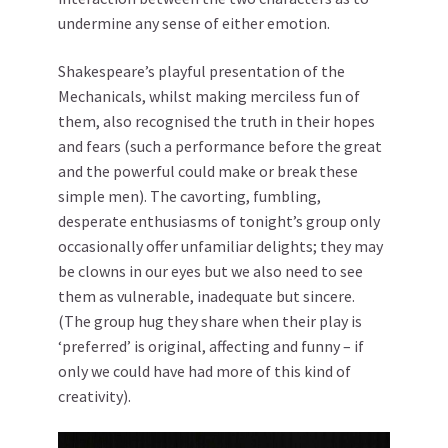
undermine any sense of either emotion.
Shakespeare’s playful presentation of the
Mechanicals, whilst making merciless fun of
them, also recognised the truth in their hopes
and fears (such a performance before the great
and the powerful could make or break these
simple men). The cavorting, fumbling,
desperate enthusiasms of tonight’s group only
occasionally offer unfamiliar delights; they may
be clowns in our eyes but we also need to see
them as vulnerable, inadequate but sincere.
(The group hug they share when their play is
‘preferred’ is original, affecting and funny – if
only we could have had more of this kind of
creativity).