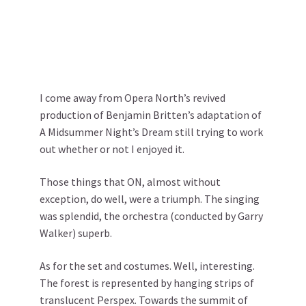
I come away from Opera North’s revived
production of Benjamin Britten’s adaptation of
A Midsummer Night’s Dream still trying to work
out whether or not I enjoyed it.
Those things that ON, almost without
exception, do well, were a triumph. The singing
was splendid, the orchestra (conducted by Garry
Walker) superb.
As for the set and costumes. Well, interesting.
The forest is represented by hanging strips of
translucent Perspex. Towards the summit of