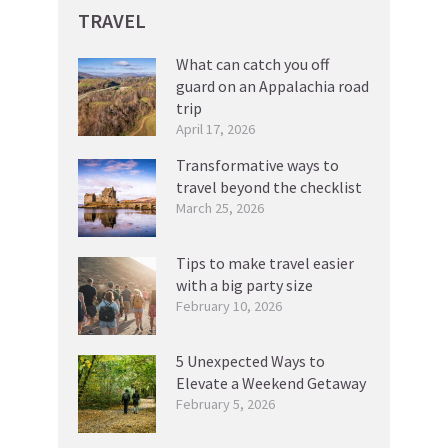
TRAVEL
What can catch you off
guard on an Appalachia road
trip
April 17, 2026
Transformative ways to
travel beyond the checklist
March 25, 2026
Tips to make travel easier
with a big party size
February 10, 2026
5 Unexpected Ways to
Elevate a Weekend Getaway
February 5, 2026