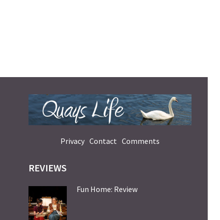
Privacy
Contact
Comments
REVIEWS
Fun Home: Review