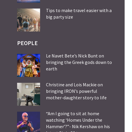
Tips to make travel easier with a
big party size
PEOPLE
Le Navet Bete’s Nick Bunt on
bringing the Greek gods down to
earth
Christine and Lois Mackie on
bringing IRON’s powerful
mother-daughter story to life
“Am I going to sit at home
watching ‘Homes Under the
Hammer’?”- Nik Kershaw on his