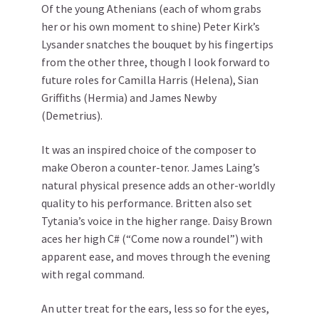
Of the young Athenians (each of whom grabs
her or his own moment to shine) Peter Kirk’s
Lysander snatches the bouquet by his fingertips
from the other three, though I look forward to
future roles for Camilla Harris (Helena), Sian
Griffiths (Hermia) and James Newby
(Demetrius).
It was an inspired choice of the composer to
make Oberon a counter-tenor. James Laing’s
natural physical presence adds an other-worldly
quality to his performance. Britten also set
Tytania’s voice in the higher range. Daisy Brown
aces her high C# (“Come now a roundel”) with
apparent ease, and moves through the evening
with regal command.
An utter treat for the ears, less so for the eyes,