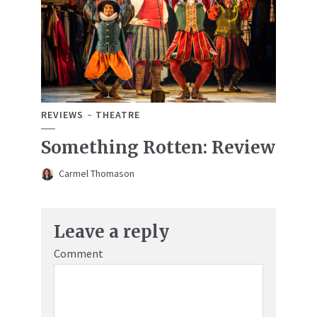
REVIEWS
THEATRE
Something Rotten: Review
Carmel Thomason
Leave a reply
Comment