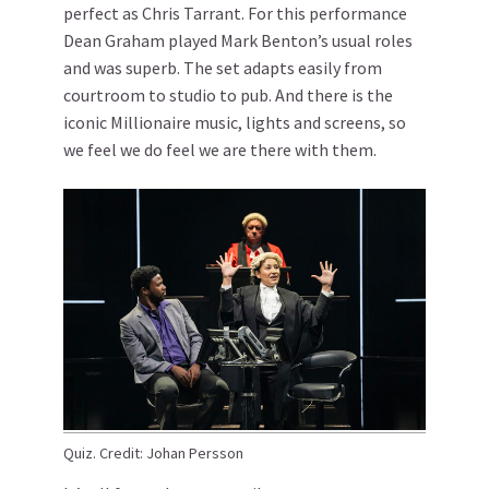
perfect as Chris Tarrant. For this performance
Dean Graham played Mark Benton’s usual roles
and was superb. The set adapts easily from
courtroom to studio to pub. And there is the
iconic Millionaire music, lights and screens, so
we feel we do feel we are there with them.
Quiz. Credit: Johan Persson