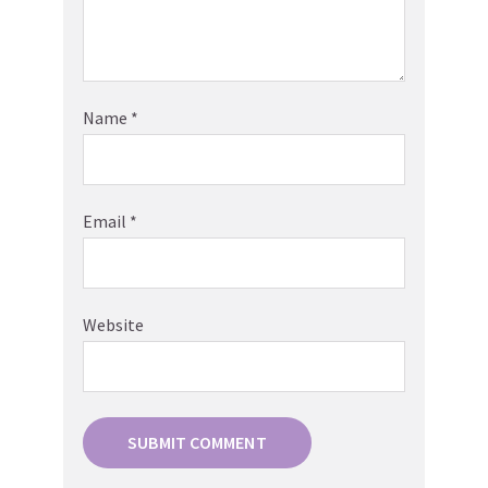
Name
*
Email
*
Website