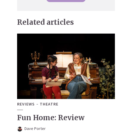
Related articles
REVIEWS
THEATRE
Fun Home: Review
Dave Porter