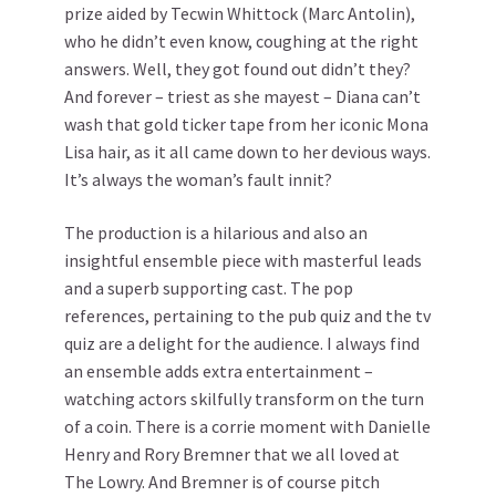
prize aided by Tecwin Whittock (Marc Antolin),
who he didn’t even know, coughing at the right
answers. Well, they got found out didn’t they?
And forever – triest as she mayest – Diana can’t
wash that gold ticker tape from her iconic Mona
Lisa hair, as it all came down to her devious ways.
It’s always the woman’s fault innit?
The production is a hilarious and also an
insightful ensemble piece with masterful leads
and a superb supporting cast. The pop
references, pertaining to the pub quiz and the tv
quiz are a delight for the audience. I always find
an ensemble adds extra entertainment –
watching actors skilfully transform on the turn
of a coin. There is a corrie moment with Danielle
Henry and Rory Bremner that we all loved at
The Lowry. And Bremner is of course pitch