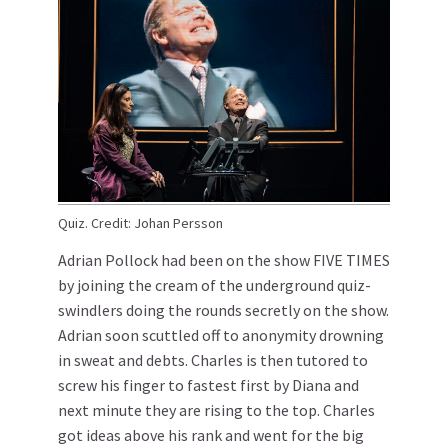
Quiz. Credit: Johan Persson
Adrian Pollock had been on the show FIVE TIMES
by joining the cream of the underground quiz-
swindlers doing the rounds secretly on the show.
Adrian soon scuttled off to anonymity drowning
in sweat and debts. Charles is then tutored to
screw his finger to fastest first by Diana and
next minute they are rising to the top. Charles
got ideas above his rank and went for the big