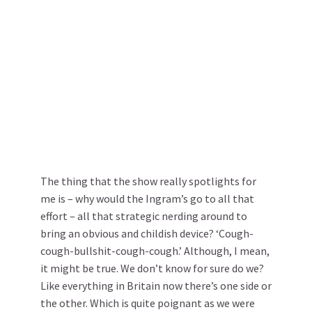
The thing that the show really spotlights for
me is – why would the Ingram’s go to all that
effort – all that strategic nerding around to
bring an obvious and childish device? ‘Cough-
cough-bullshit-cough-cough.’ Although, I mean,
it might be true. We don’t know for sure do we?
Like everything in Britain now there’s one side or
the other. Which is quite poignant as we were