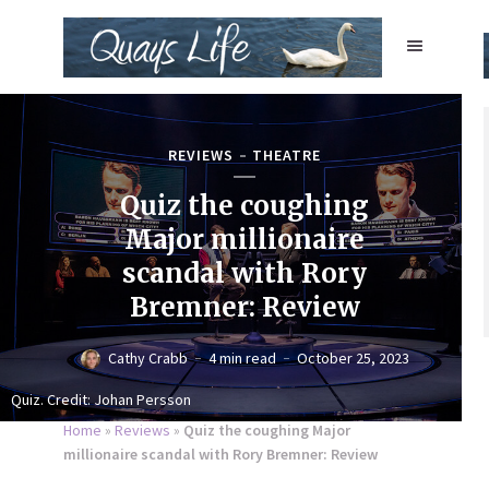
REVIEWS
THEATRE
Quiz the coughing
Major millionaire
scandal with Rory
Bremner: Review
Cathy Crabb
4 min read
October 25, 2023
Quiz. Credit: Johan Persson
Home
»
Reviews
»
Quiz the coughing Major
millionaire scandal with Rory Bremner: Review