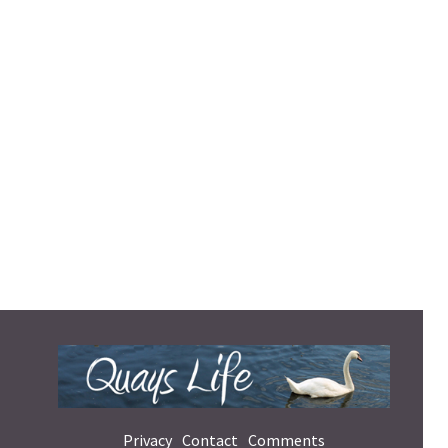
Privacy
Contact
Comments