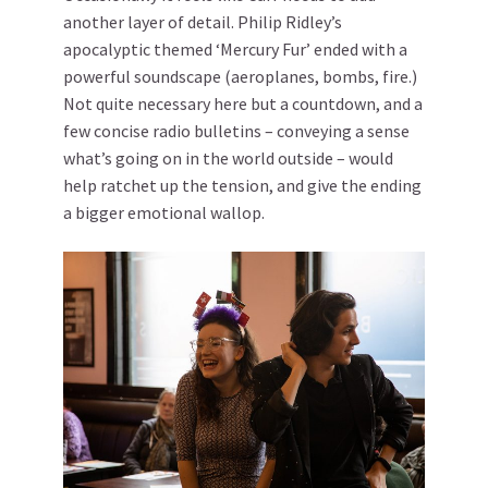
another layer of detail. Philip Ridley’s
apocalyptic themed ‘Mercury Fur’ ended with a
powerful soundscape (aeroplanes, bombs, fire.)
Not quite necessary here but a countdown, and a
few concise radio bulletins – conveying a sense
what’s going on in the world outside – would
help ratchet up the tension, and give the ending
a bigger emotional wallop.