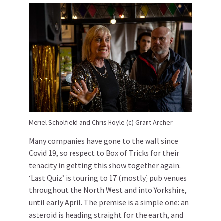
Meriel Scholfield and Chris Hoyle (c) Grant Archer
Many companies have gone to the wall since
Covid 19, so respect to Box of Tricks for their
tenacity in getting this show together again.
‘Last Quiz’ is touring to 17 (mostly) pub venues
throughout the North West and into Yorkshire,
until early April. The premise is a simple one: an
asteroid is heading straight for the earth, and