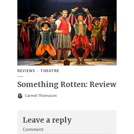
REVIEWS
THEATRE
Something Rotten: Review
Carmel Thomason
Leave a reply
Comment