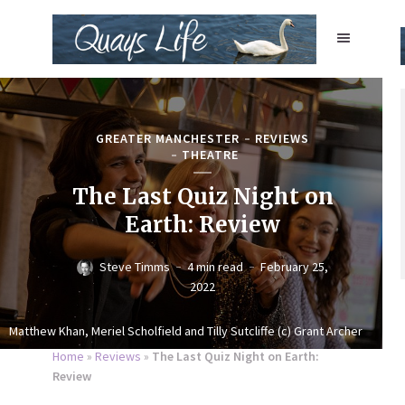
GREATER MANCHESTER
REVIEWS
THEATRE
The Last Quiz Night on
Earth: Review
Steve Timms
4 min read
February 25,
2022
Matthew Khan, Meriel Scholfield and Tilly Sutcliffe (c) Grant Archer
Home
»
Reviews
»
The Last Quiz Night on Earth:
Review