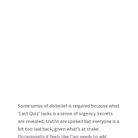
Some sense of disbelief is required because what
‘Last Quiz’ lacks is a sense of urgency. Secrets
are revealed, truths are spoken but everyone is a
bit too laid back, given what’s at stake.
Occasionally it feels like Carr needs to add