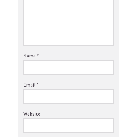
Name
*
Email
*
Website