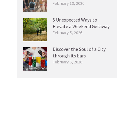
February 10, 2026
5 Unexpected Ways to
Elevate a Weekend Getaway
February 5, 2026
Discover the Soul of a City
through its bars
February 5, 2026