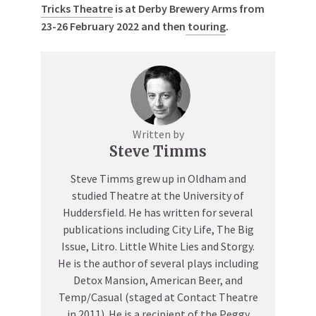
Tricks Theatre
is at Derby Brewery Arms from
23-26 February 2022 and then
touring
.
Written by
Steve Timms
Steve Timms grew up in Oldham and
studied Theatre at the University of
Huddersfield. He has written for several
publications including City Life, The Big
Issue, Litro. Little White Lies and Storgy.
He is the author of several plays including
Detox Mansion, American Beer, and
Temp/Casual (staged at Contact Theatre
in 2011). He is a recipient of the Peggy