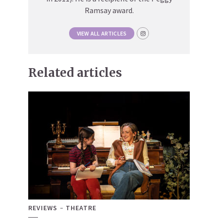
Ramsay award.
VIEW ALL ARTICLES
Related articles
REVIEWS
THEATRE