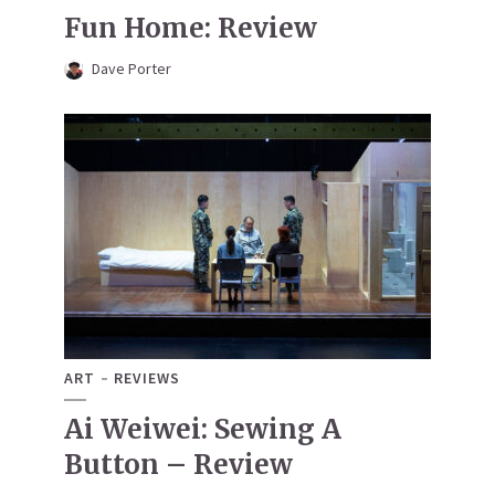
Fun Home: Review
Dave Porter
ART
REVIEWS
Ai Weiwei: Sewing A
Button – Review