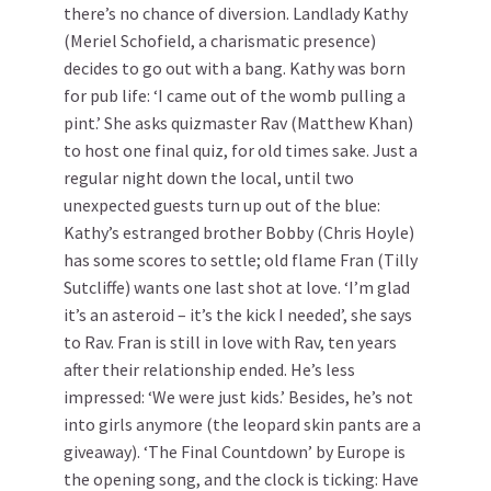
there’s no chance of diversion. Landlady Kathy
(Meriel Schofield, a charismatic presence)
decides to go out with a bang. Kathy was born
for pub life: ‘I came out of the womb pulling a
pint.’ She asks quizmaster Rav (Matthew Khan)
to host one final quiz, for old times sake. Just a
regular night down the local, until two
unexpected guests turn up out of the blue:
Kathy’s estranged brother Bobby (Chris Hoyle)
has some scores to settle; old flame Fran (Tilly
Sutcliffe) wants one last shot at love. ‘I’m glad
it’s an asteroid – it’s the kick I needed’, she says
to Rav. Fran is still in love with Rav, ten years
after their relationship ended. He’s less
impressed: ‘We were just kids.’ Besides, he’s not
into girls anymore (the leopard skin pants are a
giveaway). ‘The Final Countdown’ by Europe is
the opening song, and the clock is ticking: Have