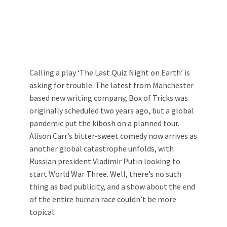
Calling a play ‘The Last Quiz Night on Earth’ is
asking for trouble. The latest from Manchester
based new writing company, Box of Tricks was
originally scheduled two years ago, but a global
pandemic put the kibosh on a planned tour.
Alison Carr’s bitter-sweet comedy now arrives as
another global catastrophe unfolds, with
Russian president Vladimir Putin looking to
start World War Three. Well, there’s no such
thing as bad publicity, and a show about the end
of the entire human race couldn’t be more
topical.