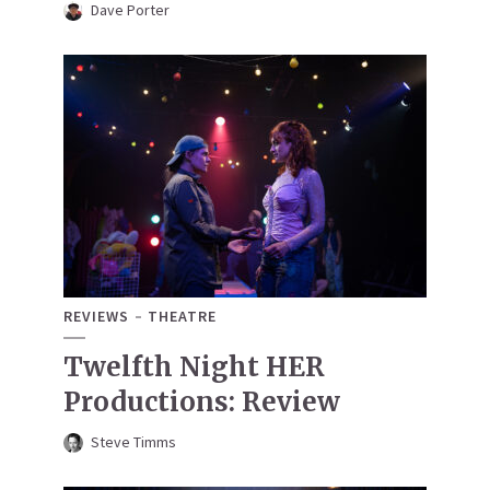
Dave Porter
REVIEWS
THEATRE
Twelfth Night HER
Productions: Review
Steve Timms