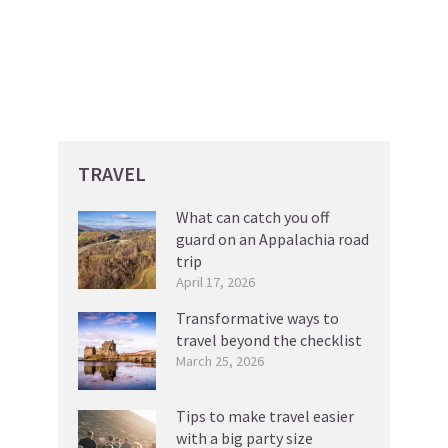
TRAVEL
What can catch you off
guard on an Appalachia road
trip
April 17, 2026
Transformative ways to
travel beyond the checklist
March 25, 2026
Tips to make travel easier
with a big party size