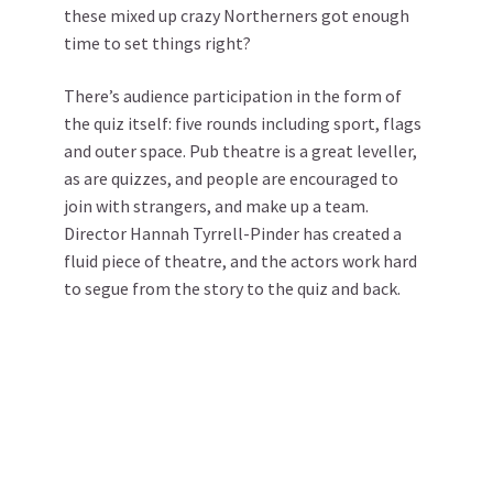
these mixed up crazy Northerners got enough
time to set things right?
There’s audience participation in the form of
the quiz itself: five rounds including sport, flags
and outer space. Pub theatre is a great leveller,
as are quizzes, and people are encouraged to
join with strangers, and make up a team.
Director Hannah Tyrrell-Pinder has created a
fluid piece of theatre, and the actors work hard
to segue from the story to the quiz and back.