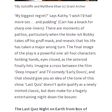
Tilly Sutcliffe and Matthew Khan (c) Grant Archer
‘My biggest regret?’ says Kathy. ‘I wish I’d had
more sex … and pudding’ (Carr has a knack for
sharp one-liners). There are moments of
pathos, particularly when the bloke-ish Bobby
takes off his gruff mask, and reveals that his life
has taken a major wrong turn. The final image
of the play is a powerful one: all four characters
holding hands, eyes closed, as the asteroid
finally hits. Imagine a cross between the film
‘Deep Impact’ and TV comedy ‘Early Doors’, and
that should give you an idea of the tone of this
show. ‘Last Quiz’ doesn’t quite qualify as a newly
minted classic, but does make for a hugely
entertaining night down the boozer.
The Last Quiz Night on Earth from
Box of