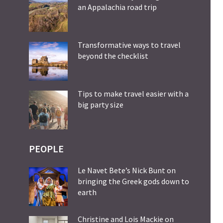
an Appalachia road trip
Transformative ways to travel
beyond the checklist
Tips to make travel easier with a
big party size
PEOPLE
Le Navet Bete’s Nick Bunt on
bringing the Greek gods down to
earth
Christine and Lois Mackie on