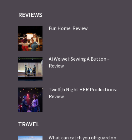
REVIEWS
Fun Home: Review
Ai Weiwei: Sewing A Button –
Review
Twelfth Night HER Productions:
Review
TRAVEL
What can catch you off guard on