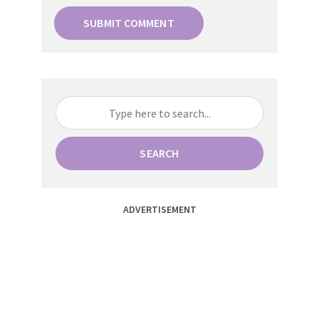
SEARCH
ADVERTISEMENT