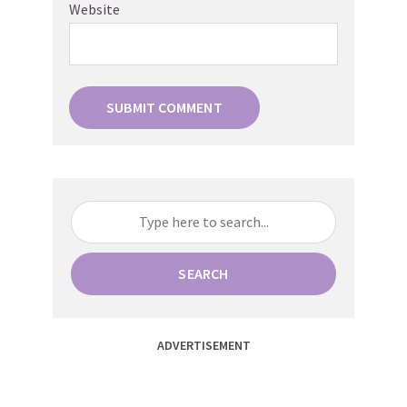
Website
SEARCH
ADVERTISEMENT