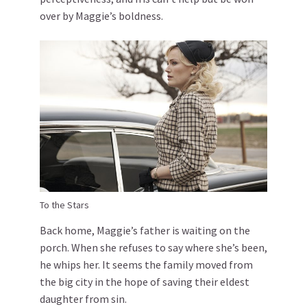
over by Maggie’s boldness.
To the Stars
Back home, Maggie’s father is waiting on the
porch. When she refuses to say where she’s been,
he whips her. It seems the family moved from
the big city in the hope of saving their eldest
daughter from sin.