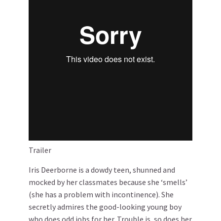
Trailer
Iris Deerborne is a dowdy teen, shunned and
mocked by her classmates because she ‘smells’
(she has a problem with incontinence). She
secretly admires the good-looking young boy
who does odd jobs for her. Trouble is, so does her