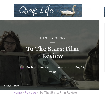
FILM
REVIEWS
To The Stars: Film
Review
Martin Thomasson
5 min read
May 24,
2020
To the Stars
Home
»
Reviews
»
To The Stars: Film Review