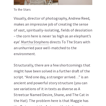
To the Stars
Visually, director of photography, Andrew Reed,
makes an impressive job of creating the sense
of vast, spiritually-isolating, fields of desolation
– the corn here is never ‘as high as an elephant’s
eye’.
Martha Stephens
directs To The Stars with
an unhurried pace well-matched to the
environment.
Structurally, there are a few shortcomings that
might have been solved in a further draft of the
script. “And one day, a stranger arrived…” is an
ancient and powerful story structure (you can
see variations of it in texts as diverse as A
Streetcar Named Desire, Shane, and The Cat in
the Hat). The problem here is that Maggie has