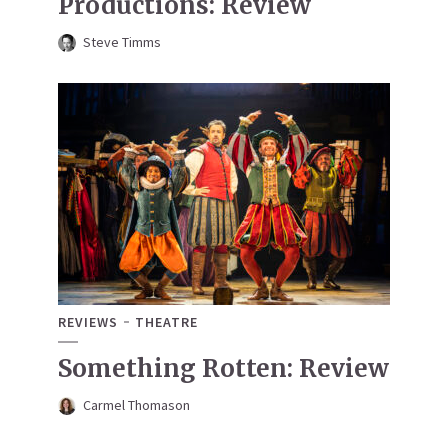
Productions: Review
Steve Timms
REVIEWS
THEATRE
Something Rotten: Review
Carmel Thomason