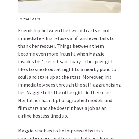
To the Stars
Friendship between the two outcasts is not
immediate – Iris refuses a lift and even fails to
thank her rescuer. Things between them
become even more fraught when Maggie
invades Iris’s secret sanctuary – the quiet girl
likes to sneak out at night to a nearby pond to
scull and stare up at the stars. Moreover, Iris
immediately sees through the self-aggrandising
lies Maggie tells the other girls in their class.
Her father hasn’t photographed models and
film stars and she doesn’t have a job as an
airline hostess lined up.
Maggie resolves to be impressed by iris’s
perceptiveness, and Iris can’t help but be won