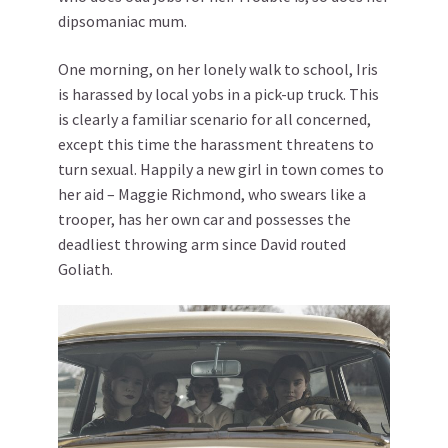
dipsomaniac mum.
One morning, on her lonely walk to school, Iris
is harassed by local yobs in a pick-up truck. This
is clearly a familiar scenario for all concerned,
except this time the harassment threatens to
turn sexual. Happily a new girl in town comes to
her aid – Maggie Richmond, who swears like a
trooper, has her own car and possesses the
deadliest throwing arm since David routed
Goliath.