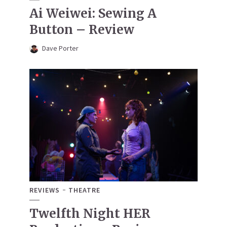
Ai Weiwei: Sewing A
Button – Review
Dave Porter
REVIEWS
THEATRE
Twelfth Night HER