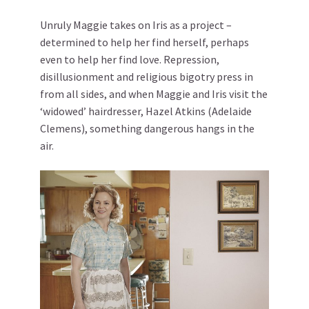
Unruly Maggie takes on Iris as a project –
determined to help her find herself, perhaps
even to help her find love. Repression,
disillusionment and religious bigotry press in
from all sides, and when Maggie and Iris visit the
‘widowed’ hairdresser, Hazel Atkins (Adelaide
Clemens), something dangerous hangs in the
air.