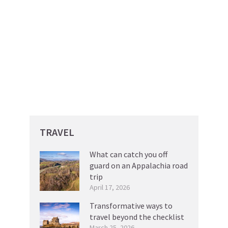
TRAVEL
What can catch you off
guard on an Appalachia road
trip
April 17, 2026
Transformative ways to
travel beyond the checklist
March 25, 2026