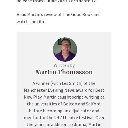
Release from 1 June 2020. Certificate 12.
Read Martin’s review of The Good Book and
watch the film.
Written by
Martin Thomasson
A winner (with Les Smith) of the
Manchester Evening News award for Best
New Play, Martin taught script-writing at
the universities of Bolton and Salford,
before becoming an adjudicator and
mentor for the 24:7 theatre festival. Over
the years, in addition to drama, Martin