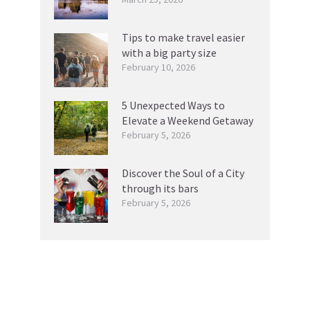
Tips to make travel easier
with a big party size
February 10, 2026
5 Unexpected Ways to
Elevate a Weekend Getaway
February 5, 2026
Discover the Soul of a City
through its bars
February 5, 2026