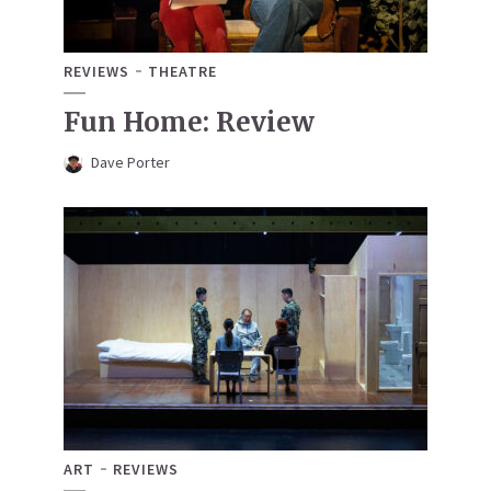
REVIEWS
THEATRE
Fun Home: Review
Dave Porter
ART
REVIEWS