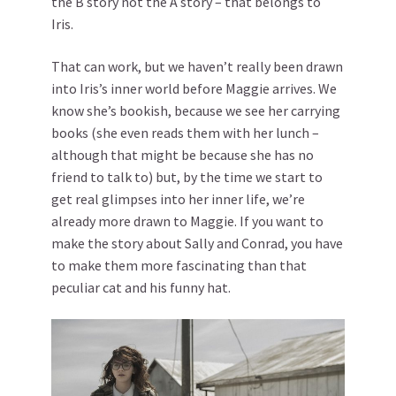
the B story not the A story – that belongs to
Iris.
That can work, but we haven’t really been drawn
into Iris’s inner world before Maggie arrives. We
know she’s bookish, because we see her carrying
books (she even reads them with her lunch –
although that might be because she has no
friend to talk to) but, by the time we start to
get real glimpses into her inner life, we’re
already more drawn to Maggie. If you want to
make the story about Sally and Conrad, you have
to make them more fascinating than that
peculiar cat and his funny hat.