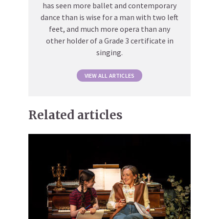
has seen more ballet and contemporary
dance than is wise for a man with two left
feet, and much more opera than any
other holder of a Grade 3 certificate in
singing.
VIEW ALL ARTICLES
Related articles