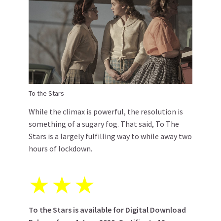
To the Stars
While the climax is powerful, the resolution is
something of a sugary fog. That said, To The
Stars is a largely fulfilling way to while away two
hours of lockdown.
★
★
★
To the Stars is available for Digital Download