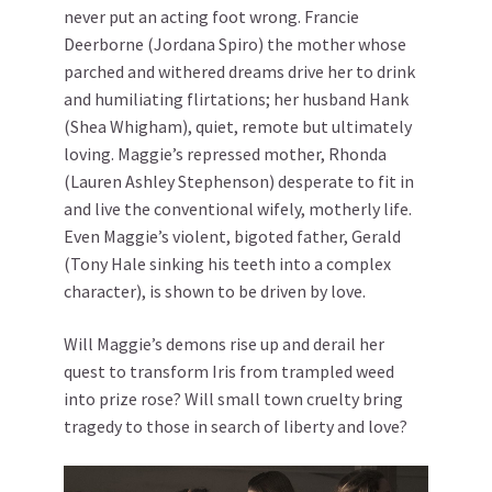
never put an acting foot wrong. Francie
Deerborne (Jordana Spiro) the mother whose
parched and withered dreams drive her to drink
and humiliating flirtations; her husband Hank
(Shea Whigham), quiet, remote but ultimately
loving. Maggie’s repressed mother, Rhonda
(Lauren Ashley Stephenson) desperate to fit in
and live the conventional wifely, motherly life.
Even Maggie’s violent, bigoted father, Gerald
(Tony Hale sinking his teeth into a complex
character), is shown to be driven by love.
Will Maggie’s demons rise up and derail her
quest to transform Iris from trampled weed
into prize rose? Will small town cruelty bring
tragedy to those in search of liberty and love?