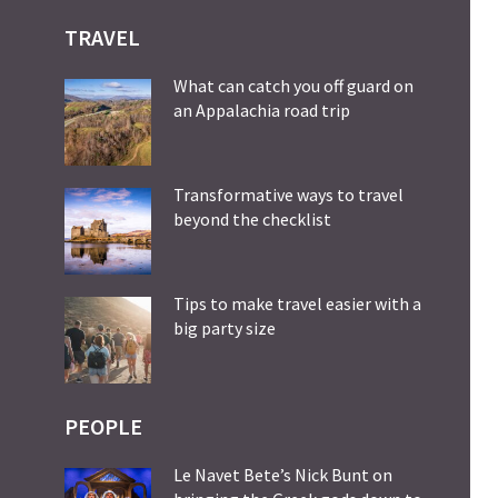
TRAVEL
What can catch you off guard on
an Appalachia road trip
Transformative ways to travel
beyond the checklist
Tips to make travel easier with a
big party size
PEOPLE
Le Navet Bete’s Nick Bunt on