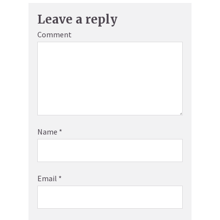
Leave a reply
Comment
Name
*
Email
*