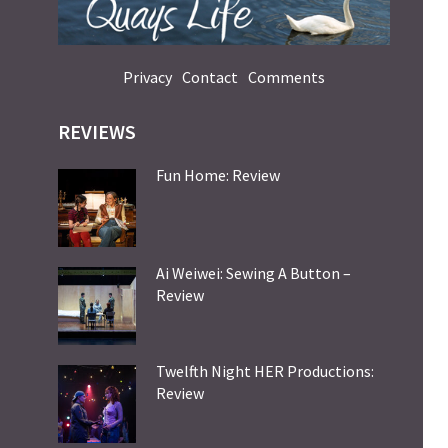
Privacy
Contact
Comments
REVIEWS
Fun Home: Review
Ai Weiwei: Sewing A Button –
Review
Twelfth Night HER Productions:
Review