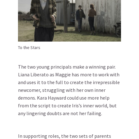
To the Stars
The two young principals make a winning pair.
Liana Liberato as Maggie has more to work with
and uses it to the full to create the irrepressible
newcomer, struggling with her own inner
demons. Kara Hayward could use more help
from the script to create Iris’s inner world, but
any lingering doubts are not her failing.
In supporting roles, the two sets of parents