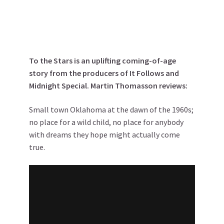
To the Stars is an uplifting coming-of-age
story from the producers of It Follows and
Midnight Special. Martin Thomasson reviews:
Small town Oklahoma at the dawn of the 1960s;
no place for a wild child, no place for anybody
with dreams they hope might actually come
true.