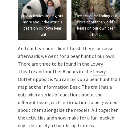
Free activities: finding out
Free activities: finding out
more about the world’s
more about the world’s
bears on our own bear
bears on our own bear
hunt
hunt
And our bear hunt didn’t finish there, because
afterwards we went for a bear hunt of our own.
There are three to be found in the Lowry
Theatre and another 8 bears in The
Lowry
Outlet
opposite. You can pick up a bear hunt trail
map at the Information Desk. The trail has a
quiz with a series of questions about the
different bears, with information to be gleaned
about them alongside the models. All together
the activities and show make for a fun-packed
day – definitely a thumbs up from us.