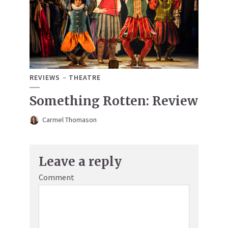
REVIEWS
THEATRE
Something Rotten: Review
Carmel Thomason
Leave a reply
Comment