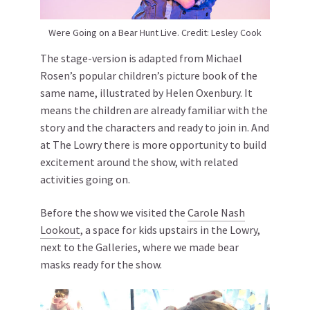
Were Going on a Bear Hunt Live. Credit: Lesley Cook
The stage-version is adapted from Michael
Rosen’s popular children’s picture book of the
same name, illustrated by Helen Oxenbury. It
means the children are already familiar with the
story and the characters and ready to join in. And
at The Lowry there is more opportunity to build
excitement around the show, with related
activities going on.
Before the show we visited the
Carole Nash
Lookout
, a space for kids upstairs in the Lowry,
next to the Galleries, where we made bear
masks ready for the show.