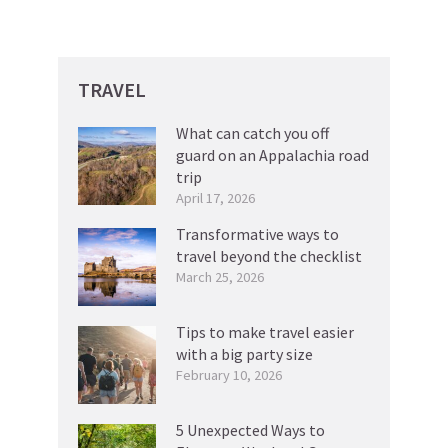
TRAVEL
What can catch you off
guard on an Appalachia road
trip
April 17, 2026
Transformative ways to
travel beyond the checklist
March 25, 2026
Tips to make travel easier
with a big party size
February 10, 2026
5 Unexpected Ways to