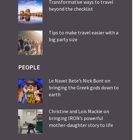
Transformative ways to travel
beyond the checklist
Tips to make travel easier with a
big party size
PEOPLE
Le Navet Bete’s Nick Bunt on
bringing the Greek gods down to
earth
Christine and Lois Mackie on
bringing IRON’s powerful
mother-daughter story to life