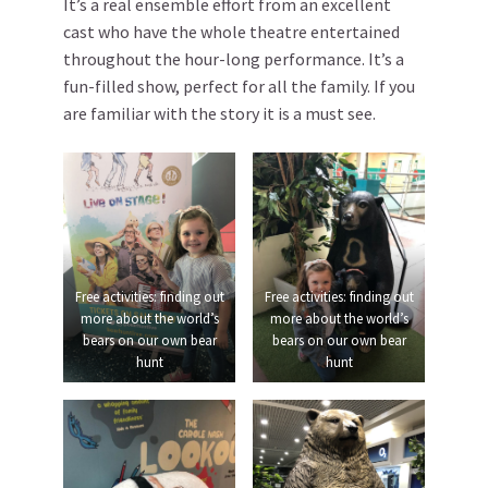
It’s a real ensemble effort from an excellent
cast who have the whole theatre entertained
throughout the hour-long performance. It’s a
fun-filled show, perfect for all the family. If you
are familiar with the story it is a must see.
Free activities: finding out
Free activities: finding out
more about the world’s
more about the world’s
bears on our own bear
bears on our own bear
hunt
hunt