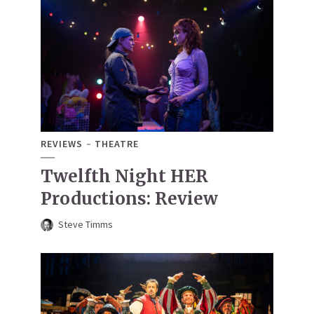
REVIEWS
THEATRE
Twelfth Night HER
Productions: Review
Steve Timms