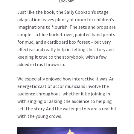
Lookout .
Just like the book, the Sally Cookson’s stage
adaptation leaves plenty of room for children’s
imaginations to flourish. The sets and props are
simple – a blue bucket river, painted hand prints
for mud, and a cardboard box forest ­– but very
effective and really help in telling the story and
keeping it true to the storybook, with a few
added extras thrown in.
We especially enjoyed how interactive it was. An
energetic cast of actor musicians involve the
audience throughout, whether it be joining in
with singing or asking the audience to helping
tell the story. And the water pistols are a real hit
with the young crowd.