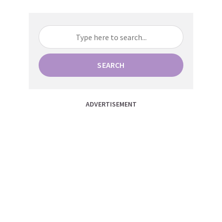
SEARCH
ADVERTISEMENT