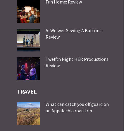
Fun Home: Review
Ai Weiwei: Sewing A Button –
Review
Twelfth Night HER Productions:
Review
TRAVEL
What can catch you off guard on
an Appalachia road trip