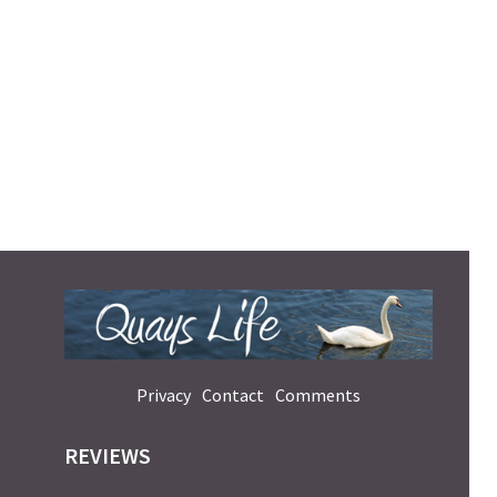
Privacy
Contact
Comments
REVIEWS