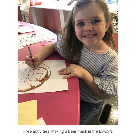
Free activities: Making a bear mask in the Lowry’s