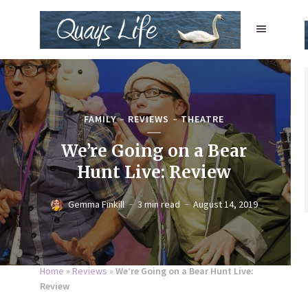
FAMILY
REVIEWS
THEATRE
We’re Going on a Bear
Hunt Live: Review
Gemma Finkill
3 min read
August 14, 2019
Home
»
Reviews
»
We’re Going on a Bear Hunt Live:
Review