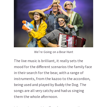
We’re Going on a Bear Hunt
The live music is brilliant, it really sets the
mood for the different scenarios the family face
in their search for the bear, with a range of
instruments, from the kazoo to the accordion,
being used and played by Buddy the Dog. The
songs are all very catchy and had us singing
them the whole afternoon.