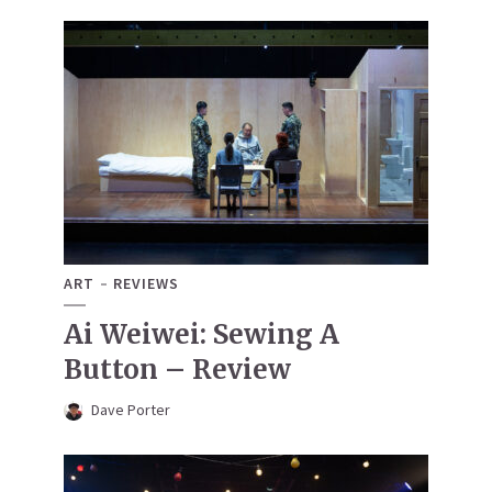
ART
REVIEWS
Ai Weiwei: Sewing A
Button – Review
Dave Porter