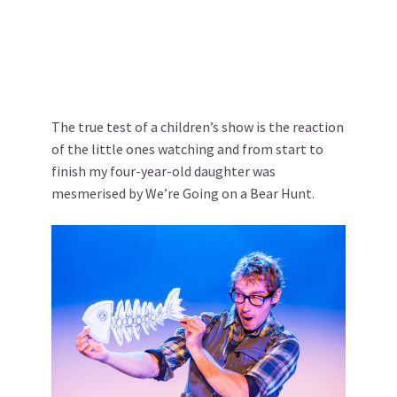
The true test of a children’s show is the reaction
of the little ones watching and from start to
finish my four-year-old daughter was
mesmerised by We’re Going on a Bear Hunt.