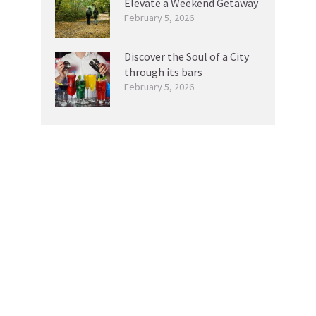
Elevate a Weekend Getaway
February 5, 2026
Discover the Soul of a City
through its bars
February 5, 2026