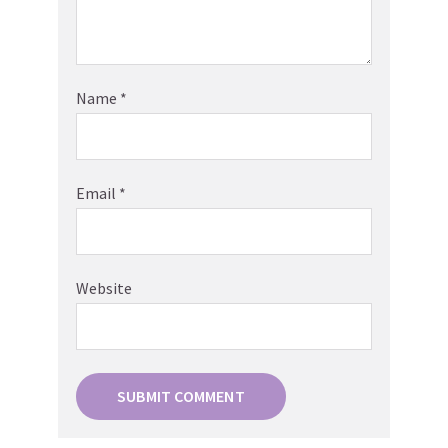
Name
*
Email
*
Website