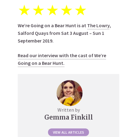
★
★
★
★
★
We’re Going on a Bear Hunt is at
The Lowry
,
Salford Quays from Sat 3 August – Sun 1
September 2019.
Read our interview with the cast of We’re
Going on a Bear Hunt.
Written by
Gemma Finkill
VIEW ALL ARTICLES