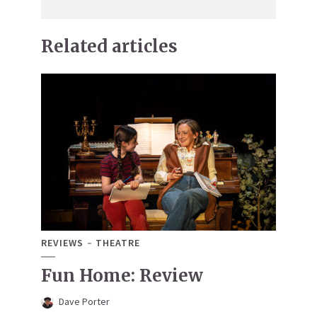
Related articles
REVIEWS
THEATRE
Fun Home: Review
Dave Porter